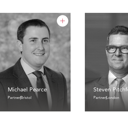
Michael Pearce
Steven Pitch
Partner
Bristol
Partner
London