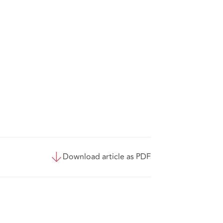
Download article as PDF