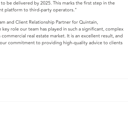
o be delivered by 2025. This marks the first step in the
t platform to third-party operators."
am and Client Relationship Partner for Quintain,
key role our team has played in such a significant, complex
 commercial real estate market. It is an excellent result, and
our commitment to providing high-quality advice to clients