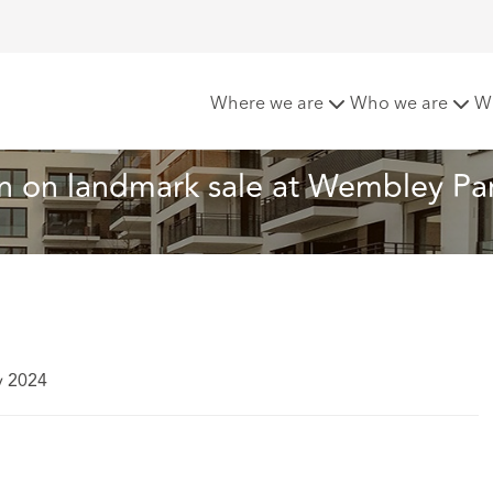
oft advises Quintain on landmark sale at Wembley Park
Where we are
Who we are
W
n on landmark sale at Wembley Pa
y 2024