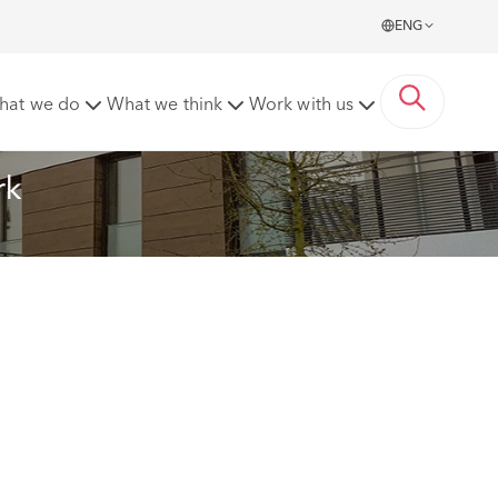
ENG
hat we do
What we think
Work with us
rk