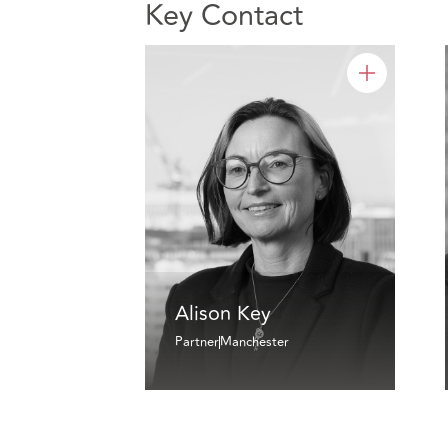
Key Contact
Alison Key
Partner
Manchester