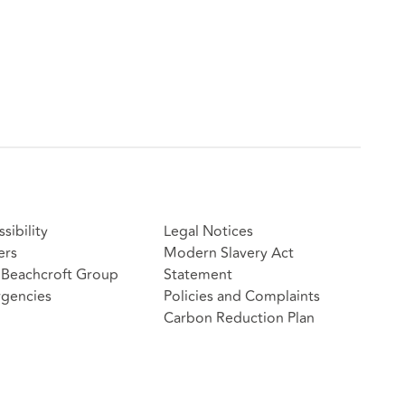
sibility
Legal Notices
ers
Modern Slavery Act
Beachcroft Group
Statement
gencies
Policies and Complaints
Carbon Reduction Plan