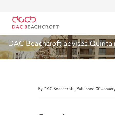
DAC Beachcroft
Who we are
News
DAC Beachcr
News
1 min read
DAC Beachcroft advises Quintai
By DAC Beachcroft
|
Published 30 Januar