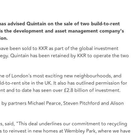
as advised Quintain on the sale of two build-to-rent
is the development and asset management company's
don.
have been sold to KKR as part of the global investment
ategy. Quintain has been retained by KKR to operate the two
one of London's most exciting new neighbourhoods, and
ld-to-rent site in the UK. It also has outlined permission for
nt and to date has seen over £2.8 billion of investment.
by partners Michael Pearce, Steven Pitchford and Alison
s, said, "This deal underlines our commitment to recycling
ets to reinvest in new homes at Wembley Park, where we have