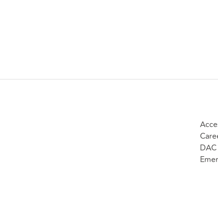
Acces
Care
DAC 
Emer