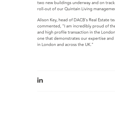
two new buildings underway and on track t
roll-out of our Quintain Living managemen
Alison Key, head of DACB's Real Estate te
commented, "I am incredibly proud of the 
and high profile transaction in the London
one that demonstrates our expertise and 
in London and across the UK."