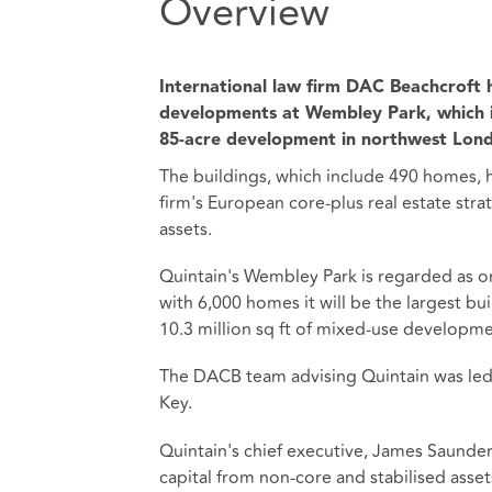
Overview
International law firm DAC Beachcroft h
developments at Wembley Park, which 
85-acre development in northwest Lon
The buildings, which include 490 homes, 
firm's European core-plus real estate str
assets.
Quintain's Wembley Park is regarded as 
with 6,000 homes it will be the largest bui
10.3 million sq ft of mixed-use developme
The DACB team advising Quintain was led 
Key.
Quintain's chief executive, James Saunder
capital from non-core and stabilised ass