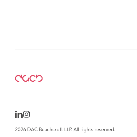
2026 DAC Beachcroft LLP. All rights reserved.