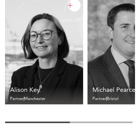
Alison Key
Michael Pearce
Partner
Manchester
Partner
Bristol