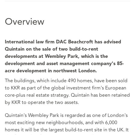
Overview
International law firm DAC Beachcroft has advised
Quintain on the sale of two build-to-rent
developments at Wembley Park, which is the
development and asset management company's 85-
acre development in northwest London.
The buildings, which include 490 homes, have been sold
to KKR as part of the global investment firm's European
core-plus real estate strategy. Quintain has been retained
by KKR to operate the two assets.
Quintain's Wembley Park is regarded as one of London's
most exciting new neighbourhoods, and with 6,000
homes it will be the largest build-to-rent site in the UK. It