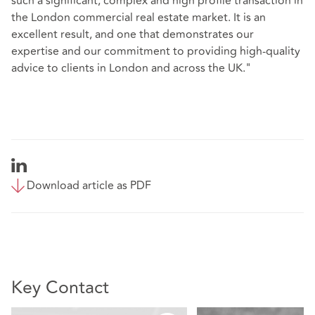
such a significant, complex and high profile transaction in
the London commercial real estate market. It is an
excellent result, and one that demonstrates our
expertise and our commitment to providing high-quality
advice to clients in London and across the UK."
Download article as PDF
Key Contact