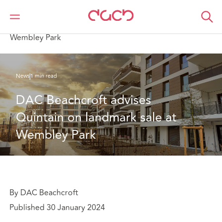
DAC Beachcroft
Qui sommes-nous
News
DAC Beachcroft advises Quintain on landmark sale at
Wembley Park
News
1 min read
DAC Beachcroft advises 
Quintain on landmark sale at 
Wembley Park
By DAC Beachcroft
Published 30 January 2024