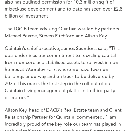
also has outlined permission for 10.3 million sq ft of
mixed-use development and to date has seen over £2.8
billion of investment.
The DACB team advising Quintain was led by partners
Michael Pearce, Steven Pitchford and Alison Key.
Quintain's chief executive, James Saunders, said, "This
deal underlines our commitment to recycling capital
from non-core and stabilised assets to reinvest in new
homes at Wembley Park, where we have two new
buildings underway and on track to be delivered by
2025. This marks the first step in the roll-out of our
Quintain Living management platform to third-party
operators."
Alison Key, head of DACB's Real Estate team and Client
Relationship Partner for Quintain, commented, "I am
incredibly proud of the key role our team has played in