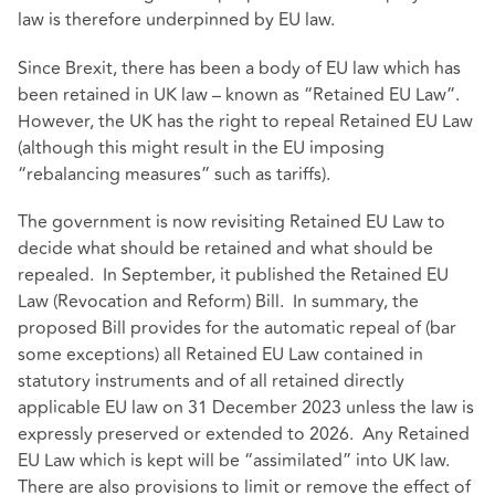
law is therefore underpinned by EU law.
Since Brexit, there has been a body of EU law which has
been retained in UK law – known as “Retained EU Law”.
However, the UK has the right to repeal Retained EU Law
(although this might result in the EU imposing
“rebalancing measures” such as tariffs).
The government is now revisiting Retained EU Law to
decide what should be retained and what should be
repealed. In September, it published the Retained EU
Law (Revocation and Reform) Bill. In summary, the
proposed Bill provides for the automatic repeal of (bar
some exceptions) all Retained EU Law contained in
statutory instruments and of all retained directly
applicable EU law on 31 December 2023 unless the law is
expressly preserved or extended to 2026. Any Retained
EU Law which is kept will be “assimilated” into UK law.
There are also provisions to limit or remove the effect of