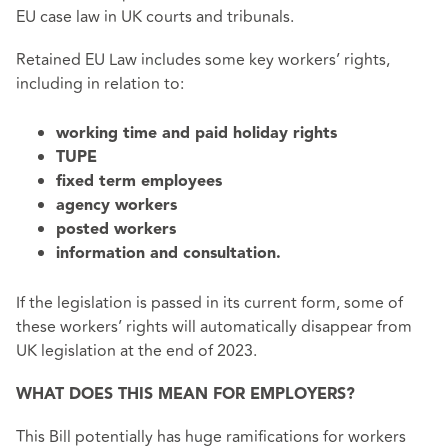
EU case law in UK courts and tribunals.
Retained EU Law includes some key workers’ rights,
including in relation to:
working time and paid holiday rights
TUPE
fixed term employees
agency workers
posted workers
information and consultation.
If the legislation is passed in its current form, some of
these workers’ rights will automatically disappear from
UK legislation at the end of 2023.
WHAT DOES THIS MEAN FOR EMPLOYERS?
This Bill potentially has huge ramifications for workers