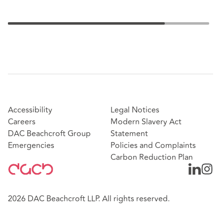
Accessibility
Legal Notices
Careers
Modern Slavery Act
DAC Beachcroft Group
Statement
Emergencies
Policies and Complaints
Carbon Reduction Plan
2026 DAC Beachcroft LLP. All rights reserved.