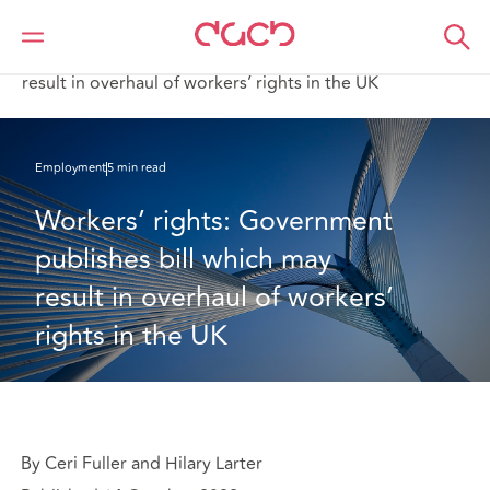
DAC Beachcroft
What we think
Workers’ rights: Government publishes bill which may
result in overhaul of workers’ rights in the UK
Employment
5 min read
Workers’ rights: Government 
publishes bill which may 
result in overhaul of workers’ 
rights in the UK
By Ceri Fuller and Hilary Larter