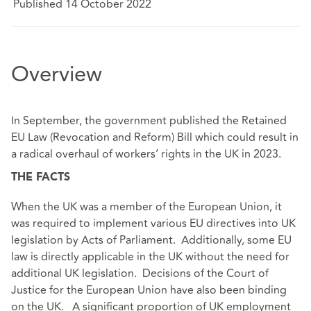
Published 14 October 2022
Overview
In September, the government published the Retained
EU Law (Revocation and Reform) Bill which could result in
a radical overhaul of workers’ rights in the UK in 2023.
THE FACTS
When the UK was a member of the European Union, it
was required to implement various EU directives into UK
legislation by Acts of Parliament. Additionally, some EU
law is directly applicable in the UK without the need for
additional UK legislation. Decisions of the Court of
Justice for the European Union have also been binding
on the UK. A significant proportion of UK employment