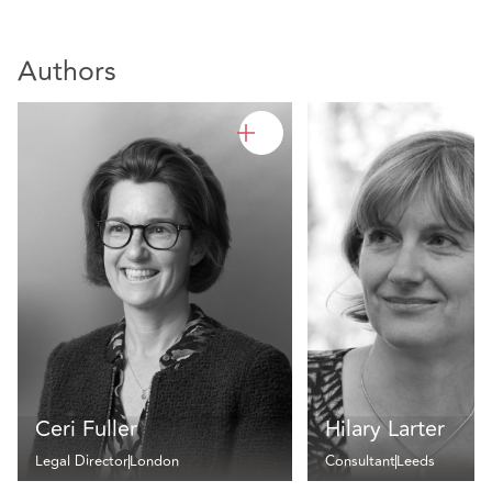
Authors
Ceri Fuller
Hilary Larter
Legal Director
London
Consultant
Leeds