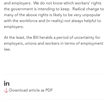
and employers. We do not know which workers’ rights
the government is intending to keep. Radical change to
many of the above rights is likely to be very unpopular
with the workforce and (in reality) not always helpful to
employers.
At the least, the Bill heralds a period of uncertainty for
employers, unions and workers in terms of employment
law.
Download article as PDF