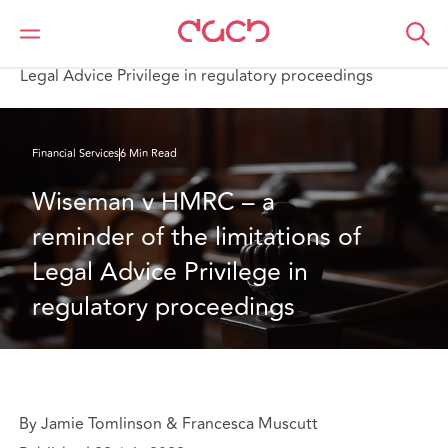
DAC Beachcroft
What we think
Wiseman v HMRC – a reminder of the limitations of
Legal Advice Privilege in regulatory proceedings
Financial Services
6 Min Read
Wiseman v HMRC – a 
reminder of the limitations of 
Legal Advice Privilege in 
regulatory proceedings
By Jamie Tomlinson & Francesca Muscutt