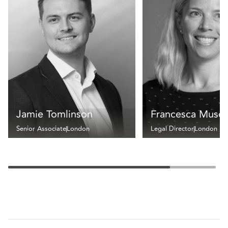
Jamie Tomlinson
Francesca Muscu
Senior Associate
London
Legal Director
London