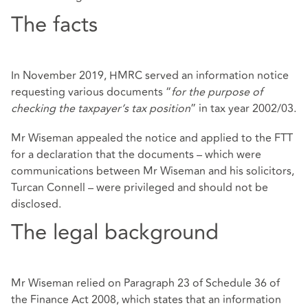
The facts
In November 2019, HMRC served an information notice
requesting various documents “
for the purpose of
checking the taxpayer’s tax position
” in tax year 2002/03.
Mr Wiseman appealed the notice and applied to the FTT
for a declaration that the documents – which were
communications between Mr Wiseman and his solicitors,
Turcan Connell – were privileged and should not be
disclosed.
The legal background
Mr Wiseman relied on Paragraph 23 of Schedule 36 of
the Finance Act 2008, which states that an information