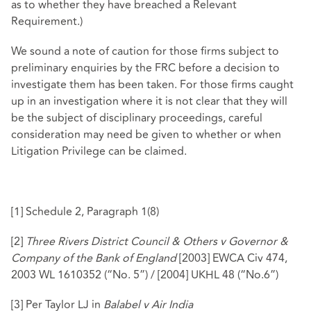
as to whether they have breached a Relevant
Requirement.)
We sound a note of caution for those firms subject to
preliminary enquiries by the FRC before a decision to
investigate them has been taken. For those firms caught
up in an investigation where it is not clear that they will
be the subject of disciplinary proceedings, careful
consideration may need be given to whether or when
Litigation Privilege can be claimed.
[1]
Schedule 2, Paragraph 1(8)
[2]
Three Rivers District Council & Others v Governor &
Company of the Bank of England
[2003] EWCA Civ 474,
2003 WL 1610352 (“No. 5”) / [2004] UKHL 48 (“No.6”)
[3]
Per Taylor LJ in
Balabel v Air India