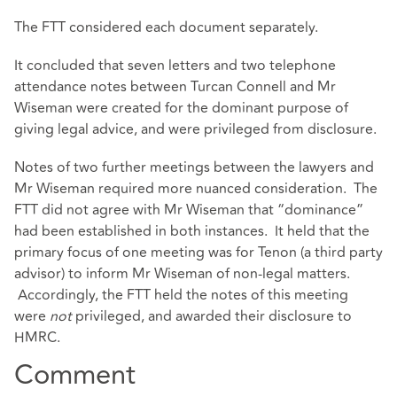
The FTT considered each document separately.
It concluded that seven letters and two telephone
attendance notes between Turcan Connell and Mr
Wiseman were created for the dominant purpose of
giving legal advice, and were privileged from disclosure.
Notes of two further meetings between the lawyers and
Mr Wiseman required more nuanced consideration. The
FTT did not agree with Mr Wiseman that “dominance”
had been established in both instances. It held that the
primary focus of one meeting was for Tenon (a third party
advisor) to inform Mr Wiseman of non-legal matters.
Accordingly, the FTT held the notes of this meeting
were
not
privileged, and awarded their disclosure to
HMRC.
Comment