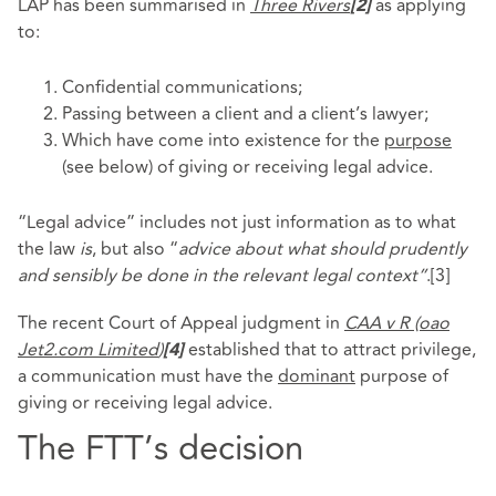
LAP has been summarised in
Three Rivers
as applying
[2]
to:
Confidential communications;
Passing between a client and a client’s lawyer;
Which have come into existence for the
purpose
(see below) of giving or receiving legal advice.
“Legal advice” includes not just information as to what
the law
is
, but also “
advice about what should prudently
and sensibly be done in the relevant legal context”
.
[3]
The recent Court of Appeal judgment in
CAA v R (oao
Jet2.com Limited
)
established that to attract privilege,
[4]
a communication must have the
dominant
purpose of
giving or receiving legal advice.
The FTT’s decision