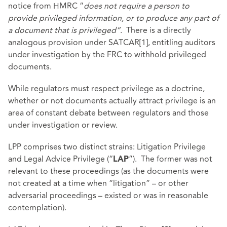
notice from HMRC “
does not require a person to
provide privileged information, or to produce any part of
a document that is privileged”
.
There is a directly
analogous provision under SATCAR
[1]
, entitling auditors
under investigation by the FRC to withhold privileged
documents.
While regulators must respect privilege as a doctrine,
whether or not documents actually attract privilege is an
area of constant debate between regulators and those
under investigation or review.
LPP comprises two distinct strains: Litigation Privilege
and Legal Advice Privilege (“
”). The former was not
LAP
relevant to these proceedings (as the documents were
not created at a time when “litigation” – or other
adversarial proceedings – existed or was in reasonable
contemplation).