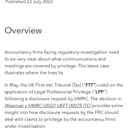
Published 22 July 2022
Overview
Accountancy firms facing regulatory investigation need
to be very clear about what communications and
meetings are covered by privilege. This latest case
illustrates where the lines lie.
In May, the UK First-tier Tribunal (Tax) ("
) ruled on the
FTT"
application of Legal Professional Privilege ("
")
LPP
following a disclosure request by HMRC. The decision in
Wiseman v HMRC [2022] UKFT 00075 (TC)
provides some
insight into how disclosure requests by the FRC should
deal with claims to privilege by the accountancy firms
under investigation.