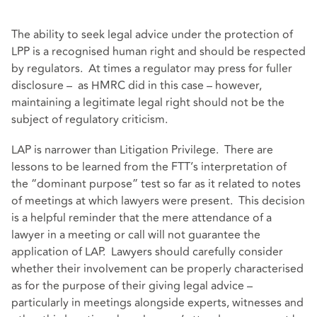
The ability to seek legal advice under the protection of
LPP is a recognised human right and should be respected
by regulators. At times a regulator may press for fuller
disclosure – as HMRC did in this case – however,
maintaining a legitimate legal right should not be the
subject of regulatory criticism.
LAP is narrower than Litigation Privilege. There are
lessons to be learned from the FTT’s interpretation of
the “dominant purpose” test so far as it related to notes
of meetings at which lawyers were present. This decision
is a helpful reminder that the mere attendance of a
lawyer in a meeting or call will not guarantee the
application of LAP. Lawyers should carefully consider
whether their involvement can be properly characterised
as for the purpose of their giving legal advice –
particularly in meetings alongside experts, witnesses and