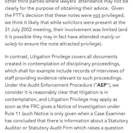
other third parties where lawyers’ attendance may not be
clearly for the purpose of obtaining their advice. Given
the FTT’s decision that these notes were
not
privileged,
we think it likely that while solicitors were present at the
31 July 2002 meeting, their involvement was limited (and
it is possible they may in fact have attended
mainly or
solely
to ensure the note attracted privilege).
In contrast, Litigation Privilege covers all documents
created in contemplation of disciplinary proceedings,
which shall for example include records of interviews of
staff providing evidence relevant to such proceedings.
Under the Audit Enforcement Procedure (“
”), we
AEP
consider it is reasonably clear that litigation is in
contemplation, and Litigation Privilege may apply as
soon as the FRC gives a Notice of Investigation under
Rule 11 (such Notice is only given when a Case Examiner
has concluded that there is information about a Statutory
Auditor or Statutory Audit Firm which raises a question