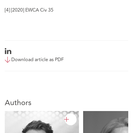
[4]
[2020] EWCA Civ 35
Download article as PDF
Authors