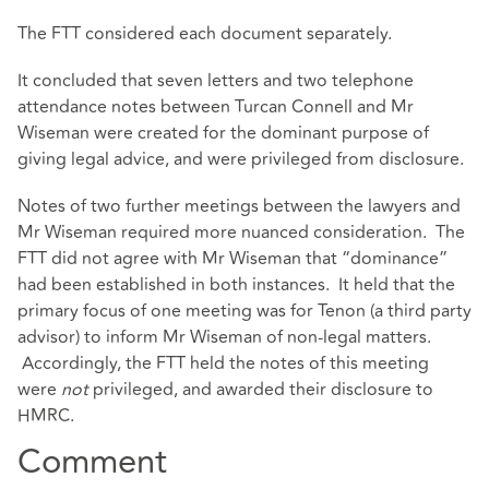
The FTT considered each document separately.
It concluded that seven letters and two telephone
attendance notes between Turcan Connell and Mr
Wiseman were created for the dominant purpose of
giving legal advice, and were privileged from disclosure.
Notes of two further meetings between the lawyers and
Mr Wiseman required more nuanced consideration. The
FTT did not agree with Mr Wiseman that “dominance”
had been established in both instances. It held that the
primary focus of one meeting was for Tenon (a third party
advisor) to inform Mr Wiseman of non-legal matters.
Accordingly, the FTT held the notes of this meeting
were
not
privileged, and awarded their disclosure to
HMRC.
Comment