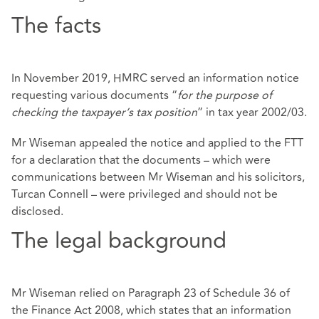
The facts
In November 2019, HMRC served an information notice
requesting various documents “
for the purpose of
checking the taxpayer’s tax position
” in tax year 2002/03.
Mr Wiseman appealed the notice and applied to the FTT
for a declaration that the documents – which were
communications between Mr Wiseman and his solicitors,
Turcan Connell – were privileged and should not be
disclosed.
The legal background
Mr Wiseman relied on Paragraph 23 of Schedule 36 of
the Finance Act 2008, which states that an information