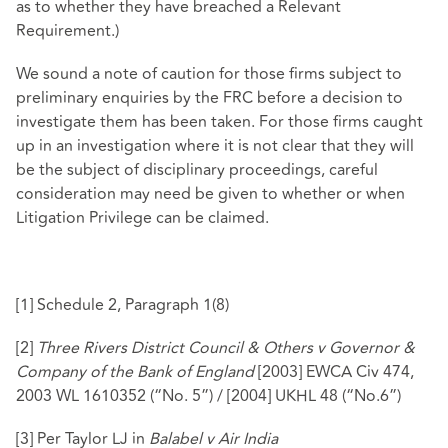
as to whether they have breached a Relevant
Requirement.)
We sound a note of caution for those firms subject to
preliminary enquiries by the FRC before a decision to
investigate them has been taken. For those firms caught
up in an investigation where it is not clear that they will
be the subject of disciplinary proceedings, careful
consideration may need be given to whether or when
Litigation Privilege can be claimed.
[1]
Schedule 2, Paragraph 1(8)
[2]
Three Rivers District Council & Others v Governor &
Company of the Bank of England
[2003] EWCA Civ 474,
2003 WL 1610352 (“No. 5”) / [2004] UKHL 48 (“No.6”)
[3]
Per Taylor LJ in
Balabel v Air India