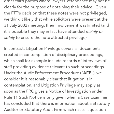
other third parties where lawyers’ attendance may not be
clearly for the purpose of obtaining their advice. Given
the FTT’s decision that these notes were
not
privileged,
we think it likely that while solicitors were present at the
31 July 2002 meeting, their involvement was limited (and
it is possible they may in fact have attended
mainly or
solely
to ensure the note attracted privilege).
In contrast, Litigation Privilege covers all documents
created in contemplation of disciplinary proceedings,
which shall for example include records of interviews of
staff providing evidence relevant to such proceedings.
Under the Audit Enforcement Procedure (“
”), we
AEP
consider it is reasonably clear that litigation is in
contemplation, and Litigation Privilege may apply as
soon as the FRC gives a Notice of Investigation under
Rule 11 (such Notice is only given when a Case Examiner
has concluded that there is information about a Statutory
Auditor or Statutory Audit Firm which raises a question