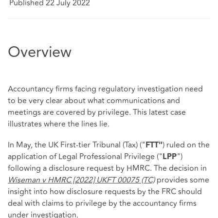
Published 22 July 2022
Overview
Accountancy firms facing regulatory investigation need
to be very clear about what communications and
meetings are covered by privilege. This latest case
illustrates where the lines lie.
In May, the UK First-tier Tribunal (Tax) ("
) ruled on the
FTT"
application of Legal Professional Privilege ("
")
LPP
following a disclosure request by HMRC. The decision in
Wiseman v HMRC [2022] UKFT 00075 (TC)
provides some
insight into how disclosure requests by the FRC should
deal with claims to privilege by the accountancy firms
under investigation.