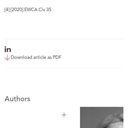
[4]
[2020] EWCA Civ 35
Download article as PDF
Authors