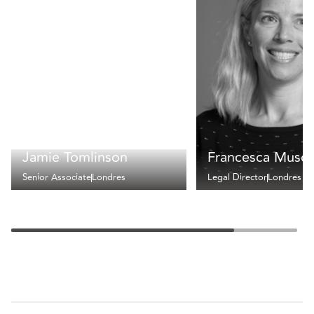
Jamie Tomlinson
Francesca Muscu
Senior Associate
Londres
Legal Director
Londres