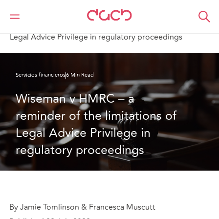
DAC Beachcroft
Lo que pensamos
Wiseman v HMRC – a reminder of the limitations of
Legal Advice Privilege in regulatory proceedings
Servicios financieros
6 Min Read
Wiseman v HMRC – a 
reminder of the limitations of 
Legal Advice Privilege in 
regulatory proceedings
By Jamie Tomlinson & Francesca Muscutt