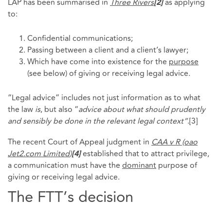
LAP has been summarised in
Three Rivers
as applying
[2]
to:
Confidential communications;
Passing between a client and a client’s lawyer;
Which have come into existence for the
purpose
(see below) of giving or receiving legal advice.
“Legal advice” includes not just information as to what
the law
is
, but also “
advice about what should prudently
and sensibly be done in the relevant legal context”
.
[3]
The recent Court of Appeal judgment in
CAA v R (oao
Jet2.com Limited
)
established that to attract privilege,
[4]
a communication must have the
dominant
purpose of
giving or receiving legal advice.
The FTT’s decision