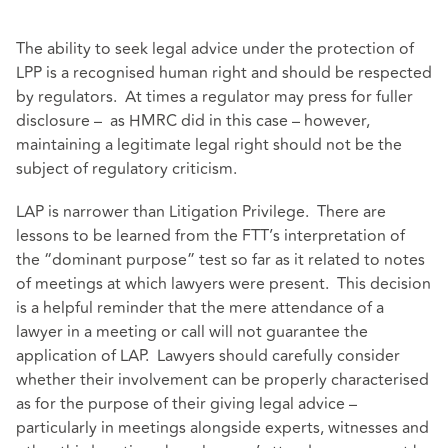
The ability to seek legal advice under the protection of
LPP is a recognised human right and should be respected
by regulators. At times a regulator may press for fuller
disclosure – as HMRC did in this case – however,
maintaining a legitimate legal right should not be the
subject of regulatory criticism.
LAP is narrower than Litigation Privilege. There are
lessons to be learned from the FTT’s interpretation of
the “dominant purpose” test so far as it related to notes
of meetings at which lawyers were present. This decision
is a helpful reminder that the mere attendance of a
lawyer in a meeting or call will not guarantee the
application of LAP. Lawyers should carefully consider
whether their involvement can be properly characterised
as for the purpose of their giving legal advice –
particularly in meetings alongside experts, witnesses and