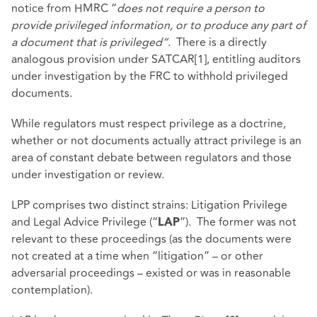
notice from HMRC “
does not require a person to
provide privileged information, or to produce any part of
a document that is privileged”
.
There is a directly
analogous provision under SATCAR
[1]
, entitling auditors
under investigation by the FRC to withhold privileged
documents.
While regulators must respect privilege as a doctrine,
whether or not documents actually attract privilege is an
area of constant debate between regulators and those
under investigation or review.
LPP comprises two distinct strains: Litigation Privilege
and Legal Advice Privilege (“
”). The former was not
LAP
relevant to these proceedings (as the documents were
not created at a time when “litigation” – or other
adversarial proceedings – existed or was in reasonable
contemplation).