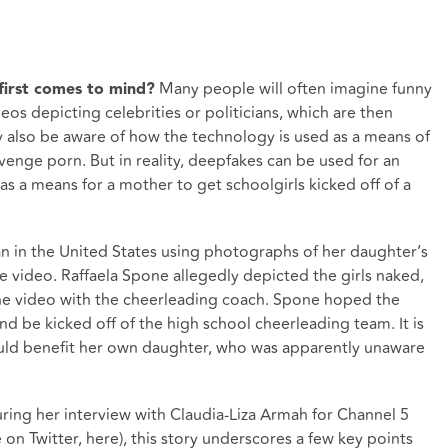
Many people will often imagine funny
irst comes to mind?
os depicting celebrities or politicians, which are then
also be aware of how the technology is used as a means of
venge porn. But in reality, deepfakes can be used for an
s a means for a mother to get schoolgirls kicked off of a
n in the United States using photographs of her daughter’s
e video. Raffaela Spone allegedly depicted the girls naked,
he video with the cheerleading coach. Spone hoped the
and be kicked off of the high school cheerleading team. It is
ld benefit her own daughter, who was apparently unaware
uring her interview with Claudia-Liza Armah for Channel 5
e on Twitter, here
), this story underscores a few key points