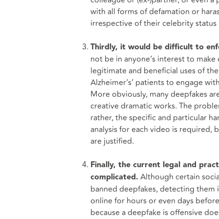
colleague or (ex-)partner, or even a 
with all forms of defamation or har
irrespective of their celebrity status 
Thirdly, it would be difficult to e
not be in anyone’s interest to make d
legitimate and beneficial uses of t
Alzheimer’s’ patients to engage wit
More obviously, many deepfakes are a
creative dramatic works. The proble
rather, the specific and particular h
analysis for each video is required, 
are justified.
Finally, the current legal and pra
Although certain socia
complicated.
banned deepfakes, detecting them in 
online for hours or even days before 
because a deepfake is offensive doesn