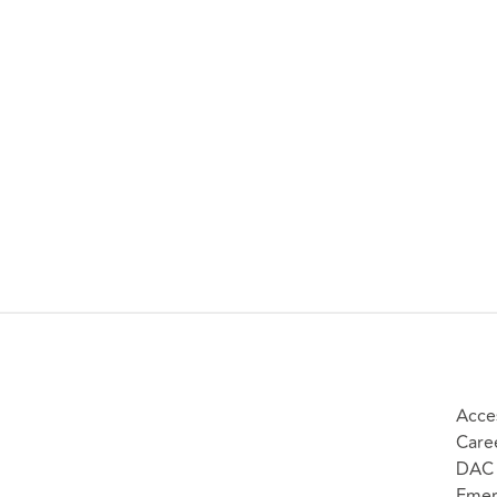
Acces
Care
DAC 
Emer