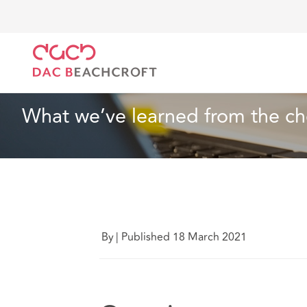
DAC Beachcroft
What we think
What we’ve learne
Technology
3 Min Read
What we’ve learned from the ch
By
|
Published 18 March 2021