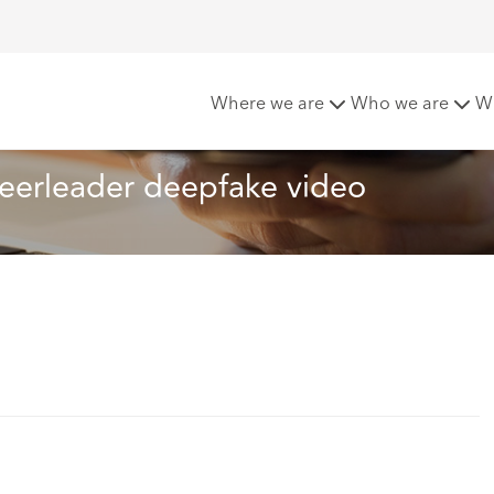
d from the cheerleader deepfake video
Where we are
Who we are
W
eerleader deepfake video