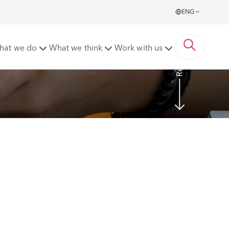
ENG
Read more
hat we do
What we think
Work with us