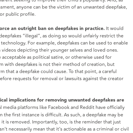
parent seeking to improve their child’s popularity. And, as
assment, anyone can be the victim of an unwanted deepfake,
or public profile.
It would
nforce an outright ban on deepfakes in practice.
eepfakes “illegal”, as doing so would unfairly restrict the
he technology. For example, deepfakes can be used to enable
h videos depicting their younger selves and loved ones.
cceptable as political satire, or otherwise used for
m with deepfakes is not their method of creation, but
arm that a deepfake could cause. To that point, a careful
before requests for removal or lawsuits against the creator
ctical implications for removing unwanted deepfakes are
l media platforms like Facebook and Reddit have officially
the first instance is difficult. As such, a deepfake may be
it is removed. Importantly, too, is the reminder that just
’t necessarily mean that it’s actionable as a criminal or civil