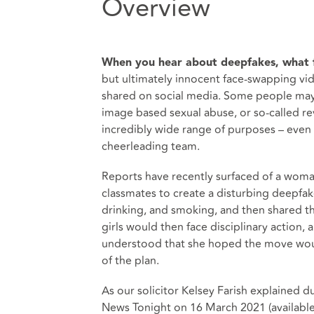
Overview
When you hear about deepfakes, what f
but ultimately innocent face-swapping vide
shared on social media. Some people may 
image based sexual abuse, or so-called re
incredibly wide range of purposes – even a
cheerleading team.
Reports have recently surfaced of a woma
classmates to create a disturbing deepfak
drinking, and smoking, and then shared t
girls would then face disciplinary action, 
understood that she hoped the move wou
of the plan.
As our solicitor Kelsey Farish explained d
News Tonight on 16 March 2021 (
availabl