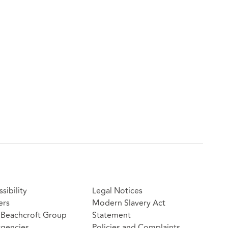
sibility
Legal Notices
ers
Modern Slavery Act
Beachcroft Group
Statement
gencies
Policies and Complaints