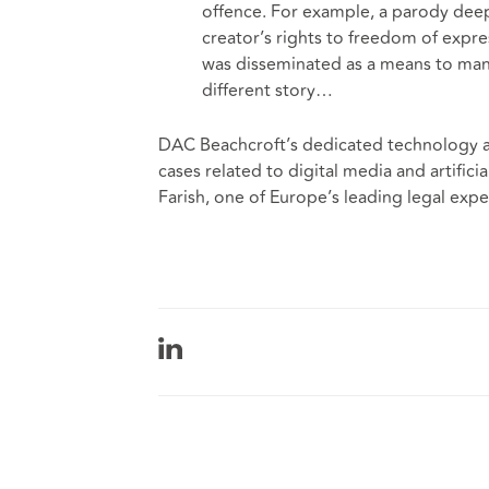
offence. For example, a parody deepf
creator’s rights to freedom of expres
was disseminated as a means to mani
different story…
DAC Beachcroft’s dedicated technology an
cases related to digital media and artifici
Farish, one of Europe’s leading legal exp