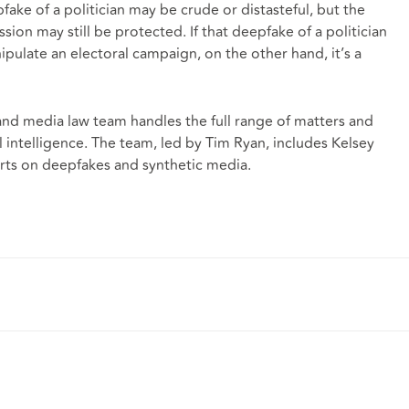
ake of a politician may be crude or distasteful, but the
sion may still be protected. If that deepfake of a politician
pulate an electoral campaign, on the other hand, it’s a
d media law team handles the full range of matters and
al intelligence. The team, led by
Tim Ryan
, includes Kelsey
erts on deepfakes and synthetic media.