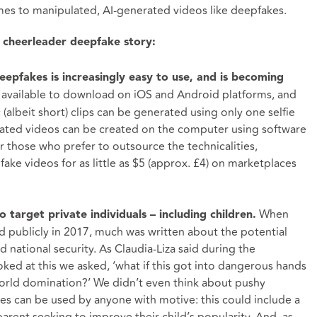
mes to manipulated, AI-generated videos like deepfakes.
s cheerleader deepfake story:
deepfakes is increasingly easy to use, and is becoming
 available to download on iOS and Android platforms, and
ic (albeit short) clips can be generated using only one selfie
cated videos can be created on the computer using software
r those who prefer to outsource the technicalities,
ake videos for as little as $5 (approx. £4) on marketplaces
When
 target private individuals – including children.
d publicly in 2017, much was written about the potential
national security. As Claudia-Liza said during the
oked at this we asked, ‘what if this got into dangerous hands
 world domination?’ We didn’t even think about pushy
s can be used by anyone with motive: this could include a