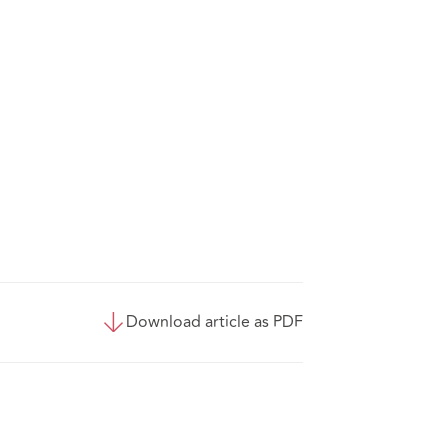
Download article as PDF