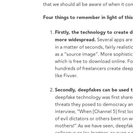
that we should all be aware of when it co
Four things to remember in light of thi
Firstly, the technology to create 
Several apps are
more widespread.
in a matter of seconds, fairly realist
as a “source image”. More sophisti
which is free to download online. Fo
hundreds of freelancers create deepf
like Fivver.
Secondly, deepfakes can be used to
deepfake technology was first share
threats they posed to democracy and 
interview, “When [Channel 5] first lo
of evil dictators or others bent on
mothers!” As we have seen, deepfake