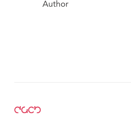
Author