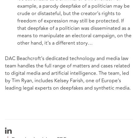
example, a parody deepfake of a politician may be
crude or distasteful, but the creator’s rights to
freedom of expression may still be protected. If
that deepfake of a politician was disseminated as a
means to manipulate an electoral campaign, on the
other hand, it’s a different story…
DAC Beachcroft’s dedicated technology and media law
team handles the full range of matters and cases related
to digital media and artificial intelligence. The team, led
by
Tim Ryan
, includes Kelsey Farish, one of Europe’s
leading legal experts on deepfakes and synthetic media.