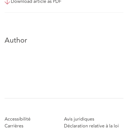
Download article as PDF
Author
Accessibilité
Avis juridiques
Carrières
Déclaration relative à la loi