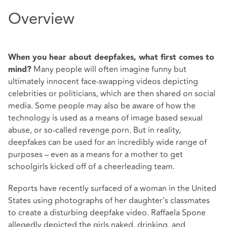
Overview
When you hear about deepfakes, what first comes to
Many people will often imagine funny but
mind?
ultimately innocent face-swapping videos depicting
celebrities or politicians, which are then shared on social
media. Some people may also be aware of how the
technology is used as a means of image based sexual
abuse, or so-called revenge porn. But in reality,
deepfakes can be used for an incredibly wide range of
purposes – even as a means for a mother to get
schoolgirls kicked off of a cheerleading team.
Reports have recently surfaced of a woman in the United
States using photographs of her daughter’s classmates
to create a disturbing deepfake video. Raffaela Spone
allegedly depicted the girls naked, drinking, and