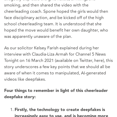
smoking, and then shared the video with the
cheerleading coach. Spone hoped the girls would then
face disciplinary action, and be kicked off of the high
school cheerleading team. It is understood that she
hoped the move would benefit her own daughter, who
was apparently unaware of the plan.
As our solicitor Kelsey Farish explained during her
interview with Claudia-Liza Armah for Channel 5 News
Tonight on 16 March 2021 (
available on Twitter, here
), this
story underscores a few key points that we should all be
aware of when it comes to manipulated, AI-generated
videos like deepfakes.
Four things to remember in light of this cheerleader
deepfake story:
Firstly, the technology to create deepfakes is
increasingly easy to use, and is becoming more