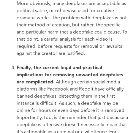
More obviously, many deepfakes are acceptable as
political satire, or otherwise used for creative
dramatic works. The problem with deepfakes is not
their method of creation, but rather, the specific
and particular harm that a deepfake could cause. To
that point, a careful analysis for each video is
required, before requests for removal or lawsuits
against the creator are justified.
Finally, the current legal and practical
implications for removing unwanted deepfakes
Although certain social media
are complicated.
platforms like Facebook and Reddit have officially
banned deepfakes, detecting them in the first
instance is difficult. As such, a deepfake may be
online for hours or even days before it is removed.
Importantly, too, is the reminder that just because a
deepfake is offensive doesn’t necessarily mean that
it’s actionable as a criminal or civil offence. For