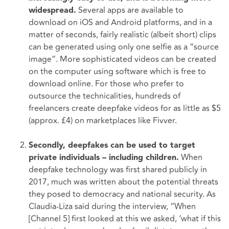
Several apps are available to
widespread.
download on iOS and Android platforms, and in a
matter of seconds, fairly realistic (albeit short) clips
can be generated using only one selfie as a “source
image”. More sophisticated videos can be created
on the computer using software which is free to
download online. For those who prefer to
outsource the technicalities, hundreds of
freelancers create deepfake videos for as little as $5
(approx. £4) on marketplaces like Fivver.
Secondly, deepfakes can be used to target
When
private individuals – including children.
deepfake technology was first shared publicly in
2017, much was written about the potential threats
they posed to democracy and national security. As
Claudia-Liza said during the interview, “When
[Channel 5] first looked at this we asked, ‘what if this