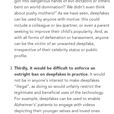
got into dangerous hands of evil dictators or others
bent on world domination?’ We didn’t even think
about pushy mothers!” As we have seen, deepfakes
can be used by anyone with motive: this could
include a colleague or (ex-)partner, or even a parent
seeking to improve their child’s popularity. And, as
with all forms of defamation or harassment, anyone
can be the victim of an unwanted deepfake,
irrespective of their celebrity status or public
profile.
Thirdly, it would be difficult to enforce an
It would
outright ban on deepfakes in practice.
not be in anyone’s interest to make deepfakes
“illegal”, as doing so would unfairly restrict the
legitimate and beneficial uses of the technology.
For example, deepfakes can be used to enable
Alzheimer’s’ patients to engage with videos
depicting their younger selves and loved ones.