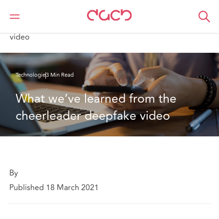
DAC Beachcroft
Ce que nous pensons
What we’ve learned from the cheerleader deepfake
video
Technologie
3 Min Read
What we’ve learned from the 
cheerleader deepfake video
By
Published 18 March 2021