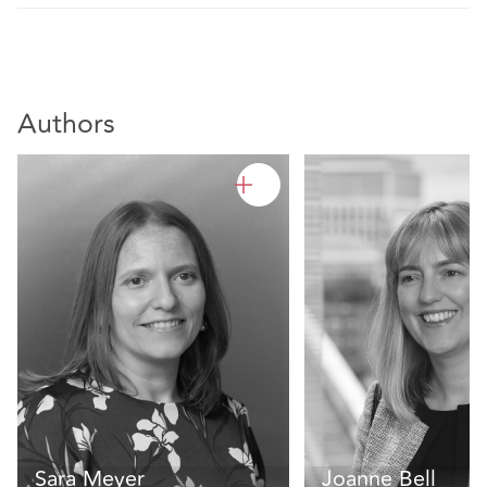
Authors
Sara Meyer
Joanne Bell