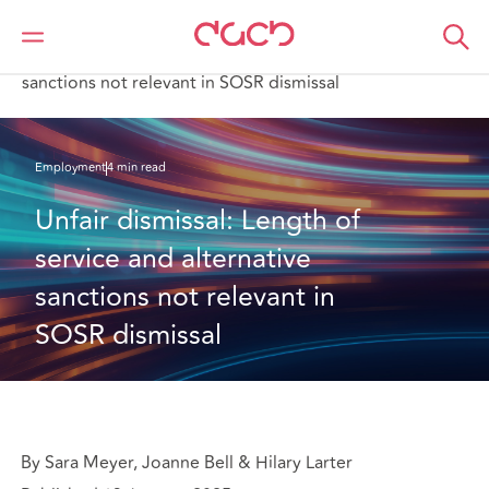
DAC Beachcroft
What we think
Unfair dismissal: Length of service and alternative
sanctions not relevant in SOSR dismissal
Employment
4 min read
Unfair dismissal: Length of 
service and alternative 
sanctions not relevant in 
SOSR dismissal
By Sara Meyer, Joanne Bell & Hilary Larter