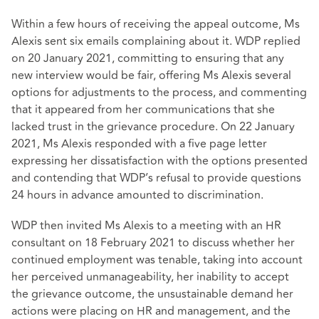
Within a few hours of receiving the appeal outcome, Ms
Alexis sent six emails complaining about it. WDP replied
on 20 January 2021, committing to ensuring that any
new interview would be fair, offering Ms Alexis several
options for adjustments to the process, and commenting
that it appeared from her communications that she
lacked trust in the grievance procedure. On 22 January
2021, Ms Alexis responded with a five page letter
expressing her dissatisfaction with the options presented
and contending that WDP’s refusal to provide questions
24 hours in advance amounted to discrimination.
WDP then invited Ms Alexis to a meeting with an HR
consultant on 18 February 2021 to discuss whether her
continued employment was tenable, taking into account
her perceived unmanageability, her inability to accept
the grievance outcome, the unsustainable demand her
actions were placing on HR and management, and the