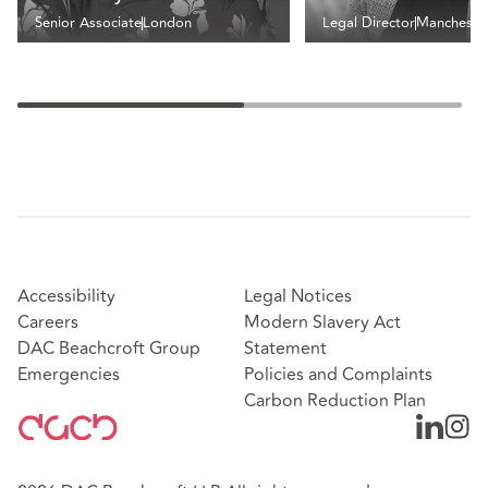
Senior Associate
London
Legal Director
Mancheste
Accessibility
Legal Notices
Careers
Modern Slavery Act
DAC Beachcroft Group
Statement
Emergencies
Policies and Complaints
Carbon Reduction Plan