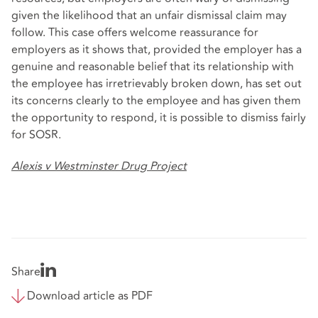
given the likelihood that an unfair dismissal claim may
follow. This case offers welcome reassurance for
employers as it shows that, provided the employer has a
genuine and reasonable belief that its relationship with
the employee has irretrievably broken down, has set out
its concerns clearly to the employee and has given them
the opportunity to respond, it is possible to dismiss fairly
for SOSR.
Alexis v Westminster Drug Project
Share
Download article as PDF