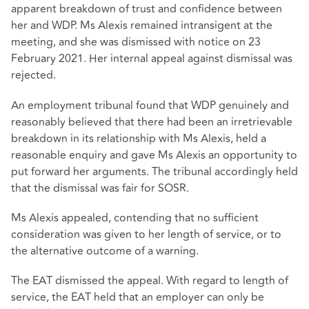
apparent breakdown of trust and confidence between
her and WDP. Ms Alexis remained intransigent at the
meeting, and she was dismissed with notice on 23
February 2021. Her internal appeal against dismissal was
rejected.
An employment tribunal found that WDP genuinely and
reasonably believed that there had been an irretrievable
breakdown in its relationship with Ms Alexis, held a
reasonable enquiry and gave Ms Alexis an opportunity to
put forward her arguments. The tribunal accordingly held
that the dismissal was fair for SOSR.
Ms Alexis appealed, contending that no sufficient
consideration was given to her length of service, or to
the alternative outcome of a warning.
The EAT dismissed the appeal. With regard to length of
service, the EAT held that an employer can only be