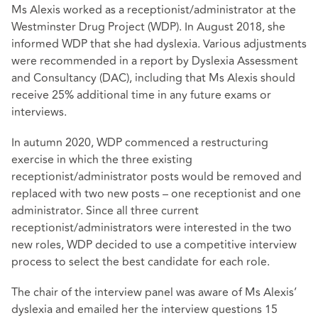
Ms Alexis worked as a receptionist/administrator at the
Westminster Drug Project (WDP). In August 2018, she
informed WDP that she had dyslexia. Various adjustments
were recommended in a report by Dyslexia Assessment
and Consultancy (DAC), including that Ms Alexis should
receive 25% additional time in any future exams or
interviews.
In autumn 2020, WDP commenced a restructuring
exercise in which the three existing
receptionist/administrator posts would be removed and
replaced with two new posts – one receptionist and one
administrator. Since all three current
receptionist/administrators were interested in the two
new roles, WDP decided to use a competitive interview
process to select the best candidate for each role.
The chair of the interview panel was aware of Ms Alexis’
dyslexia and emailed her the interview questions 15