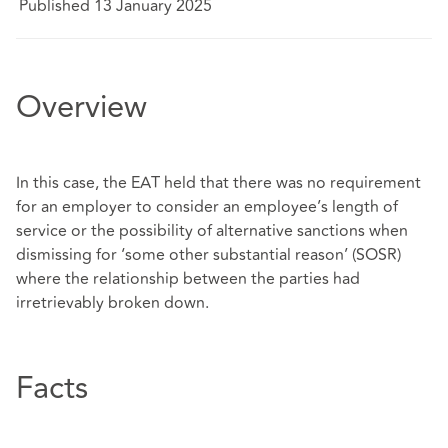
Published 13 January 2025
Overview
In this case, the EAT held that there was no requirement
for an employer to consider an employee’s length of
service or the possibility of alternative sanctions when
dismissing for ‘some other substantial reason’ (SOSR)
where the relationship between the parties had
irretrievably broken down.
Facts