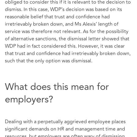
obliged to consider this if it is relevant to the decision to
dismiss. In this case, WDP’s decision was based on its
reasonable belief that trust and confidence had
irretrievably broken down, and Ms Alexis’ length of
service was therefore not relevant. As for the possibility
of alternative sanctions, the dismissal letter showed that
WDP had in fact considered this. However, it was clear
that trust and confidence had irretrievably broken down,
such that the only option was dismissal.
What does this mean for
employers?
Dealing with a perpetually aggrieved employee places
significant demands on HR and management time and
resources, but employers are often wary of dismissing