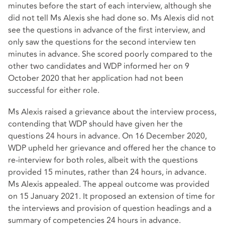
minutes before the start of each interview, although she
did not tell Ms Alexis she had done so. Ms Alexis did not
see the questions in advance of the first interview, and
only saw the questions for the second interview ten
minutes in advance. She scored poorly compared to the
other two candidates and WDP informed her on 9
October 2020 that her application had not been
successful for either role.
Ms Alexis raised a grievance about the interview process,
contending that WDP should have given her the
questions 24 hours in advance. On 16 December 2020,
WDP upheld her grievance and offered her the chance to
re-interview for both roles, albeit with the questions
provided 15 minutes, rather than 24 hours, in advance.
Ms Alexis appealed. The appeal outcome was provided
on 15 January 2021. It proposed an extension of time for
the interviews and provision of question headings and a
summary of competencies 24 hours in advance.