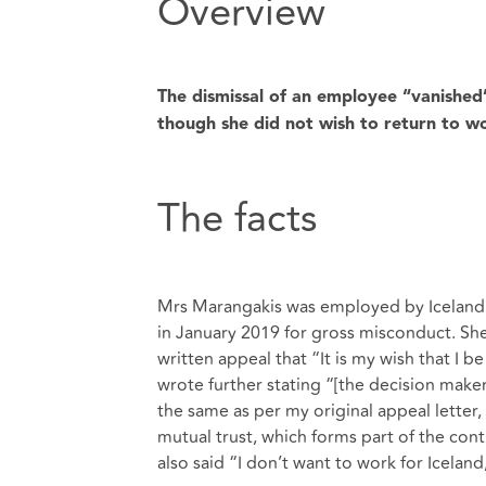
Overview
The dismissal of an employee “vanished” 
though she did not wish to return to w
The facts
Mrs Marangakis was employed by Iceland F
in January 2019 for gross misconduct. She 
written appeal that “It is my wish that I 
wrote further stating “[the decision make
the same as per my original appeal letter, 
mutual trust, which forms part of the co
also said “I don’t want to work for Icela