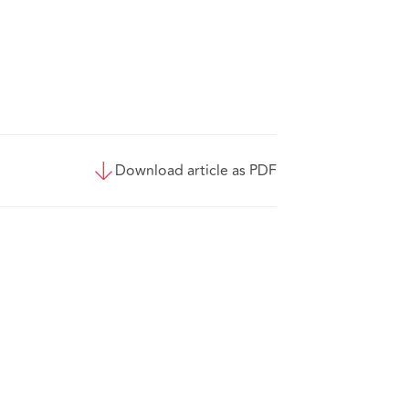
Download article as PDF