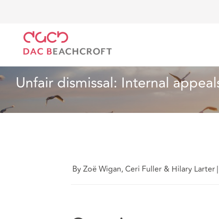
DAC Beachcroft
What we think
Unfair dismissal: I
Employment
2 min read
Unfair dismissal: Internal appea
By Zoë Wigan, Ceri Fuller & Hilary Larter
|