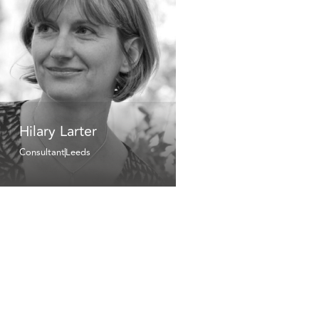
Hilary Larter
Consultant
Leeds