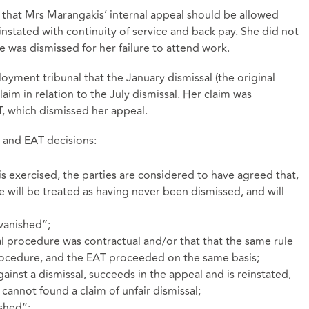
 that Mrs Marangakis’ internal appeal should be allowed
nstated with continuity of service and back pay. She did not
e was dismissed for her failure to attend work.
oyment tribunal that the January dismissal (the original
laim in relation to the July dismissal. Her claim was
, which dismissed her appeal.
 and EAT decisions:
is exercised, the parties are considered to have agreed that,
 will be treated as having never been dismissed, and will
“vanished”;
l procedure was contractual and/or that that the same rule
rocedure, and the EAT proceeded on the same basis;
ainst a dismissal, succeeds in the appeal and is reinstated,
t cannot found a claim of unfair dismissal;
shed”;