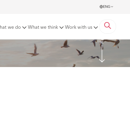
ENG
Read more
hat we do
What we think
Work with us