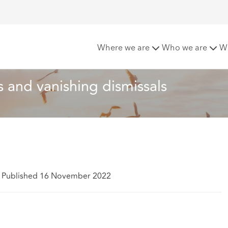
nternal appeals and vanishing dismissals
Where we are
Who we are
W
ls and vanishing dismissals
Published 16 November 2022