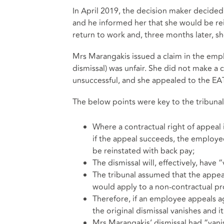
In April 2019, the decision maker decided
and he informed her that she would be rei
return to work and, three months later, sh
Mrs Marangakis issued a claim in the empl
dismissal) was unfair. She did not make a c
unsuccessful, and she appealed to the EAT
The below points were key to the tribunal
Where a contractual right of appeal 
if the appeal succeeds, the employee
be reinstated with back pay;
The dismissal will, effectively, have 
The tribunal assumed that the appea
would apply to a non-contractual p
Therefore, if an employee appeals ag
the original dismissal vanishes and i
Mrs Marangakis’ dismissal had “vani