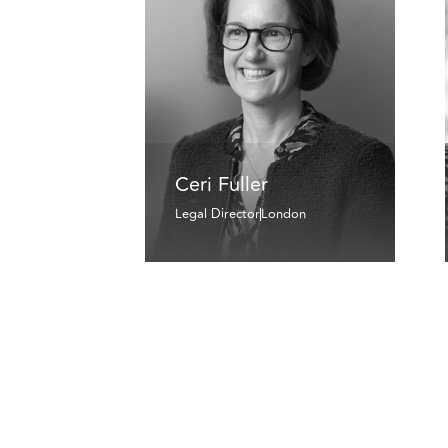
Ceri Fuller
Legal Director
London