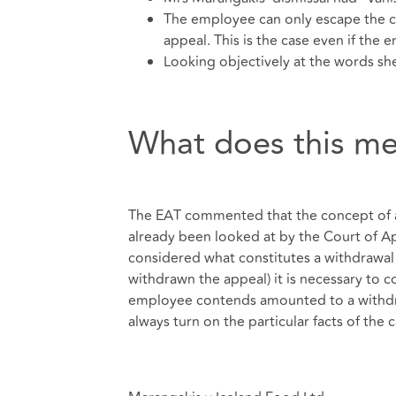
The employee can only escape the c
appeal. This is the case even if the
Looking objectively at the words s
What does this m
The EAT commented that the concept of a 
already been looked at by the Court of App
considered what constitutes a withdrawal 
withdrawn the appeal) it is necessary to 
employee contends amounted to a withdra
always turn on the particular facts of the c