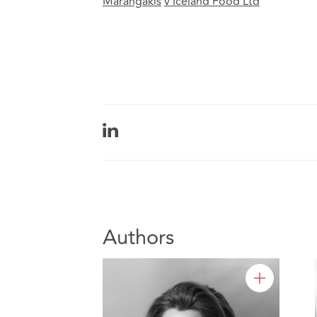
Marangakis
v
Iceland Food Ltd
Authors