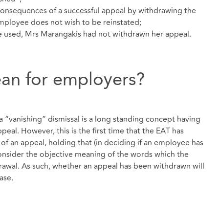
onsequences of a successful appeal by withdrawing the
 employee does not wish to be reinstated;
he used, Mrs Marangakis had not withdrawn her appeal.
ean for employers?
“vanishing” dismissal is a long standing concept having
eal. However, this is the first time that the EAT has
of an appeal, holding that (in deciding if an employee has
consider the objective meaning of the words which the
wal. As such, whether an appeal has been withdrawn will
ase.