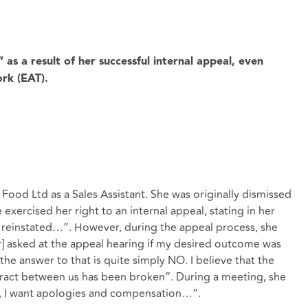
as a result of her successful internal appeal, even
ork (EAT).
ood Ltd as a Sales Assistant. She was originally dismissed
exercised her right to an internal appeal, stating in her
be reinstated…”. However, during the appeal process, she
r] asked at the appeal hearing if my desired outcome was
the answer to that is quite simply NO. I believe that the
ntract between us has been broken”. During a meeting, she
nd, I want apologies and compensation…”.