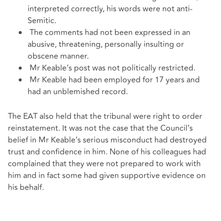
interpreted correctly, his words were not anti-
Semitic.
The comments had not been expressed in an
abusive, threatening, personally insulting or
obscene manner.
Mr Keable’s post was not politically restricted.
Mr Keable had been employed for 17 years and
had an unblemished record.
The EAT also held that the tribunal were right to order
reinstatement. It was not the case that the Council’s
belief in Mr Keable’s serious misconduct had destroyed
trust and confidence in him. None of his colleagues had
complained that they were not prepared to work with
him and in fact some had given supportive evidence on
his behalf.