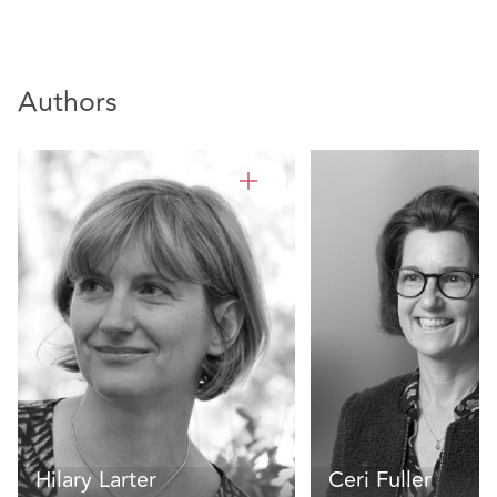
Authors
Hilary Larter
Ceri Fuller