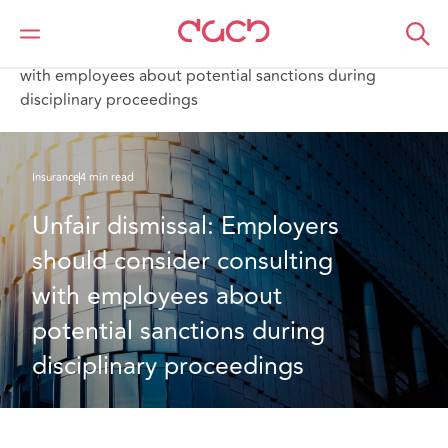
DAC Beachcroft
What we think
Unfair dismissal: Employers should consider consulting
with employees about potential sanctions during
disciplinary proceedings
Insurance
4 min read
Unfair dismissal: Employers 
should consider consulting 
with employees about 
potential sanctions during 
disciplinary proceedings