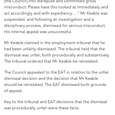
[the Council] into disrepute and committed gross
misconduct. Please have this looked at immediately and
act accordingly and with expediency….” Mr Keable was
suspended, and following an investigation and a
disciplinary process, dismissed for serious misconduct.
His internal appeal was unsuccessful.
Mr Keable claimed in the employment tribunal that he
had been unfairly dismissed. The tribunal held that the
dismissal was unfair, both procedurally and substantively.
The tribunal ordered that Mr Keable be reinstated.
The Council appealed to the EAT in relation to the unfair
dismissal decision and the decision that Mr Keable
should be reinstated. The EAT dismissed both grounds
of appeal.
Key to the tribunal and EAT decisions that the dismissal
was procedurally unfair were these facts: