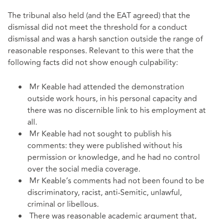
The tribunal also held (and the EAT agreed) that the
dismissal did not meet the threshold for a conduct
dismissal and was a harsh sanction outside the range of
reasonable responses. Relevant to this were that the
following facts did not show enough culpability:
Mr Keable had attended the demonstration
outside work hours, in his personal capacity and
there was no discernible link to his employment at
all.
Mr Keable had not sought to publish his
comments: they were published without his
permission or knowledge, and he had no control
over the social media coverage.
Mr Keable’s comments had not been found to be
discriminatory, racist, anti-Semitic, unlawful,
criminal or libellous.
There was reasonable academic argument that,