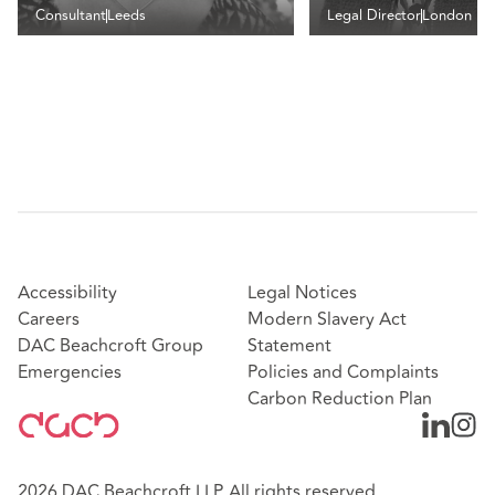
Consultant
Leeds
Legal Director
London
Accessibility
Legal Notices
Careers
Modern Slavery Act
DAC Beachcroft Group
Statement
Emergencies
Policies and Complaints
Carbon Reduction Plan
2026 DAC Beachcroft LLP. All rights reserved.