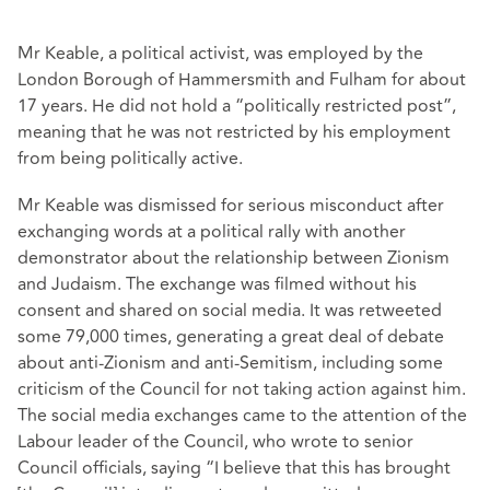
Mr Keable, a political activist, was employed by the
London Borough of Hammersmith and Fulham for about
17 years. He did not hold a “politically restricted post”,
meaning that he was not restricted by his employment
from being politically active.
Mr Keable was dismissed for serious misconduct after
exchanging words at a political rally with another
demonstrator about the relationship between Zionism
and Judaism. The exchange was filmed without his
consent and shared on social media. It was retweeted
some 79,000 times, generating a great deal of debate
about anti-Zionism and anti-Semitism, including some
criticism of the Council for not taking action against him.
The social media exchanges came to the attention of the
Labour leader of the Council, who wrote to senior
Council officials, saying “I believe that this has brought