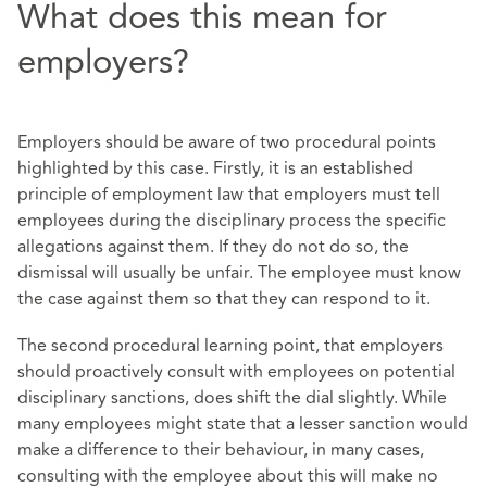
What does this mean for
employers?
Employers should be aware of two procedural points
highlighted by this case. Firstly, it is an established
principle of employment law that employers must tell
employees during the disciplinary process the specific
allegations against them. If they do not do so, the
dismissal will usually be unfair. The employee must know
the case against them so that they can respond to it.
The second procedural learning point, that employers
should proactively consult with employees on potential
disciplinary sanctions, does shift the dial slightly. While
many employees might state that a lesser sanction would
make a difference to their behaviour, in many cases,
consulting with the employee about this will make no