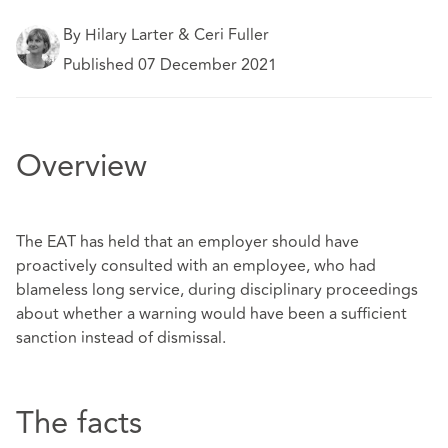
By Hilary Larter & Ceri Fuller
Published 07 December 2021
Overview
The EAT has held that an employer should have
proactively consulted with an employee, who had
blameless long service, during disciplinary proceedings
about whether a warning would have been a sufficient
sanction instead of dismissal.
The facts