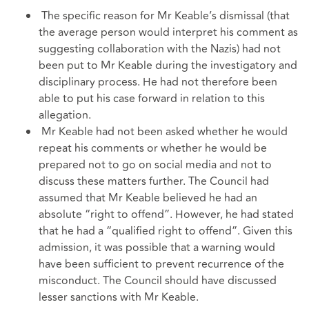
The specific reason for Mr Keable’s dismissal (that
the average person would interpret his comment as
suggesting collaboration with the Nazis) had not
been put to Mr Keable during the investigatory and
disciplinary process. He had not therefore been
able to put his case forward in relation to this
allegation.
Mr Keable had not been asked whether he would
repeat his comments or whether he would be
prepared not to go on social media and not to
discuss these matters further. The Council had
assumed that Mr Keable believed he had an
absolute “right to offend”. However, he had stated
that he had a “qualified right to offend”. Given this
admission, it was possible that a warning would
have been sufficient to prevent recurrence of the
misconduct. The Council should have discussed
lesser sanctions with Mr Keable.