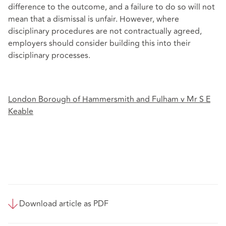
difference to the outcome, and a failure to do so will not
mean that a dismissal is unfair. However, where
disciplinary procedures are not contractually agreed,
employers should consider building this into their
disciplinary processes.
London Borough of Hammersmith and Fulham v Mr S E
Keable
Download article as PDF