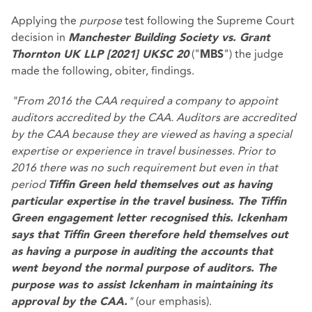
Applying the
purpose
test following the Supreme Court
decision in
Manchester Building Society vs. Grant
("
") the judge
Thornton UK LLP [2021] UKSC 20
MBS
made the following, obiter, findings.
"From 2016 the CAA required a company to appoint
auditors accredited by the CAA. Auditors are accredited
by the CAA because they are viewed as having a special
expertise or experience in travel businesses. Prior to
2016 there was no such requirement but even in that
period
Tiffin Green held themselves out as having
particular expertise in the travel business. The Tiffin
Green engagement letter recognised this. Ickenham
says that Tiffin Green therefore held themselves out
as having a purpose in auditing the accounts that
went beyond the normal purpose of auditors. The
purpose was to assist Ickenham in maintaining its
"
(our emphasis).
approval by the CAA.