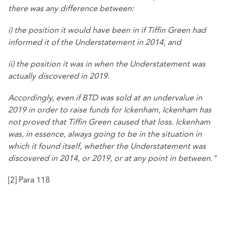
there was any difference between:
i) the position it would have been in if Tiffin Green had
informed it of the Understatement in 2014, and
ii) the position it was in when the Understatement was
actually discovered in 2019.
Accordingly, even if BTD was sold at an undervalue in
2019 in order to raise funds for Ickenham, Ickenham has
not proved that Tiffin Green caused that loss. Ickenham
was, in essence, always going to be in the situation in
which it found itself, whether the Understatement was
discovered in 2014, or 2019, or at any point in between."
[2]
Para 118