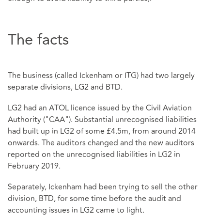
The facts
The business (called Ickenham or ITG) had two largely
separate divisions, LG2 and BTD.
LG2 had an ATOL licence issued by the Civil Aviation
Authority ("CAA"). Substantial unrecognised liabilities
had built up in LG2 of some £4.5m, from around 2014
onwards. The auditors changed and the new auditors
reported on the unrecognised liabilities in LG2 in
February 2019.
Separately, Ickenham had been trying to sell the other
division, BTD, for some time before the audit and
accounting issues in LG2 came to light.