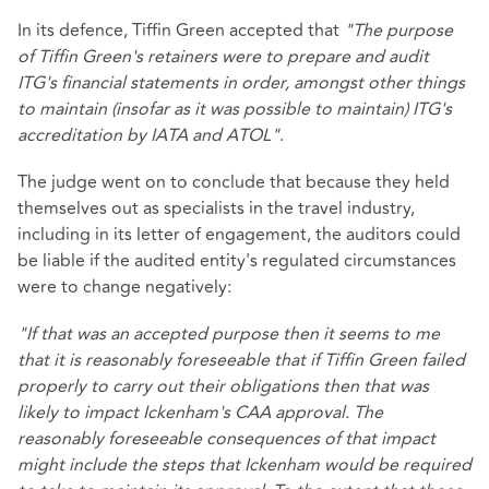
In its defence, Tiffin Green accepted that
"The purpose
of Tiffin Green's retainers were to prepare and audit
ITG's financial statements in order, amongst other things
to maintain (insofar as it was possible to maintain) ITG's
accreditation by IATA and ATOL"
.
The judge went on to conclude that because they held
themselves out as specialists in the travel industry,
including in its letter of engagement, the auditors could
be liable if the audited entity's regulated circumstances
were to change negatively:
"If that was an accepted purpose then it seems to me
that it is reasonably foreseeable that if Tiffin Green failed
properly to carry out their obligations then that was
likely to impact Ickenham's CAA approval. The
reasonably foreseeable consequences of that impact
might include the steps that Ickenham would be required