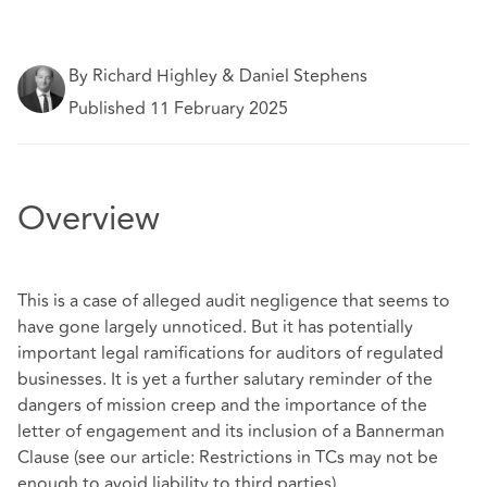
By Richard Highley & Daniel Stephens
Published 11 February 2025
Overview
This is a case of alleged audit negligence that seems to
have gone largely unnoticed. But it has potentially
important legal ramifications for auditors of regulated
businesses. It is yet a further salutary reminder of the
dangers of mission creep and the importance of the
letter of engagement and its inclusion of a Bannerman
Clause (see our article: Restrictions in TCs may not be
enough to avoid liability to third parties).