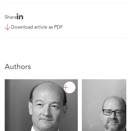
Share
Download article as PDF
Authors