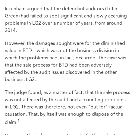
Ickenham argued that the defendant auditors (Tiffin
Green) had failed to spot significant and slowly accruing
problems in LG2 over a number of years, from around
2014.
However, the damages sought were for the diminished
value in BTD – which was not the business division in
which the problems had, in fact, occurred. The case was
that the sale process for BTD had been adversely
affected by the audit issues discovered in the other
business, LG2.
The judge found, as a matter of fact, that the sale process
was not affected by the audit and accounting problems
in LG2. There was therefore, not even "but for" factual
causation. That, by itself was enough to dispose of the
1
claim.