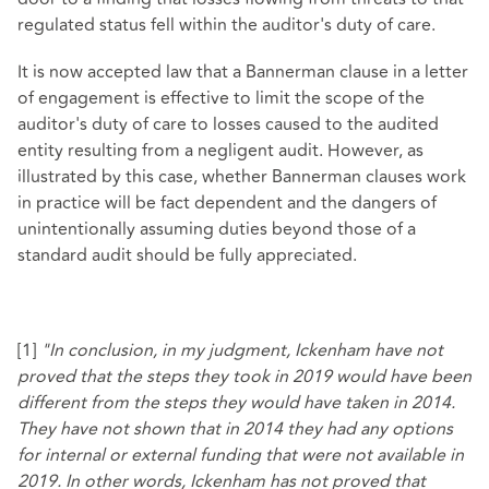
regulated status fell within the auditor's duty of care.
It is now accepted law that a Bannerman clause in a letter
of engagement is effective to limit the scope of the
auditor's duty of care to losses caused to the audited
entity resulting from a negligent audit. However, as
illustrated by this case, whether Bannerman clauses work
in practice will be fact dependent and the dangers of
unintentionally assuming duties beyond those of a
standard audit should be fully appreciated.
[1]
"In conclusion, in my judgment, Ickenham have not
proved that the steps they took in 2019 would have been
different from the steps they would have taken in 2014.
They have not shown that in 2014 they had any options
for internal or external funding that were not available in
2019. In other words, Ickenham has not proved that