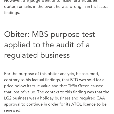
However, the judge went onto make further, albeit
obiter, remarks in the event he was wrong in in his factual
findings.
Obiter: MBS purpose test
applied to the audit of a
regulated business
For the purpose of this obiter analysis, he assumed,
contrary to his factual findings, that BTD was sold for a
price below its true value and that Tiffin Green caused
that loss of value. The context to this finding was that the
LG2 business was a holiday business and required CAA
approval to continue in order for its ATOL licence to be
renewed.