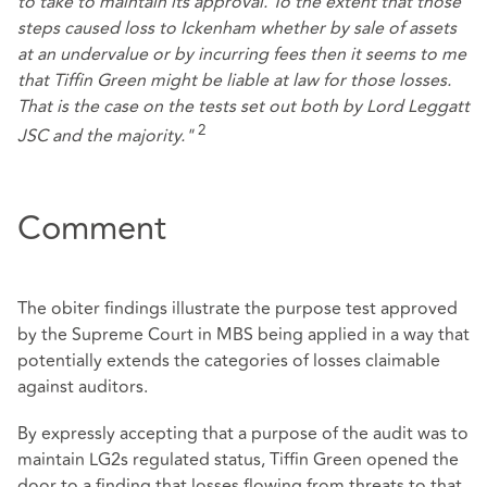
to take to maintain its approval. To the extent that those
steps caused loss to Ickenham whether by sale of assets
at an undervalue or by incurring fees then it seems to me
that Tiffin Green might be liable at law for those losses.
That is the case on the tests set out both by Lord Leggatt
2
JSC and the majority."
Comment
The obiter findings illustrate the purpose test approved
by the Supreme Court in MBS being applied in a way that
potentially extends the categories of losses claimable
against auditors.
By expressly accepting that a purpose of the audit was to
maintain LG2s regulated status, Tiffin Green opened the
door to a finding that losses flowing from threats to that