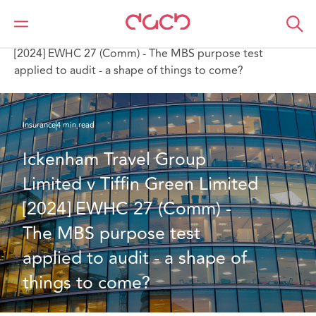
DAC Beachcroft
What we think
Ickenham Travel Group Limited v Tiffin Green Limited
[2024] EWHC 27 (Comm) - The MBS purpose test
applied to audit - a shape of things to come?
Insurance
4 min read
Ickenham Travel Group 
Limited v Tiffin Green Limited 
[2024] EWHC 27 (Comm) - 
The MBS purpose test 
applied to audit - a shape of 
things to come?