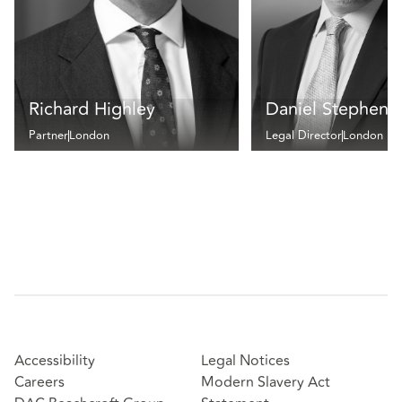
Richard Highley
Daniel Stephens
Partner
London
Legal Director
London
Accessibility
Legal Notices
Careers
Modern Slavery Act