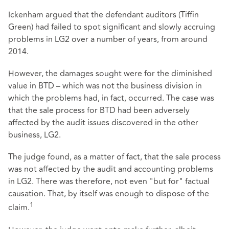
Ickenham argued that the defendant auditors (Tiffin
Green) had failed to spot significant and slowly accruing
problems in LG2 over a number of years, from around
2014.
However, the damages sought were for the diminished
value in BTD – which was not the business division in
which the problems had, in fact, occurred. The case was
that the sale process for BTD had been adversely
affected by the audit issues discovered in the other
business, LG2.
The judge found, as a matter of fact, that the sale process
was not affected by the audit and accounting problems
in LG2. There was therefore, not even "but for" factual
causation. That, by itself was enough to dispose of the
1
claim.