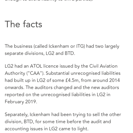
The facts
The business (called Ickenham or ITG) had two largely
separate divisions, LG2 and BTD.
LG2 had an ATOL licence issued by the Civil Aviation
Authority ("CAA"). Substantial unrecognised liabilities
had built up in LG2 of some £4.5m, from around 2014
onwards. The auditors changed and the new auditors
reported on the unrecognised liabilities in LG2 in
February 2019.
Separately, Ickenham had been trying to sell the other
division, BTD, for some time before the audit and
accounting issues in LG2 came to light.