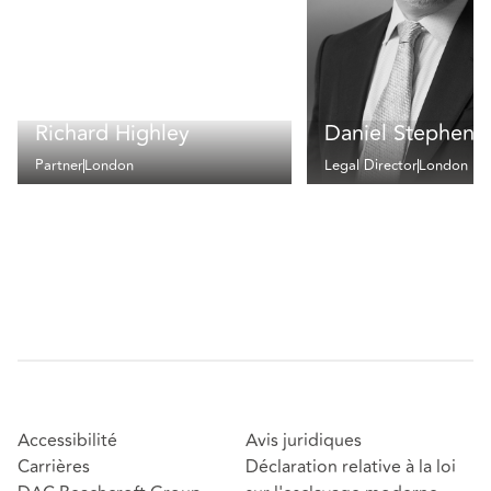
Richard Highley
Daniel Stephens
Partner
London
Legal Director
London
Accessibilité
Avis juridiques
Carrières
Déclaration relative à la loi