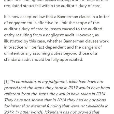
regulated status fell within the auditor's duty of care.
It is now accepted law that a Bannerman clause in a letter
of engagement is effective to limit the scope of the
auditor's duty of care to losses caused to the audited
entity resulting from a negligent audit. However, as
illustrated by this case, whether Bannerman clauses work
in practice will be fact dependent and the dangers of
unintentionally assuming duties beyond those of a
standard audit should be fully appreciated.
[1]
"In conclusion, in my judgment, Ickenham have not
proved that the steps they took in 2019 would have been
different from the steps they would have taken in 2014.
They have not shown that in 2014 they had any options
for internal or external funding that were not available in
2019. In other words, Ickenham has not proved that