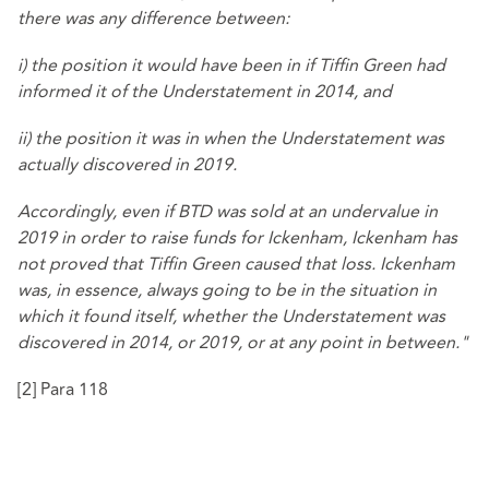
there was any difference between:
i) the position it would have been in if Tiffin Green had
informed it of the Understatement in 2014, and
ii) the position it was in when the Understatement was
actually discovered in 2019.
Accordingly, even if BTD was sold at an undervalue in
2019 in order to raise funds for Ickenham, Ickenham has
not proved that Tiffin Green caused that loss. Ickenham
was, in essence, always going to be in the situation in
which it found itself, whether the Understatement was
discovered in 2014, or 2019, or at any point in between."
[2]
Para 118