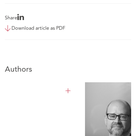
Share
Download article as PDF
Authors