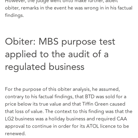
However, the judge went onto make further, albeit
obiter, remarks in the event he was wrong in in his factual
findings.
Obiter: MBS purpose test
applied to the audit of a
regulated business
For the purpose of this obiter analysis, he assumed,
contrary to his factual findings, that BTD was sold for a
price below its true value and that Tiffin Green caused
that loss of value. The context to this finding was that the
LG2 business was a holiday business and required CAA
approval to continue in order for its ATOL licence to be
renewed.