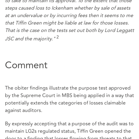
to take to maintain its approval. To the extent that those
steps caused loss to Ickenham whether by sale of assets
at an undervalue or by incurring fees then it seems to me
that Tiffin Green might be liable at law for those losses.
That is the case on the tests set out both by Lord Leggatt
2
JSC and the majority."
Comment
The obiter findings illustrate the purpose test approved
by the Supreme Court in MBS being applied in a way that
potentially extends the categories of losses claimable
against auditors.
By expressly accepting that a purpose of the audit was to
maintain LG2s regulated status, Tiffin Green opened the
door to a finding that losses flowing from threats to that