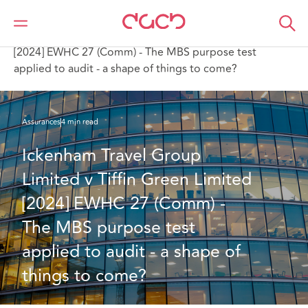
DAC Beachcroft
Ce que nous pensons
Ickenham Travel Group Limited v Tiffin Green Limited
[2024] EWHC 27 (Comm) - The MBS purpose test
applied to audit - a shape of things to come?
Assurances
4 min read
Ickenham Travel Group 
Limited v Tiffin Green Limited 
[2024] EWHC 27 (Comm) - 
The MBS purpose test 
applied to audit - a shape of 
things to come?