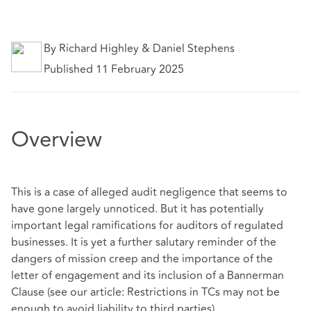
By Richard Highley & Daniel Stephens
Published 11 February 2025
Overview
This is a case of alleged audit negligence that seems to
have gone largely unnoticed. But it has potentially
important legal ramifications for auditors of regulated
businesses. It is yet a further salutary reminder of the
dangers of mission creep and the importance of the
letter of engagement and its inclusion of a Bannerman
Clause (see our article: Restrictions in TCs may not be
enough to avoid liability to third parties).