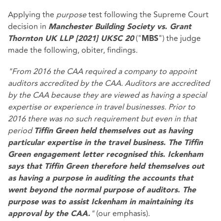
Applying the
purpose
test following the Supreme Court
decision in
Manchester Building Society vs. Grant
("
") the judge
Thornton UK LLP [2021] UKSC 20
MBS
made the following, obiter, findings.
"From 2016 the CAA required a company to appoint
auditors accredited by the CAA. Auditors are accredited
by the CAA because they are viewed as having a special
expertise or experience in travel businesses. Prior to
2016 there was no such requirement but even in that
period
Tiffin Green held themselves out as having
particular expertise in the travel business. The Tiffin
Green engagement letter recognised this. Ickenham
says that Tiffin Green therefore held themselves out
as having a purpose in auditing the accounts that
went beyond the normal purpose of auditors. The
purpose was to assist Ickenham in maintaining its
"
(our emphasis).
approval by the CAA.