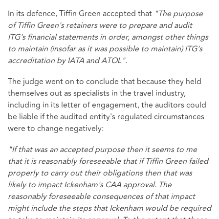
In its defence, Tiffin Green accepted that
"The purpose
of Tiffin Green's retainers were to prepare and audit
ITG's financial statements in order, amongst other things
to maintain (insofar as it was possible to maintain) ITG's
accreditation by IATA and ATOL"
.
The judge went on to conclude that because they held
themselves out as specialists in the travel industry,
including in its letter of engagement, the auditors could
be liable if the audited entity's regulated circumstances
were to change negatively:
"If that was an accepted purpose then it seems to me
that it is reasonably foreseeable that if Tiffin Green failed
properly to carry out their obligations then that was
likely to impact Ickenham's CAA approval. The
reasonably foreseeable consequences of that impact
might include the steps that Ickenham would be required