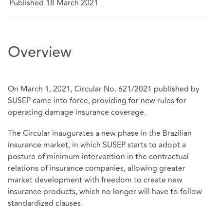
Published 18 March 2021
Overview
On March 1, 2021, Circular No. 621/2021 published by
SUSEP came into force, providing for new rules for
operating damage insurance coverage.
The Circular inaugurates a new phase in the Brazilian
insurance market, in which SUSEP starts to adopt a
posture of minimum intervention in the contractual
relations of insurance companies, allowing greater
market development with freedom to create new
insurance products, which no longer will have to follow
standardized clauses.