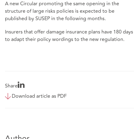
A new Circular promoting the same opening in the
structure of large risks policies is expected to be
published by SUSEP in the following months.
Insurers that offer damage insurance plans have 180 days
to adapt their policy wordings to the new regulation.
Share
Download article as PDF
Author