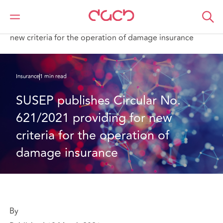
DAC Beachcroft
What we think
SUSEP publishes Circular No. 621/2021 providing for
new criteria for the operation of damage insurance
Insurance
1 min read
SUSEP publishes Circular No. 
621/2021 providing for new 
criteria for the operation of 
damage insurance
By