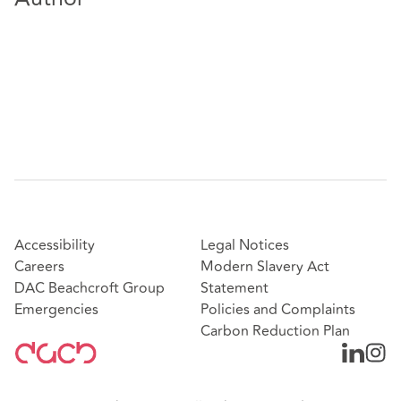
Accessibility
Legal Notices
Careers
Modern Slavery Act
DAC Beachcroft Group
Statement
Emergencies
Policies and Complaints
Carbon Reduction Plan