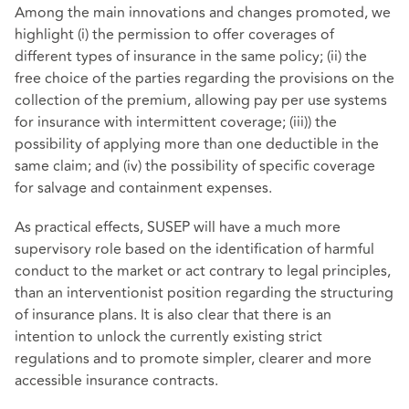
Among the main innovations and changes promoted, we
highlight (i) the permission to offer coverages of
different types of insurance in the same policy; (ii) the
free choice of the parties regarding the provisions on the
collection of the premium, allowing pay per use systems
for insurance with intermittent coverage; (iii)) the
possibility of applying more than one deductible in the
same claim; and (iv) the possibility of specific coverage
for salvage and containment expenses.
As practical effects, SUSEP will have a much more
supervisory role based on the identification of harmful
conduct to the market or act contrary to legal principles,
than an interventionist position regarding the structuring
of insurance plans. It is also clear that there is an
intention to unlock the currently existing strict
regulations and to promote simpler, clearer and more
accessible insurance contracts.