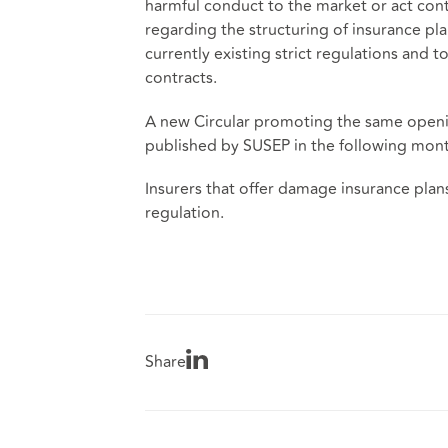
harmful conduct to the market or act contr
regarding the structuring of insurance plans
currently existing strict regulations and 
contracts.
A new Circular promoting the same opening
published by SUSEP in the following mont
Insurers that offer damage insurance plan
regulation.
Share