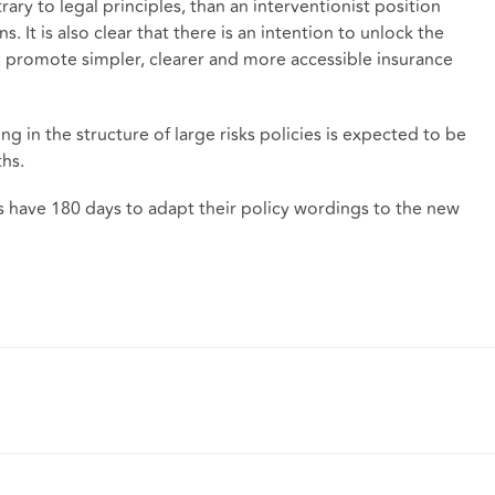
ary to legal principles, than an interventionist position
. It is also clear that there is an intention to unlock the
to promote simpler, clearer and more accessible insurance
 in the structure of large risks policies is expected to be
hs.
s have 180 days to adapt their policy wordings to the new