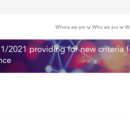
ishes Circular No. 621/2021 providing for new criteria for th
Where we are
Who we are
W
/2021 providing for new criteria f
nce