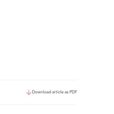
Download article as PDF