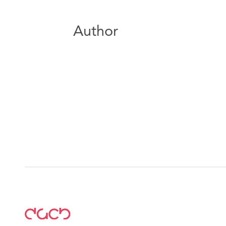
Author