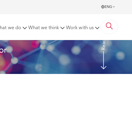
ENG
e operation of damage insurance
hat we do
What we think
Work with us
Read more
or 