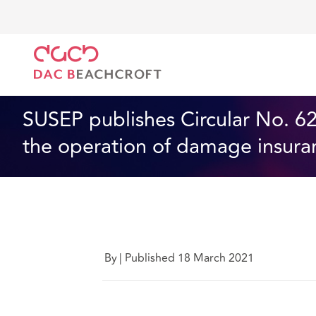
DAC Beachcroft
Ce que nous pensons
SUSEP publ
Assurances
1 min read
SUSEP publishes Circular No. 621
the operation of damage insura
By
|
Published 18 March 2021