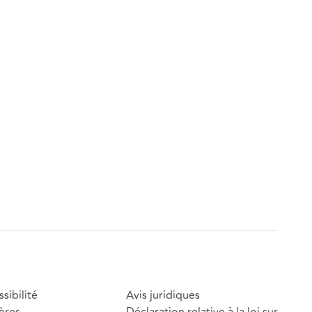
sibilité
Avis juridiques
ères
Déclaration relative à la loi sur