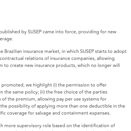
published by SUSEP came into force, providing for new
erage.
he Brazilian insurance market, in which SUSEP starts to adopt
contractual relations of insurance companies, allowing
 to create new insurance products, which no longer will
romoted, we highlight (i) the permission to offer
n the same policy; (ii) the free choice of the parties
n of the premium, allowing pay per use systems for
) the possibility of applying more than one deductible in the
ecific coverage for salvage and containment expenses.
ch more supervisory role based on the identification of