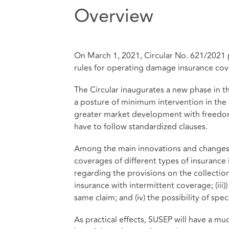
Overview
On March 1, 2021, Circular No. 621/2021 
rules for operating damage insurance cov
The Circular inaugurates a new phase in t
a posture of minimum intervention in the 
greater market development with freedom
have to follow standardized clauses.
Among the main innovations and changes p
coverages of different types of insurance i
regarding the provisions on the collectio
insurance with intermittent coverage; (iii)
same claim; and (iv) the possibility of sp
As practical effects, SUSEP will have a mu