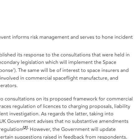
event informs risk management and serves to hone incident
shed its response to the consultations that were held in
condary legislation which will implement the Space
ponse’)
.
The same will be of interest to space insurers and
 involved in commercial spaceflight manufacture, and
erators.
o consultations on its proposed framework for commercial
ces regulation of licences to charging proposals, liability
nt investigation. As regards the latter, taking into
e UK Government advises that no substantive amendments
regulation
However, the Government will update
[2]
.
certain suggestions raised in feedback from respondents.