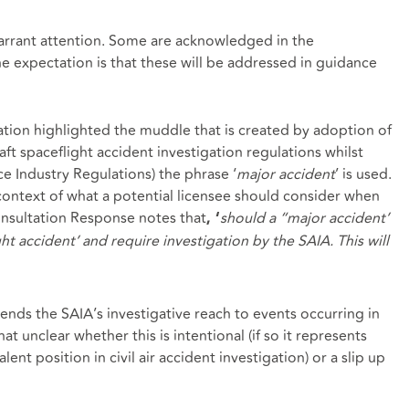
warrant attention. Some are acknowledged in the
e expectation is that these will be addressed in guidance
ation highlighted the muddle that is created by adoption of
raft spaceflight accident investigation regulations whilst
ce Industry Regulations) the phrase ‘
major accident
’ is used.
e context of what a potential licensee should consider when
onsultation Response notes that
should a “major accident’
, ‘
ght accident’ and require investigation by the SAIA. This will
ends the SAIA’s investigative reach to events occurring in
 unclear whether this is intentional (if so it represents
ent position in civil air accident investigation) or a slip up