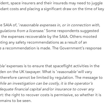
cident, space insurers and their insureds may need to juggle
endant costs and placing a significant draw on the time of key
e SAIA of, ‘
reasonable expenses in, or in connection with,
gulations from a licensee
.’ Some respondents suggested
on the expenses recoverable by the SAIA. Others mooted
nting any safety recommendations as a result of an
ore a recommendation is made. The Government’s response
ble’
expenses is to ensure that spaceflight activities in the
en on the UK taxpayer. What is ‘
reasonable’
will vary
therefore cannot be limited by regulation. The message to
hile an investigation can be costly, it is the operator’s
dequate financial capital and/or insurance to cover any
: the right to recover costs is permissive, so whether it is
remains to be seen.