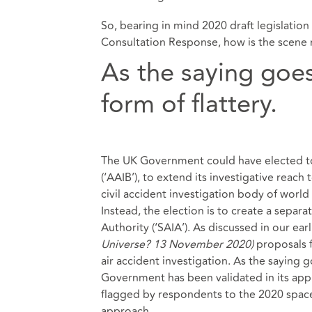
So, bearing in mind 2020 draft legislatio
Consultation Response, how is the scene 
As the saying goes,
form of flattery.
The UK Government could have elected to 
(‘AAIB’), to extend its investigative reach 
civil accident investigation body of worl
Instead, the election is to create a sepa
Authority (‘SAIA’). As discussed in our earl
Universe? 13 November 2020
)
proposals f
air accident investigation. As the saying g
Government has been validated in its appr
flagged by respondents to the 2020 space
approach.