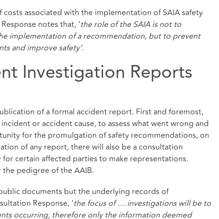
 costs associated with the implementation of SAIA safety
Response notes that, ‘
the role of the SAIA is not to
 the implementation of a recommendation, but to prevent
nts and improve safety’.
nt Investigation Reports
publication of a formal accident report. First and foremost,
f incident or accident cause, to assess what went wrong and
rtunity for the promulgation of safety recommendations, on
cation of any report, there will also be a consultation
 for certain affected parties to make representations.
ar the pedigree of the AAIB.
 public documents but the underlying records of
sultation Response, ‘
the focus of … investigations will be to
ents occurring, therefore only the information deemed