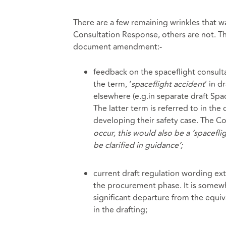
There are a few remaining wrinkles that 
Consultation Response, others are not. Th
document amendment:-
feedback on the spaceflight consult
the term, ‘
spaceflight accident
’ in d
elsewhere (e.g.in separate draft Spa
The latter term is referred to in th
developing their safety case. The C
occur, this would also be a ‘spacefli
be clarified in guidance’;
current draft regulation wording ext
the procurement phase. It is somewhat
significant departure from the equival
in the drafting;