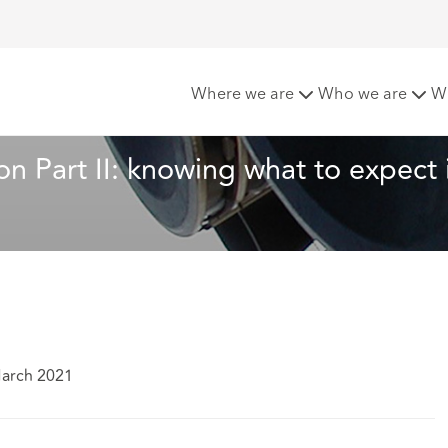
nt Investigation Part II: knowing what to expect is key
Where we are
Who we are
W
on Part II: knowing what to expect i
March 2021