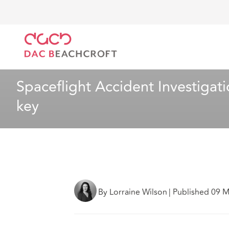
DAC Beachcroft
What we think
Spaceflight Accide
Aviation
8 Min Read
Spaceflight Accident Investigati
key
By Lorraine Wilson
|
Published 09 