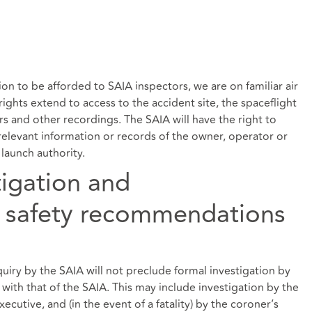
on to be afforded to SAIA inspectors, we are on familiar air
ights extend to access to the accident site, the spaceflight
ers and other recordings. The SAIA will have the right to
elevant information or records of the owner, operator or
launch authority.
tigation and
 safety recommendations
nquiry by the SAIA will not preclude formal investigation by
with that of the SAIA. This may include investigation by the
xecutive, and (in the event of a fatality) by the coroner’s