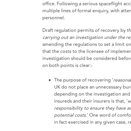
office. Following a serious spaceflight ac
multiple lines of formal enquiry, with att
personnel.
Draft regulation permits of recovery by th
carrying out an investigation under the re
amending the regulations to set a limit 
that the costs to the licensee of impleme
investigation should be considered bef
on both points is clear:-
The purpose of recovering ‘
reasona
UK do not place an unnecessary burd
depending on the investigation and 
insureds and their insurers is that, ‘
w
responsibility to ensure they have a
potential costs
.’ One word of comfort
in fact exercised in any given case, 