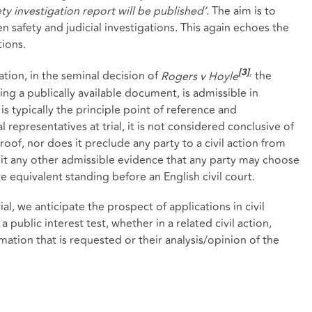
ety investigation report will be published’.
The aim is to
 safety and judicial investigations. This again echoes the
tions.
,
gation, in the seminal decision of
Rogers v Hoyle
the
[3]
ing a publically available document, is admissible in
s typically the principle point of reference and
representatives at trial, it is not considered conclusive of
roof, nor does it preclude any party to a civil action from
limit any other admissible evidence that any party may choose
e equivalent standing before an English civil court.
l, we anticipate the prospect of applications in civil
 public interest test, whether in a related civil action,
ation that is requested or their analysis/opinion of the