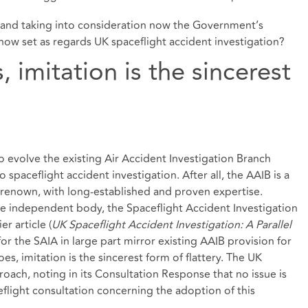
n and taking into consideration now the Government’s
now set as regards UK spaceflight accident investigation?
 imitation is the sincerest
evolve the existing Air Accident Investigation Branch
to spaceflight accident investigation. After all, the AAIB is a
d renown, with long-established and proven expertise.
rate independent body, the Spaceflight Accident Investigation
ier article
(
UK Spaceflight Accident Investigation: A Parallel
or the SAIA in large part mirror existing AAIB provision for
oes, imitation is the sincerest form of flattery. The UK
oach, noting in its Consultation Response that no issue is
flight consultation concerning the adoption of this