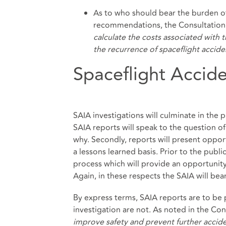
As to who should bear the burden of
recommendations, the Consultation 
calculate the costs associated with
the recurrence of spaceflight accide
Spaceflight Accide
SAIA investigations will culminate in the 
SAIA reports will speak to the question o
why. Secondly, reports will present oppo
a lessons learned basis. Prior to the publi
process which will provide an opportunity
Again, in these respects the SAIA will be
By express terms, SAIA reports are to be
investigation are not. As noted in the Con
improve safety and prevent further accid