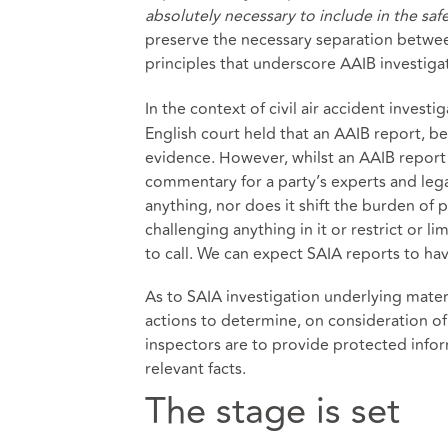
absolutely necessary to include in the saf
preserve the necessary separation between
principles that underscore AAIB investiga
In the context of civil air accident investi
English court held that an AAIB report, be
evidence. However, whilst an AAIB report i
commentary for a party’s experts and legal 
anything, nor does it shift the burden of p
challenging anything in it or restrict or 
to call. We can expect SAIA reports to hav
As to SAIA investigation underlying materia
actions to determine, on consideration of a
inspectors are to provide protected inform
relevant facts.
The stage is set