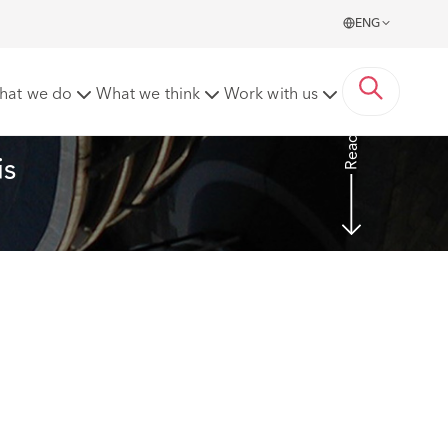
ENG
hat we do
What we think
Work with us
Read more
s 