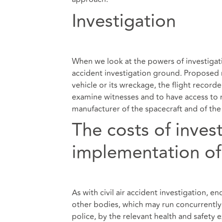
Investigation
When we look at the powers of investigati
accident investigation ground. Proposed r
vehicle or its wreckage, the flight record
examine witnesses and to have access to r
manufacturer of the spacecraft and of the 
The costs of inves
implementation of
As with civil air accident investigation, e
other bodies, which may run concurrently 
police, by the relevant health and safety e