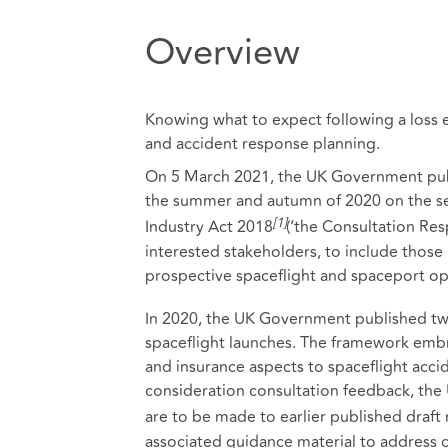
Overview
Knowing what to expect following a loss 
and accident response planning.
On 5 March 2021, the UK Government publi
the summer and autumn of 2020 on the se
[1]
Industry Act 2018
(‘the Consultation Res
interested stakeholders, to include those
prospective spaceflight and spaceport op
In 2020, the UK Government published tw
spaceflight launches. The framework embra
and insurance aspects to spaceflight accide
consideration consultation feedback, th
are to be made to earlier published draft 
associated guidance material to address 