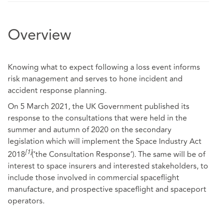
Overview
Knowing what to expect following a loss event informs
risk management and serves to hone incident and
accident response planning.
On 5 March 2021, the UK Government published its
response to the consultations that were held in the
summer and autumn of 2020 on the secondary
legislation which will implement the Space Industry Act
[1]
2018
(‘the Consultation Response’)
.
The same will be of
interest to space insurers and interested stakeholders, to
include those involved in commercial spaceflight
manufacture, and prospective spaceflight and spaceport
operators.