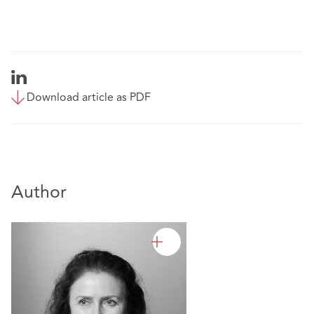
Download article as PDF
Author