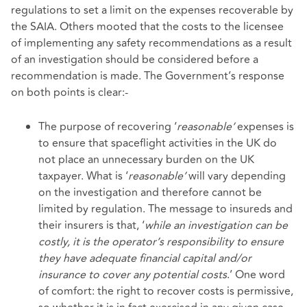
regulations to set a limit on the expenses recoverable by
the SAIA. Others mooted that the costs to the licensee
of implementing any safety recommendations as a result
of an investigation should be considered before a
recommendation is made. The Government’s response
on both points is clear:-
The purpose of recovering ‘
reasonable’
expenses is
to ensure that spaceflight activities in the UK do
not place an unnecessary burden on the UK
taxpayer. What is ‘
reasonable’
will vary depending
on the investigation and therefore cannot be
limited by regulation. The message to insureds and
their insurers is that, ‘
while an investigation can be
costly, it is the operator’s responsibility to ensure
they have adequate financial capital and/or
insurance to cover any potential costs
.’ One word
of comfort: the right to recover costs is permissive,