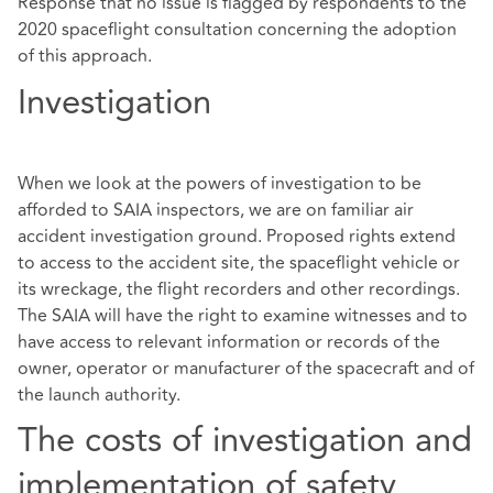
Response that no issue is flagged by respondents to the
2020 spaceflight consultation concerning the adoption
of this approach.
Investigation
When we look at the powers of investigation to be
afforded to SAIA inspectors, we are on familiar air
accident investigation ground. Proposed rights extend
to access to the accident site, the spaceflight vehicle or
its wreckage, the flight recorders and other recordings.
The SAIA will have the right to examine witnesses and to
have access to relevant information or records of the
owner, operator or manufacturer of the spacecraft and of
the launch authority.
The costs of investigation and
implementation of safety