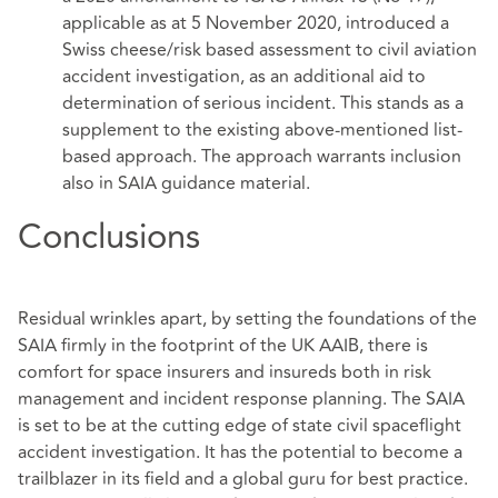
applicable as at 5 November 2020, introduced a
Swiss cheese/risk based assessment to civil aviation
accident investigation, as an additional aid to
determination of serious incident. This stands as a
supplement to the existing above-mentioned list-
based approach. The approach warrants inclusion
also in SAIA guidance material.
Conclusions
Residual wrinkles apart, by setting the foundations of the
SAIA firmly in the footprint of the UK AAIB, there is
comfort for space insurers and insureds both in risk
management and incident response planning. The SAIA
is set to be at the cutting edge of state civil spaceflight
accident investigation. It has the potential to become a
trailblazer in its field and a global guru for best practice.