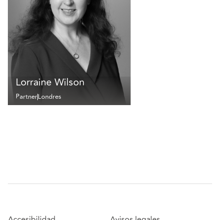
Lorraine Wilson
Partner
Londres
Accesibilidad
Avisos legales