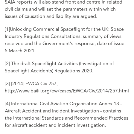
SAIA reports will also stand front and centre in related
civil claims and will set the parameters within which
issues of causation and liability are argued.
[1]
Unlocking Commercial Spaceflight for the UK: Space
Industry Regulations Consultations: summary of views
received and the Government’s response, date of issue:
5 March 2021.
[2]
The draft Spaceflight Activities (Investigation of
Spaceflight Accidents) Regulations 2020.
[3]
[2014] EWCA Civ 257,
http://www.bailii.org/ew/cases/EWCA/Civ/2014/257.html
[4]
International Civil Aviation Organisation Annex 13 -
Aircraft Accident and Incident Investigation - contains
the international Standards and Recommended Practices
for aircraft accident and incident investigation.