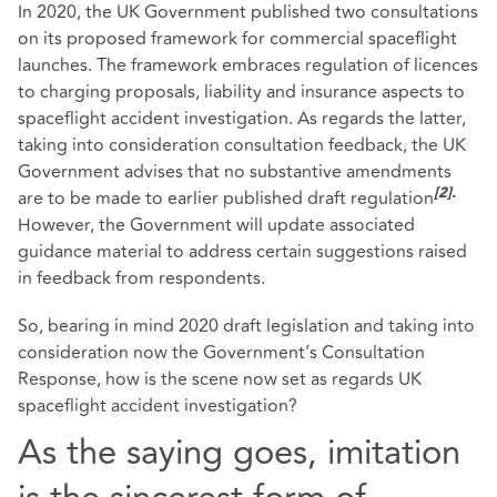
In 2020, the UK Government published two consultations
on its proposed framework for commercial spaceflight
launches. The framework embraces regulation of licences
to charging proposals, liability and insurance aspects to
spaceflight accident investigation. As regards the latter,
taking into consideration consultation feedback, the UK
Government advises that no substantive amendments
are to be made to earlier published draft regulation
[2]
.
However, the Government will update associated
guidance material to address certain suggestions raised
in feedback from respondents.
So, bearing in mind 2020 draft legislation and taking into
consideration now the Government’s Consultation
Response, how is the scene now set as regards UK
spaceflight accident investigation?
As the saying goes, imitation