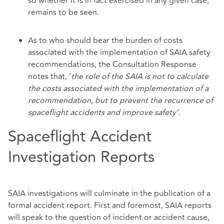
so whether it is in fact exercised in any given case,
remains to be seen.
As to who should bear the burden of costs
associated with the implementation of SAIA safety
recommendations, the Consultation Response
notes that, ‘
the role of the SAIA is not to calculate
the costs associated with the implementation of a
recommendation, but to prevent the recurrence of
spaceflight accidents and improve safety’.
Spaceflight Accident
Investigation Reports
SAIA investigations will culminate in the publication of a
formal accident report. First and foremost, SAIA reports
will speak to the question of incident or accident cause,