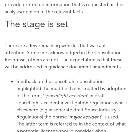
provide protected information that is requested or their
analysis/opinion of the relevant facts.
The stage is set
There are a few remaining wrinkles that warrant
attention. Some are acknowledged in the Consultation
Response, others are not. The expectation is that these
will be addressed in guidance document amendment:-
feedback on the spaceflight consultation
highlighted the muddle that is created by adoption
of the term, ‘
spaceflight accident
’ in draft
spaceflight accident investigation regulations whilst
elsewhere (e.g.in separate draft Space Industry
Regulations) the phrase ‘
major accident
’ is used.
The latter term is referred to in the context of what
a potential licensee should consider when