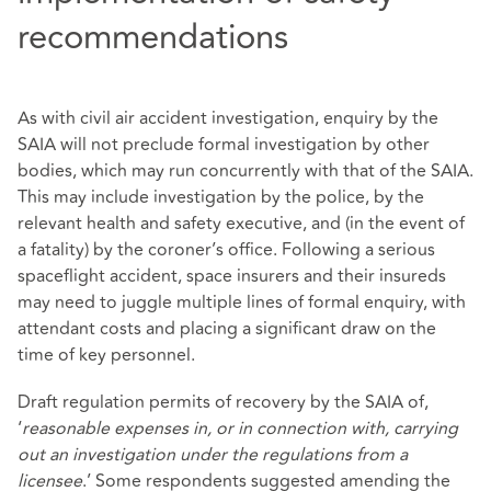
recommendations
As with civil air accident investigation, enquiry by the
SAIA will not preclude formal investigation by other
bodies, which may run concurrently with that of the SAIA.
This may include investigation by the police, by the
relevant health and safety executive, and (in the event of
a fatality) by the coroner’s office. Following a serious
spaceflight accident, space insurers and their insureds
may need to juggle multiple lines of formal enquiry, with
attendant costs and placing a significant draw on the
time of key personnel.
Draft regulation permits of recovery by the SAIA of,
‘
reasonable expenses in, or in connection with, carrying
out an investigation under the regulations from a
licensee
.’ Some respondents suggested amending the