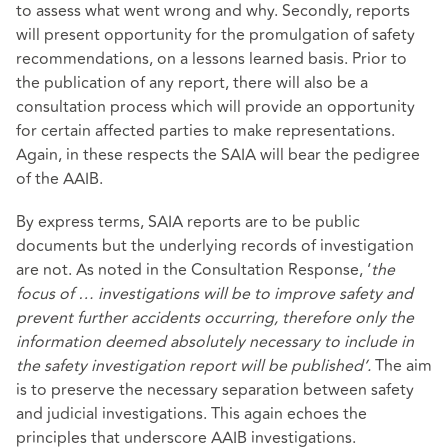
to assess what went wrong and why. Secondly, reports
will present opportunity for the promulgation of safety
recommendations, on a lessons learned basis. Prior to
the publication of any report, there will also be a
consultation process which will provide an opportunity
for certain affected parties to make representations.
Again, in these respects the SAIA will bear the pedigree
of the AAIB.
By express terms, SAIA reports are to be public
documents but the underlying records of investigation
are not. As noted in the Consultation Response, ‘
the
focus of … investigations will be to improve safety and
prevent further accidents occurring, therefore only the
information deemed absolutely necessary to include in
the safety investigation report will be published’.
The aim
is to preserve the necessary separation between safety
and judicial investigations. This again echoes the
principles that underscore AAIB investigations.