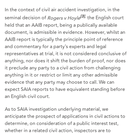
In the context of civil air accident investigation, in the
,
seminal decision of
Rogers v Hoyle
the English court
[3]
held that an AAIB report, being a publically available
document, is admissible in evidence. However, whilst an
AAIB report is typically the principle point of reference
and commentary for a party’s experts and legal
representatives at trial, it is not considered conclusive of
anything, nor does it shift the burden of proof, nor does
it preclude any party to a civil action from challenging
anything in it or restrict or limit any other admissible
evidence that any party may choose to call. We can
expect SAIA reports to have equivalent standing before
an English civil court.
As to SAIA investigation underlying material, we
anticipate the prospect of applications in civil actions to
determine, on consideration of a public interest test,
whether in a related civil action, inspectors are to