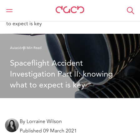
DAC Beachcroft
Lo que pensamos
Spaceflight Accident Investigation Part II: knowing what
to expect is key
Aviación
8 Min Read
Spaceflight Accident 
Investigation Part II: knowing 
what to expect is key
By Lorraine Wilson
Published 09 March 2021