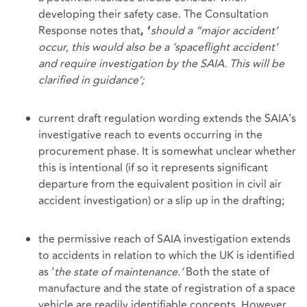
developing their safety case. The Consultation
Response notes that
should a “major accident’
, ‘
occur, this would also be a ‘spaceflight accident’
and require investigation by the SAIA. This will be
clarified in guidance’;
current draft regulation wording extends the SAIA’s
investigative reach to events occurring in the
procurement phase. It is somewhat unclear whether
this is intentional (if so it represents significant
departure from the equivalent position in civil air
accident investigation) or a slip up in the drafting;
the permissive reach of SAIA investigation extends
to accidents in relation to which the UK is identified
as ‘
the state of maintenance.’
Both the state of
manufacture and the state of registration of a space
vehicle are readily identifiable concepts. However,