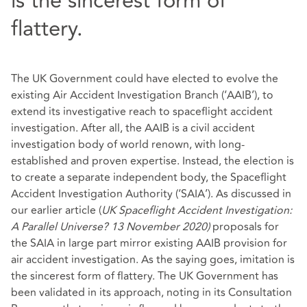
is the sincerest form of
flattery.
The UK Government could have elected to evolve the
existing Air Accident Investigation Branch (‘AAIB’), to
extend its investigative reach to spaceflight accident
investigation. After all, the AAIB is a civil accident
investigation body of world renown, with long-
established and proven expertise. Instead, the election is
to create a separate independent body, the Spaceflight
Accident Investigation Authority (‘SAIA’). As discussed in
our earlier article
(
UK Spaceflight Accident Investigation:
A Parallel Universe? 13 November 2020
)
proposals for
the SAIA in large part mirror existing AAIB provision for
air accident investigation. As the saying goes, imitation is
the sincerest form of flattery. The UK Government has
been validated in its approach, noting in its Consultation