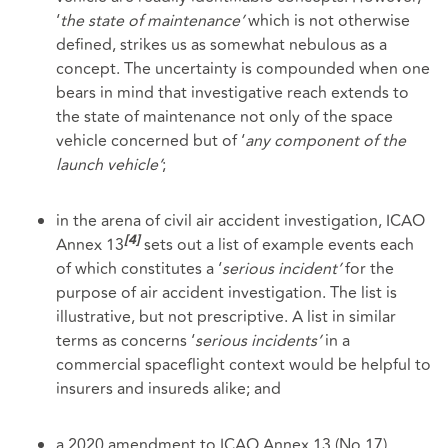
‘
the state of
maintenance’
which is not otherwise
defined, strikes us as somewhat nebulous as a
concept. The uncertainty is compounded when one
bears in mind that investigative reach extends to
the state of maintenance not only of the space
vehicle concerned but of ‘
any component of the
launch vehicle’
;
in the arena of civil air accident investigation, ICAO
Annex 13
sets out a list of example events each
[4]
of which constitutes a ‘
serious incident’
for the
purpose of air accident investigation. The list is
illustrative, but not prescriptive. A list in similar
terms as concerns ‘
serious incidents’
in a
commercial spaceflight context would be helpful to
insurers and insureds alike; and
a 2020 amendment to ICAO Annex 13 (No 17),