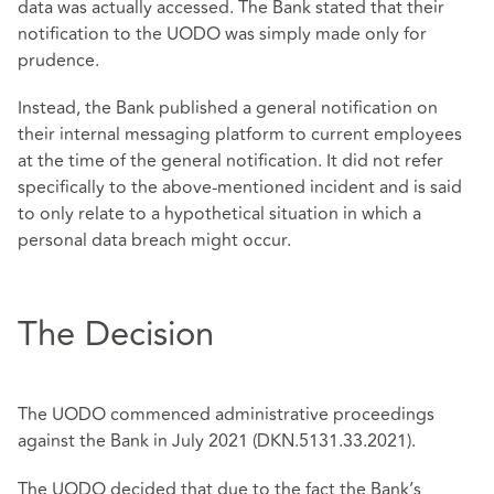
data was actually accessed. The Bank stated that their
notification to the UODO was simply made only for
prudence.
Instead, the Bank published a general notification on
their internal messaging platform to current employees
at the time of the general notification. It did not refer
specifically to the above-mentioned incident and is said
to only relate to a hypothetical situation in which a
personal data breach might occur.
The Decision
The UODO commenced administrative proceedings
against the Bank in July 2021 (DKN.5131.33.2021).
The UODO decided that due to the fact the Bank’s