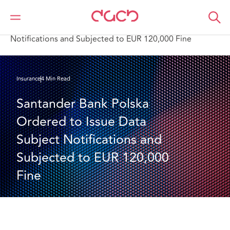
DAC Beachcroft
What we think
Santander Bank Polska Ordered to Issue Data Subject
Notifications and Subjected to EUR 120,000 Fine
Insurance
4 Min Read
Santander Bank Polska 
Ordered to Issue Data 
Subject Notifications and 
Subjected to EUR 120,000 
Fine