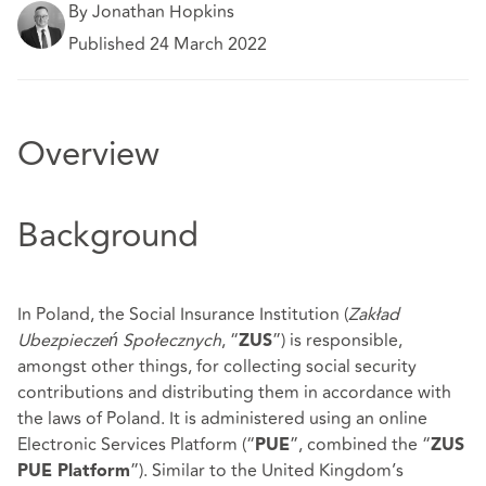
By Jonathan Hopkins
Published 24 March 2022
Overview
Background
In Poland, the Social Insurance Institution (
Zakład
Ubezpieczeń Społecznych
, “
”) is responsible,
ZUS
amongst other things, for collecting social security
contributions and distributing them in accordance with
the laws of Poland. It is administered using an online
Electronic Services Platform (“
”, combined the “
PUE
ZUS
”). Similar to the United Kingdom’s
PUE Platform