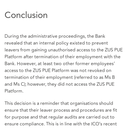
Conclusion
During the administrative proceedings, the Bank
revealed that an internal policy existed to prevent
leavers from gaining unauthorised access to the ZUS PUE
Platform after termination of their employment with the
Bank. However, at least two other former employees’
access to the ZUS PUE Platform was not revoked on
termination of their employment (referred to as Ms B
and Ms C); however, they did not access the ZUS PUE
Platform.
This decision is a reminder that organisations should
ensure that their leaver process and procedures are fit
for purpose and that regular audits are carried out to
ensure compliance. This is in line with the ICO’s recent