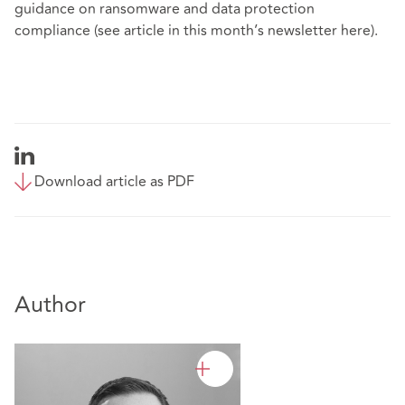
guidance on ransomware and data protection
compliance (see article in this month’s newsletter
here
).
Download article as PDF
Author