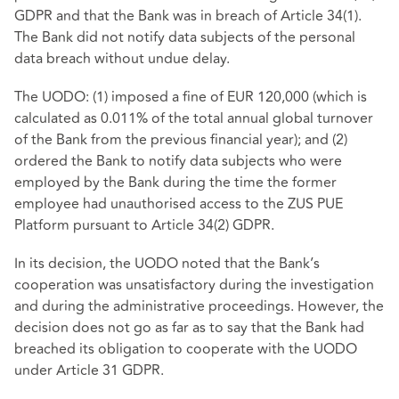
GDPR and that the Bank was in breach of Article 34(1).
The Bank did not notify data subjects of the personal
data breach without undue delay.
The UODO: (1) imposed a fine of EUR 120,000 (which is
calculated as 0.011% of the total annual global turnover
of the Bank from the previous financial year); and (2)
ordered the Bank to notify data subjects who were
employed by the Bank during the time the former
employee had unauthorised access to the ZUS PUE
Platform pursuant to Article 34(2) GDPR.
In its decision, the UODO noted that the Bank’s
cooperation was unsatisfactory during the investigation
and during the administrative proceedings. However, the
decision does not go as far as to say that the Bank had
breached its obligation to cooperate with the UODO
under Article 31 GDPR.