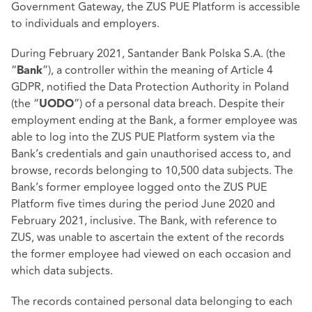
Government Gateway, the ZUS PUE Platform is accessible
to individuals and employers.
During February 2021, Santander Bank Polska S.A. (the
“
”), a controller within the meaning of Article 4
Bank
GDPR, notified the Data Protection Authority in Poland
(the “
”) of a personal data breach. Despite their
UODO
employment ending at the Bank, a former employee was
able to log into the ZUS PUE Platform system via the
Bank’s credentials and gain unauthorised access to, and
browse, records belonging to 10,500 data subjects. The
Bank’s former employee logged onto the ZUS PUE
Platform five times during the period June 2020 and
February 2021, inclusive. The Bank, with reference to
ZUS, was unable to ascertain the extent of the records
the former employee had viewed on each occasion and
which data subjects.
The records contained personal data belonging to each