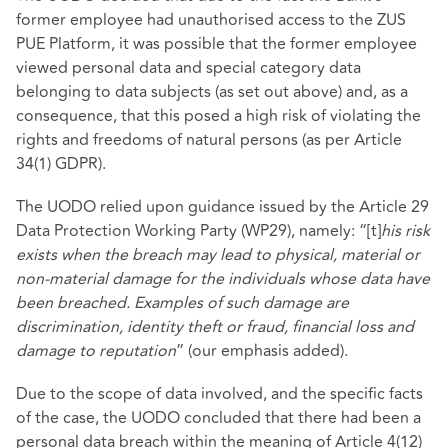
former employee had unauthorised access to the ZUS
PUE Platform, it was possible that the former employee
viewed personal data and special category data
belonging to data subjects (as set out above) and, as a
consequence, that this posed a high risk of violating the
rights and freedoms of natural persons (as per Article
34(1) GDPR).
The UODO relied upon guidance issued by the Article 29
Data Protection Working Party (WP29), namely: “[t]
his risk
exists when the breach may lead to physical, material or
non-material damage for the individuals whose data have
been breached. Examples of such damage are
discrimination, identity theft or fraud, financial loss and
damage to reputation
” (our emphasis added).
Due to the scope of data involved, and the specific facts
of the case, the UODO concluded that there had been a
personal data breach within the meaning of Article 4(12)