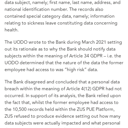
data subject, namely; first name, last name, address, and
national identification number. The records also
contained special category data, namely; information
relating to sickness leave constituting data concerning
health.
The UODO wrote to the Bank during March 2021 setting
out its rationale as to why the Bank should notify data
subjects within the meaning of Article 34 GDPR – i.e. the
UODO determined that the nature of the data the former
employee had access to was “high risk” data.
The Bank disagreed and concluded that a personal data
breach within the meaning of Article 4(12) GDPR had not
occurred. In support of its analysis, the Bank relied upon
the fact that, whilst the former employee had access to
the 10,500 records held within the ZUS PUE Platform,
ZUS refused to produce evidence setting out how many
data subjects were actually impacted and what personal