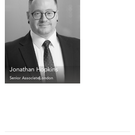
Jonathan Hopkins
Senior Associate
London