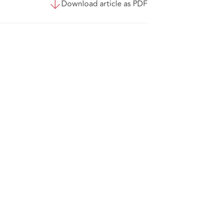
Download article as PDF