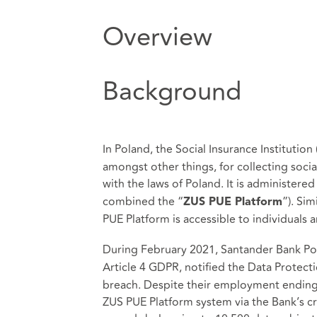
Overview
Background
In Poland, the Social Insurance Institution 
amongst other things, for collecting soci
with the laws of Poland. It is administered
combined the “
”). Si
ZUS PUE Platform
PUE Platform is accessible to individuals
During February 2021, Santander Bank Pols
Article 4 GDPR, notified the Data Protecti
breach. Despite their employment ending 
ZUS PUE Platform system via the Bank’s c