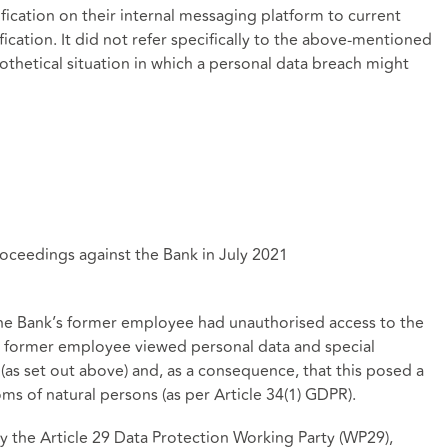
fication on their internal messaging platform to current
ication. It did not refer specifically to the above-mentioned
ypothetical situation in which a personal data breach might
eedings against the Bank in July 2021
he Bank’s former employee had unauthorised access to the
he former employee viewed personal data and special
(as set out above) and, as a consequence, that this posed a
oms of natural persons (as per Article 34(1) GDPR).
the Article 29 Data Protection Working Party (WP29),