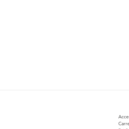
Acce
Carr