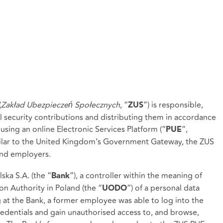
(
Zakład Ubezpieczeń Społecznych
, “
”) is responsible,
ZUS
al security contributions and distributing them in accordance
 using an online Electronic Services Platform (“
”,
PUE
milar to the United Kingdom’s Government Gateway, the ZUS
 and employers.
ka S.A. (the “
”), a controller within the meaning of
Bank
on Authority in Poland (the “
”) of a personal data
UODO
at the Bank, a former employee was able to log into the
redentials and gain unauthorised access to, and browse,