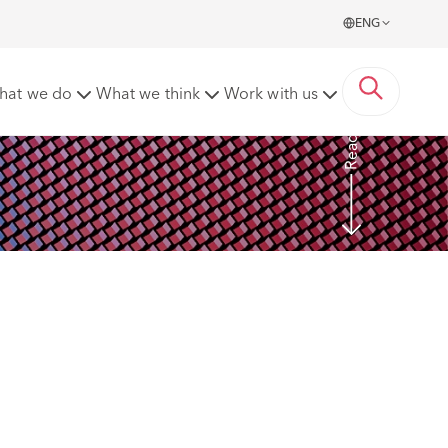
ENG
ected to EUR 120,000 Fine
hat we do
What we think
Work with us
Read more
 