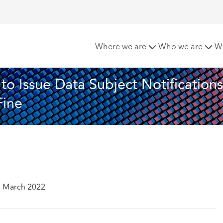
 Polska Ordered to Issue Data Subject Notifications and Subj
Where we are
Who we are
W
o Issue Data Subject Notifications
Fine
4 March 2022