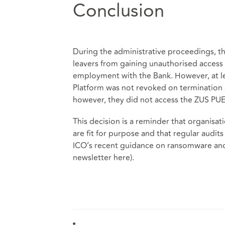
Conclusion
During the administrative proceedings, th
leavers from gaining unauthorised access 
employment with the Bank. However, at l
Platform was not revoked on termination 
however, they did not access the ZUS PUE
This decision is a reminder that organisa
are fit for purpose and that regular audits
ICO’s recent guidance on ransomware and 
newsletter
here
).