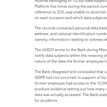
records belonging to 10,500 data subjec
Platform five times during the period Jun
reference to ZUS, was unable to ascertai
on each occasion and which data subjects
The records contained personal data belon
address, and national identification numb
namely; information relating to sickness l
The UODO wrote to the Bank during March 
notify data subjects within the meaning o
nature of the data the former employee ha
The Bank disagreed and concluded that a 
GDPR had not occurred. In support of its a
former employee had access to the 10,500
produce evidence setting out how many d
data was actually accessed. The Bank stat
for prudence.