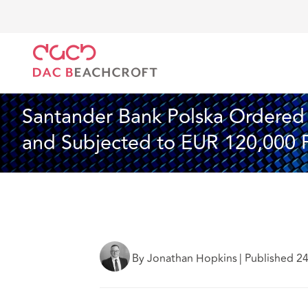
DAC Beachcroft
Lo que pensamos
Santander Bank
Seguros
4 Min Read
Santander Bank Polska Ordered t
and Subjected to EUR 120,000 
By Jonathan Hopkins
|
Published 2