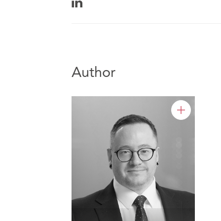
Author