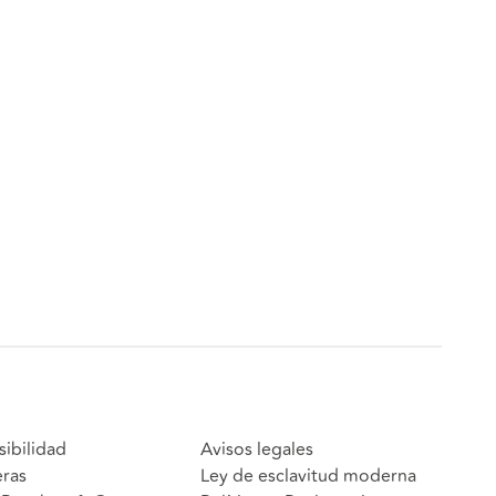
sibilidad
Avisos legales
eras
Ley de esclavitud moderna