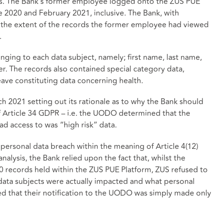
ts. The Bank’s former employee logged onto the ZUS PUE
e 2020 and February 2021, inclusive. The Bank, with
n the extent of the records the former employee had viewed
.
ging to each data subject, namely; first name, last name,
er. The records also contained special category data,
eave constituting data concerning health.
2021 setting out its rationale as to why the Bank should
f Article 34 GDPR – i.e. the UODO determined that the
d access to was “high risk” data.
personal data breach within the meaning of Article 4(12)
nalysis, the Bank relied upon the fact that, whilst the
 records held within the ZUS PUE Platform, ZUS refused to
ata subjects were actually impacted and what personal
ed that their notification to the UODO was simply made only