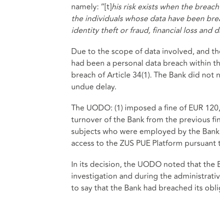
namely: “[t]
his risk exists when the breac
the individuals whose data have been bre
identity theft or fraud, financial loss and
Due to the scope of data involved, and th
had been a personal data breach within th
breach of Article 34(1). The Bank did not 
undue delay.
The UODO: (1) imposed a fine of EUR 120,0
turnover of the Bank from the previous fin
subjects who were employed by the Bank
access to the ZUS PUE Platform pursuant t
In its decision, the UODO noted that the 
investigation and during the administrati
to say that the Bank had breached its ob