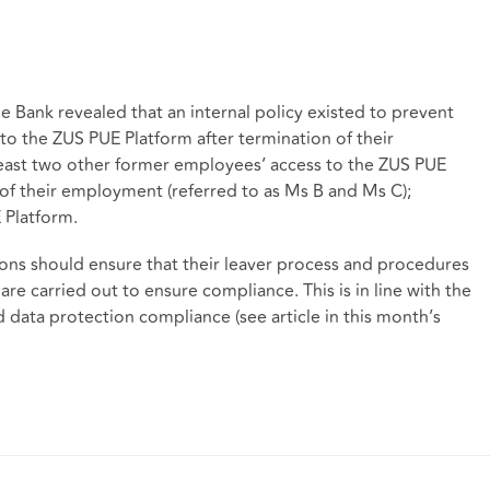
e Bank revealed that an internal policy existed to prevent
to the ZUS PUE Platform after termination of their
east two other former employees’ access to the ZUS PUE
of their employment (referred to as Ms B and Ms C);
 Platform.
tions should ensure that their leaver process and procedures
 are carried out to ensure compliance. This is in line with the
data protection compliance (see article in this month’s