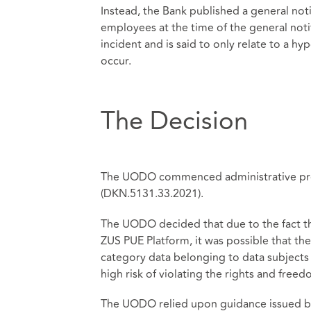
Instead, the Bank published a general noti
employees at the time of the general notif
incident and is said to only relate to a h
occur.
The Decision
The UODO commenced administrative proc
(DKN.5131.33.2021).
The UODO decided that due to the fact t
ZUS PUE Platform, it was possible that t
category data belonging to data subjects 
high risk of violating the rights and freed
The UODO relied upon guidance issued by 