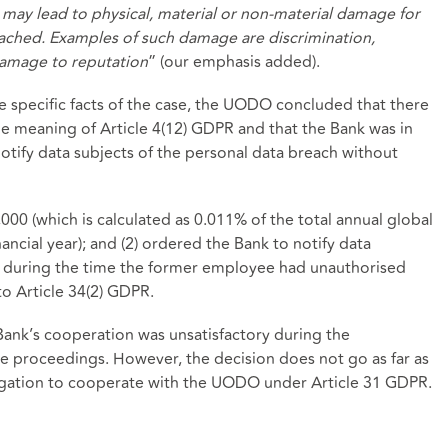
h may lead to physical, material or non-material damage for
ached. Examples of such damage are discrimination,
 damage to reputation
” (our emphasis added).
e specific facts of the case, the UODO concluded that there
e meaning of Article 4(12) GDPR and that the Bank was in
notify data subjects of the personal data breach without
00 (which is calculated as 0.011% of the total annual global
ancial year); and (2) ordered the Bank to notify data
 during the time the former employee had unauthorised
o Article 34(2) GDPR.
Bank’s cooperation was unsatisfactory during the
ve proceedings. However, the decision does not go as far as
ligation to cooperate with the UODO under Article 31 GDPR.