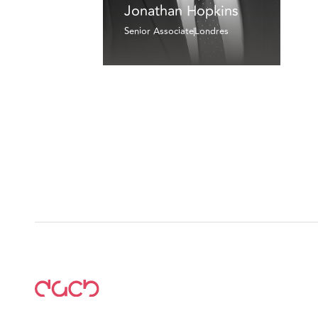
Jonathan Hopkins
Senior Associate
Londres