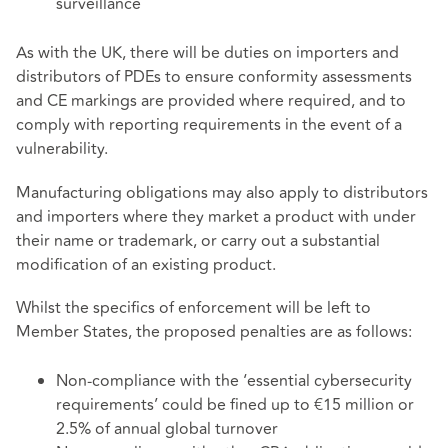
surveillance
As with the UK, there will be duties on importers and
distributors of PDEs to ensure conformity assessments
and CE markings are provided where required, and to
comply with reporting requirements in the event of a
vulnerability.
Manufacturing obligations may also apply to distributors
and importers where they market a product with under
their name or trademark, or carry out a substantial
modification of an existing product.
Whilst the specifics of enforcement will be left to
Member States, the proposed penalties are as follows:
Non-compliance with the ‘essential cybersecurity
requirements’ could be fined up to €15 million or
2.5% of annual global turnover