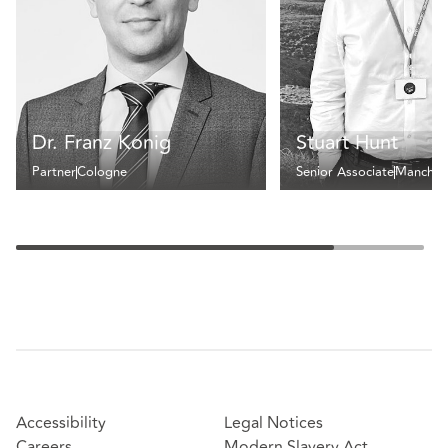
Dr. Franz Konig
Stuart Hunt
Partner
Cologne
Senior Associate
Manches
Accessibility
Legal Notices
Careers
Modern Slavery Act