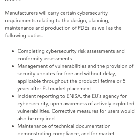
Manufacturers will carry certain cybersecurity
requirements relating to the design, planning,
maintenance and production of PDEs, as well as the
following duties:
Completing cybersecurity risk assessments and
conformity assessments
Management of vulnerabilities and the provision of
security updates for free and without delay,
applicable throughout the product lifetime or 5
years after EU market placement
Incident reporting to ENISA, the EU’s agency for
cybersecurity, upon awareness of actively exploited
vulnerabilities. Corrective measures for users would
also be required
Maintenance of technical documentation
demonstrating compliance, and for market