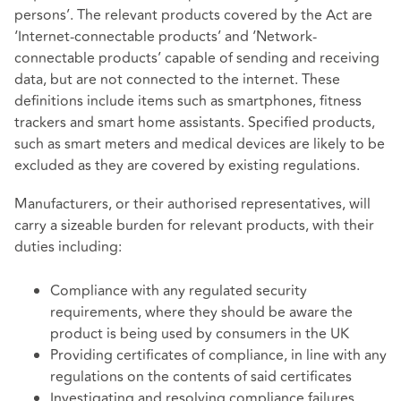
persons’. The relevant products covered by the Act are
‘Internet-connectable products’ and ‘Network-
connectable products’ capable of sending and receiving
data, but are not connected to the internet. These
definitions include items such as smartphones, fitness
trackers and smart home assistants. Specified products,
such as smart meters and medical devices are likely to be
excluded as they are covered by existing regulations.
Manufacturers, or their authorised representatives, will
carry a sizeable burden for relevant products, with their
duties including:
Compliance with any regulated security
requirements, where they should be aware the
product is being used by consumers in the UK
Providing certificates of compliance, in line with any
regulations on the contents of said certificates
Investigating and resolving compliance failures