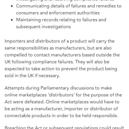
Communicating details of failures and remedies to
consumers and enforcement authorities
Maintaining records relating to failures and
subsequent investigations
Importers and distributors of a product will carry the
same responsibilities as manufacturers, but are also
compelled to contact manufacturers based outside the
UK following compliance failures. They will also be
expected to take action to prevent the product being
sold in the UK if necessary.
Attempts during Parliamentary discussions to make
online marketplaces ‘distributors’ for the purpose of the
Act were defeated. Online marketplaces would have to
be acting as a manufacturer, importer or distributor of
connectable products in order to be held responsible.
Breaching the Act or subsequent regulations could result