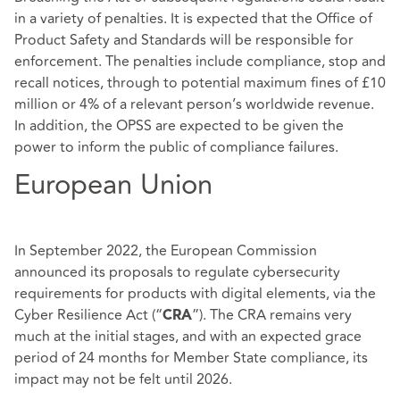
in a variety of penalties. It is expected that the Office of
Product Safety and Standards will be responsible for
enforcement. The penalties include compliance, stop and
recall notices, through to potential maximum fines of £10
million or 4% of a relevant person’s worldwide revenue.
In addition, the OPSS are expected to be given the
power to inform the public of compliance failures.
European Union
In September 2022, the European Commission
announced its proposals to regulate cybersecurity
requirements for products with digital elements, via the
Cyber Resilience Act (“
”). The CRA remains very
CRA
much at the initial stages, and with an expected grace
period of 24 months for Member State compliance, its
impact may not be felt until 2026.