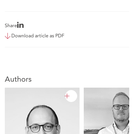
Share
Download article as PDF
Authors