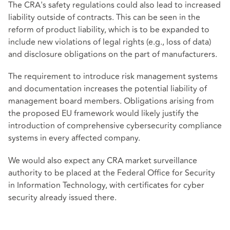
The CRA's safety regulations could also lead to increased
liability outside of contracts. This can be seen in the
reform of product liability, which is to be expanded to
include new violations of legal rights (e.g., loss of data)
and disclosure obligations on the part of manufacturers.
The requirement to introduce risk management systems
and documentation increases the potential liability of
management board members. Obligations arising from
the proposed EU framework would likely justify the
introduction of comprehensive cybersecurity compliance
systems in every affected company.
We would also expect any CRA market surveillance
authority to be placed at the Federal Office for Security
in Information Technology, with certificates for cyber
security already issued there.