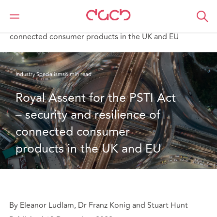
DAC Beachcroft
What we think
Royal Assent for the PSTI Act – security and resilience of
connected consumer products in the UK and EU
Industry Specialisms
6 min read
Royal Assent for the PSTI Act 
– security and resilience of 
connected consumer 
products in the UK and EU
By Eleanor Ludlam, Dr Franz Konig and Stuart Hunt