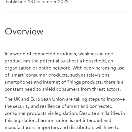
Published 13 December 2022
Overview
In a world of connected products, weakness in one
product has the potential to affect a household, an
organisation or entire network. With ever-increasing use
of ‘smart’ consumer products, such as televisions,
smartphones and Internet of Things products, there is a
constant need to shield consumers from threat actors.
The UK and European Union are taking steps to improve
the security and resilience of smart and connected
consumer products via legislation. Despite similarities in
this legislation, harmonisation is not intended and
manufacturers, importers and distributors will have to