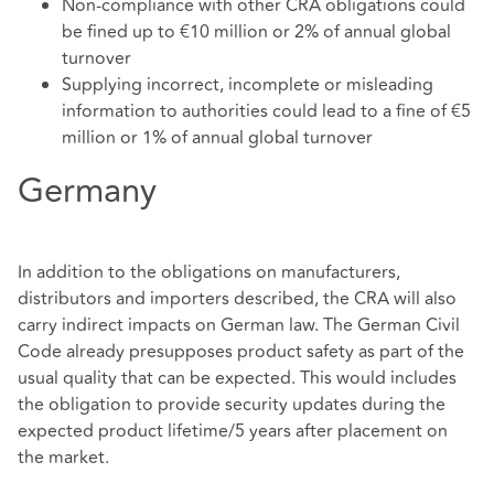
Non-compliance with other CRA obligations could
be fined up to €10 million or 2% of annual global
turnover
Supplying incorrect, incomplete or misleading
information to authorities could lead to a fine of €5
million or 1% of annual global turnover
Germany
In addition to the obligations on manufacturers,
distributors and importers described, the CRA will also
carry indirect impacts on German law. The German Civil
Code already presupposes product safety as part of the
usual quality that can be expected. This would includes
the obligation to provide security updates during the
expected product lifetime/5 years after placement on
the market.