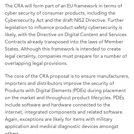
The CRA will form part of an EU framework in terms of
cyber security of consumer products, including the
Cybersecurity Act and the draft NIS2 Directive. Further
legislation to influence product safety cybersecurity is
likely, with the Directive on Digital Content and Services
Contracts already transposed into the laws of Member
States. Although this framework is intended to create
legal certainty, companies must prepare for a number of
overlapping legal provisions.
The core of the CRA proposal is to ensure manufacturers,
importers and distributors improve the security of
Products with Digital Elements (PDEs) during placement
on the market and throughout product lifecycles. PDEs
include software and hardware connected to the
internet, integrated components and related software.
Again, exceptions are likely for items with military
application and medical diagnostic devices amongst
others.