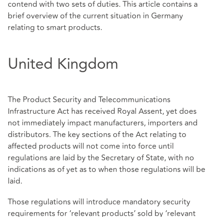
contend with two sets of duties. This article contains a
brief overview of the current situation in Germany
relating to smart products.
United Kingdom
The Product Security and Telecommunications
Infrastructure Act has received Royal Assent, yet does
not immediately impact manufacturers, importers and
distributors. The key sections of the Act relating to
affected products will not come into force until
regulations are laid by the Secretary of State, with no
indications as of yet as to when those regulations will be
laid.
Those regulations will introduce mandatory security
requirements for ‘relevant products’ sold by ‘relevant