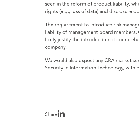
seen in the reform of product liability, w
rights (e.g., loss of data) and disclosure 
The requirement to introduce risk manag
liability of management board members. 
likely justify the introduction of compre
company.
We would also expect any CRA market surve
Security in Information Technology, with ce
Share