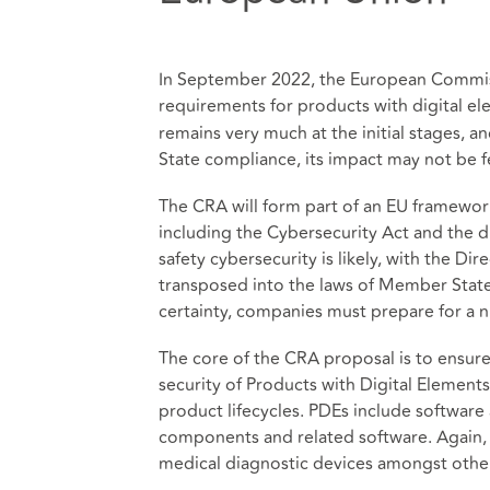
In September 2022, the European Commiss
requirements for products with digital ele
remains very much at the initial stages,
State compliance, its impact may not be fe
The CRA will form part of an EU framewor
including the Cybersecurity Act and the dr
safety cybersecurity is likely, with the Di
transposed into the laws of Member State
certainty, companies must prepare for a n
The core of the CRA proposal is to ensur
security of Products with Digital Elemen
product lifecycles. PDEs include software
components and related software. Again, e
medical diagnostic devices amongst othe