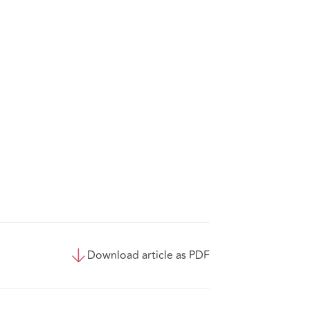
Download article as PDF