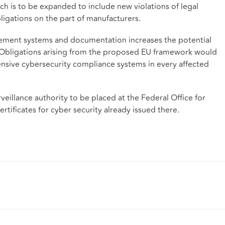
hich is to be expanded to include new violations of legal
obligations on the part of manufacturers.
ement systems and documentation increases the potential
Obligations arising from the proposed EU framework would
hensive cybersecurity compliance systems in every affected
illance authority to be placed at the Federal Office for
rtificates for cyber security already issued there.