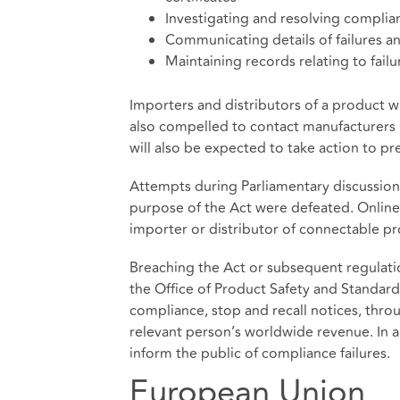
Investigating and resolving complian
Communicating details of failures 
Maintaining records relating to fail
Importers and distributors of a product wi
also compelled to contact manufacturers 
will also be expected to take action to pr
Attempts during Parliamentary discussions
purpose of the Act were defeated. Online
importer or distributor of connectable pr
Breaching the Act or subsequent regulations
the Office of Product Safety and Standard
compliance, stop and recall notices, thro
relevant person’s worldwide revenue. In 
inform the public of compliance failures.
European Union