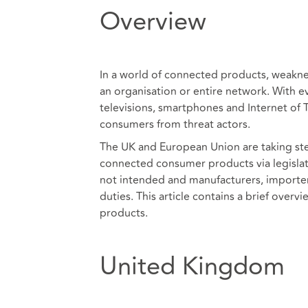
Overview
In a world of connected products, weaknes
an organisation or entire network. With e
televisions, smartphones and Internet of T
consumers from threat actors.
The UK and European Union are taking ste
connected consumer products via legislatio
not intended and manufacturers, importers
duties. This article contains a brief overv
products.
United Kingdom