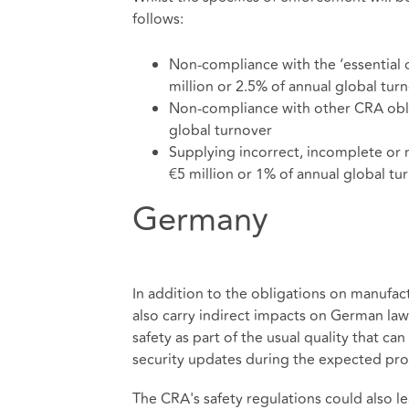
follows:
Non-compliance with the ‘essential 
million or 2.5% of annual global tur
Non-compliance with other CRA oblig
global turnover
Supplying incorrect, incomplete or m
€5 million or 1% of annual global tu
Germany
In addition to the obligations on manufac
also carry indirect impacts on German la
safety as part of the usual quality that c
security updates during the expected pro
The CRA's safety regulations could also lea