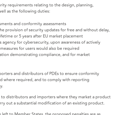
rity requirements relating to the design, planning,
ll as the following duties:
ssments and conformity assessments
e provision of security updates for free and without delay,
ifetime or 5 years after EU market placement
s agency for cybersecurity, upon awareness of actively
e measures for users would also be required
ation demonstrating compliance, and for market
mporters and distributors of PDEs to ensure conformity
d where required, and to comply with reporting
y.
 to distributors and importers where they market a product
ry out a substantial modification of an existing product.
be left to Member States, the proposed penalties are as