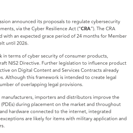
ion announced its proposals to regulate cybersecurity
ments, via the Cyber Resilience Act (“
”). The CRA
CRA
 and with an expected grace period of 24 months for Member
lt until 2026.
k in terms of cyber security of consumer products,
aft NIS2 Directive. Further legislation to influence product
rective on Digital Content and Services Contracts already
s. Although this framework is intended to create legal
umber of overlapping legal provisions.
e manufacturers, importers and distributors improve the
ts (PDEs) during placement on the market and throughout
 and hardware connected to the internet, integrated
xceptions are likely for items with military application and
rs.