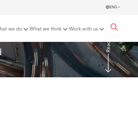
ENG
nsumer products in the UK and EU
hat we do
What we think
Work with us
Read more
d 