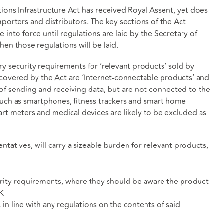
ons Infrastructure Act has received Royal Assent, yet does
orters and distributors. The key sections of the Act
 into force until regulations are laid by the Secretary of
when those regulations will be laid.
y security requirements for ‘relevant products’ sold by
 covered by the Act are ‘Internet-connectable products’ and
f sending and receiving data, but are not connected to the
 such as smartphones, fitness trackers and smart home
art meters and medical devices are likely to be excluded as
ntatives, will carry a sizeable burden for relevant products,
rity requirements, where they should be aware the product
UK
 in line with any regulations on the contents of said