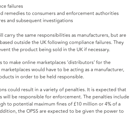
ce failures
and remedies to consumers and enforcement authorities
ures and subsequent investigations
ll carry the same responsibilities as manufacturers, but are
based outside the UK following compliance failures. They
event the product being sold in the UK if necessary.
 to make online marketplaces ‘distributors’ for the
 marketplaces would have to be acting as a manufacturer,
oducts in order to be held responsible.
 could result in a variety of penalties. It is expected that
s will be responsible for enforcement. The penalties include
ugh to potential maximum fines of £10 million or 4% of a
addition, the OPSS are expected to be given the power to