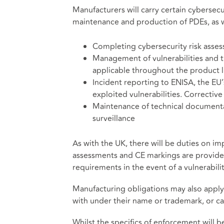
Manufacturers will carry certain cybersecu
maintenance and production of PDEs, as we
Completing cybersecurity risk asse
Management of vulnerabilities and th
applicable throughout the product l
Incident reporting to ENISA, the EU’
exploited vulnerabilities. Correctiv
Maintenance of technical document
surveillance
As with the UK, there will be duties on i
assessments and CE markings are provide
requirements in the event of a vulnerabilit
Manufacturing obligations may also apply
with under their name or trademark, or car
Whilst the specifics of enforcement will 