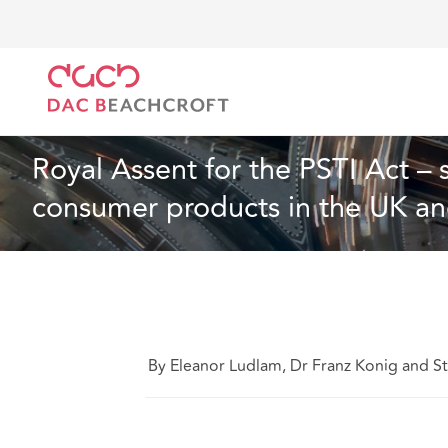
DAC Beachcroft
Ce que nous pensons
Royal Asse
Spécialités sectorielles
6 min read
Royal Assent for the PSTI Act – 
consumer products in the UK a
By Eleanor Ludlam, Dr Franz Konig and S