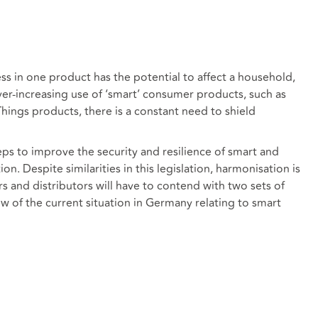
s in one product has the potential to affect a household,
ver-increasing use of ‘smart’ consumer products, such as
hings products, there is a constant need to shield
ps to improve the security and resilience of smart and
n. Despite similarities in this legislation, harmonisation is
 and distributors will have to contend with two sets of
iew of the current situation in Germany relating to smart