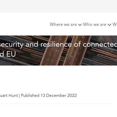
nt for the PSTI Act – security and resilience of connected co
Where we are
Who we are
W
security and resilience of connecte
nd EU
tuart Hunt
|
Published 13 December 2022