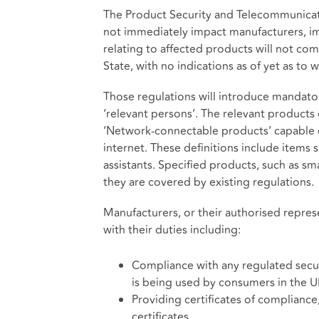
The Product Security and Telecommunicati
not immediately impact manufacturers, imp
relating to affected products will not come
State, with no indications as of yet as to 
Those regulations will introduce mandator
‘relevant persons’. The relevant products
‘Network-connectable products’ capable o
internet. These definitions include items
assistants. Specified products, such as sm
they are covered by existing regulations.
Manufacturers, or their authorised represe
with their duties including:
Compliance with any regulated secu
is being used by consumers in the 
Providing certificates of compliance,
certificates