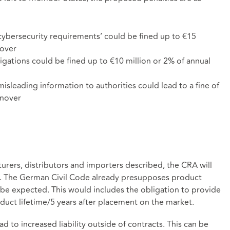
cybersecurity requirements’ could be fined up to €15
nover
ations could be fined up to €10 million or 2% of annual
isleading information to authorities could lead to a fine of
rnover
turers, distributors and importers described, the CRA will
w. The German Civil Code already presupposes product
an be expected. This would includes the obligation to provide
duct lifetime/5 years after placement on the market.
d to increased liability outside of contracts. This can be