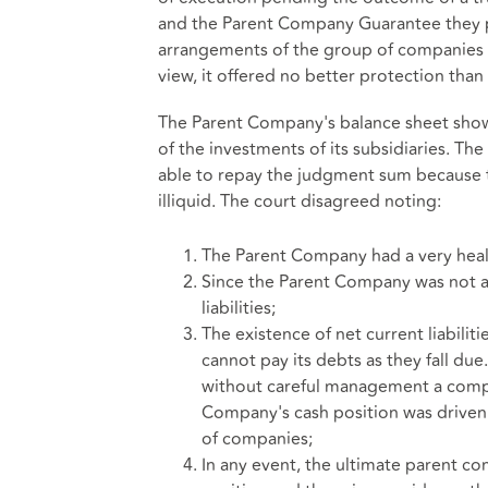
and the Parent Company Guarantee they 
arrangements of the group of companies h
view, it offered no better protection than 
The Parent Company's balance sheet showe
of the investments of its subsidiaries. T
able to repay the judgment sum because 
illiquid. The court disagreed noting:
The Parent Company had a very healt
Since the Parent Company was not a
liabilities;
The existence of net current liabilit
cannot pay its debts as they fall due
without careful management a co
Company's cash position was driven
of companies;
In any event, the ultimate parent co