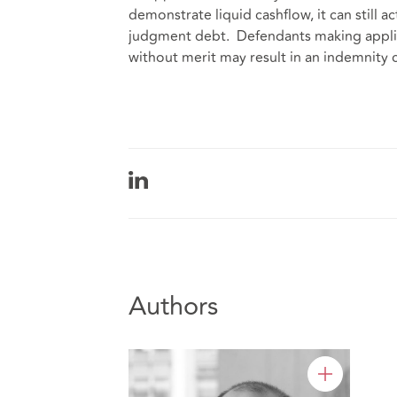
demonstrate liquid cashflow, it can still a
judgment debt. Defendants making applic
without merit may result in an indemnity
Authors