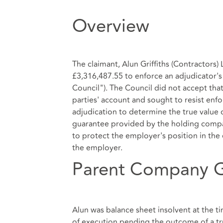
Overview
The claimant, Alun Griffiths (Contractors
£3,316,487.55 to enforce an adjudicator'
Council"). The Council did not accept that
parties' account and sought to resist enf
adjudication to determine the true value
guarantee provided by the holding compan
to protect the employer's position in the
the employer.
Parent Company 
Alun was balance sheet insolvent at the t
of execution pending the outcome of a tru