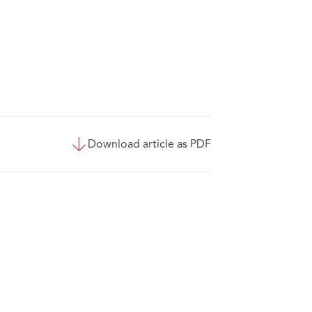
Download article as PDF