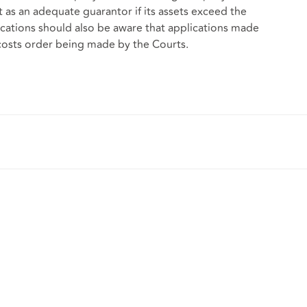
ct as an adequate guarantor if its assets exceed the
ations should also be aware that applications made
 costs order being made by the Courts.