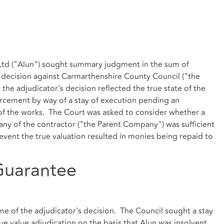
) Ltd ("Alun") sought summary judgment in the sum of
s decision against Carmarthenshire County Council ("the
 the adjudicator's decision reflected the true state of the
orcement by way of a stay of execution pending an
 of the works. The Court was asked to consider whether a
y of the contractor ("the Parent Company") was sufficient
 event the true valuation resulted in monies being repaid to
Guarantee
ime of the adjudicator's decision. The Council sought a stay
e value adjudication on the basis that Alun was insolvent