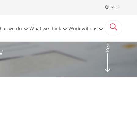
ENG
enshire County Council [2023] EWHC 2269 (TCC)
hat we do
What we think
Work with us
Read more
v 