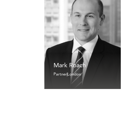
Mark Roach
Partner
London