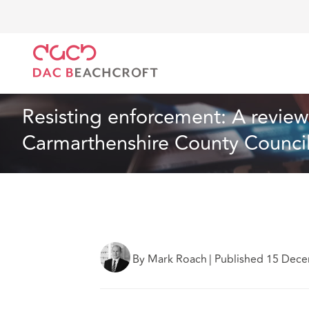
DAC Beachcroft
What we think
Resisting enforcem
Article
3 min read
Resisting enforcement: A review o
Carmarthenshire County Counci
By Mark Roach
|
Published 15 Dec