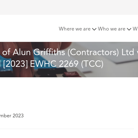
ent: A review of Alun Griffiths (Contractors) Ltd v Carmarth
Where we are
Who we are
W
f Alun Griffiths (Contractors) Ltd 
l [2023] EWHC 2269 (TCC)
ember 2023