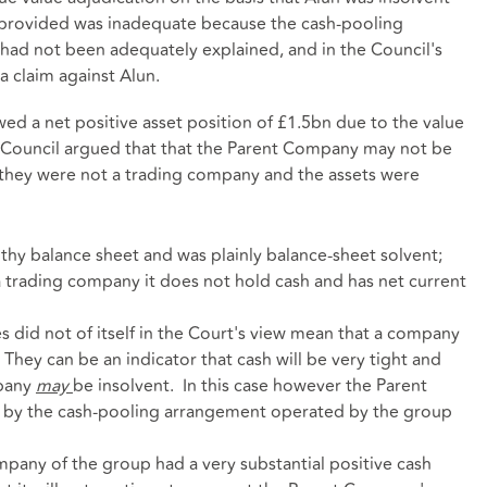
provided was inadequate because the cash-pooling
ad not been adequately explained, and in the Council's
a claim against Alun.
d a net positive asset position of £1.5bn due to the value
he Council argued that that the Parent Company may not be
they were not a trading company and the assets were
hy balance sheet and was plainly balance-sheet solvent;
 trading company it does not hold cash and has net current
ies did not of itself in the Court's view mean that a company
. They can be an indicator that cash will be very tight and
mpany
may
be insolvent. In this case however the Parent
 by the cash-pooling arrangement operated by the group
mpany of the group had a very substantial positive cash