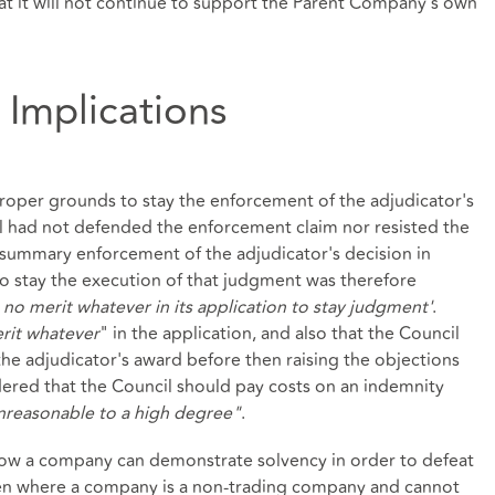
hat it will not continue to support the Parent Company's own
 Implications
oper grounds to stay the enforcement of the adjudicator's
il had not defended the enforcement claim nor resisted the
summary enforcement of the adjudicator's decision in
 to stay the execution of that judgment was therefore
 no merit whatever in its application to stay judgment'
.
rit whatever
" in the application, and also that the Council
he adjudicator's award before then raising the objections
dered that the Council should pay costs on an indemnity
nreasonable to a high degree"
.
o how a company can demonstrate solvency in order to defeat
Even where a company is a non-trading company and cannot