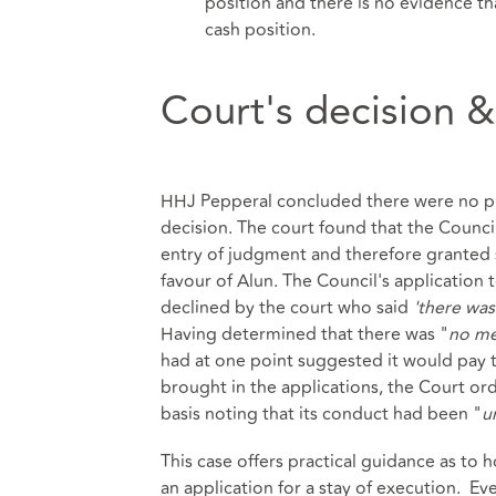
position and there is no evidence t
cash position.
Court's decision &
HHJ Pepperal concluded there were no pr
decision. The court found that the Counc
entry of judgment and therefore granted 
favour of Alun. The Council's application
declined by the court who said
'there was
Having determined that there was "
no me
had at one point suggested it would pay t
brought in the applications, the Court or
basis noting that its conduct had been "
u
This case offers practical guidance as t
an application for a stay of execution. 