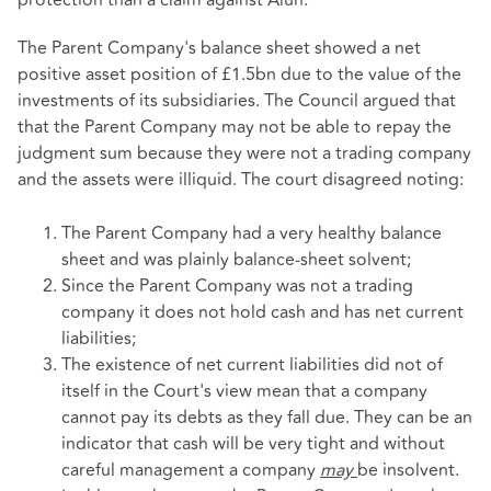
protection than a claim against Alun.
The Parent Company's balance sheet showed a net
positive asset position of £1.5bn due to the value of the
investments of its subsidiaries. The Council argued that
that the Parent Company may not be able to repay the
judgment sum because they were not a trading company
and the assets were illiquid. The court disagreed noting:
The Parent Company had a very healthy balance
sheet and was plainly balance-sheet solvent;
Since the Parent Company was not a trading
company it does not hold cash and has net current
liabilities;
The existence of net current liabilities did not of
itself in the Court's view mean that a company
cannot pay its debts as they fall due. They can be an
indicator that cash will be very tight and without
careful management a company
may
be insolvent.