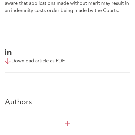
aware that applications made without merit may result in
an indemnity costs order being made by the Courts.
Download article as PDF
Authors