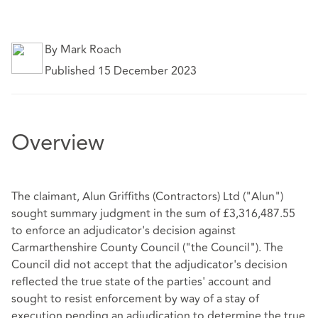
By Mark Roach
Published 15 December 2023
Overview
The claimant, Alun Griffiths (Contractors) Ltd ("Alun")
sought summary judgment in the sum of £3,316,487.55
to enforce an adjudicator's decision against
Carmarthenshire County Council ("the Council"). The
Council did not accept that the adjudicator's decision
reflected the true state of the parties' account and
sought to resist enforcement by way of a stay of
execution pending an adjudication to determine the true