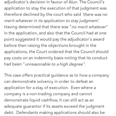
adjudicator's decision in favour of Alun. The Council's
application to stay the execution of that judgment was
therefore declined by the court who said
'there was no
merit whatever in its application to stay judgment'
.
Having determined that there was "
no merit whatever
"
in the application, and also that the Council had at one
point suggested it would pay the adjudicator's award
before then raising the objections brought in the
applications, the Court ordered that the Council should
pay costs on an indemnity basis noting that its conduct
had been "
unreasonable to a high degree"
.
This case offers practical guidance as to how a company
can demonstrate solvency in order to defeat an
application for a stay of execution. Even where a
company is a non-trading company and cannot
demonstrate liquid cashflow, it can still act as an
adequate guarantor if its assets exceed the judgment
debt. Defendants making applications should also be