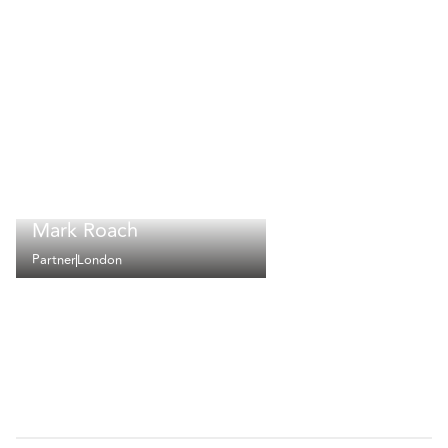
Mark Roach
Partner
London