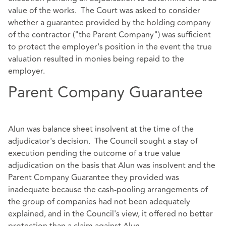
value of the works. The Court was asked to consider
whether a guarantee provided by the holding company
of the contractor ("the Parent Company") was sufficient
to protect the employer's position in the event the true
valuation resulted in monies being repaid to the
employer.
Parent Company Guarantee
Alun was balance sheet insolvent at the time of the
adjudicator's decision. The Council sought a stay of
execution pending the outcome of a true value
adjudication on the basis that Alun was insolvent and the
Parent Company Guarantee they provided was
inadequate because the cash-pooling arrangements of
the group of companies had not been adequately
explained, and in the Council's view, it offered no better