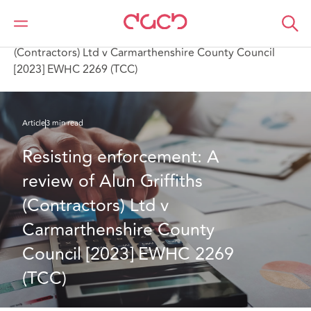
DAC Beachcroft
Ce que nous pensons
Resisting enforcement: A review of Alun Griffiths
(Contractors) Ltd v Carmarthenshire County Council
[2023] EWHC 2269 (TCC)
Article
3 min read
Resisting enforcement: A 
review of Alun Griffiths 
(Contractors) Ltd v 
Carmarthenshire County 
Council [2023] EWHC 2269 
(TCC)