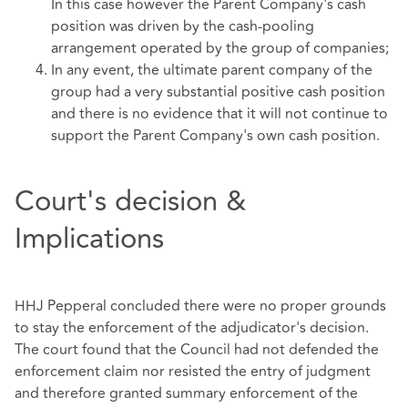
In this case however the Parent Company's cash
position was driven by the cash-pooling
arrangement operated by the group of companies;
In any event, the ultimate parent company of the
group had a very substantial positive cash position
and there is no evidence that it will not continue to
support the Parent Company's own cash position.
Court's decision &
Implications
HHJ Pepperal concluded there were no proper grounds
to stay the enforcement of the adjudicator's decision.
The court found that the Council had not defended the
enforcement claim nor resisted the entry of judgment
and therefore granted summary enforcement of the