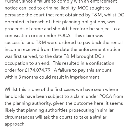
Further, since a failure to comply with an enforcement
notice can lead to criminal liability, MCC sought to
persuade the court that rent obtained by T&M, whilst DC
operated in breach of their planning obligations, was
proceeds of crime and should therefore be subject to a
confiscation order under POCA. This claim was
successful and T&M were ordered to pay back the rental
income received from the date the enforcement notice
was first served, to the date T& M brought DC's
occupation to an end. This resulted in a confiscation
order for £174,074.79. A failure to pay this amount
within 3 months could result in imprisonment.
Whilst this is one of the first cases we have seen where
landlords have been subject to a claim under POCA from
the planning authority, given the outcome here, it seems
likely that planning authorities prosecuting in similar
circumstances will ask the courts to take a similar
approach.