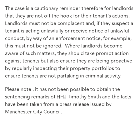
The case is a cautionary reminder therefore for landlords
that they are not off the hook for their tenant's actions.
Landlords must not be complacent and, if they suspect a
tenant is acting unlawfully or receive notice of unlawful
conduct, by way of an enforcement notice, for example,
this must not be ignored. Where landlords become
aware of such matters, they should take prompt action
against tenants but also ensure they are being proactive
by regularly inspecting their property portfolios to
ensure tenants are not partaking in criminal activity.
Please note , it has not been possible to obtain the
sentencing remarks of HHJ Timothy Smith and the facts
have been taken from a press release issued by
Manchester City Council.