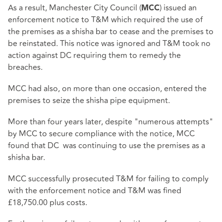
As a result, Manchester City Council (
) issued an
MCC
enforcement notice to T&M which required the use of
the premises as a shisha bar to cease and the premises to
be reinstated. This notice was ignored and T&M took no
action against DC requiring them to remedy the
breaches.
MCC had also, on more than one occasion, entered the
premises to seize the shisha pipe equipment.
More than four years later, despite "numerous attempts"
by MCC to secure compliance with the notice, MCC
found that DC was continuing to use the premises as a
shisha bar.
MCC successfully prosecuted T&M for failing to comply
with the enforcement notice and T&M was fined
£18,750.00 plus costs.