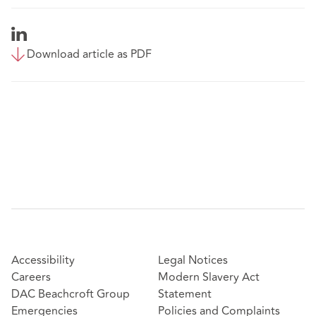
Download article as PDF
Accessibility
Legal Notices
Careers
Modern Slavery Act
DAC Beachcroft Group
Statement
Emergencies
Policies and Complaints