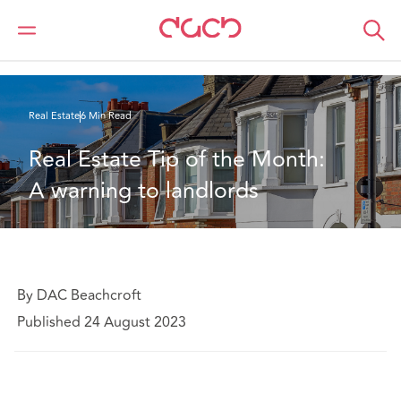
DAC Beachcroft
What we think
Real Estate Tip of the Month: A warning to landlords
Real Estate
6 Min Read
Real Estate Tip of the Month: 
A warning to landlords
By DAC Beachcroft
Published 24 August 2023