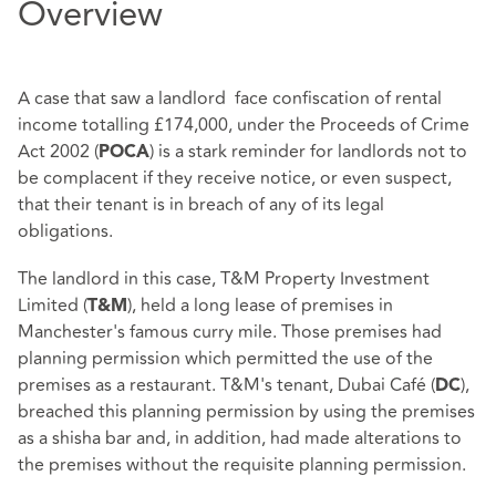
Overview
A case that saw a landlord face confiscation of rental
income totalling £174,000, under the Proceeds of Crime
Act 2002 (
) is a stark reminder for landlords not to
POCA
be complacent if they receive notice, or even suspect,
that their tenant is in breach of any of its legal
obligations.
The landlord in this case, T&M Property Investment
Limited (
), held a long lease of premises in
T&M
Manchester's famous curry mile. Those premises had
planning permission which permitted the use of the
premises as a restaurant. T&M's tenant, Dubai Café (
),
DC
breached this planning permission by using the premises
as a shisha bar and, in addition, had made alterations to
the premises without the requisite planning permission.