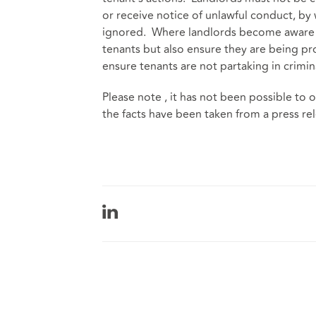
or receive notice of unlawful conduct, by
ignored. Where landlords become aware o
tenants but also ensure they are being pro
ensure tenants are not partaking in crimina
Please note , it has not been possible t
the facts have been taken from a press re