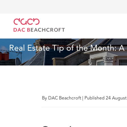
DAC Beachcroft
Ce que nous pensons
Real Estate
Immobilier
6 Min Read
Real Estate Tip of the Month: A
By DAC Beachcroft
|
Published 24 August