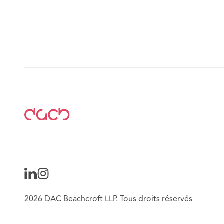
2026 DAC Beachcroft LLP. Tous droits réservés