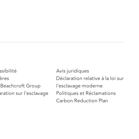
sibilité
Avis juridiques
ères
Déclaration relative à la loi sur
Beachcroft Group
l'esclavage moderne
ration sur l'esclavage
Politiques et Réclamations
Carbon Reduction Plan