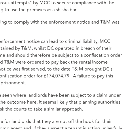
merous attempts" by MCC to secure compliance with the
 to use the premises as a shisha bar.
ling to comply with the enforcement notice and T&M was
 enforcement notice can lead to criminal liability, MCC
btained by T&M, whilst DC operated in breach of their
me and should therefore be subject to a confiscation order
nd T&M were ordered to pay back the rental income
otice was first served, to the date T& M brought DC's
onfiscation order for £174,074.79. A failure to pay this
imprisonment.
ave seen where landlords have been subject to a claim under
he outcome here, it seems likely that planning authorities
sk the courts to take a similar approach.
e for landlords that they are not off the hook for their
mplacent and, if they suspect a tenant is acting unlawfully