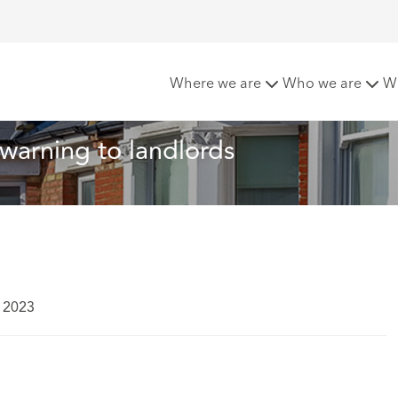
 Tip of the Month: A warning to landlords
Where we are
Who we are
W
 warning to landlords
 2023