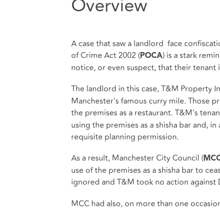
Overview
A case that saw a landlord face confiscat
of Crime Act 2002 (
) is a stark rem
POCA
notice, or even suspect, that their tenant i
The landlord in this case, T&M Property I
Manchester's famous curry mile. Those pr
the premises as a restaurant. T&M's tenan
using the premises as a shisha bar and, in
requisite planning permission.
As a result, Manchester City Council (
MC
use of the premises as a shisha bar to cea
ignored and T&M took no action against 
MCC had also, on more than one occasion,