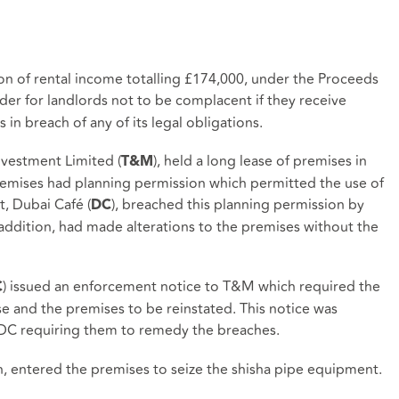
ion of rental income totalling £174,000, under the Proceeds
inder for landlords not to be complacent if they receive
s in breach of any of its legal obligations.
nvestment Limited (
), held a long lease of premises in
T&M
emises had planning permission which permitted the use of
t, Dubai Café (
), breached this planning permission by
DC
 addition, had made alterations to the premises without the
) issued an enforcement notice to T&M which required the
C
se and the premises to be reinstated. This notice was
DC requiring them to remedy the breaches.
 entered the premises to seize the shisha pipe equipment.