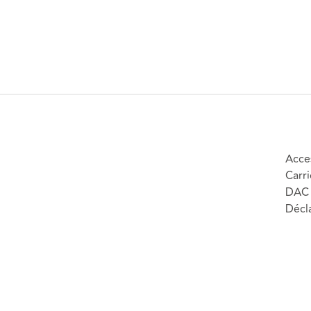
Acces
Carri
DAC 
Décla