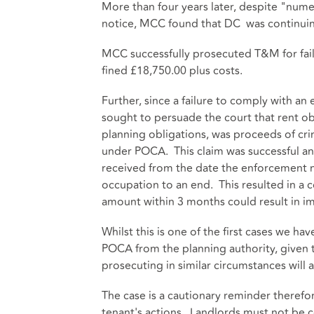
More than four years later, despite "nu
notice, MCC found that DC was continuing
MCC successfully prosecuted T&M for fai
fined £18,750.00 plus costs.
Further, since a failure to comply with an
sought to persuade the court that rent o
planning obligations, was proceeds of cri
under POCA. This claim was successful a
received from the date the enforcement n
occupation to an end. This resulted in a c
amount within 3 months could result in 
Whilst this is one of the first cases we h
POCA from the planning authority, given t
prosecuting in similar circumstances will a
The case is a cautionary reminder therefor
tenant's actions. Landlords must not be co