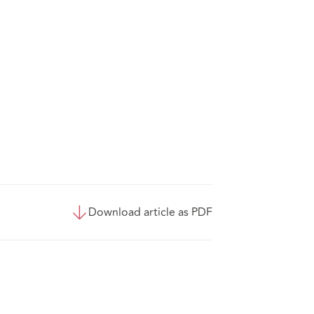
Download article as PDF