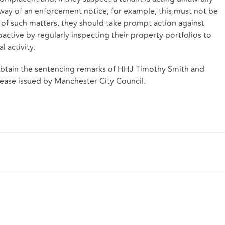
 way of an enforcement notice, for example, this must not be
f such matters, they should take prompt action against
active by regularly inspecting their property portfolios to
l activity.
o obtain the sentencing remarks of HHJ Timothy Smith and
lease issued by Manchester City Council.