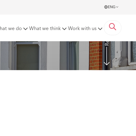
ENG
Read More
hat we do
What we think
Work with us