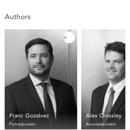
Authors
Franc Gozalvez
Alex Crossley
Partner
London
Associate
London