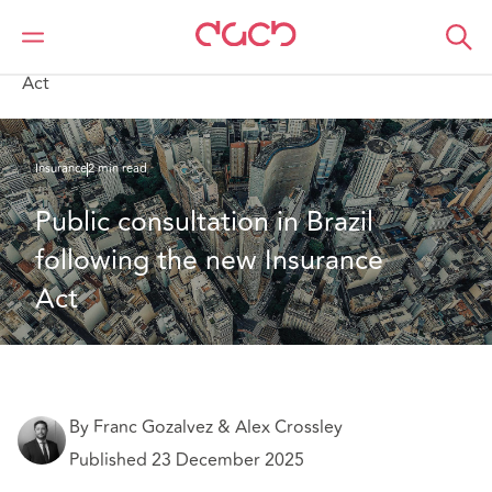
DAC Beachcroft
What we think
Public consultation in Brazil following the new Insurance
Act
Insurance
2 min read
Public consultation in Brazil 
following the new Insurance 
Act
By Franc Gozalvez & Alex Crossley
Published 23 December 2025