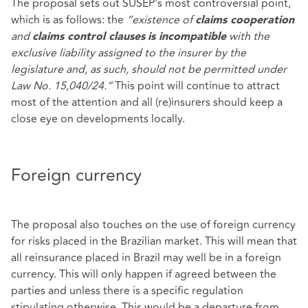
The proposal sets out SUSEP's most controversial point,
which is as follows: the
“existence of
claims cooperation
and
with the
claims control clauses
is incompatible
exclusive liability assigned to the insurer by the
legislature and, as such, should not be permitted under
Law No. 15,040/24.”
This point will continue to attract
most of the attention and all (re)insurers should keep a
close eye on developments locally.
Foreign currency
The proposal also touches on the use of foreign currency
for risks placed in the Brazilian market. This will mean that
all reinsurance placed in Brazil may well be in a foreign
currency. This will only happen if agreed between the
parties and unless there is a specific regulation
stipulating otherwise. This would be a departure from