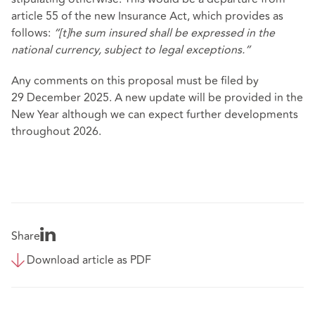
article 55 of the new Insurance Act, which provides as
follows:
“[t]he sum insured shall be expressed in the
national currency, subject to legal exceptions.”
Any comments on this proposal must be filed by
29 December 2025. A new update will be provided in the
New Year although we can expect further developments
throughout 2026.
Share
Download article as PDF