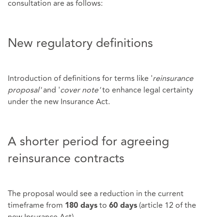
consultation are as follows:
New regulatory definitions
Introduction of definitions for terms like '
reinsurance
proposal'
and '
cover note'
to enhance legal certainty
under the new Insurance Act.
A shorter period for agreeing
reinsurance contracts
The proposal would see a reduction in the current
timeframe from
to
(article 12 of the
180 days
60 days
new Insurance Act).