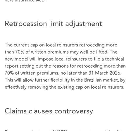
Retrocession limit adjustment
The current cap on local reinsurers retroceding more
than 70% of written premiums may well be lifted. The
new model will impose local reinsurers to file a technical
report setting out the reasons for retroceding more than
70% of written premiums, no later than 31 March 2026.
This will allow further flexibility in the Brazilian market, by
effectively removing the existing cap on local reinsurers.
Claims clauses controversy