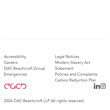
Accessibility
Legal Notices
Careers
Modern Slavery Act
DAC Beachcroft Group
Statement
Emergencies
Policies and Complaints
Carbon Reduction Plan
2026 DAC Beachcroft LLP. All rights reserved.