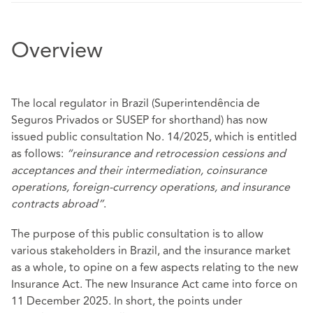
Overview
The local regulator in Brazil (Superintendência de
Seguros Privados or SUSEP for shorthand) has now
issued public consultation No. 14/2025, which is entitled
as follows:
“reinsurance and retrocession cessions and
acceptances and their intermediation, coinsurance
operations, foreign-currency operations, and insurance
contracts abroad”
.
The purpose of this public consultation is to allow
various stakeholders in Brazil, and the insurance market
as a whole, to opine on a few aspects relating to the new
Insurance Act. The new Insurance Act came into force on
11 December 2025. In short, the points under