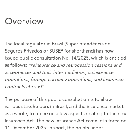
Overview
The local regulator in Brazil (Superintendência de
Seguros Privados or SUSEP for shorthand) has now
issued public consultation No. 14/2025, which is entitled
as follows:
“reinsurance and retrocession cessions and
acceptances and their intermediation, coinsurance
operations, foreign-currency operations, and insurance
contracts abroad”
.
The purpose of this public consultation is to allow
various stakeholders in Brazil, and the insurance market
as a whole, to opine on a few aspects relating to the new
Insurance Act. The new Insurance Act came into force on
11 December 2025. In short, the points under