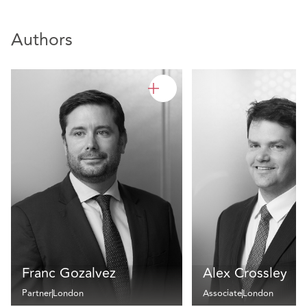
Authors
Franc Gozalvez
Alex Crossley
Partner
London
Associate
London