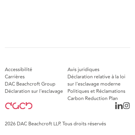
Accessibilité
Avis juridiques
Carrières
Déclaration relative à la loi
DAC Beachcroft Group
sur l'esclavage moderne
Déclaration sur l'esclavage
Politiques et Réclamations
Carbon Reduction Plan
2026 DAC Beachcroft LLP. Tous droits réservés