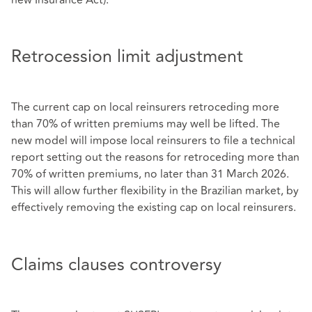
Retrocession limit adjustment
The current cap on local reinsurers retroceding more
than 70% of written premiums may well be lifted. The
new model will impose local reinsurers to file a technical
report setting out the reasons for retroceding more than
70% of written premiums, no later than 31 March 2026.
This will allow further flexibility in the Brazilian market, by
effectively removing the existing cap on local reinsurers.
Claims clauses controversy