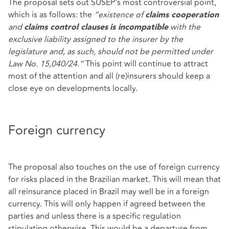
The proposal sets out SUSEP's most controversial point,
which is as follows: the
“existence of
claims cooperation
and
with the
claims control clauses
is incompatible
exclusive liability assigned to the insurer by the
legislature and, as such, should not be permitted under
Law No. 15,040/24.”
This point will continue to attract
most of the attention and all (re)insurers should keep a
close eye on developments locally.
Foreign currency
The proposal also touches on the use of foreign currency
for risks placed in the Brazilian market. This will mean that
all reinsurance placed in Brazil may well be in a foreign
currency. This will only happen if agreed between the
parties and unless there is a specific regulation
stipulating otherwise. This would be a departure from