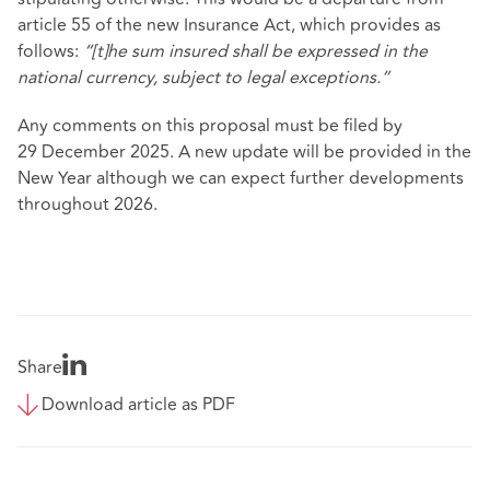
article 55 of the new Insurance Act, which provides as
follows:
“[t]he sum insured shall be expressed in the
national currency, subject to legal exceptions.”
Any comments on this proposal must be filed by
29 December 2025. A new update will be provided in the
New Year although we can expect further developments
throughout 2026.
Share
Download article as PDF