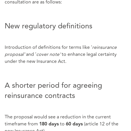
consultation are as follows:
New regulatory definitions
Introduction of definitions for terms like '
reinsurance
proposal'
and '
cover note'
to enhance legal certainty
under the new Insurance Act.
A shorter period for agreeing
reinsurance contracts
The proposal would see a reduction in the current
timeframe from
to
(article 12 of the
180 days
60 days
new Insurance Act).