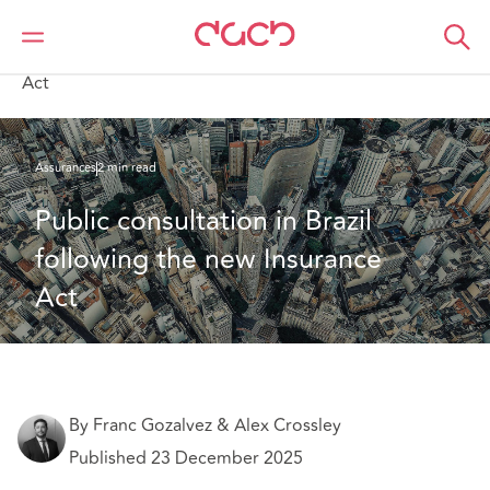
DAC Beachcroft
Ce que nous pensons
Public consultation in Brazil following the new Insurance
Act
Assurances
2 min read
Public consultation in Brazil 
following the new Insurance 
Act
By Franc Gozalvez & Alex Crossley
Published 23 December 2025