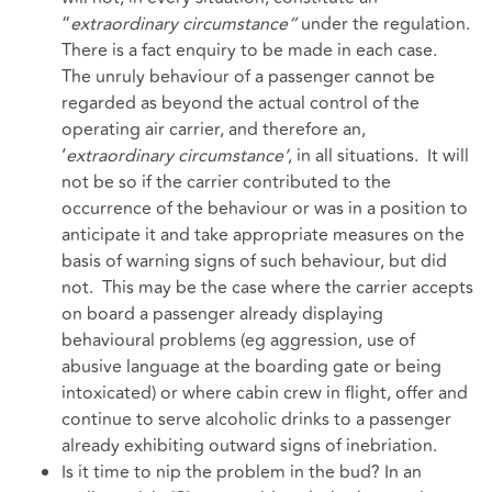
“
extraordinary circumstance”
under the regulation.
There is a fact enquiry to be made in each case.
The unruly behaviour of a passenger cannot be
regarded as beyond the actual control of the
operating air carrier, and therefore an,
‘
extraordinary circumstance’
, in all situations. It will
not be so if the carrier contributed to the
occurrence of the behaviour or was in a position to
anticipate it and take appropriate measures on the
basis of warning signs of such behaviour, but did
not. This may be the case where the carrier accepts
on board a passenger already displaying
behavioural problems (eg aggression, use of
abusive language at the boarding gate or being
intoxicated) or where cabin crew in flight, offer and
continue to serve alcoholic drinks to a passenger
already exhibiting outward signs of inebriation.
Is it time to nip the problem in the bud? In an