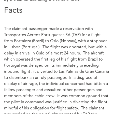
Facts
The claimant passenger made a reservation with
Transportes Aéreos Portugueses SA (TAP) for a flight
from Fortaleza (Brazil) to Oslo (Norway), with a stopover
in Lisbon (Portugal). The flight was operated, but with a
delay in arrival in Oslo of almost 24 hours. The aircraft
which operated the first leg of his flight from Brazil to
Portugal was delayed on its immediately preceding
inbound flight : it diverted to Las Palmas de Gran Canaria
to disembark an unruly passenger. In a disgraceful
display of air rage, the individual concerned had bitten a
fellow passenger and assaulted other passengers and
members of the cabin crew. It was common ground that
the pilot in command was justified in diverting the flight,
mindful of his obligation for flight safety. The claimant