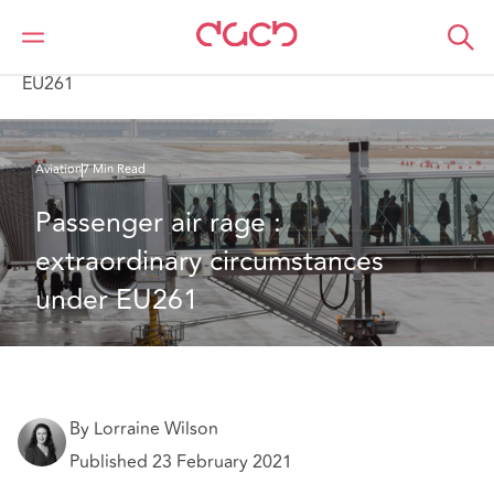
DAC Beachcroft
What we think
Passenger air rage : extraordinary circumstances under
EU261
Aviation
7 Min Read
Passenger air rage : 
extraordinary circumstances 
under EU261
By Lorraine Wilson
Published 23 February 2021