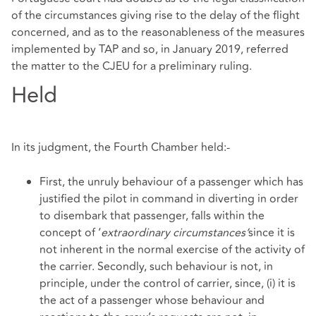
of the circumstances giving rise to the delay of the flight
concerned, and as to the reasonableness of the measures
implemented by TAP and so, in January 2019, referred
the matter to the CJEU for a preliminary ruling.
Held
In its judgment, the Fourth Chamber held:-
First, the unruly behaviour of a passenger which has
justified the pilot in command in diverting in order
to disembark that passenger, falls within the
concept of ‘
extraordinary circumstances’
since it is
not inherent in the normal exercise of the activity of
the carrier. Secondly, such behaviour is not, in
principle, under the control of carrier, since, (i) it is
the act of a passenger whose behaviour and