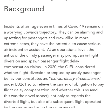
Background
Incidents of air rage even in times of Covid-19 remain on
a worrying upwards trajectory. They can be alarming and
upsetting for passengers and crew alike. In more
extreme cases, they have the potential to cause serious
air incident or accident. At an operational level, the
antics of the unruly passenger may prompt an in-flight
diversion and spawn passenger flight delay
compensation claims. In 2020, the CJEU considered
whether flight diversion prompted by unruly passenger
behaviour constitutes an, “
extraordinary circumstance,
”
under EU261 so to relieve the carrier of obligation to pay
flight delay compensation, and whether this is so (and
this was the novel aspect), not only as regards the
diverted flight, but also of a subsequent flight operated
by the carrier and using the same aircraft.