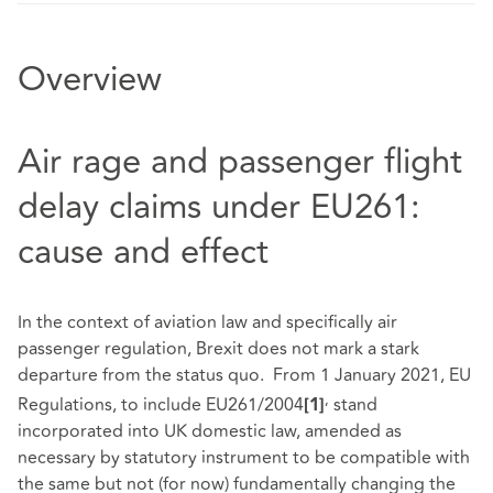
Overview
Air rage and passenger flight
delay claims under EU261:
cause and effect
In the context of aviation law and specifically air
passenger regulation, Brexit does not mark a stark
departure from the status quo. From 1 January 2021, EU
,
Regulations, to include EU261/2004
stand
[1]
incorporated into UK domestic law, amended as
necessary by statutory instrument to be compatible with
the same but not (for now) fundamentally changing the