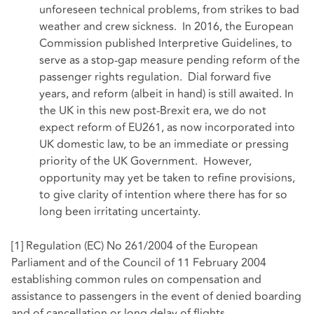
unforeseen technical problems, from strikes to bad
weather and crew sickness. In 2016, the European
Commission published Interpretive Guidelines, to
serve as a stop-gap measure pending reform of the
passenger rights regulation. Dial forward five
years, and reform (albeit in hand) is still awaited. In
the UK in this new post-Brexit era, we do not
expect reform of EU261, as now incorporated into
UK domestic law, to be an immediate or pressing
priority of the UK Government. However,
opportunity may yet be taken to refine provisions,
to give clarity of intention where there has for so
long been irritating uncertainty.
[1]
Regulation (EC) No 261/2004 of the European
Parliament and of the Council of 11 February 2004
establishing common rules on compensation and
assistance to passengers in the event of denied boarding
and of cancellation or long delay of flights