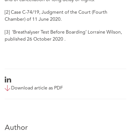
.
[2]
Case C-74/19, Judgment of the Court (Fourth
Chamber) of 11 June 2020.
[3]
‘Breathalyser Test Before Boarding’ Lorraine Wilson,
published 26 October 2020 .
Download article as PDF
Author