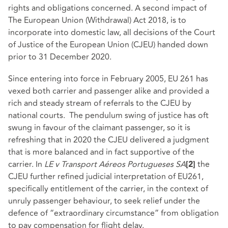
rights and obligations concerned. A second impact of
The European Union (Withdrawal) Act 2018, is to
incorporate into domestic law, all decisions of the Court
of Justice of the European Union (CJEU) handed down
prior to 31 December 2020.
Since entering into force in February 2005, EU 261 has
vexed both carrier and passenger alike and provided a
rich and steady stream of referrals to the CJEU by
national courts. The pendulum swing of justice has oft
swung in favour of the claimant passenger, so it is
refreshing that in 2020 the CJEU delivered a judgment
that is more balanced and in fact supportive of the
carrier. In
LE v Transport Aéreos Portugueses SA
the
[2]
CJEU further refined judicial interpretation of EU261,
specifically entitlement of the carrier, in the context of
unruly passenger behaviour, to seek relief under the
defence of “extraordinary circumstance” from obligation
to pay compensation for flight delay.