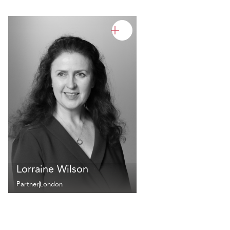
Lorraine Wilson
Partner
London