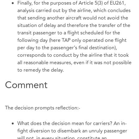
Finally, for the purposes of Article 5(3) of EU261,
analysis carried out by the airline, which concludes
that sending another aircraft would not avoid the
situation of delay and therefore the transfer of the
transit passenger to a flight scheduled for the
following day (here TAP only operated one flight
per day to the passenger’s final destination),
corresponds to conduct by the airline that it took
all reasonable measures, even if it was not possible
to remedy the delay.
Comment
The decision prompts reflection:-
What does the decision mean for carriers? An in-
fight diversion to disembark an unruly passenger
will not, in every situation, constitute an