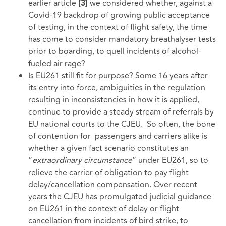
earlier article
we considered whether, against a
[3]
Covid-19 backdrop of growing public acceptance
of testing, in the context of flight safety, the time
has come to consider mandatory breathalyser tests
prior to boarding, to quell incidents of alcohol-
fueled air rage?
Is EU261 still fit for purpose? Some 16 years after
its entry into force, ambiguities in the regulation
resulting in inconsistencies in how it is applied,
continue to provide a steady stream of referrals by
EU national courts to the CJEU. So often, the bone
of contention for passengers and carriers alike is
whether a given fact scenario constitutes an
“
extraordinary circumstance
” under EU261, so to
relieve the carrier of obligation to pay flight
delay/cancellation compensation. Over recent
years the CJEU has promulgated judicial guidance
on EU261 in the context of delay or flight
cancellation from incidents of bird strike, to