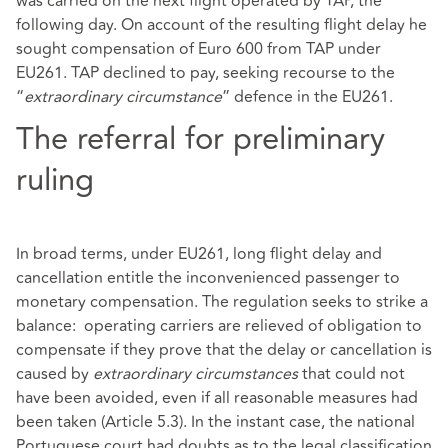
was carried on the next flight operated by TAP, the
following day. On account of the resulting flight delay he
sought compensation of Euro 600 from TAP under
EU261. TAP declined to pay, seeking recourse to the
“
extraordinary circumstance
” defence in the EU261.
The referral for preliminary
ruling
In broad terms, under EU261, long flight delay and
cancellation entitle the inconvenienced passenger to
monetary compensation. The regulation seeks to strike a
balance: operating carriers are relieved of obligation to
compensate if they prove that the delay or cancellation is
caused by
extraordinary circumstances
that could not
have been avoided, even if all reasonable measures had
been taken (Article 5.3). In the instant case, the national
Portuguese court had doubts as to the legal classification