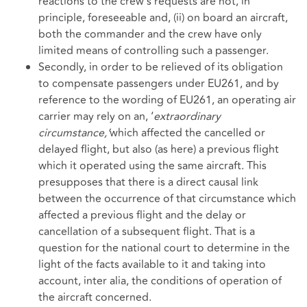
reactions to the crew’s requests are not, in
principle, foreseeable and, (ii) on board an aircraft,
both the commander and the crew have only
limited means of controlling such a passenger.
Secondly, in order to be relieved of its obligation
to compensate passengers under EU261, and by
reference to the wording of EU261, an operating air
carrier may rely on an, ‘
extraordinary
circumstance,’
which affected the cancelled or
delayed flight, but also (as here) a previous flight
which it operated using the same aircraft. This
presupposes that there is a direct causal link
between the occurrence of that circumstance which
affected a previous flight and the delay or
cancellation of a subsequent flight. That is a
question for the national court to determine in the
light of the facts available to it and taking into
account, inter alia, the conditions of operation of
the aircraft concerned.