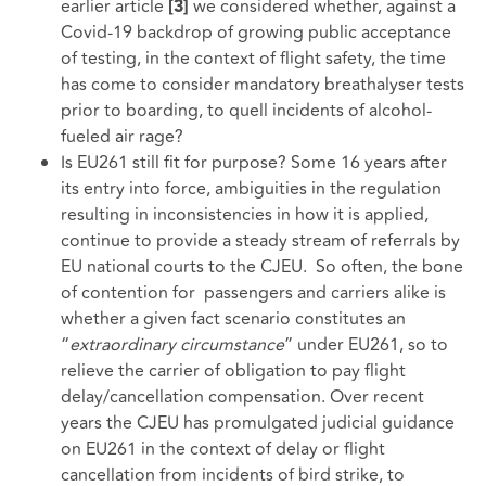
earlier article
we considered whether, against a
[3]
Covid-19 backdrop of growing public acceptance
of testing, in the context of flight safety, the time
has come to consider mandatory breathalyser tests
prior to boarding, to quell incidents of alcohol-
fueled air rage?
Is EU261 still fit for purpose? Some 16 years after
its entry into force, ambiguities in the regulation
resulting in inconsistencies in how it is applied,
continue to provide a steady stream of referrals by
EU national courts to the CJEU. So often, the bone
of contention for passengers and carriers alike is
whether a given fact scenario constitutes an
“
extraordinary circumstance
” under EU261, so to
relieve the carrier of obligation to pay flight
delay/cancellation compensation. Over recent
years the CJEU has promulgated judicial guidance
on EU261 in the context of delay or flight
cancellation from incidents of bird strike, to