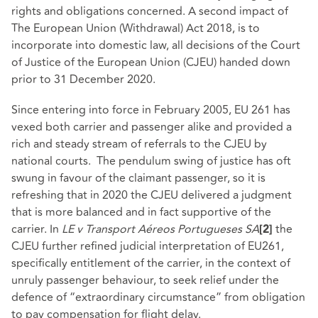
rights and obligations concerned. A second impact of
The European Union (Withdrawal) Act 2018, is to
incorporate into domestic law, all decisions of the Court
of Justice of the European Union (CJEU) handed down
prior to 31 December 2020.
Since entering into force in February 2005, EU 261 has
vexed both carrier and passenger alike and provided a
rich and steady stream of referrals to the CJEU by
national courts. The pendulum swing of justice has oft
swung in favour of the claimant passenger, so it is
refreshing that in 2020 the CJEU delivered a judgment
that is more balanced and in fact supportive of the
carrier. In
LE v Transport Aéreos Portugueses SA
the
[2]
CJEU further refined judicial interpretation of EU261,
specifically entitlement of the carrier, in the context of
unruly passenger behaviour, to seek relief under the
defence of “extraordinary circumstance” from obligation
to pay compensation for flight delay.