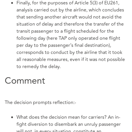
Finally, for the purposes of Article 5(3) of EU261,
analysis carried out by the airline, which concludes
that sending another aircraft would not avoid the
situation of delay and therefore the transfer of the
transit passenger to a flight scheduled for the
following day (here TAP only operated one flight
per day to the passenger’s final destination),
corresponds to conduct by the airline that it took
all reasonable measures, even if it was not possible
to remedy the delay.
Comment
The decision prompts reflection:-
What does the decision mean for carriers? An in-
fight diversion to disembark an unruly passenger
will not, in every situation, constitute an