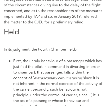
of the circumstances giving rise to the delay of the flight
concerned, and as to the reasonableness of the measures
implemented by TAP and so, in January 2019, referred
the matter to the CJEU for a preliminary ruling.
Held
In its judgment, the Fourth Chamber held:-
First, the unruly behaviour of a passenger which has
justified the pilot in command in diverting in order
to disembark that passenger, falls within the
concept of ‘
extraordinary circumstances’
since it is
not inherent in the normal exercise of the activity of
the carrier. Secondly, such behaviour is not, in
principle, under the control of carrier, since, (i) it is
the act of a passenger whose behaviour and