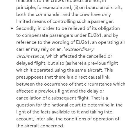
reactions to the crew’s requests are not, in
principle, foreseeable and, (ii) on board an aircraft,
both the commander and the crew have only
limited means of controlling such a passenger.
Secondly, in order to be relieved of its obligation
to compensate passengers under EU261, and by
reference to the wording of EU261, an operating air
carrier may rely on an, ‘
extraordinary
circumstance,’
which affected the cancelled or
delayed flight, but also (as here) a previous flight
which it operated using the same aircraft. This
presupposes that there is a direct causal link
between the occurrence of that circumstance which
affected a previous flight and the delay or
cancellation of a subsequent flight. That is a
question for the national court to determine in the
light of the facts available to it and taking into
account, inter alia, the conditions of operation of
the aircraft concerned.