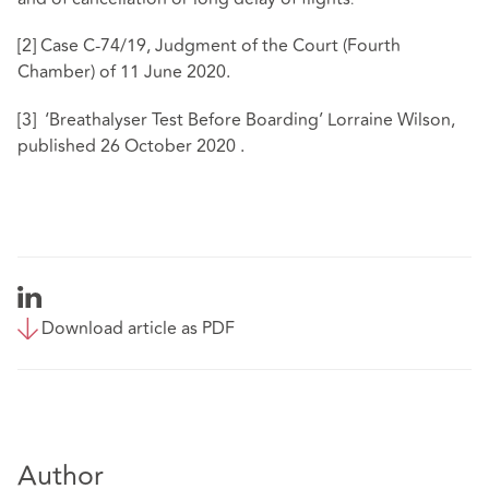
.
[2]
Case C-74/19, Judgment of the Court (Fourth
Chamber) of 11 June 2020.
[3]
‘Breathalyser Test Before Boarding’ Lorraine Wilson,
published 26 October 2020 .
Download article as PDF
Author