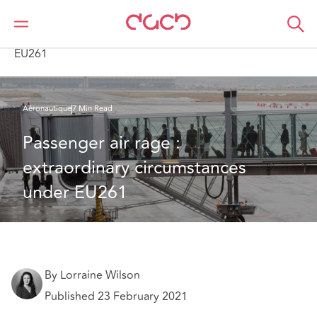
DAC Beachcroft
Ce que nous pensons
Passenger air rage : extraordinary circumstances under
EU261
Aéronautique
7 Min Read
Passenger air rage : 
extraordinary circumstances 
under EU261
By Lorraine Wilson
Published 23 February 2021