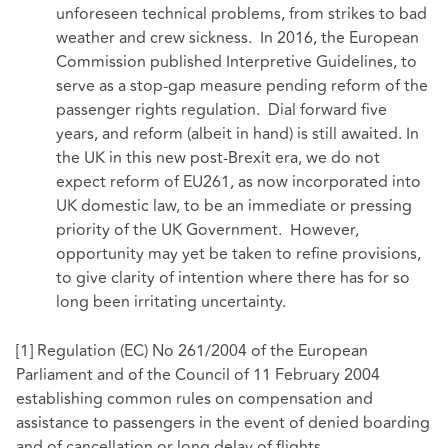
unforeseen technical problems, from strikes to bad
weather and crew sickness. In 2016, the European
Commission published Interpretive Guidelines, to
serve as a stop-gap measure pending reform of the
passenger rights regulation. Dial forward five
years, and reform (albeit in hand) is still awaited. In
the UK in this new post-Brexit era, we do not
expect reform of EU261, as now incorporated into
UK domestic law, to be an immediate or pressing
priority of the UK Government. However,
opportunity may yet be taken to refine provisions,
to give clarity of intention where there has for so
long been irritating uncertainty.
[1]
Regulation (EC) No 261/2004 of the European
Parliament and of the Council of 11 February 2004
establishing common rules on compensation and
assistance to passengers in the event of denied boarding
and of cancellation or long delay of flights