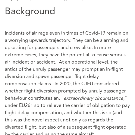
Background
Incidents of air rage even in times of Covid-19 remain on
a worrying upwards trajectory. They can be alarming and
upsetting for passengers and crew alike. In more
extreme cases, they have the potential to cause serious
air incident or accident. At an operational level, the
antics of the unruly passenger may prompt an in-flight
diversion and spawn passenger flight delay
compensation claims. In 2020, the CJEU considered
whether flight diversion prompted by unruly passenger
behaviour constitutes an, “
extraordinary circumstance,
”
under EU261 so to relieve the carrier of obligation to pay
flight delay compensation, and whether this is so (and
this was the novel aspect), not only as regards the
diverted flight, but also of a subsequent flight operated
by the carrier and using the same aircraft.