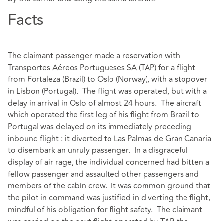
Facts
The claimant passenger made a reservation with
Transportes Aéreos Portugueses SA (TAP) for a flight
from Fortaleza (Brazil) to Oslo (Norway), with a stopover
in Lisbon (Portugal). The flight was operated, but with a
delay in arrival in Oslo of almost 24 hours. The aircraft
which operated the first leg of his flight from Brazil to
Portugal was delayed on its immediately preceding
inbound flight : it diverted to Las Palmas de Gran Canaria
to disembark an unruly passenger. In a disgraceful
display of air rage, the individual concerned had bitten a
fellow passenger and assaulted other passengers and
members of the cabin crew. It was common ground that
the pilot in command was justified in diverting the flight,
mindful of his obligation for flight safety. The claimant