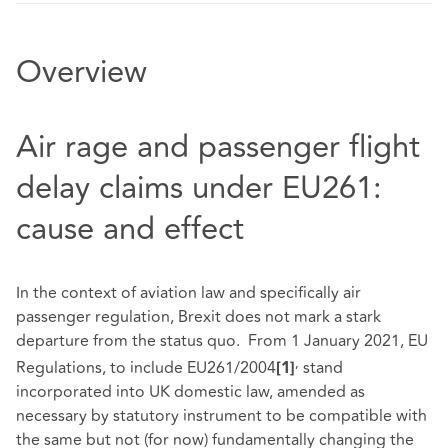
Overview
Air rage and passenger flight
delay claims under EU261:
cause and effect
In the context of aviation law and specifically air
passenger regulation, Brexit does not mark a stark
departure from the status quo. From 1 January 2021, EU
,
Regulations, to include EU261/2004
stand
[1]
incorporated into UK domestic law, amended as
necessary by statutory instrument to be compatible with
the same but not (for now) fundamentally changing the