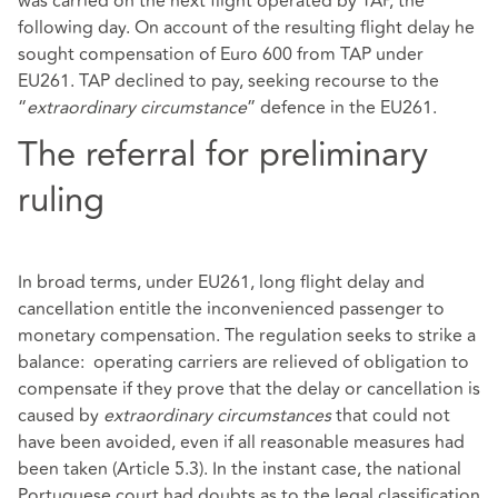
was carried on the next flight operated by TAP, the
following day. On account of the resulting flight delay he
sought compensation of Euro 600 from TAP under
EU261. TAP declined to pay, seeking recourse to the
“
extraordinary circumstance
” defence in the EU261.
The referral for preliminary
ruling
In broad terms, under EU261, long flight delay and
cancellation entitle the inconvenienced passenger to
monetary compensation. The regulation seeks to strike a
balance: operating carriers are relieved of obligation to
compensate if they prove that the delay or cancellation is
caused by
extraordinary circumstances
that could not
have been avoided, even if all reasonable measures had
been taken (Article 5.3). In the instant case, the national
Portuguese court had doubts as to the legal classification