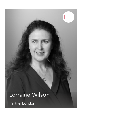
Lorraine Wilson
Partner
London