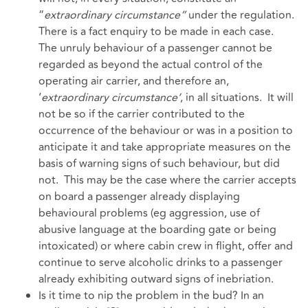
“
extraordinary circumstance”
under the regulation.
There is a fact enquiry to be made in each case.
The unruly behaviour of a passenger cannot be
regarded as beyond the actual control of the
operating air carrier, and therefore an,
‘
extraordinary circumstance’
, in all situations. It will
not be so if the carrier contributed to the
occurrence of the behaviour or was in a position to
anticipate it and take appropriate measures on the
basis of warning signs of such behaviour, but did
not. This may be the case where the carrier accepts
on board a passenger already displaying
behavioural problems (eg aggression, use of
abusive language at the boarding gate or being
intoxicated) or where cabin crew in flight, offer and
continue to serve alcoholic drinks to a passenger
already exhibiting outward signs of inebriation.
Is it time to nip the problem in the bud? In an