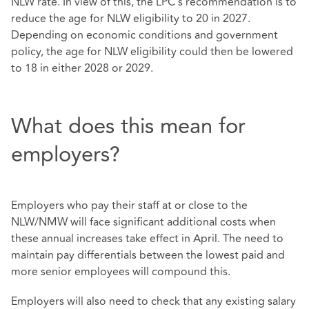
NLW rate. In view of this, the LPC's recommendation is to
reduce the age for NLW eligibility to 20 in 2027.
Depending on economic conditions and government
policy, the age for NLW eligibility could then be lowered
to 18 in either 2028 or 2029.
What does this mean for
employers?
Employers who pay their staff at or close to the
NLW/NMW will face significant additional costs when
these annual increases take effect in April. The need to
maintain pay differentials between the lowest paid and
more senior employees will compound this.
Employers will also need to check that any existing salary