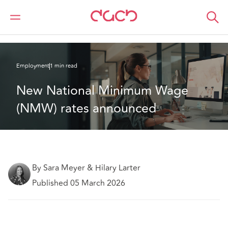
DAC Beachcroft
What we think
New National Minimum Wage (NMW) rates announced
Employment
1 min read
New National Minimum Wage 
(NMW) rates announced
By Sara Meyer & Hilary Larter
Published 05 March 2026