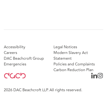
Accessibility
Legal Notices
Careers
Modern Slavery Act
DAC Beachcroft Group
Statement
Emergencies
Policies and Complaints
Carbon Reduction Plan
2026 DAC Beachcroft LLP. All rights reserved.