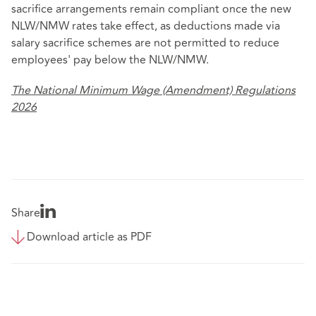
sacrifice arrangements remain compliant once the new
NLW/NMW rates take effect, as deductions made via
salary sacrifice schemes are not permitted to reduce
employees' pay below the NLW/NMW.
The National Minimum Wage (Amendment) Regulations
2026
Share
Download article as PDF