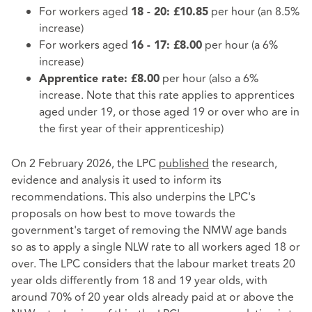
For workers aged
per hour (an 8.5%
18 - 20: £10.85
increase)
For workers aged
per hour (a 6%
16 - 17: £8.00
increase)
per hour (also a 6%
Apprentice rate: £8.00
increase. Note that this rate applies to apprentices
aged under 19, or those aged 19 or over who are in
the first year of their apprenticeship)
On 2 February 2026, the LPC
published
the research,
evidence and analysis it used to inform its
recommendations. This also underpins the LPC's
proposals on how best to move towards the
government's target of removing the NMW age bands
so as to apply a single NLW rate to all workers aged 18 or
over. The LPC considers that the labour market treats 20
year olds differently from 18 and 19 year olds, with
around 70% of 20 year olds already paid at or above the