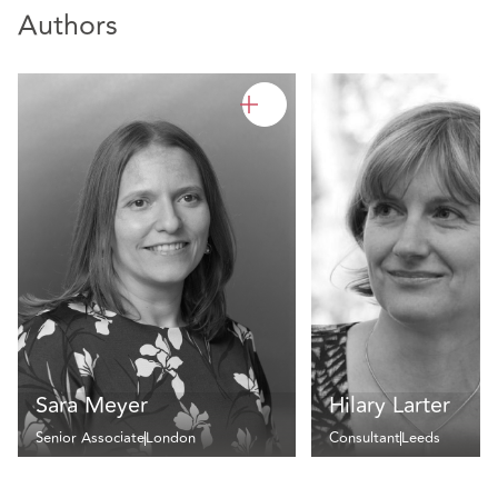
Authors
Sara Meyer
Hilary Larter
Senior Associate
London
Consultant
Leeds