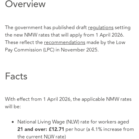
Overview
The government has published draft
regulations
setting
the new NMW rates that will apply from 1 April 2026.
These reflect the
recommendations
made by the Low
Pay Commission (LPC) in November 2025.
Facts
With effect from 1 April 2026, the applicable NMW rates
will be:
National Living Wage (NLW) rate for workers aged
per hour (a 4.1% increase from
21 and over: £12.71
the current NLW rate)