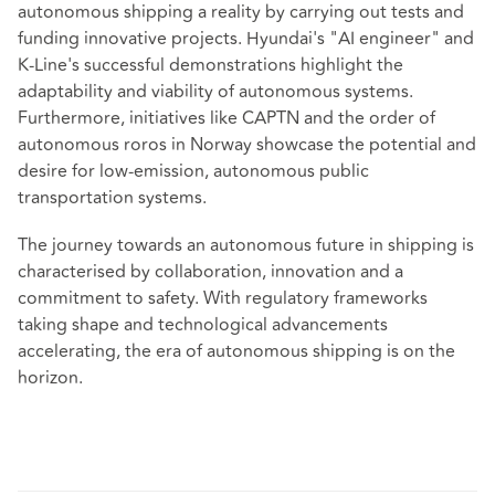
autonomous shipping a reality by carrying out tests and
funding innovative projects. Hyundai's "AI engineer" and
K-Line's successful demonstrations highlight the
adaptability and viability of autonomous systems.
Furthermore, initiatives like CAPTN and the order of
autonomous roros in Norway showcase the potential and
desire for low-emission, autonomous public
transportation systems.
The journey towards an autonomous future in shipping is
characterised by collaboration, innovation and a
commitment to safety. With regulatory frameworks
taking shape and technological advancements
accelerating, the era of autonomous shipping is on the
horizon.