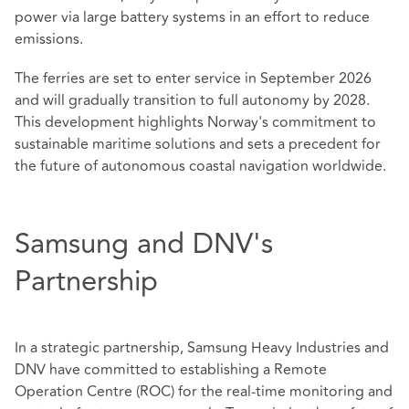
power via large battery systems in an effort to reduce
emissions.
The ferries are set to enter service in September 2026
and will gradually transition to full autonomy by 2028.
This development highlights Norway's commitment to
sustainable maritime solutions and sets a precedent for
the future of autonomous coastal navigation worldwide.
Samsung and DNV's
Partnership
In a strategic partnership, Samsung Heavy Industries and
DNV have committed to establishing a Remote
Operation Centre (ROC) for the real-time monitoring and