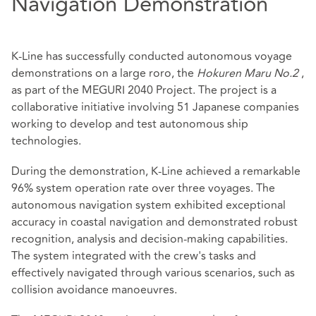
Navigation Demonstration
K-Line has successfully conducted autonomous voyage
demonstrations on a large roro, the
Hokuren Maru No.2
,
as part of the MEGURI 2040 Project. The project is a
collaborative initiative involving 51 Japanese companies
working to develop and test autonomous ship
technologies.
During the demonstration, K-Line achieved a remarkable
96% system operation rate over three voyages. The
autonomous navigation system exhibited exceptional
accuracy in coastal navigation and demonstrated robust
recognition, analysis and decision-making capabilities.
The system integrated with the crew's tasks and
effectively navigated through various scenarios, such as
collision avoidance manoeuvres.