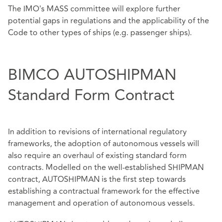
The IMO's MASS committee will explore further
potential gaps in regulations and the applicability of the
Code to other types of ships (e.g. passenger ships).
BIMCO AUTOSHIPMAN
Standard Form Contract
In addition to revisions of international regulatory
frameworks, the adoption of autonomous vessels will
also require an overhaul of existing standard form
contracts. Modelled on the well-established SHIPMAN
contract, AUTOSHIPMAN is the first step towards
establishing a contractual framework for the effective
management and operation of autonomous vessels.