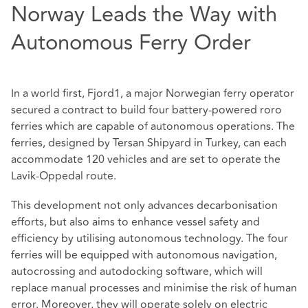
Norway Leads the Way with
Autonomous Ferry Order
In a world first, Fjord1, a major Norwegian ferry operator
secured a contract to build four battery-powered roro
ferries which are capable of autonomous operations. The
ferries, designed by Tersan Shipyard in Turkey, can each
accommodate 120 vehicles and are set to operate the
Lavik-Oppedal route.
This development not only advances decarbonisation
efforts, but also aims to enhance vessel safety and
efficiency by utilising autonomous technology. The four
ferries will be equipped with autonomous navigation,
autocrossing and autodocking software, which will
replace manual processes and minimise the risk of human
error. Moreover, they will operate solely on electric