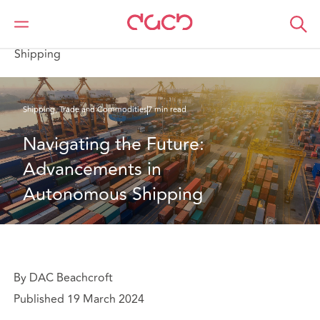
DAC Beachcroft
What we think
Navigating the Future: Advancements in Autonomous
Shipping
Shipping, Trade and Commodities
7 min read
Navigating the Future: 
Advancements in 
Autonomous Shipping
By DAC Beachcroft
Published 19 March 2024