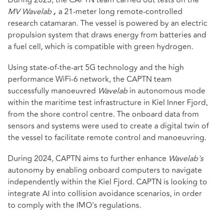
MV Wavelab
a 21-meter long remote-controlled
,
research catamaran. The vessel is powered by an electric
propulsion system that draws energy from batteries and
a fuel cell, which is compatible with green hydrogen.
Using state-of-the-art 5G technology and the high
performance WiFi-6 network, the CAPTN team
successfully manoeuvred
Wavelab
in autonomous mode
within the maritime test infrastructure in Kiel Inner Fjord,
from the shore control centre. The onboard data from
sensors and systems were used to create a digital twin of
the vessel to facilitate remote control and manoeuvring.
During 2024, CAPTN aims to further enhance
Wavelab's
autonomy by enabling onboard computers to navigate
independently within the Kiel Fjord. CAPTN is looking to
integrate AI into collision avoidance scenarios, in order
to comply with the IMO's regulations.