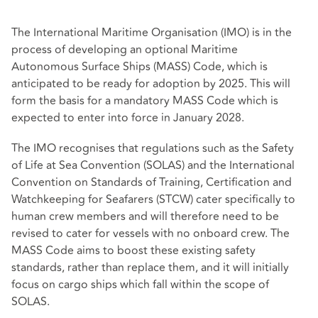
The International Maritime Organisation (IMO) is in the
process of developing an optional Maritime
Autonomous Surface Ships (MASS) Code, which is
anticipated to be ready for adoption by 2025. This will
form the basis for a mandatory MASS Code which is
expected to enter into force in January 2028.
The IMO recognises that regulations such as the Safety
of Life at Sea Convention (SOLAS) and the International
Convention on Standards of Training, Certification and
Watchkeeping for Seafarers (STCW) cater specifically to
human crew members and will therefore need to be
revised to cater for vessels with no onboard crew. The
MASS Code aims to boost these existing safety
standards, rather than replace them, and it will initially
focus on cargo ships which fall within the scope of
SOLAS.