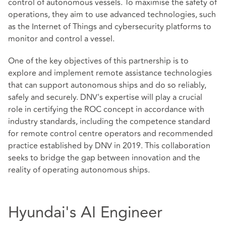
control of autonomous vessels. To maximise the safety of
operations, they aim to use advanced technologies, such
as the Internet of Things and cybersecurity platforms to
monitor and control a vessel.
One of the key objectives of this partnership is to
explore and implement remote assistance technologies
that can support autonomous ships and do so reliably,
safely and securely. DNV's expertise will play a crucial
role in certifying the ROC concept in accordance with
industry standards, including the competence standard
for remote control centre operators and recommended
practice established by DNV in 2019. This collaboration
seeks to bridge the gap between innovation and the
reality of operating autonomous ships.
Hyundai's AI Engineer