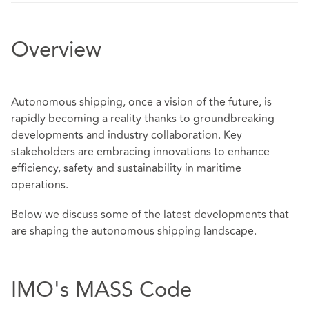
Overview
Autonomous shipping, once a vision of the future, is
rapidly becoming a reality thanks to groundbreaking
developments and industry collaboration. Key
stakeholders are embracing innovations to enhance
efficiency, safety and sustainability in maritime
operations.
Below we discuss some of the latest developments that
are shaping the autonomous shipping landscape.
IMO's MASS Code