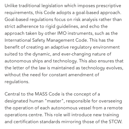
Unlike traditional legislation which imposes prescriptive
requirements, this Code adopts a goal-based approach.
Goal-based regulations focus on risk analysis rather than
strict adherence to rigid guidelines, and echo the
approach taken by other IMO instruments, such as the
International Safety Management Code. This has the
benefit of creating an adaptive regulatory environment
suited to the dynamic, and ever-changing nature of
autonomous ships and technology. This also ensures that
the letter of the law is maintained as technology evolves,
without the need for constant amendment of
regulations.
Central to the MASS Code is the concept of a
designated human "master", responsible for overseeing
the operation of each autonomous vessel from a remote
operations centre. This role will introduce new training
and certification standards mirroring those of the STCW.