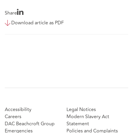
Share
Download article as PDF
Accessibility
Legal Notices
Careers
Modern Slavery Act
DAC Beachcroft Group
Statement
Emergencies
Policies and Complaints