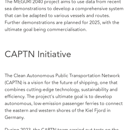
The MEGURI 2040 project aims to use data from recent
sea demonstrations to develop a comprehensive system
that can be adapted to various vessels and routes.
Further demonstrations are planned for 2025, with the
ultimate goal being commercialisation.
CAPTN Initiative
The Clean Autonomous Public Transportation Network
(CAPTN) is a vision for the future of shipping, one that
combines cutting-edge technology, sustainability and
efficiency. The project's ultimate goal is to develop
autonomous, low-emission passenger ferries to connect
the eastern and western shores of the Kiel Fjord in
Germany.
During 2023, the CAPTN team carried out tests on the