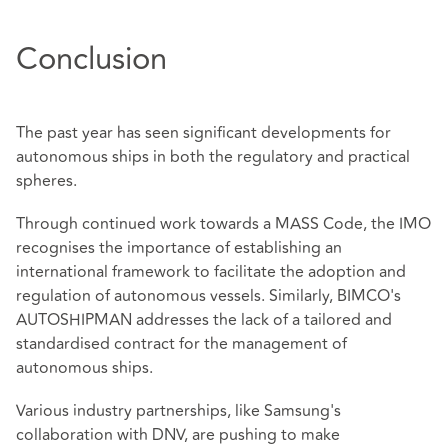
Conclusion
The past year has seen significant developments for
autonomous ships in both the regulatory and practical
spheres.
Through continued work towards a MASS Code, the IMO
recognises the importance of establishing an
international framework to facilitate the adoption and
regulation of autonomous vessels. Similarly, BIMCO's
AUTOSHIPMAN addresses the lack of a tailored and
standardised contract for the management of
autonomous ships.
Various industry partnerships, like Samsung's
collaboration with DNV, are pushing to make