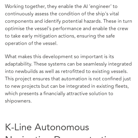
Working together, they enable the AI 'engineer' to
continuously assess the condition of the ship's vital
components and identify potential hazards. These in turn
optimise the vessel's performance and enable the crew
to take early mitigation actions, ensuring the safe
operation of the vessel.
What makes this development so important is its
adaptability. These systems can be seamlessly integrated
into newbuilds as well as retrofitted to existing vessels.
This project ensures that automation is not confined just
to new projects but can be integrated in existing fleets,
which presents a financially attractive solution to
shipowners.
K-Line Autonomous