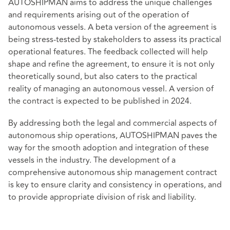
AUTOSHIPMAN aims to address the unique challenges
and requirements arising out of the operation of
autonomous vessels. A beta version of the agreement is
being stress-tested by stakeholders to assess its practical
operational features. The feedback collected will help
shape and refine the agreement, to ensure it is not only
theoretically sound, but also caters to the practical
reality of managing an autonomous vessel. A version of
the contract is expected to be published in 2024.
By addressing both the legal and commercial aspects of
autonomous ship operations, AUTOSHIPMAN paves the
way for the smooth adoption and integration of these
vessels in the industry. The development of a
comprehensive autonomous ship management contract
is key to ensure clarity and consistency in operations, and
to provide appropriate division of risk and liability.