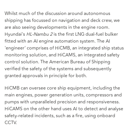
Whilst much of the discussion around autonomous
shipping has focussed on navigation and deck crew, we
are also seeing developments in the engine room.
Hyundai's
HL-Nambu 2
is the first LNG dual-fuel bulker
fitted with an AI engine automation system. The AI
'engineer' comprises of HiCMB, an integrated ship status
monitoring solution, and HiCAMS, an integrated safety
control solution. The American Bureau of Shipping
verified the safety of the systems and subsequently
granted approvals in principle for both.
HiCMB can oversee core ship equipment, including the
main engines, power generation units, compressors and
pumps with unparalleled precision and responsiveness.
HiCAMS on the other hand uses AI to detect and analyse
safety-related incidents, such as a fire, using onboard
CCTV.