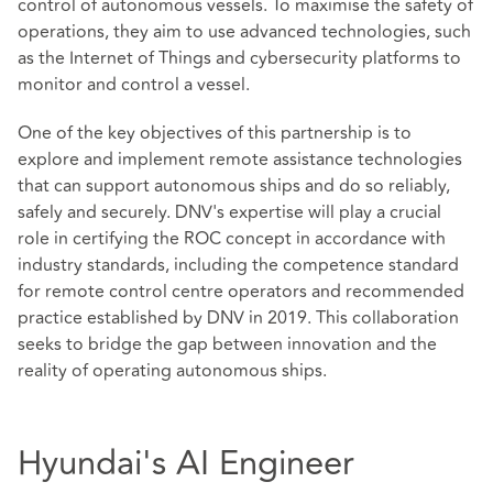
control of autonomous vessels. To maximise the safety of
operations, they aim to use advanced technologies, such
as the Internet of Things and cybersecurity platforms to
monitor and control a vessel.
One of the key objectives of this partnership is to
explore and implement remote assistance technologies
that can support autonomous ships and do so reliably,
safely and securely. DNV's expertise will play a crucial
role in certifying the ROC concept in accordance with
industry standards, including the competence standard
for remote control centre operators and recommended
practice established by DNV in 2019. This collaboration
seeks to bridge the gap between innovation and the
reality of operating autonomous ships.
Hyundai's AI Engineer