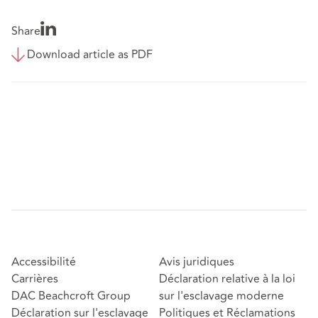
Share
Download article as PDF
Accessibilité
Avis juridiques
Carrières
Déclaration relative à la loi
DAC Beachcroft Group
sur l'esclavage moderne
Déclaration sur l'esclavage
Politiques et Réclamations