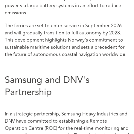
power via large battery systems in an effort to reduce
emissions.
The ferries are set to enter service in September 2026
and will gradually transition to full autonomy by 2028.
This development highlights Norway's commitment to
sustainable maritime solutions and sets a precedent for
the future of autonomous coastal navigation worldwide.
Samsung and DNV's
Partnership
In a strategic partnership, Samsung Heavy Industries and
DNV have committed to establishing a Remote
Operation Centre (ROC) for the real-time monitoring and