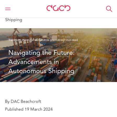
DAC Beachcroft
Ce que nous pensons
Navigating the Future: Advancements in Autonomous
Shipping
Transport maritime et matières premières
7 min read
Navigating the Future: 
Advancements in 
Autonomous Shipping
By DAC Beachcroft
Published 19 March 2024