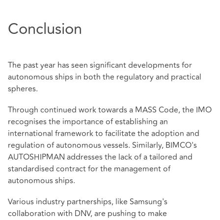
Conclusion
The past year has seen significant developments for
autonomous ships in both the regulatory and practical
spheres.
Through continued work towards a MASS Code, the IMO
recognises the importance of establishing an
international framework to facilitate the adoption and
regulation of autonomous vessels. Similarly, BIMCO's
AUTOSHIPMAN addresses the lack of a tailored and
standardised contract for the management of
autonomous ships.
Various industry partnerships, like Samsung's
collaboration with DNV, are pushing to make