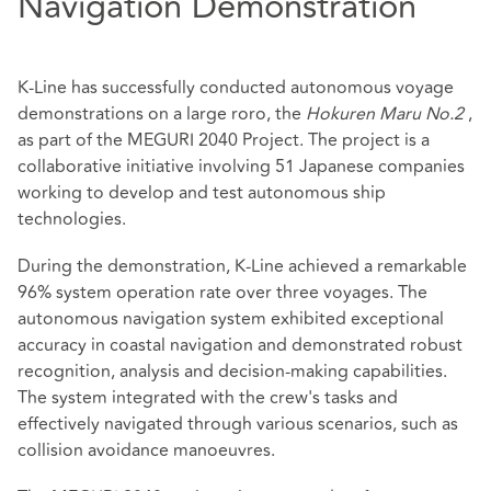
Navigation Demonstration
K-Line has successfully conducted autonomous voyage
demonstrations on a large roro, the
Hokuren Maru No.2
,
as part of the MEGURI 2040 Project. The project is a
collaborative initiative involving 51 Japanese companies
working to develop and test autonomous ship
technologies.
During the demonstration, K-Line achieved a remarkable
96% system operation rate over three voyages. The
autonomous navigation system exhibited exceptional
accuracy in coastal navigation and demonstrated robust
recognition, analysis and decision-making capabilities.
The system integrated with the crew's tasks and
effectively navigated through various scenarios, such as
collision avoidance manoeuvres.