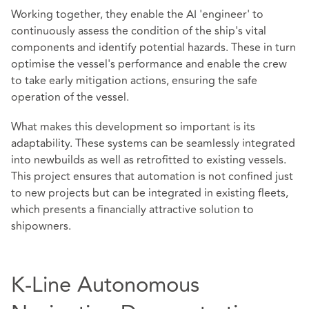
Working together, they enable the AI 'engineer' to
continuously assess the condition of the ship's vital
components and identify potential hazards. These in turn
optimise the vessel's performance and enable the crew
to take early mitigation actions, ensuring the safe
operation of the vessel.
What makes this development so important is its
adaptability. These systems can be seamlessly integrated
into newbuilds as well as retrofitted to existing vessels.
This project ensures that automation is not confined just
to new projects but can be integrated in existing fleets,
which presents a financially attractive solution to
shipowners.
K-Line Autonomous