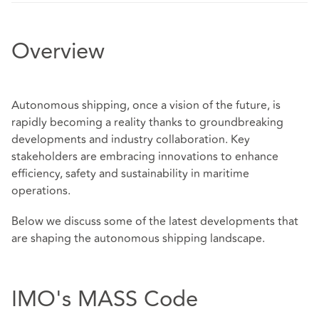
Overview
Autonomous shipping, once a vision of the future, is
rapidly becoming a reality thanks to groundbreaking
developments and industry collaboration. Key
stakeholders are embracing innovations to enhance
efficiency, safety and sustainability in maritime
operations.
Below we discuss some of the latest developments that
are shaping the autonomous shipping landscape.
IMO's MASS Code