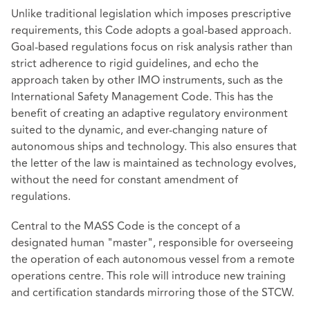
Unlike traditional legislation which imposes prescriptive
requirements, this Code adopts a goal-based approach.
Goal-based regulations focus on risk analysis rather than
strict adherence to rigid guidelines, and echo the
approach taken by other IMO instruments, such as the
International Safety Management Code. This has the
benefit of creating an adaptive regulatory environment
suited to the dynamic, and ever-changing nature of
autonomous ships and technology. This also ensures that
the letter of the law is maintained as technology evolves,
without the need for constant amendment of
regulations.
Central to the MASS Code is the concept of a
designated human "master", responsible for overseeing
the operation of each autonomous vessel from a remote
operations centre. This role will introduce new training
and certification standards mirroring those of the STCW.