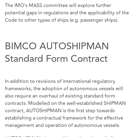
The IMO's MASS committee will explore further
potential gaps in regulations and the applicability of the
Code to other types of ships (e.g. passenger ships).
BIMCO AUTOSHIPMAN
Standard Form Contract
In addition to revisions of international regulatory
frameworks, the adoption of autonomous vessels will
also require an overhaul of existing standard form
contracts. Modelled on the well-established SHIPMAN
contract, AUTOSHIPMAN is the first step towards
establishing a contractual framework for the effective
management and operation of autonomous vessels.