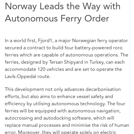
Norway Leads the Way with
Autonomous Ferry Order
In a world first, Fjord1, a major Norwegian ferry operator
secured a contract to build four battery-powered roro
ferries which are capable of autonomous operations. The
ferries, designed by Tersan Shipyard in Turkey, can each
accommodate 120 vehicles and are set to operate the
Lavik-Oppedal route.
This development not only advances decarbonisation
efforts, but also aims to enhance vessel safety and
efficiency by utilising autonomous technology. The four
ferries will be equipped with autonomous navigation,
autocrossing and autodocking software, which will
replace manual processes and minimise the risk of human
error. Moreover, they will operate solely on electric