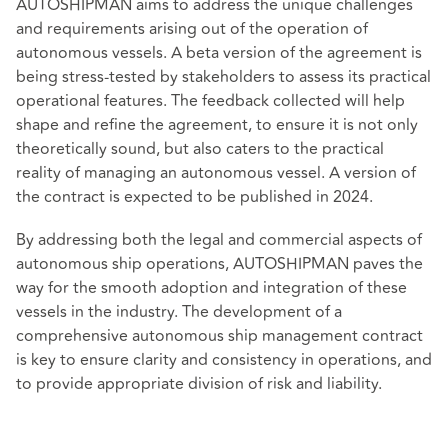
AUTOSHIPMAN aims to address the unique challenges
and requirements arising out of the operation of
autonomous vessels. A beta version of the agreement is
being stress-tested by stakeholders to assess its practical
operational features. The feedback collected will help
shape and refine the agreement, to ensure it is not only
theoretically sound, but also caters to the practical
reality of managing an autonomous vessel. A version of
the contract is expected to be published in 2024.
By addressing both the legal and commercial aspects of
autonomous ship operations, AUTOSHIPMAN paves the
way for the smooth adoption and integration of these
vessels in the industry. The development of a
comprehensive autonomous ship management contract
is key to ensure clarity and consistency in operations, and
to provide appropriate division of risk and liability.