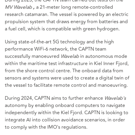
MV Wavelab
a 21-meter long remote-controlled
,
research catamaran. The vessel is powered by an electric
propulsion system that draws energy from batteries and
a fuel cell, which is compatible with green hydrogen.
Using state-of-the-art 5G technology and the high
performance WiFi-6 network, the CAPTN team
successfully manoeuvred
Wavelab
in autonomous mode
within the maritime test infrastructure in Kiel Inner Fjord,
from the shore control centre. The onboard data from
sensors and systems were used to create a digital twin of
the vessel to facilitate remote control and manoeuvring.
During 2024, CAPTN aims to further enhance
Wavelab's
autonomy by enabling onboard computers to navigate
independently within the Kiel Fjord. CAPTN is looking to
integrate AI into collision avoidance scenarios, in order
to comply with the IMO's regulations.