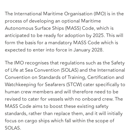
The International Maritime Organisation (IMO) is in the
process of developing an optional Maritime
Autonomous Surface Ships (MASS) Code, which is
anticipated to be ready for adoption by 2025. This will
form the basis for a mandatory MASS Code which is
expected to enter into force in January 2028.
The IMO recognises that regulations such as the Safety
of Life at Sea Convention (SOLAS) and the International
Convention on Standards of Training, Certification and
Watchkeeping for Seafarers (STCW) cater specifically to
human crew members and will therefore need to be
revised to cater for vessels with no onboard crew. The
MASS Code aims to boost these existing safety
standards, rather than replace them, and it will initially
focus on cargo ships which fall within the scope of
SOLAS.