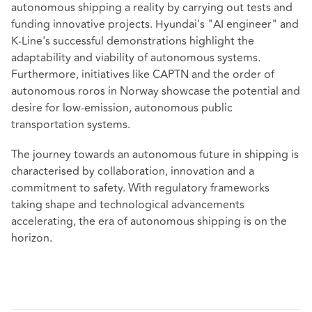
autonomous shipping a reality by carrying out tests and
funding innovative projects. Hyundai's "AI engineer" and
K-Line's successful demonstrations highlight the
adaptability and viability of autonomous systems.
Furthermore, initiatives like CAPTN and the order of
autonomous roros in Norway showcase the potential and
desire for low-emission, autonomous public
transportation systems.
The journey towards an autonomous future in shipping is
characterised by collaboration, innovation and a
commitment to safety. With regulatory frameworks
taking shape and technological advancements
accelerating, the era of autonomous shipping is on the
horizon.