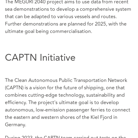
The MEGURI 2040 project aims to use data from recent
sea demonstrations to develop a comprehensive system
that can be adapted to various vessels and routes.
Further demonstrations are planned for 2025, with the
ultimate goal being commercialisation.
CAPTN Initiative
The Clean Autonomous Public Transportation Network
(CAPTN) is a vision for the future of shipping, one that
combines cutting-edge technology, sustainability and
efficiency. The project's ultimate goal is to develop
autonomous, low-emission passenger ferries to connect
the eastern and western shores of the Kiel Fjord in
Germany.
During 2023, the CAPTN team carried out tests on the