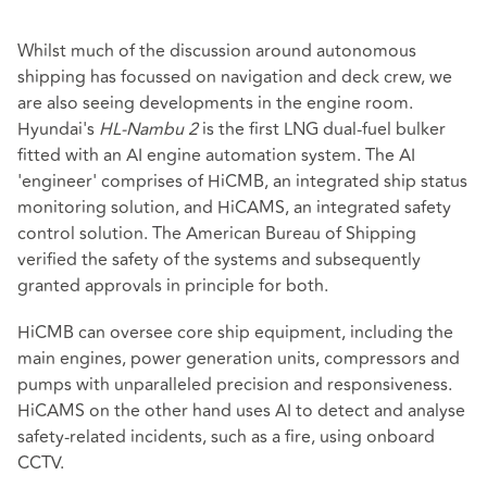
Whilst much of the discussion around autonomous
shipping has focussed on navigation and deck crew, we
are also seeing developments in the engine room.
Hyundai's
HL-Nambu 2
is the first LNG dual-fuel bulker
fitted with an AI engine automation system. The AI
'engineer' comprises of HiCMB, an integrated ship status
monitoring solution, and HiCAMS, an integrated safety
control solution. The American Bureau of Shipping
verified the safety of the systems and subsequently
granted approvals in principle for both.
HiCMB can oversee core ship equipment, including the
main engines, power generation units, compressors and
pumps with unparalleled precision and responsiveness.
HiCAMS on the other hand uses AI to detect and analyse
safety-related incidents, such as a fire, using onboard
CCTV.