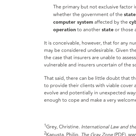
The primary but not exclusive factor 
whether the government of the
state
affected by the
computer system
cy
to another
or those a
operation
state
It is conceivable, however, that for any n
may be considered undesirable. Given the 
the case that insurers are unable to asses
vulnerable and insurers uncertain of the sc
That said, there can be little doubt that
to provide their clients with viable cove
evolve and potentially in unexpected ways
enough to cope and make a very welcome a
1
Grey, Christine.
International Law and th
2
Kapusta, Philip.
The Gray Zone
(PDF). ww