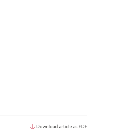
Download article as PDF