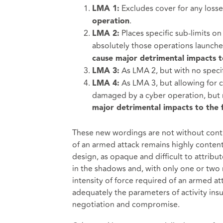
Excludes cover for any loss
LMA 1:
.
operation
Places specific sub-limits o
LMA 2:
absolutely those operations launch
cause major detrimental impacts to
As LMA 2, but with no specif
LMA 3:
As LMA 3, but allowing for 
LMA 4:
damaged by a cyber operation, but n
major detrimental impacts to the f
These new wordings are not without contro
of an armed attack remains highly content
design, as opaque and difficult to attribute
in the shadows and, with only one or two 
intensity of force required of an armed at
adequately the parameters of activity insu
negotiation and compromise.