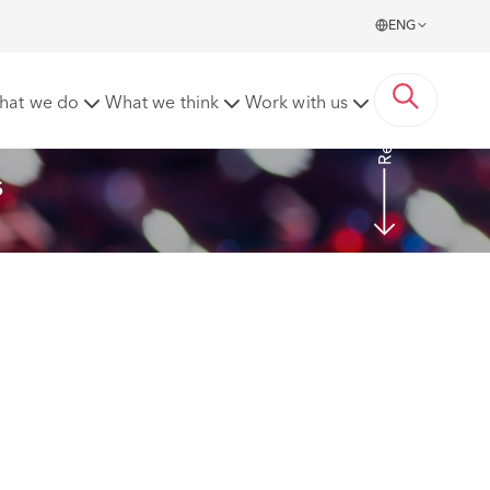
ENG
Read More
hat we do
What we think
Work with us
s