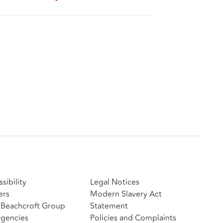
sibility
Legal Notices
ers
Modern Slavery Act
Beachcroft Group
Statement
gencies
Policies and Complaints