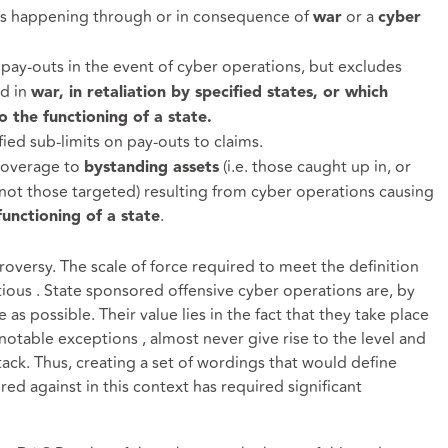
es happening through or in consequence of
or a
war
cyber
n pay-outs in the event of cyber operations, but excludes
ed in
war, in retaliation by specified states, or which
 the functioning of a state.
ied sub-limits on pay-outs to claims.
coverage to
(i.e. those caught up in, or
bystanding assets
ot those targeted) resulting from cyber operations causing
.
unctioning of a state
versy. The scale of force required to meet the definition
ious . State sponsored offensive cyber operations are, by
 as possible. Their value lies in the fact that they take place
notable exceptions , almost never give rise to the level and
tack. Thus, creating a set of wordings that would define
red against in this context has required significant