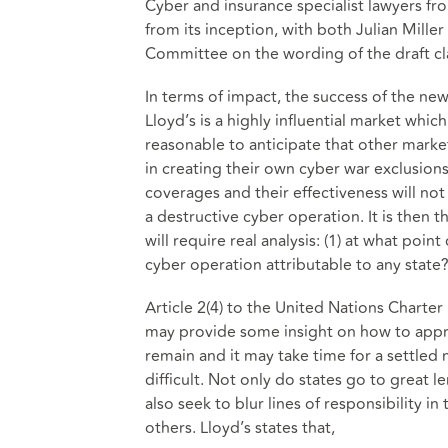
Cyber and insurance specialist lawyers f
from its inception, with both Julian Mille
Committee on the wording of the draft cla
In terms of impact, the success of the new
Lloyd’s is a highly influential market whic
reasonable to anticipate that other marke
in creating their own cyber war exclusions
coverages and their effectiveness will not
a destructive cyber operation. It is then 
will require real analysis: (1) at what point
cyber operation attributable to any state
Article 2(4) to the United Nations Charter ,
may provide some insight on how to appro
remain and it may take time for a settle
difficult. Not only do states go to great l
also seek to blur lines of responsibility in
others. Lloyd’s states that,