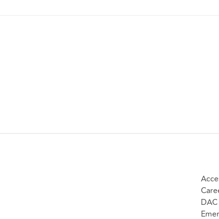
Acces
Care
DAC 
Emer