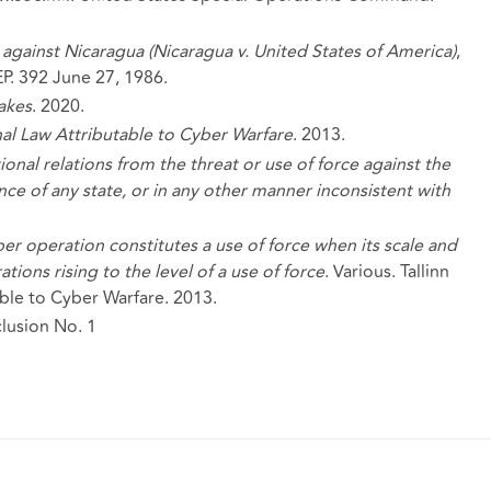
nd against Nicaragua (Nicaragua v. United States of America)
,
EP. 392 June 27, 1986.
akes
. 2020.
nal Law Attributable to Cyber Warfare
. 2013.
tional relations from the threat or use of force against the
ence of any state, or in any other manner inconsistent with
yber operation constitutes a use of force when its scale and
ions rising to the level of a use of force
. Various. Tallinn
ble to Cyber Warfare. 2013.
lusion No. 1