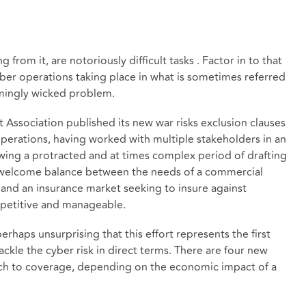
g from it, are notoriously difficult tasks . Factor in to that
er operations taking place in what is sometimes referred
emingly wicked problem.
 Association published its new war risks exclusion clauses
operations, having worked with multiple stakeholders in an
wing a protracted and at times complex period of drafting
a welcome balance between the needs of a commercial
, and an insurance market seeking to insure against
petitive and manageable.
 perhaps unsurprising that this effort represents the first
ackle the cyber risk in direct terms. There are four new
oach to coverage, depending on the economic impact of a