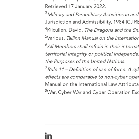
Retrieved 17 January 2022.
3
Military and Paramilitary Activities in a
Jurisdiction and Admissibility, 1984 ICJ R
4
Kilcullen, David.
The Dragons and the Sn
5
Various.
Tallinn Manual on the Internatio
6
All Members shall refrain in their interna
territorial integrity or political independ
the Purposes of the United Nations.
7
Rule 11 – Definition of use of force. A c
effects are comparable to non-cyber operat
Manual on the International Law Attributa
8
War, Cyber War and Cyber Operation Exc