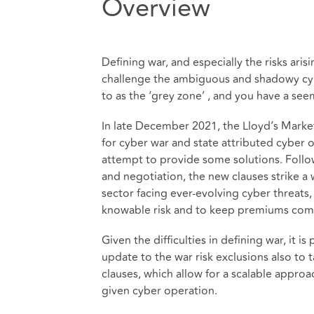
Overview
Defining war, and especially the risks arisin
challenge the ambiguous and shadowy cyb
to as the ‘grey zone’ , and you have a se
In late December 2021, the Lloyd’s Market
for cyber war and state attributed cyber 
attempt to provide some solutions. Follo
and negotiation, the new clauses strike 
sector facing ever-evolving cyber threats
knowable risk and to keep premiums com
Given the difficulties in defining war, it is
update to the war risk exclusions also to t
clauses, which allow for a scalable appr
given cyber operation.