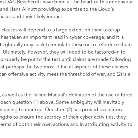
rom DAC Beachcroft have been at the heart of this endeavour
r and Hans Allnutt providing expertise to the Lloyd’s
uses and their likely impact.
 clauses will depend to a large extent on their take-up.
h has taken an important lead in cyber coverage, and it is
ts globally may seek to emulate these or to reference them
. Ultimately, however, they will need to be factored-in to
 properly be put to the test until claims are made following
that perhaps the two most difficult aspects of these clauses
 can offensive activity meet the threshold of war, and (2) is a
?
 as well as the Tallinn Manual’s definition of the use of force
ach question (1) above. Some ambiguity will inevitably
d meaning to emerge. Question (2) has proved even more
engths to ensure the secrecy of their cyber activities, they
 terms of both their own actions and in attributing activity to