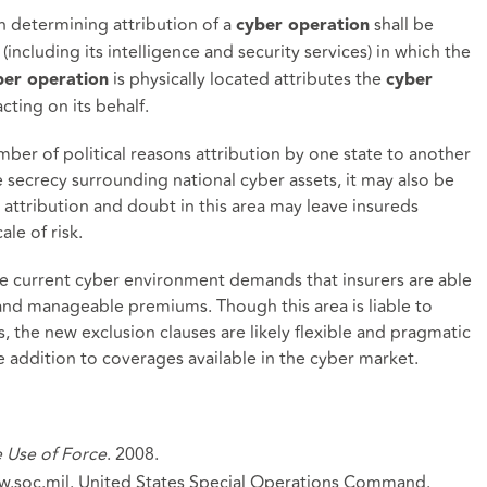
in determining attribution of a
shall be
cyber operation
(including its intelligence and security services) in which the
is physically located attributes the
ber operation
cyber
cting on its behalf.
umber of political reasons attribution by one state to another
secrecy surrounding national cyber assets, it may also be
s attribution and doubt in this area may leave insureds
ale of risk.
 the current cyber environment demands that insurers are able
r and manageable premiums. Though this area is liable to
, the new exclusion clauses are likely flexible and pragmatic
ddition to coverages available in the cyber market.
e Use of Force
. 2008.
w.soc.mil. United States Special Operations Command.