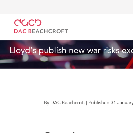
DAC Beachcroft
What we think
Lloyd’s publish ne
Technology
8 Min Read
Lloyd’s publish new war risks ex
By DAC Beachcroft
|
Published 31 Januar