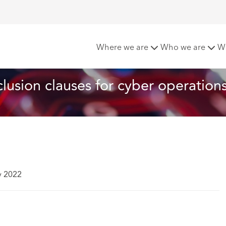
w war risks exclusion clauses for cyber operations
Where we are
Who we are
W
clusion clauses for cyber operation
y 2022