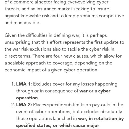
of a commercial sector facing ever-evolving cyber
threats, and an insurance market seeking to insure
against knowable risk and to keep premiums competitive
and manageable.
Given the difficulties in defining war, it is perhaps
unsurprising that this effort represents the first update to
the war risk exclusions also to tackle the cyber risk in
direct terms. There are four new clauses, which allow for
a scalable approach to coverage, depending on the
economic impact of a given cyber operation.
Excludes cover for any losses happening
LMA 1:
through or in consequence of
or a
war
cyber
.
operation
Places specific sub-limits on pay-outs in the
LMA 2:
event of cyber operations, but excludes absolutely
those operations launched in
war, in retaliation by
specified states, or which cause major