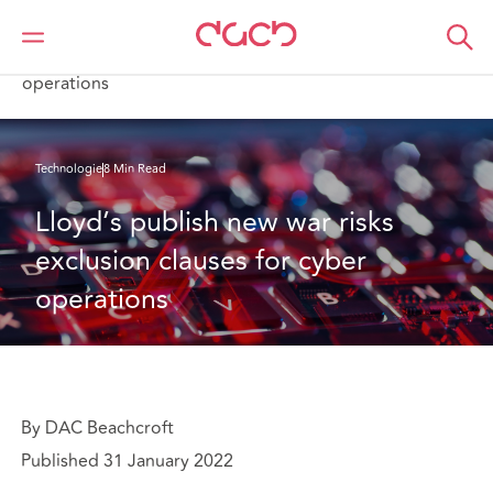
DAC Beachcroft
Ce que nous pensons
Lloyd’s publish new war risks exclusion clauses for cyber
operations
Technologie
8 Min Read
Lloyd’s publish new war risks 
exclusion clauses for cyber 
operations
By DAC Beachcroft
Published 31 January 2022