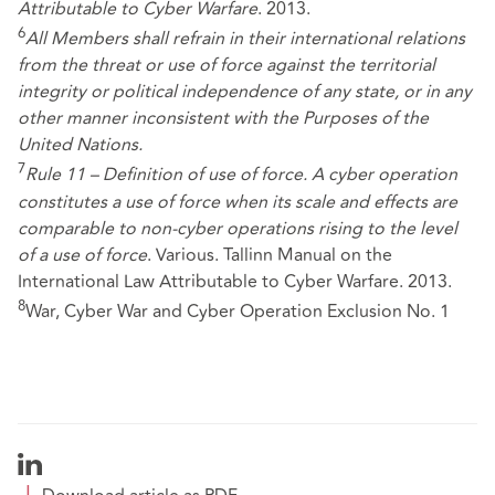
Attributable to Cyber Warfare
. 2013.
6
All Members shall refrain in their international relations
from the threat or use of force against the territorial
integrity or political independence of any state, or in any
other manner inconsistent with the Purposes of the
United Nations.
7
Rule 11 – Definition of use of force. A cyber operation
constitutes a use of force when its scale and effects are
comparable to non-cyber operations rising to the level
of a use of force
. Various. Tallinn Manual on the
International Law Attributable to Cyber Warfare. 2013.
8
War, Cyber War and Cyber Operation Exclusion No. 1