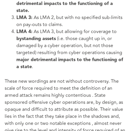
detrimental impacts to the functioning of a
state.
As LMA 2, but with no specified sub-limits
LMA 3:
on pay-outs to claims.
As LMA 3, but allowing for coverage to
LMA 4:
(i.e. those caught up in, or
bystanding assets
damaged by a cyber operation, but not those
targeted) resulting from cyber operations causing
major detrimental impacts to the functioning of
.
a state
These new wordings are not without controversy. The
scale of force required to meet the definition of an
armed attack remains highly contentious . State
sponsored offensive cyber operations are, by design, as
opaque and difficult to attribute as possible. Their value
lies in the fact that they take place in the shadows and,
with only one or two notable exceptions , almost never
give rise to the level and intensity of force required of an