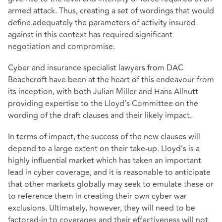
armed attack. Thus, creating a set of wordings that would
define adequately the parameters of activity insured
against in this context has required significant
negotiation and compromise.
Cyber and insurance specialist lawyers from DAC
Beachcroft have been at the heart of this endeavour from
its inception, with both Julian Miller and Hans Allnutt
providing expertise to the Lloyd’s Committee on the
wording of the draft clauses and their likely impact.
In terms of impact, the success of the new clauses will
depend to a large extent on their take-up. Lloyd’s is a
highly influential market which has taken an important
lead in cyber coverage, and it is reasonable to anticipate
that other markets globally may seek to emulate these or
to reference them in creating their own cyber war
exclusions. Ultimately, however, they will need to be
factored-in to coverages and their effectiveness will not