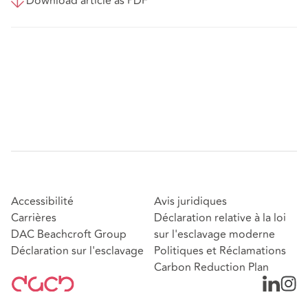
Download article as PDF
Accessibilité
Avis juridiques
Carrières
Déclaration relative à la loi
DAC Beachcroft Group
sur l'esclavage moderne
Déclaration sur l'esclavage
Politiques et Réclamations
Carbon Reduction Plan