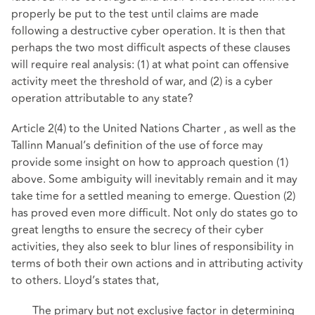
properly be put to the test until claims are made
following a destructive cyber operation. It is then that
perhaps the two most difficult aspects of these clauses
will require real analysis: (1) at what point can offensive
activity meet the threshold of war, and (2) is a cyber
operation attributable to any state?
Article 2(4) to the United Nations Charter , as well as the
Tallinn Manual’s definition of the use of force may
provide some insight on how to approach question (1)
above. Some ambiguity will inevitably remain and it may
take time for a settled meaning to emerge. Question (2)
has proved even more difficult. Not only do states go to
great lengths to ensure the secrecy of their cyber
activities, they also seek to blur lines of responsibility in
terms of both their own actions and in attributing activity
to others. Lloyd’s states that,
The primary but not exclusive factor in determining