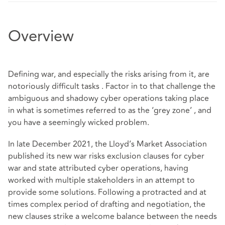
Overview
Defining war, and especially the risks arising from it, are
notoriously difficult tasks . Factor in to that challenge the
ambiguous and shadowy cyber operations taking place
in what is sometimes referred to as the ‘grey zone’ , and
you have a seemingly wicked problem.
In late December 2021, the Lloyd’s Market Association
published its new war risks exclusion clauses for cyber
war and state attributed cyber operations, having
worked with multiple stakeholders in an attempt to
provide some solutions. Following a protracted and at
times complex period of drafting and negotiation, the
new clauses strike a welcome balance between the needs