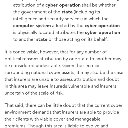
attribution of a
shall be whether
cyber operation
the government of the
(including its
state
intelligence and security services) in which the
affected by the
computer system
cyber operation
is physically located attributes the
cyber operation
to another
or those acting on its behalf.
state
It is conceivable, however, that for any number of
political reasons attribution by one state to another may
be considered undesirable. Given the secrecy
surrounding national cyber assets, it may also be the case
that insurers are unable to assess attribution and doubt
in this area may leave insureds vulnerable and insurers
uncertain of the scale of risk.
That said, there can be little doubt that the current cyber
environment demands that insurers are able to provide
their clients with viable cover and manageable
premiums. Though this area is liable to evolve and