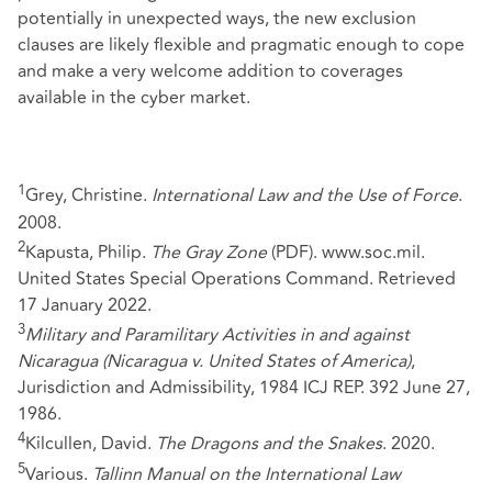
potentially in unexpected ways, the new exclusion
clauses are likely flexible and pragmatic enough to cope
and make a very welcome addition to coverages
available in the cyber market.
1
Grey, Christine.
International Law and the Use of Force
.
2008.
2
Kapusta, Philip.
The Gray Zone
(PDF). www.soc.mil.
United States Special Operations Command. Retrieved
17 January 2022.
3
Military and Paramilitary Activities in and against
Nicaragua (Nicaragua v. United States of America)
,
Jurisdiction and Admissibility, 1984 ICJ REP. 392 June 27,
1986.
4
Kilcullen, David.
The Dragons and the Snakes
. 2020.
5
Various.
Tallinn Manual on the International Law