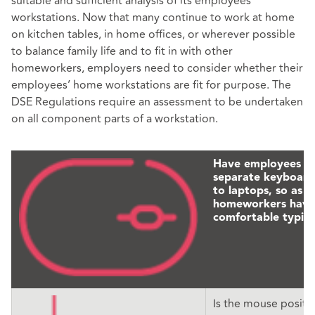
suitable and sufficient analysis of its employees’
workstations. Now that many continue to work at home
on kitchen tables, in home offices, or wherever possible
to balance family life and to fit in with other
homeworkers, employers need to consider whether their
employees’ home workstations are fit for purpose. The
DSE Regulations require an assessment to be undertaken
on all component parts of a workstation.
Have employees p
separate keyboards
to laptops, so as t
homeworkers have
comfortable typing
Is the mouse positi