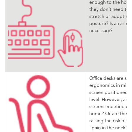
enough to the home
they don’t need to 
stretch or adopt a
posture? Is an arm 
necessary?
Office desks are set
ergonomics in mind,
screen positioned us
level. However, ar
screens meeting eye
home? Or are they 
raising the risk of 
“pain in the neck” 