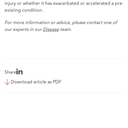
injury or whether it has exacerbated or accelerated a pre-
existing condition.
For more information or advice, please contact one of
our experts in our
Disease
team.
Share
Download article as PDF