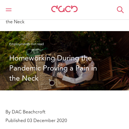
DAC Beachcroft
What we think
Homeworking During the Pandemic Proving a Pain in
the Neck
Employment
5 min read
Homeworking During the 
Pandemic Proving a Pain in 
the Neck
By DAC Beachcroft
Published 03 December 2020