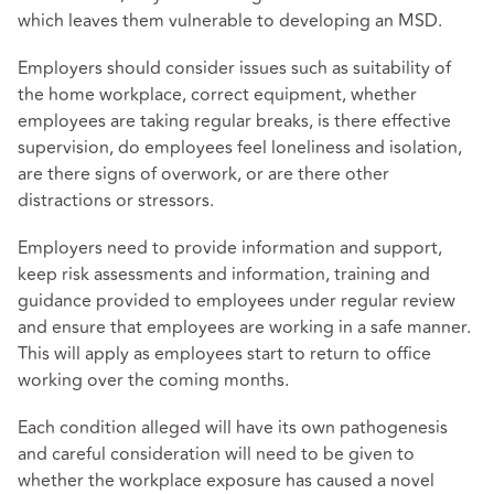
which leaves them vulnerable to developing an MSD.
Employers should consider issues such as suitability of
the home workplace, correct equipment, whether
employees are taking regular breaks, is there effective
supervision, do employees feel loneliness and isolation,
are there signs of overwork, or are there other
distractions or stressors.
Employers need to provide information and support,
keep risk assessments and information, training and
guidance provided to employees under regular review
and ensure that employees are working in a safe manner.
This will apply as employees start to return to office
working over the coming months.
Each condition alleged will have its own pathogenesis
and careful consideration will need to be given to
whether the workplace exposure has caused a novel