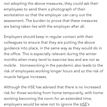
not adopting the above measures, they could ask their
employees to send them a photograph of their
workstation so that the employer can carry out the
assessment. The burden to prove that these measures
are being taken lies with the employer after all.
Employers should keep in regular contact with their
colleagues to ensure that they are putting the above
guidance into place, in the same way as they would do in
the office. This is especially relevant during the winter
months when many tend to exercise less and are not as
mobile. Homeworking in the pandemic also leads to the
risk of employees working longer hours and so the risk of
muscle fatigue increases.
Although the HSE has advised that there is no increased
risk for those working from home temporarily, with home
working becoming the norm for an extended time,
employers would be wise not to ignore the
HSE
’s