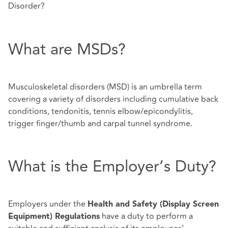
Disorder?
What are MSDs?
Musculoskeletal disorders (MSD) is an umbrella term
covering a variety of disorders including cumulative back
conditions, tendonitis, tennis elbow/epicondylitis,
trigger finger/thumb and carpal tunnel syndrome.
What is the Employer’s Duty?
Employers under the
Health and Safety (Display Screen
have a duty to perform a
Equipment) Regulations