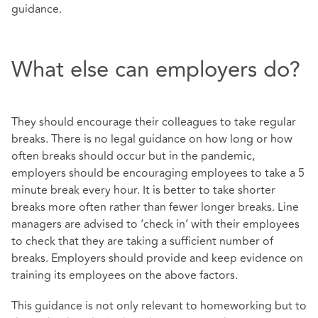
guidance.
What else can employers do?
They should encourage their colleagues to take regular
breaks. There is no legal guidance on how long or how
often breaks should occur but in the pandemic,
employers should be encouraging employees to take a 5
minute break every hour. It is better to take shorter
breaks more often rather than fewer longer breaks. Line
managers are advised to ‘check in’ with their employees
to check that they are taking a sufficient number of
breaks. Employers should provide and keep evidence on
training its employees on the above factors.
This guidance is not only relevant to homeworking but to