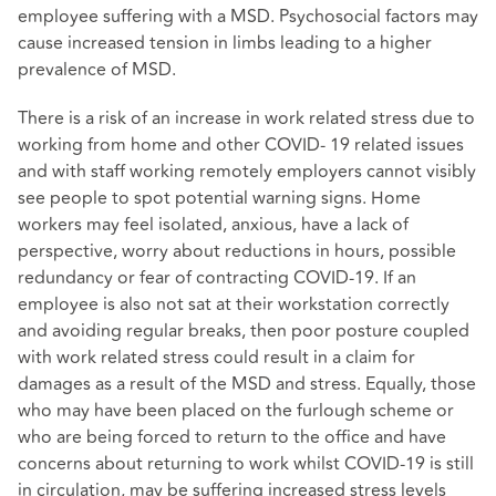
employee suffering with a MSD. Psychosocial factors may
cause increased tension in limbs leading to a higher
prevalence of MSD.
There is a risk of an increase in work related stress due to
working from home and other COVID- 19 related issues
and with staff working remotely employers cannot visibly
see people to spot potential warning signs. Home
workers may feel isolated, anxious, have a lack of
perspective, worry about reductions in hours, possible
redundancy or fear of contracting COVID-19. If an
employee is also not sat at their workstation correctly
and avoiding regular breaks, then poor posture coupled
with work related stress could result in a claim for
damages as a result of the MSD and stress. Equally, those
who may have been placed on the furlough scheme or
who are being forced to return to the office and have
concerns about returning to work whilst COVID-19 is still
in circulation, may be suffering increased stress levels