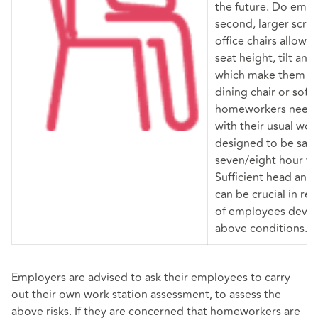
the future. Do emp
second, larger scr
office chairs allow u
seat height, tilt and
which make them les
dining chair or sofa
homeworkers need 
with their usual work
designed to be sat 
seven/eight hour w
Sufficient head and
can be crucial in re
of employees devel
above conditions.
Employers are advised to ask their employees to carry
out their own work station assessment, to assess the
above risks. If they are concerned that homeworkers are