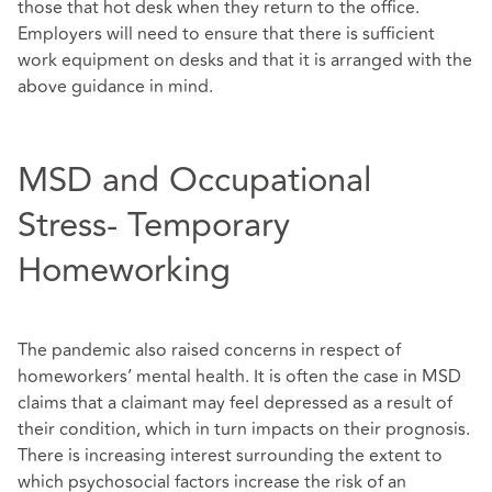
those that hot desk when they return to the office.
Employers will need to ensure that there is sufficient
work equipment on desks and that it is arranged with the
above guidance in mind.
MSD and Occupational
Stress- Temporary
Homeworking
The pandemic also raised concerns in respect of
homeworkers’ mental health. It is often the case in MSD
claims that a claimant may feel depressed as a result of
their condition, which in turn impacts on their prognosis.
There is increasing interest surrounding the extent to
which psychosocial factors increase the risk of an