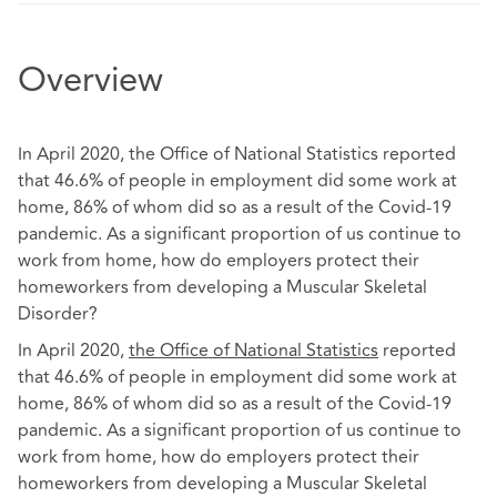
Overview
In April 2020, the Office of National Statistics reported
that 46.6% of people in employment did some work at
home, 86% of whom did so as a result of the Covid-19
pandemic. As a significant proportion of us continue to
work from home, how do employers protect their
homeworkers from developing a Muscular Skeletal
Disorder?
In April 2020,
the Office of National Statistics
reported
that 46.6% of people in employment did some work at
home, 86% of whom did so as a result of the Covid-19
pandemic. As a significant proportion of us continue to
work from home, how do employers protect their
homeworkers from developing a Muscular Skeletal