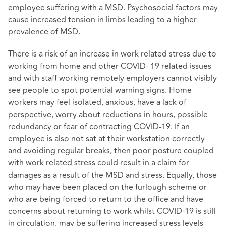
employee suffering with a MSD. Psychosocial factors may
cause increased tension in limbs leading to a higher
prevalence of MSD.
There is a risk of an increase in work related stress due to
working from home and other COVID- 19 related issues
and with staff working remotely employers cannot visibly
see people to spot potential warning signs. Home
workers may feel isolated, anxious, have a lack of
perspective, worry about reductions in hours, possible
redundancy or fear of contracting COVID-19. If an
employee is also not sat at their workstation correctly
and avoiding regular breaks, then poor posture coupled
with work related stress could result in a claim for
damages as a result of the MSD and stress. Equally, those
who may have been placed on the furlough scheme or
who are being forced to return to the office and have
concerns about returning to work whilst COVID-19 is still
in circulation, may be suffering increased stress levels