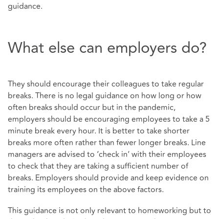
guidance.
What else can employers do?
They should encourage their colleagues to take regular
breaks. There is no legal guidance on how long or how
often breaks should occur but in the pandemic,
employers should be encouraging employees to take a 5
minute break every hour. It is better to take shorter
breaks more often rather than fewer longer breaks. Line
managers are advised to ‘check in’ with their employees
to check that they are taking a sufficient number of
breaks. Employers should provide and keep evidence on
training its employees on the above factors.
This guidance is not only relevant to homeworking but to