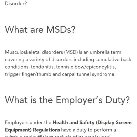
Disorder?
What are MSDs?
Musculoskeletal disorders (MSD) is an umbrella term
covering a variety of disorders including cumulative back
conditions, tendonitis, tennis elbow/epicondylitis,
trigger finger/thumb and carpal tunnel syndrome.
What is the Employer’s Duty?
Employers under the
Health and Safety (Display Screen
have a duty to perform a
Equipment) Regulations