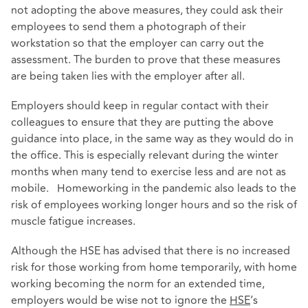
not adopting the above measures, they could ask their
employees to send them a photograph of their
workstation so that the employer can carry out the
assessment. The burden to prove that these measures
are being taken lies with the employer after all.
Employers should keep in regular contact with their
colleagues to ensure that they are putting the above
guidance into place, in the same way as they would do in
the office. This is especially relevant during the winter
months when many tend to exercise less and are not as
mobile. Homeworking in the pandemic also leads to the
risk of employees working longer hours and so the risk of
muscle fatigue increases.
Although the HSE has advised that there is no increased
risk for those working from home temporarily, with home
working becoming the norm for an extended time,
employers would be wise not to ignore the
HSE
’s