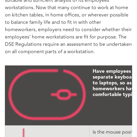
suitable and sufficient analysis of its employees’
workstations. Now that many continue to work at home
on kitchen tables, in home offices, or wherever possible
to balance family life and to fit in with other
homeworkers, employers need to consider whether their
employees’ home workstations are fit for purpose. The
DSE Regulations require an assessment to be undertaken
on all component parts of a workstation.
Have employees p
separate keyboards
to laptops, so as t
homeworkers have
comfortable typing
Is the mouse positi