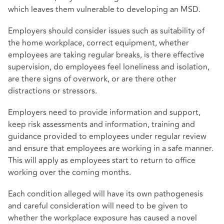
which leaves them vulnerable to developing an MSD.
Employers should consider issues such as suitability of
the home workplace, correct equipment, whether
employees are taking regular breaks, is there effective
supervision, do employees feel loneliness and isolation,
are there signs of overwork, or are there other
distractions or stressors.
Employers need to provide information and support,
keep risk assessments and information, training and
guidance provided to employees under regular review
and ensure that employees are working in a safe manner.
This will apply as employees start to return to office
working over the coming months.
Each condition alleged will have its own pathogenesis
and careful consideration will need to be given to
whether the workplace exposure has caused a novel