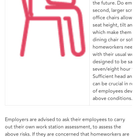
the future. Do emp
second, larger scr
office chairs allow u
seat height, tilt and
which make them les
dining chair or sofa
homeworkers need 
with their usual work
designed to be sat 
seven/eight hour w
Sufficient head and
can be crucial in re
of employees devel
above conditions.
Employers are advised to ask their employees to carry
out their own work station assessment, to assess the
above risks. If they are concerned that homeworkers are