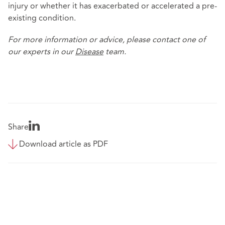
injury or whether it has exacerbated or accelerated a pre-
existing condition.
For more information or advice, please contact one of
our experts in our
Disease
team.
Share
Download article as PDF