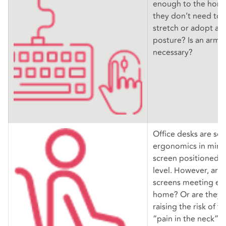
enough to the home
they don’t need to 
stretch or adopt a
posture? Is an arm 
necessary?
Office desks are set
ergonomics in mind,
screen positioned us
level. However, ar
screens meeting eye
home? Or are they 
raising the risk of 
“pain in the neck” 