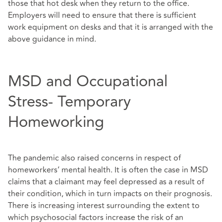
those that hot desk when they return to the office.
Employers will need to ensure that there is sufficient
work equipment on desks and that it is arranged with the
above guidance in mind.
MSD and Occupational
Stress- Temporary
Homeworking
The pandemic also raised concerns in respect of
homeworkers’ mental health. It is often the case in MSD
claims that a claimant may feel depressed as a result of
their condition, which in turn impacts on their prognosis.
There is increasing interest surrounding the extent to
which psychosocial factors increase the risk of an