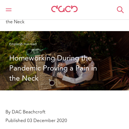
DAC Beachcroft
Lo que pensamos
Homeworking During the Pandemic Proving a Pain in
the Neck
Empleo
5 min read
Homeworking During the 
Pandemic Proving a Pain in 
the Neck
By DAC Beachcroft
Published 03 December 2020