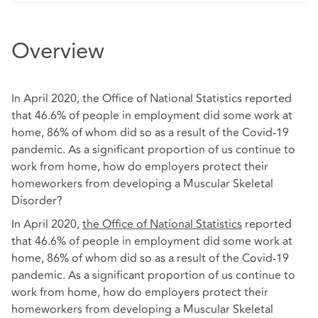
Overview
In April 2020, the Office of National Statistics reported
that 46.6% of people in employment did some work at
home, 86% of whom did so as a result of the Covid-19
pandemic. As a significant proportion of us continue to
work from home, how do employers protect their
homeworkers from developing a Muscular Skeletal
Disorder?
In April 2020,
the Office of National Statistics
reported
that 46.6% of people in employment did some work at
home, 86% of whom did so as a result of the Covid-19
pandemic. As a significant proportion of us continue to
work from home, how do employers protect their
homeworkers from developing a Muscular Skeletal