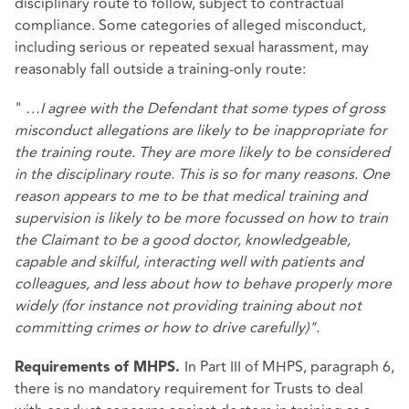
disciplinary route to follow, subject to contractual
compliance. Some categories of alleged misconduct,
including serious or repeated sexual harassment, may
reasonably fall outside a training‑only route:
"
…I agree with the Defendant that some types of gross
misconduct allegations are likely to be inappropriate for
the training route. They are more likely to be considered
in the disciplinary route. This is so for many reasons. One
reason appears to me to be that medical training and
supervision is likely to be more focussed on how to train
the Claimant to be a good doctor, knowledgeable,
capable and skilful, interacting well with patients and
colleagues, and less about how to behave properly more
widely (for instance not providing training about not
committing crimes or how to drive carefully)".
In Part III of MHPS, paragraph 6,
Requirements of MHPS.
there is no mandatory requirement for Trusts to deal