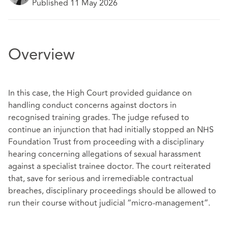
Published 11 May 2026
Overview
In this case, the High Court provided guidance on
handling conduct concerns against doctors in
recognised training grades. The judge refused to
continue an injunction that had initially stopped an NHS
Foundation Trust from proceeding with a disciplinary
hearing concerning allegations of sexual harassment
against a specialist trainee doctor. The court reiterated
that, save for serious and irremediable contractual
breaches, disciplinary proceedings should be allowed to
run their course without judicial “micro‑management”.