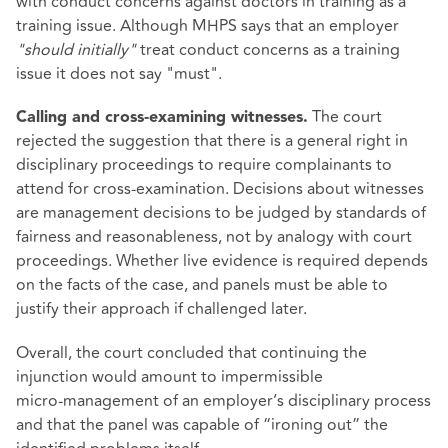
with conduct concerns against doctors in training as a
training issue. Although MHPS says that an employer
"should initially"
treat conduct concerns as a training
issue it does not say "must".
The court
Calling and cross‑examining witnesses.
rejected the suggestion that there is a general right in
disciplinary proceedings to require complainants to
attend for cross‑examination. Decisions about witnesses
are management decisions to be judged by standards of
fairness and reasonableness, not by analogy with court
proceedings. Whether live evidence is required depends
on the facts of the case, and panels must be able to
justify their approach if challenged later.
Overall, the court concluded that continuing the
injunction would amount to impermissible
micro‑management of an employer’s disciplinary process
and that the panel was capable of “ironing out” the