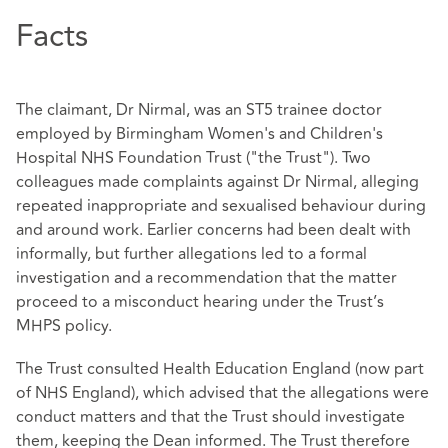
Facts
The claimant, Dr Nirmal, was an ST5 trainee doctor
employed by Birmingham Women's and Children's
Hospital NHS Foundation Trust ("the Trust"). Two
colleagues made complaints against Dr Nirmal, alleging
repeated inappropriate and sexualised behaviour during
and around work. Earlier concerns had been dealt with
informally, but further allegations led to a formal
investigation and a recommendation that the matter
proceed to a misconduct hearing under the Trust’s
MHPS policy.
The Trust consulted Health Education England (now part
of NHS England), which advised that the allegations were
conduct matters and that the Trust should investigate
them, keeping the Dean informed. The Trust therefore