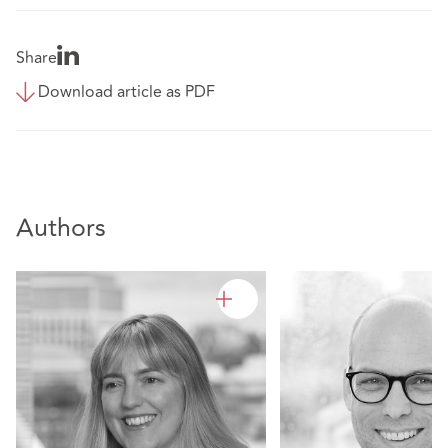
Share
Download article as PDF
Authors