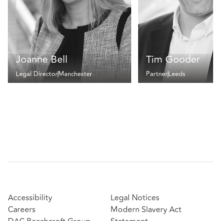
Joanne Bell
Tim Gooder
Legal Director
Manchester
Partner
Leeds
Accessibility
Legal Notices
Careers
Modern Slavery Act