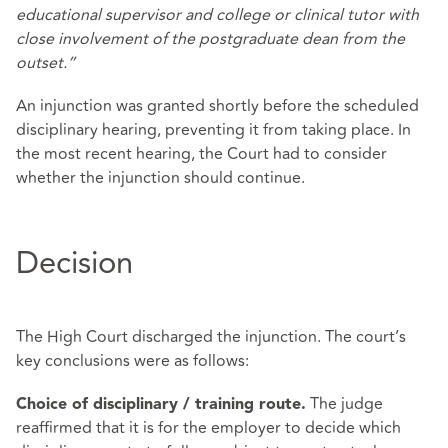
educational supervisor and college or clinical tutor with
close involvement of the postgraduate dean from the
outset.”
An injunction was granted shortly before the scheduled
disciplinary hearing, preventing it from taking place. In
the most recent hearing, the Court had to consider
whether the injunction should continue.
Decision
The High Court discharged the injunction. The court’s
key conclusions were as follows:
The judge
Choice of disciplinary / training route.
reaffirmed that it is for the employer to decide which