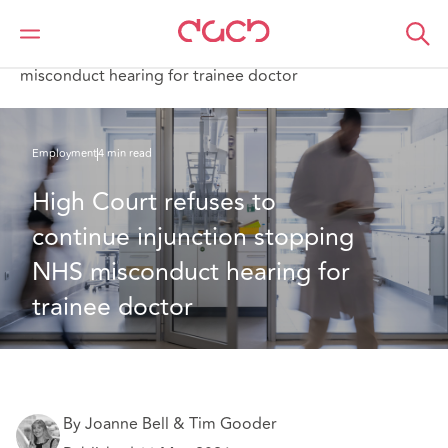
DAC Beachcroft
What we think
High Court refuses to continue injunction stopping NHS
misconduct hearing for trainee doctor
Employment
4 min read
High Court refuses to 
continue injunction stopping 
NHS misconduct hearing for 
trainee doctor
By Joanne Bell & Tim Gooder