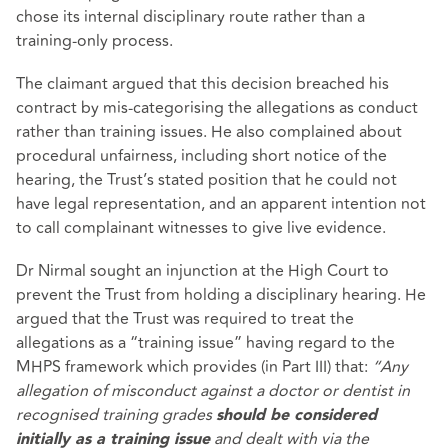
chose its internal disciplinary route rather than a
training‑only process.
The claimant argued that this decision breached his
contract by mis‑categorising the allegations as conduct
rather than training issues. He also complained about
procedural unfairness, including short notice of the
hearing, the Trust’s stated position that he could not
have legal representation, and an apparent intention not
to call complainant witnesses to give live evidence.
Dr Nirmal sought an injunction at the High Court to
prevent the Trust from holding a disciplinary hearing. He
argued that the Trust was required to treat the
allegations as a “training issue” having regard to the
MHPS framework which provides (in Part III) that:
“Any
allegation of misconduct against a doctor or dentist in
recognised training grades
should be considered
and dealt with via the
initially as a training issue