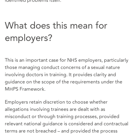
identified problems itself.
What does this mean for
employers?
This is an important case for NHS employers, particularly
those managing conduct concerns of a sexual nature
involving doctors in training. It provides clarity and
guidance on the scope of the requirements under the
MHPS Framework.
Employers retain discretion to choose whether
allegations involving trainees are dealt with as
misconduct or through training processes, provided
relevant national guidance is considered and contractual
terms are not breached – and provided the process