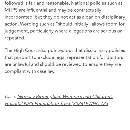
followed is fair and reasonable. National policies such as
MHPS are influential and may be contractually
incorporated, but they do not act as a ban on disciplinary
action. Wording such as “should initially” allows room for
judgement, particularly where allegations are serious or
repeated.
The High Court also pointed out that disciplinary policies
that purport to exclude legal representation for doctors
are unlawful and should be reviewed to ensure they are
compliant with case law.
Case:
Nirmal v Birmingham Women's and Children's
Hospital NHS Foundation Trust [2026] EWHC 723