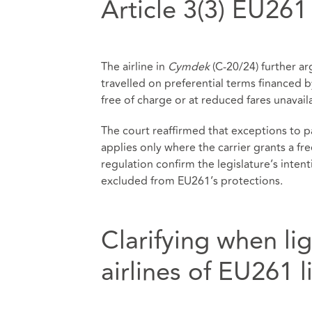
Article 3(3) EU261
The airline in
Cymdek
(C‑20/24) further a
travelled on preferential terms financed by
free of charge or at reduced fares unavail
The court reaffirmed that exceptions to pa
applies only where the carrier grants a fr
regulation confirm the legislature’s inte
excluded from EU261’s protections.
Clarifying when lig
airlines of EU261 li