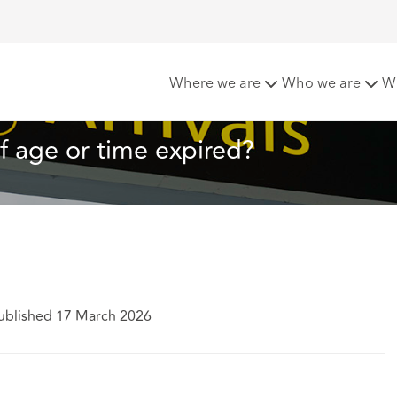
ne: Coming of age or time expired?
Where we are
Who we are
W
 age or time expired?
ublished 17 March 2026