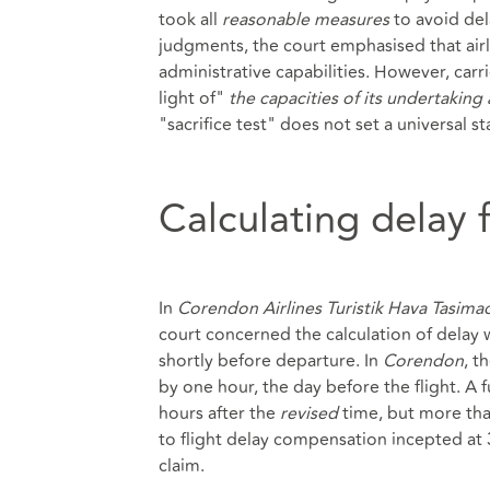
took all
reasonable measures
to avoid del
judgments, the court emphasised that airli
administrative capabilities. However, carr
light of"
the capacities of its undertaking 
"sacrifice test" does not set a universal st
Calculating delay 
In
Corendon Airlines Turistik Hava Tasima
court concerned the calculation of delay 
shortly before departure. In
Corendon
, t
by one hour, the day before the flight. A f
hours after the
revised
time, but more tha
to flight delay compensation incepted at 
claim.