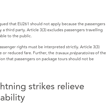
rgued that EU261 should not apply because the passengers
 a third party. Article 3(3) excludes passengers travelling
able to the public.
ssenger rights must be interpreted strictly. Article 3(3)
ee or reduced fare. Further, the
travaux préparatoires
of the
ntion that passengers on package tours should not be
htning strikes relieve
ability