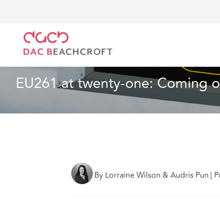
DAC Beachcroft
What we think
EU261 at twenty-o
Aviation and Aerospace
7 min read
EU261 at twenty-one: Coming of
By Lorraine Wilson & Audris Pun
|
P