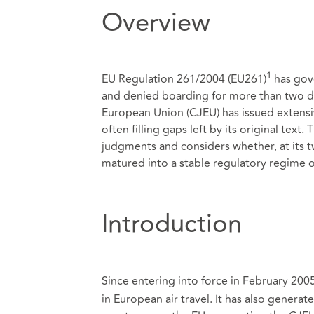
Overview
1
EU Regulation 261/2004 (EU261)
has gove
and denied boarding for more than two dec
European Union (CJEU) has issued extensiv
often filling gaps left by its original tex
judgments and considers whether, at its t
matured into a stable regulatory regime o
Introduction
Since entering into force in February 200
in European air travel. It has also generat