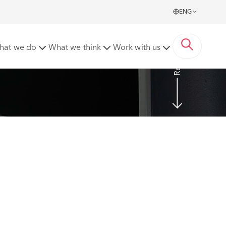
ENG
Read more
hat we do
What we think
Work with us