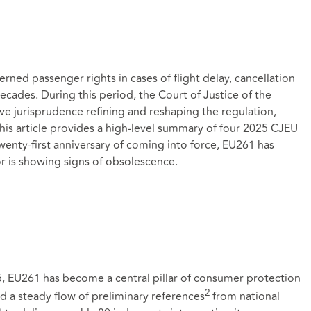
rned passenger rights in cases of flight delay, cancellation
ades. During this period, the Court of Justice of the
e jurisprudence refining and reshaping the regulation,
t. This article provides a high-level summary of four 2025 CJEU
wenty‑first anniversary of coming into force, EU261 has
r is showing signs of obsolescence.
5, EU261 has become a central pillar of consumer protection
2
ed a steady flow of preliminary references
from national