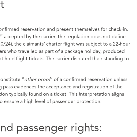
t
nfirmed reservation and present themselves for check‑in.
f
” accepted by the carrier, the regulation does not define
0/24), the claimants' charter flight was subject to a 22‑hour
gers who travelled as part of a package holiday, produced
 hold flight tickets. The carrier disputed their standing to
onstitute “
other proof
” of a confirmed reservation unless
g pass evidences the acceptance and registration of the
on typically found on a ticket. This interpretation aligns
o ensure a high level of passenger protection.
and passenger rights: