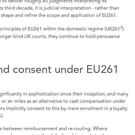
to deliver roughly 80 judgments interpreting its
 third decade, it is judicial interpretation - rather than
 shape and refine the scope and application of EU261.
3
e principles of EU261 within the domestic regime (UK261
).
onger bind UK courts, they continue to hold persuasive
and consent under EU261
nificantly in sophistication since their inception, and many
or air miles as an alternative to cash compensation under
 implicitly consent to this by mere enrolment in a loyalty
U.
oice between reimbursement and re‑routing. Where