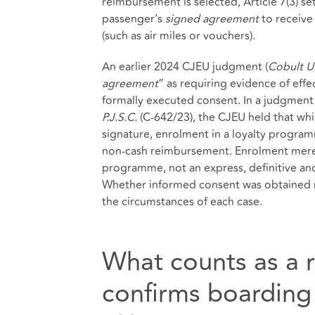
reimbursement is selected, Article 7(3) se
passenger’s
signed agreement
to receive
(such as air miles or vouchers).
An earlier 2024 CJEU judgment (
Cobult U
agreement
” as requiring evidence of eff
formally executed consent. In a judgment
P.J.S.C.
(C-642/23), the CJEU held that whil
signature, enrolment in a loyalty program
non‑cash reimbursement. Enrolment merely 
programme, not an express, definitive a
Whether informed consent was obtained r
the circumstances of each case.
What counts as a 
confirms boarding 