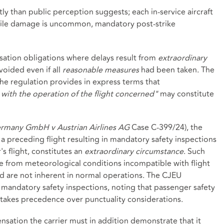
tly than public perception suggests; each in‑service aircraft
While damage is uncommon, mandatory post‑strike
nsation obligations where delays result from
extraordinary
oided even if all
reasonable measures
had been taken. The
 the regulation provides in express terms that
with the operation of the flight concerned"
may constitute
rmany GmbH v Austrian Airlines AG
Case C‑399/24), the
g a preceding flight resulting in mandatory safety inspections
s flight, constitutes an
extraordinary circumstance
. Such
ise from meteorological conditions incompatible with flight
 and are not inherent in normal operations. The CJEU
andatory safety inspections, noting that passenger safety
- takes precedence over punctuality considerations.
nsation the carrier must in addition demonstrate that it