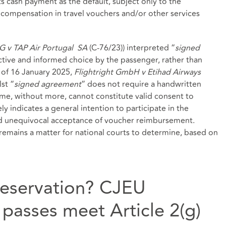
ts cash payment as the default, subject only to the
 compensation in travel vouchers and/or other services
G v TAP Air Portugal
SA
(C‑76/23)) interpreted “
signed
ective and informed choice by the passenger, rather than
 of 16 January 2025,
Flightright GmbH v Etihad Airways
st “
signed agreement
” does not require a handwritten
me, without more, cannot constitute valid consent to
indicates a general intention to participate in the
nd unequivocal acceptance of voucher reimbursement.
emains a matter for national courts to determine, based on
reservation? CJEU
passes meet Article 2(g)