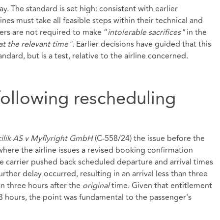
ay. The standard is set high: consistent with earlier
nes must take all feasible steps within their technical and
iers are not required to make “
intolerable sacrifices"
in the
at the relevant time"
. Earlier decisions have guided that this
andard, but is a test, relative to the airline concerned.
following rescheduling
cilik AS v Myflyright GmbH
(C‑558/24) the issue before the
where the airline issues a revised booking confirmation
he carrier pushed back scheduled departure and arrival times
urther delay occurred, resulting in an arrival less than three
n three hours after the
original
time. Given that entitlement
3 hours, the point was fundamental to the passenger's