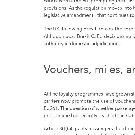
courts across the EU, prompting the CJEU 
provisions. As the regulation moves into its
legislative amendment - that continues to
The UK, following Brexit, retains the cor
Although post‑Brexit CJEU decisions no l
authority in domestic adjudication.
Vouchers, miles, 
Airline loyalty programmes have grown sig
carriers now promote the use of vouchers 
EU261. The question of whether passengers
programme has recently reached the CJE
Article 8(1)(a) grants passengers the ch