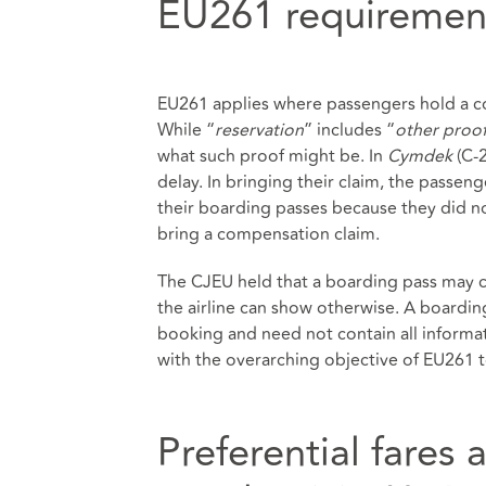
EU261 requiremen
EU261 applies where passengers hold a co
While “
reservation
” includes “
other proo
what such proof might be. In
Cymdek
(C-2
delay. In bringing their claim, the passen
their boarding passes because they did not
bring a compensation claim.
The CJEU held that a boarding pass may c
the airline can show otherwise. A boardin
booking and need not contain all informati
with the overarching objective of EU261 t
Preferential fares 