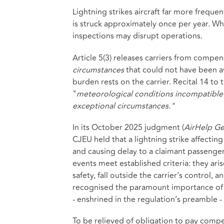
Lightning strikes aircraft far more frequen
is struck approximately once per year. 
inspections may disrupt operations.
Article 5(3) releases carriers from compe
circumstances
that could not have been av
burden rests on the carrier. Recital 14 to
"
meteorological conditions incompatible 
exceptional circumstances."
In its October 2025 judgment (
AirHelp Ge
CJEU held that a lightning strike affectin
and causing delay to a claimant passenger'
events meet established criteria: they ar
safety, fall outside the carrier’s control,
recognised the paramount importance of m
- enshrined in the regulation’s preamble 
To be relieved of obligation to pay compe