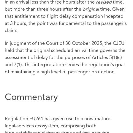
in an arrival less than three hours after the
revised
time,
but more than three hours after the
original
time. Given
that entitlement to flight delay compensation incepted
at 3 hours, the point was fundamental to the passenger's
claim.
In judgment of the Court of 30 October 2025, the CJEU
held that the original scheduled arrival time governs the
assessment of delay for the purposes of Articles 5(1)(c)
and 7(1). This interpretation serves the regulation’s goal
of maintaining a high level of passenger protection.
Commentary
Regulation EU261 has given rise to a now‑mature
legal‑services ecosystem, comprising both