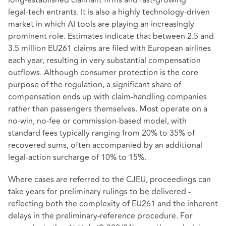
long‑established claimant firms and fast‑growing
legal‑tech entrants. It is also a highly technology‑driven
market in which AI tools are playing an increasingly
prominent role. Estimates indicate that between 2.5 and
3.5 million EU261 claims are filed with European airlines
each year, resulting in very substantial compensation
outflows. Although consumer protection is the core
purpose of the regulation, a significant share of
compensation ends up with claim‑handling companies
rather than passengers themselves. Most operate on a
no‑win, no‑fee or commission‑based model, with
standard fees typically ranging from 20% to 35% of
recovered sums, often accompanied by an additional
legal‑action surcharge of 10% to 15%.
Where cases are referred to the CJEU, proceedings can
take years for preliminary rulings to be delivered -
reflecting both the complexity of EU261 and the inherent
delays in the preliminary‑reference procedure. For