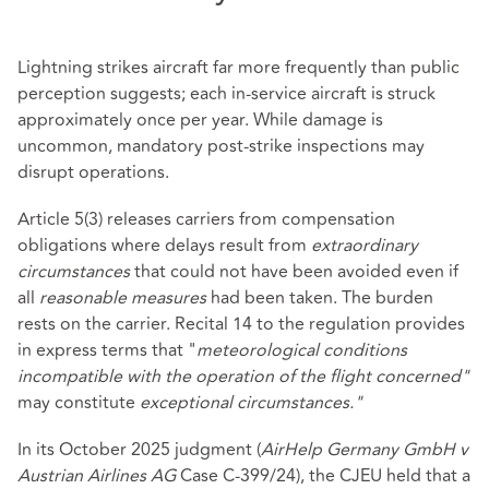
Lightning strikes aircraft far more frequently than public
perception suggests; each in‑service aircraft is struck
approximately once per year. While damage is
uncommon, mandatory post‑strike inspections may
disrupt operations.
Article 5(3) releases carriers from compensation
obligations where delays result from
extraordinary
circumstances
that could not have been avoided even if
all
reasonable measures
had been taken. The burden
rests on the carrier. Recital 14 to the regulation provides
in express terms that "
meteorological conditions
incompatible with the operation of the flight concerned"
may constitute
exceptional circumstances."
In its October 2025 judgment (
AirHelp Germany GmbH v
Austrian Airlines AG
Case C‑399/24), the CJEU held that a