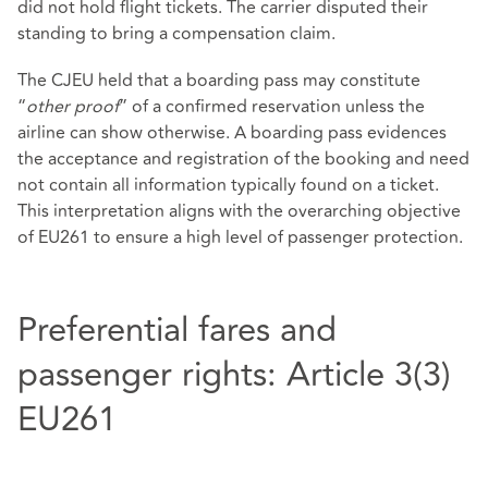
did not hold flight tickets. The carrier disputed their
standing to bring a compensation claim.
The CJEU held that a boarding pass may constitute
“
other proof
” of a confirmed reservation unless the
airline can show otherwise. A boarding pass evidences
the acceptance and registration of the booking and need
not contain all information typically found on a ticket.
This interpretation aligns with the overarching objective
of EU261 to ensure a high level of passenger protection.
Preferential fares and
passenger rights: Article 3(3)
EU261