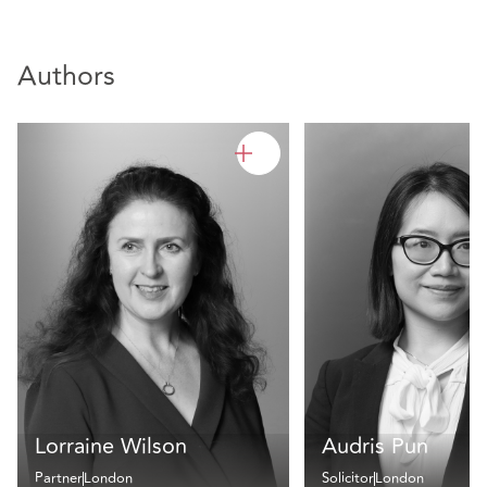
Authors
Lorraine Wilson
Audris Pun
Partner
London
Solicitor
London