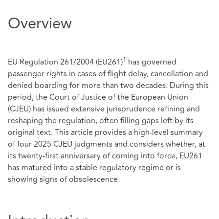
Overview
1
EU Regulation 261/2004 (EU261)
has governed
passenger rights in cases of flight delay, cancellation and
denied boarding for more than two decades. During this
period, the Court of Justice of the European Union
(CJEU) has issued extensive jurisprudence refining and
reshaping the regulation, often filling gaps left by its
original text. This article provides a high-level summary
of four 2025 CJEU judgments and considers whether, at
its twenty‑first anniversary of coming into force, EU261
has matured into a stable regulatory regime or is
showing signs of obsolescence.