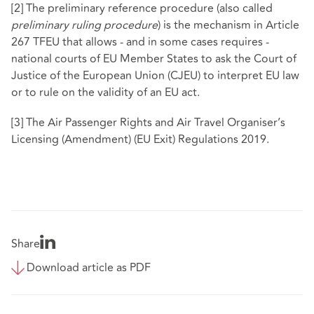
[2]
The preliminary reference procedure (also called
preliminary ruling procedure
) is the mechanism in Article
267 TFEU that allows - and in some cases requires -
national courts of EU Member States to ask the Court of
Justice of the European Union (CJEU) to interpret EU law
or to rule on the validity of an EU act.
[3]
The Air Passenger Rights and Air Travel Organiser’s
Licensing (Amendment) (EU Exit) Regulations 2019.
Share
Download article as PDF