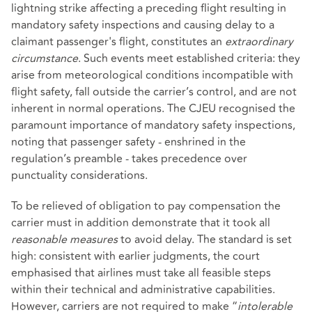
lightning strike affecting a preceding flight resulting in
mandatory safety inspections and causing delay to a
claimant passenger's flight, constitutes an
extraordinary
circumstance
. Such events meet established criteria: they
arise from meteorological conditions incompatible with
flight safety, fall outside the carrier’s control, and are not
inherent in normal operations. The CJEU recognised the
paramount importance of mandatory safety inspections,
noting that passenger safety - enshrined in the
regulation’s preamble - takes precedence over
punctuality considerations.
To be relieved of obligation to pay compensation the
carrier must in addition demonstrate that it took all
reasonable measures
to avoid delay. The standard is set
high: consistent with earlier judgments, the court
emphasised that airlines must take all feasible steps
within their technical and administrative capabilities.
However, carriers are not required to make “
intolerable