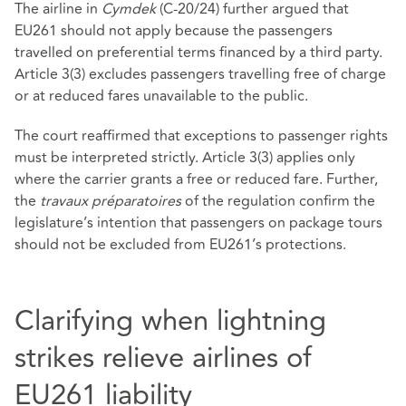
The airline in
Cymdek
(C‑20/24) further argued that
EU261 should not apply because the passengers
travelled on preferential terms financed by a third party.
Article 3(3) excludes passengers travelling free of charge
or at reduced fares unavailable to the public.
The court reaffirmed that exceptions to passenger rights
must be interpreted strictly. Article 3(3) applies only
where the carrier grants a free or reduced fare. Further,
the
travaux préparatoires
of the regulation confirm the
legislature’s intention that passengers on package tours
should not be excluded from EU261’s protections.
Clarifying when lightning
strikes relieve airlines of
EU261 liability