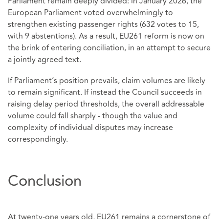
Parliament remain deeply divided: in January 2026, the
European Parliament voted overwhelmingly to
strengthen existing passenger rights (632 votes to 15,
with 9 abstentions). As a result, EU261 reform is now on
the brink of entering conciliation, in an attempt to secure
a jointly agreed text.
If Parliament’s position prevails, claim volumes are likely
to remain significant. If instead the Council succeeds in
raising delay period thresholds, the overall addressable
volume could fall sharply - though the value and
complexity of individual disputes may increase
correspondingly.
Conclusion
At twenty‑one years old, EU261 remains a cornerstone of