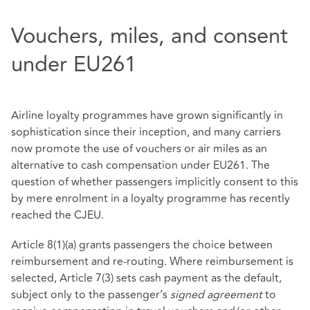
Vouchers, miles, and consent
under EU261
Airline loyalty programmes have grown significantly in
sophistication since their inception, and many carriers
now promote the use of vouchers or air miles as an
alternative to cash compensation under EU261. The
question of whether passengers implicitly consent to this
by mere enrolment in a loyalty programme has recently
reached the CJEU.
Article 8(1)(a) grants passengers the choice between
reimbursement and re‑routing. Where reimbursement is
selected, Article 7(3) sets cash payment as the default,
subject only to the passenger’s
signed agreement
to