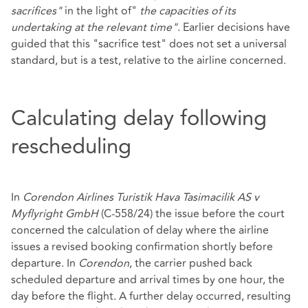
sacrifices"
in the light of"
the capacities of its
undertaking at the relevant time"
. Earlier decisions have
guided that this "sacrifice test" does not set a universal
standard, but is a test, relative to the airline concerned.
Calculating delay following
rescheduling
In
Corendon Airlines Turistik Hava Tasimacilik AS v
Myflyright GmbH
(C‑558/24) the issue before the court
concerned the calculation of delay where the airline
issues a revised booking confirmation shortly before
departure. In
Corendon
, the carrier pushed back
scheduled departure and arrival times by one hour, the
day before the flight. A further delay occurred, resulting