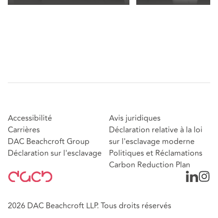
Accessibilité
Avis juridiques
Carrières
Déclaration relative à la loi
DAC Beachcroft Group
sur l'esclavage moderne
Déclaration sur l'esclavage
Politiques et Réclamations
Carbon Reduction Plan
2026 DAC Beachcroft LLP. Tous droits réservés