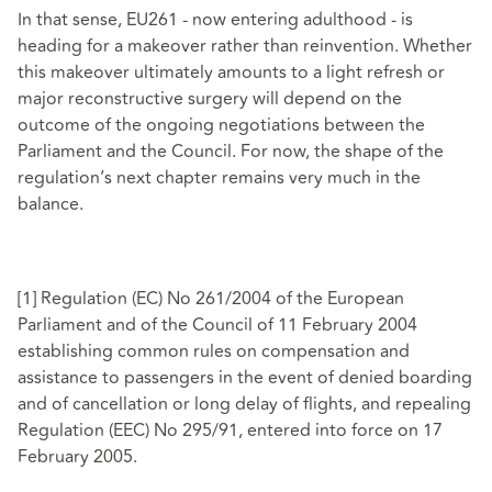
In that sense, EU261 - now entering adulthood - is
heading for a makeover rather than reinvention. Whether
this makeover ultimately amounts to a light refresh or
major reconstructive surgery will depend on the
outcome of the ongoing negotiations between the
Parliament and the Council. For now, the shape of the
regulation’s next chapter remains very much in the
balance.
[1]
Regulation (EC) No 261/2004 of the European
Parliament and of the Council of 11 February 2004
establishing common rules on compensation and
assistance to passengers in the event of denied boarding
and of cancellation or long delay of flights, and repealing
Regulation (EEC) No 295/91, entered into force on 17
February 2005.