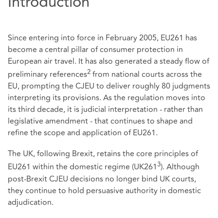
Introduction
Since entering into force in February 2005, EU261 has
become a central pillar of consumer protection in
European air travel. It has also generated a steady flow of
2
preliminary references
from national courts across the
EU, prompting the CJEU to deliver roughly 80 judgments
interpreting its provisions. As the regulation moves into
its third decade, it is judicial interpretation - rather than
legislative amendment - that continues to shape and
refine the scope and application of EU261.
The UK, following Brexit, retains the core principles of
3
EU261 within the domestic regime (UK261
). Although
post‑Brexit CJEU decisions no longer bind UK courts,
they continue to hold persuasive authority in domestic
adjudication.