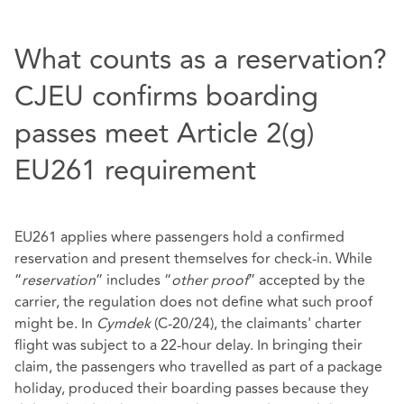
What counts as a reservation?
CJEU confirms boarding
passes meet Article 2(g)
EU261 requirement
EU261 applies where passengers hold a confirmed
reservation and present themselves for check‑in. While
“
reservation
” includes “
other proof
” accepted by the
carrier, the regulation does not define what such proof
might be. In
Cymdek
(C-20/24), the claimants' charter
flight was subject to a 22‑hour delay. In bringing their
claim, the passengers who travelled as part of a package
holiday, produced their boarding passes because they