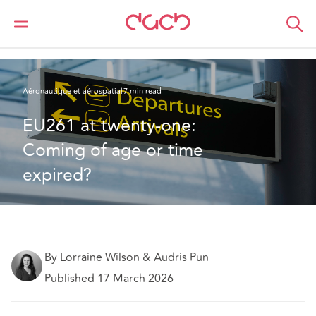
DAC Beachcroft
Ce que nous pensons
EU261 at twenty-one: Coming of age or time expired?
Aéronautique et aérospatial
7 min read
EU261 at twenty-one: 
Coming of age or time 
expired?
By Lorraine Wilson & Audris Pun
Published 17 March 2026