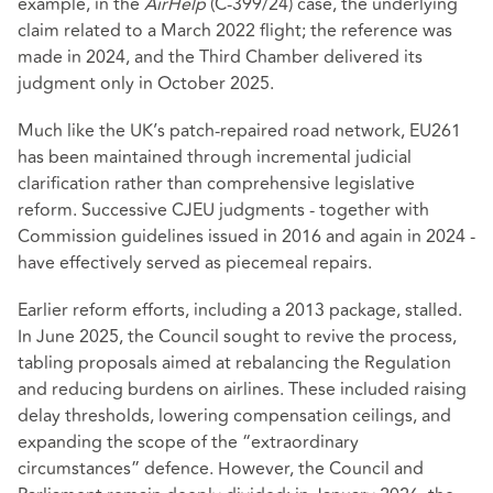
example, in the
AirHelp
(C-399/24) case, the underlying
claim related to a March 2022 flight; the reference was
made in 2024, and the Third Chamber delivered its
judgment only in October 2025.
Much like the UK’s patch‑repaired road network, EU261
has been maintained through incremental judicial
clarification rather than comprehensive legislative
reform. Successive CJEU judgments - together with
Commission guidelines issued in 2016 and again in 2024 -
have effectively served as piecemeal repairs.
Earlier reform efforts, including a 2013 package, stalled.
In June 2025, the Council sought to revive the process,
tabling proposals aimed at rebalancing the Regulation
and reducing burdens on airlines. These included raising
delay thresholds, lowering compensation ceilings, and
expanding the scope of the “extraordinary
circumstances” defence. However, the Council and