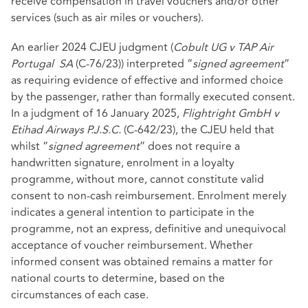
receive compensation in travel vouchers and/or other
services (such as air miles or vouchers).
An earlier 2024 CJEU judgment (
Cobult UG v TAP Air
Portugal
SA
(C‑76/23)) interpreted “
signed agreement
”
as requiring evidence of effective and informed choice
by the passenger, rather than formally executed consent.
In a judgment of 16 January 2025,
Flightright GmbH v
Etihad Airways P.J.S.C.
(C-642/23), the CJEU held that
whilst “
signed agreement
” does not require a
handwritten signature, enrolment in a loyalty
programme, without more, cannot constitute valid
consent to non‑cash reimbursement. Enrolment merely
indicates a general intention to participate in the
programme, not an express, definitive and unequivocal
acceptance of voucher reimbursement. Whether
informed consent was obtained remains a matter for
national courts to determine, based on the
circumstances of each case.