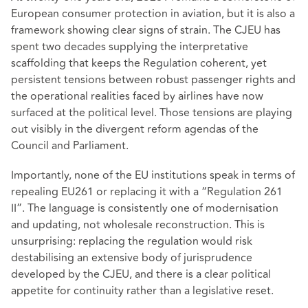
European consumer protection in aviation, but it is also a
framework showing clear signs of strain. The CJEU has
spent two decades supplying the interpretative
scaffolding that keeps the Regulation coherent, yet
persistent tensions between robust passenger rights and
the operational realities faced by airlines have now
surfaced at the political level. Those tensions are playing
out visibly in the divergent reform agendas of the
Council and Parliament.
Importantly, none of the EU institutions speak in terms of
repealing EU261 or replacing it with a “Regulation 261
II”. The language is consistently one of modernisation
and updating, not wholesale reconstruction. This is
unsurprising: replacing the regulation would risk
destabilising an extensive body of jurisprudence
developed by the CJEU, and there is a clear political
appetite for continuity rather than a legislative reset.