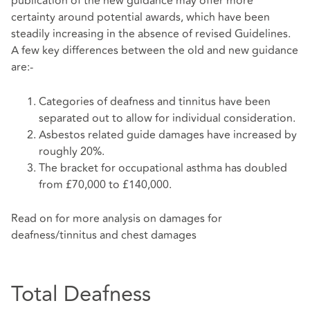
publication of the new guidance may offer more
certainty around potential awards, which have been
steadily increasing in the absence of revised Guidelines.
A few key differences between the old and new guidance
are:-
Categories of deafness and tinnitus have been
separated out to allow for individual consideration.
Asbestos related guide damages have increased by
roughly 20%.
The bracket for occupational asthma has doubled
from £70,000 to £140,000.
Read on for more analysis on damages for
deafness/tinnitus and chest damages
Total Deafness