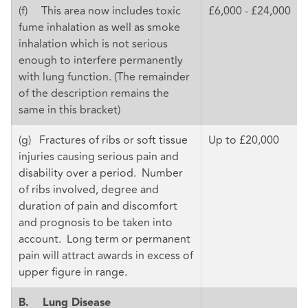
(f) This area now includes toxic
£6,000 - £24,000
fume inhalation as well as smoke
inhalation which is not serious
enough to interfere permanently
with lung function. (The remainder
of the description remains the
same in this bracket)
(g) Fractures of ribs or soft tissue
Up to £20,000
injuries causing serious pain and
disability over a period. Number
of ribs involved, degree and
duration of pain and discomfort
and prognosis to be taken into
account. Long term or permanent
pain will attract awards in excess of
upper figure in range.
B.
Lung Disease