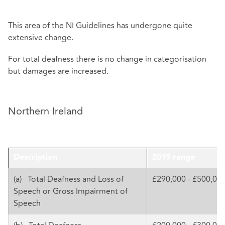
This area of the NI Guidelines has undergone quite
extensive change.
For total deafness there is no change in categorisation
but damages are increased.
Northern Ireland
Description
2019 range
(a) Total Deafness and Loss of
£290,000 - £500,00
Speech or Gross Impairment of
Speech