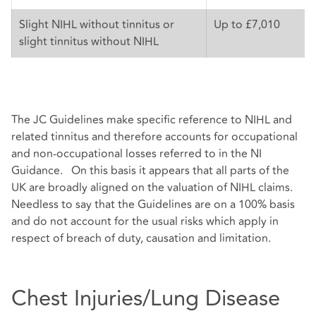
Slight NIHL without tinnitus or
Up to £7,010
slight tinnitus without NIHL
The JC Guidelines make specific reference to NIHL and
related tinnitus and therefore accounts for occupational
and non-occupational losses referred to in the NI
Guidance. On this basis it appears that all parts of the
UK are broadly aligned on the valuation of NIHL claims.
Needless to say that the Guidelines are on a 100% basis
and do not account for the usual risks which apply in
respect of breach of duty, causation and limitation.
Chest Injuries/Lung Disease