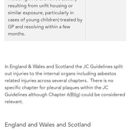
resulting from unfit housing or
similar exposure, particularly in
cases of young children) treated by
GP and resolving within a few
months.
In England & Wales and Scotland the JC Guidelines split
out injuries to the internal organs including asbestos
related injuries across several chapters. There is no
specific chapter for pleural plaques within the JC
Guidelines although Chapter 6(B)(g) could be considered
relevant.
England and Wales and Scotland