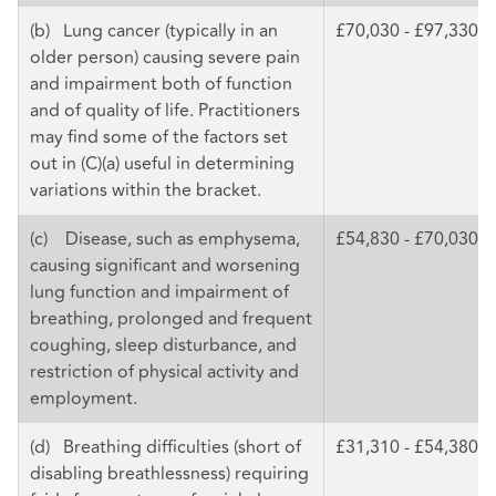
(b) Lung cancer (typically in an
£70,030 - £97,330
older person) causing severe pain
and impairment both of function
and of quality of life. Practitioners
may find some of the factors set
out in (C)(a) useful in determining
variations within the bracket.
(c) Disease, such as emphysema,
£54,830 - £70,030
causing significant and worsening
lung function and impairment of
breathing, prolonged and frequent
coughing, sleep disturbance, and
restriction of physical activity and
employment.
(d) Breathing difficulties (short of
£31,310 - £54,380
disabling breathlessness) requiring