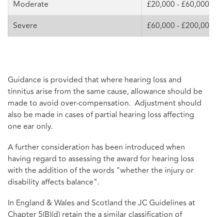
Moderate
£20,000 - £60,000
Severe
£60,000 - £200,000
Guidance is provided that where hearing loss and
tinnitus arise from the same cause, allowance should be
made to avoid over-compensation. Adjustment should
also be made in cases of partial hearing loss affecting
one ear only.
A further consideration has been introduced when
having regard to assessing the award for hearing loss
with the addition of the words "whether the injury or
disability affects balance".
In England & Wales and Scotland the JC Guidelines at
Chapter 5(B)(d) retain the a similar classification of