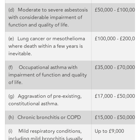
(d) Moderate to severe asbestosis
£50,000 - £100,000
with considerable impairment of
function and quality of life.
(e) Lung cancer or mesothelioma
£100,000 - £200,00
where death within a few years is
inevitable.
(f) Occupational asthma with
£35,000 - £70,000
impairment of function and quality
of life.
(g) Aggravation of pre-existing,
£17,000 - £50,000
constitutional asthma.
(h) Chronic bronchitis or COPD
£15,000 - £50,000
(i) Mild respiratory conditions,
Up to £9,000
including mild bronchitis (usually