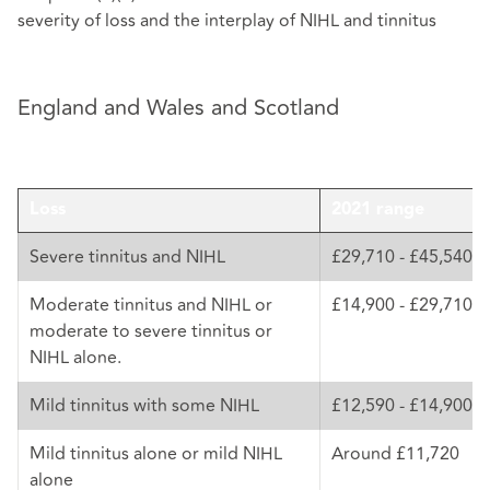
severity of loss and the interplay of NIHL and tinnitus
England and Wales and Scotland
Loss
2021 range
Severe tinnitus and NIHL
£29,710 - £45,540
Moderate tinnitus and NIHL or
£14,900 - £29,710
moderate to severe tinnitus or
NIHL alone.
Mild tinnitus with some NIHL
£12,590 - £14,900
Mild tinnitus alone or mild NIHL
Around £11,720
alone