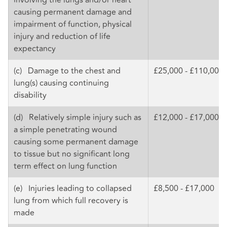
causing permanent damage and
impairment of function, physical
injury and reduction of life
expectancy
(c) Damage to the chest and
£25,000 - £110,000
lung(s) causing continuing
disability
(d) Relatively simple injury such as
£12,000 - £17,000
a simple penetrating wound
causing some permanent damage
to tissue but no significant long
term effect on lung function
(e) Injuries leading to collapsed
£8,500 - £17,000
lung from which full recovery is
made