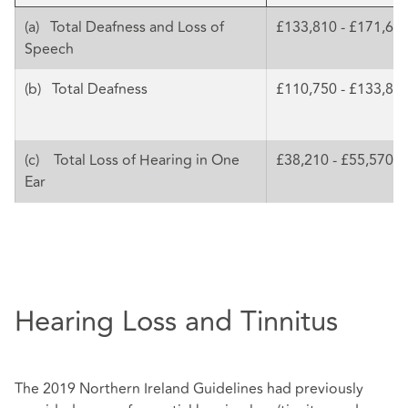
(a) Total Deafness and Loss of
£133,810 - £171,68
Speech
(b) Total Deafness
£110,750 - £133,81
(c) Total Loss of Hearing in One
£38,210 - £55,570
Ear
Hearing Loss and Tinnitus
The 2019 Northern Ireland Guidelines had previously