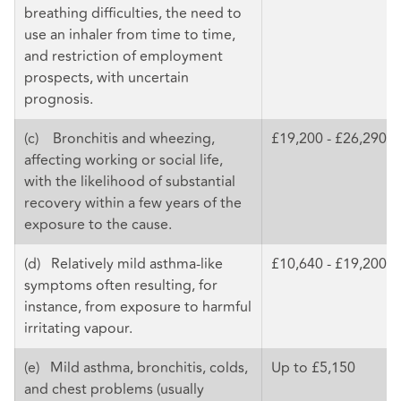
breathing difficulties, the need to
use an inhaler from time to time,
and restriction of employment
prospects, with uncertain
prognosis.
(c) Bronchitis and wheezing,
£19,200 - £26,290
affecting working or social life,
with the likelihood of substantial
recovery within a few years of the
exposure to the cause.
(d) Relatively mild asthma-like
£10,640 - £19,200
symptoms often resulting, for
instance, from exposure to harmful
irritating vapour.
(e) Mild asthma, bronchitis, colds,
Up to £5,150
and chest problems (usually