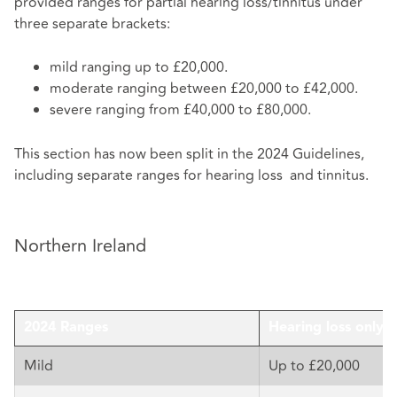
provided ranges for partial hearing loss/tinnitus under
three separate brackets:
mild ranging up to £20,000.
moderate ranging between £20,000 to £42,000.
severe ranging from £40,000 to £80,000.
This section has now been split in the 2024 Guidelines,
including separate ranges for hearing loss and tinnitus.
Northern Ireland
2024 Ranges
Hearing loss only
Mild
Up to £20,000