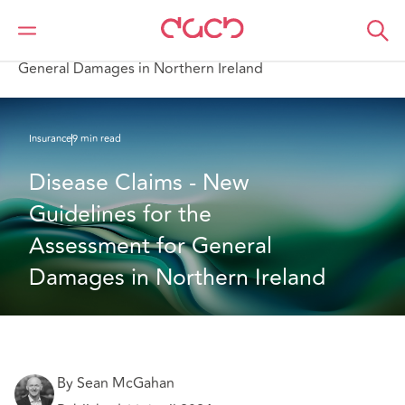
DAC Beachcroft
What we think
Disease Claims - New Guidelines for the Assessment for
General Damages in Northern Ireland
Insurance
9 min read
Disease Claims - New 
Guidelines for the 
Assessment for General 
Damages in Northern Ireland
By Sean McGahan