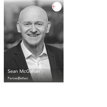
Sean McGahan
Partner
Belfast