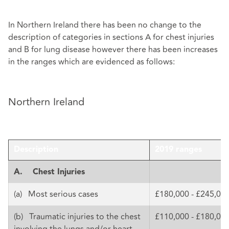
In Northern Ireland there has been no change to the
description of categories in sections A for chest injuries
and B for lung disease however there has been increases
in the ranges which are evidenced as follows:
Northern Ireland
Description
2019 ranges
A.
Chest Injuries
(a) Most serious cases
£180,000 - £245,00
(b) Traumatic injuries to the chest
£110,000 - £180,00
involving the lungs and/or heart