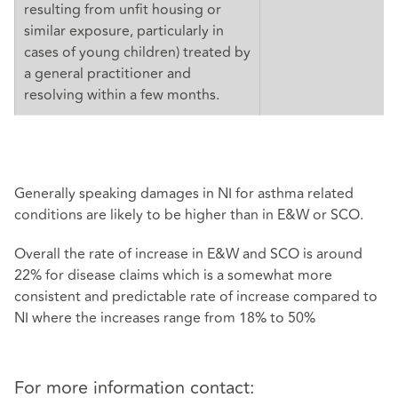
resulting from unfit housing or
similar exposure, particularly in
cases of young children) treated by
a general practitioner and
resolving within a few months.
Generally speaking damages in NI for asthma related
conditions are likely to be higher than in E&W or SCO.
Overall the rate of increase in E&W and SCO is around
22% for disease claims which is a somewhat more
consistent and predictable rate of increase compared to
NI where the increases range from 18% to 50%
For more information contact: