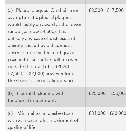
(a) Pleural plaques. On their own
£3,500 - £17,500
asymptomatic pleural plaques
would justify an award at the lower
range (i.e. now £4,500). It is
unlikely any case of distress and
anxiety caused by a diagnosis,
absent some evidence of grave
psychiatric sequelae, will recover
outside the bracket of (2024)
£7,500 - £22,000) however long
the stress or anxiety lingers on.
(b) Pleural thickening with
£25,000 – £50,000
functional impairment.
(c) Minimal to mild asbestosis
£34,000 - £60,000
with at most slight impairment of
quality of life.