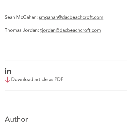
Sean McGahan:
smgahan@dacbeachcroft.com
Thomas Jordan:
tjordan@dacbeachcroft.com
Download article as PDF
Author