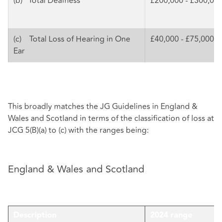
(b) Total Deafness
£200,000 - £300,00
(c) Total Loss of Hearing in One
£40,000 - £75,000
Ear
This broadly matches the JG Guidelines in England &
Wales and Scotland in terms of the classification of loss at
JCG 5(B)(a) to (c) with the ranges being:
England & Wales and Scotland
Description
2024 range