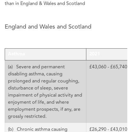
than in England & Wales and Scotland
England and Wales and Scotland
Asthma
2021
(a) Severe and permanent
£43,060 - £65,740
disabling asthma, causing
prolonged and regular coughing,
disturbance of sleep, severe
impairment of physical activity and
enjoyment of life, and where
employment prospects, if any, are
grossly restricted.
(b) Chronic asthma causing
£26,290 - £43,010