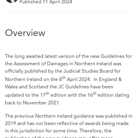
Published 11 April 2024
Overview
The long awaited latest version of the new Guidelines for
the Assessment of Damages in Northern Ireland was
officially published by the Judicial Studies Board for
th
Northern Ireland on the 8
April 2024. In England &
Wales and Scotland the JC Guidelines have been
th
th
updated to the 17
edition with the 16
edition dating
back to November 2021.
The previous Northern Ireland guidance was published in
2019 and has not been reflective of awards being made
in this jurisdiction for some time. Therefore, the