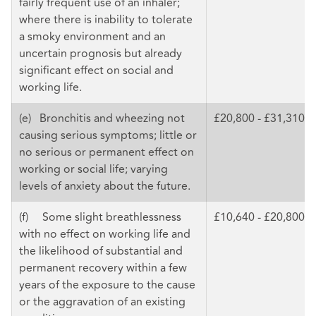
fairly frequent use of an inhaler;
where there is inability to tolerate
a smoky environment and an
uncertain prognosis but already
significant effect on social and
working life.
(e) Bronchitis and wheezing not
£20,800 - £31,310
causing serious symptoms; little or
no serious or permanent effect on
working or social life; varying
levels of anxiety about the future.
(f) Some slight breathlessness
£10,640 - £20,800
with no effect on working life and
the likelihood of substantial and
permanent recovery within a few
years of the exposure to the cause
or the aggravation of an existing