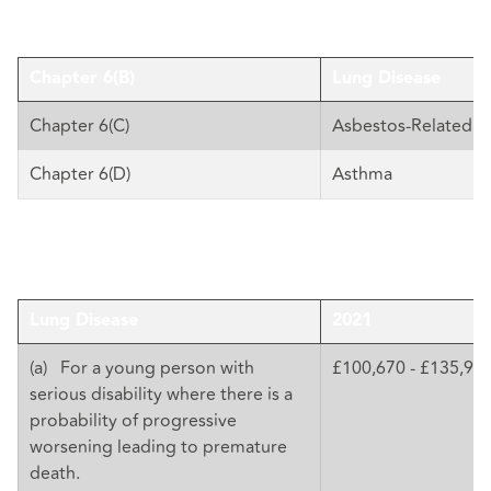
Chapter 6(B)
Lung Disease
Chapter 6(C)
Asbestos-Related D
Chapter 6(D)
Asthma
Lung Disease
2021
(a) For a young person with
£100,670 - £135,92
serious disability where there is a
probability of progressive
worsening leading to premature
death.