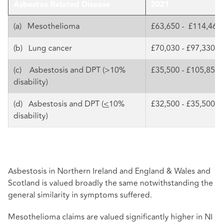
Asbestos Related Disease
2021
(a) Mesothelioma
£63,650 - £114,460
(b) Lung cancer
£70,030 - £97,330
(c) Asbestosis and DPT (>10%
£35,500 - £105,850
disability)
(d) Asbestosis and DPT (
<
10%
£32,500 - £35,500
disability)
Asbestosis in Northern Ireland and England & Wales and
Scotland is valued broadly the same notwithstanding the
general similarity in symptoms suffered.
Mesothelioma claims are valued significantly higher in NI