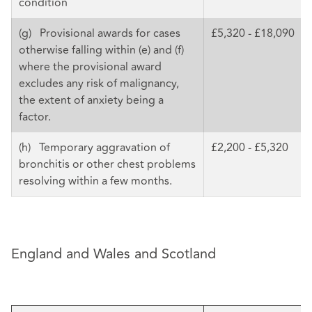
condition
(g) Provisional awards for cases
£5,320 - £18,090
otherwise falling within (e) and (f)
where the provisional award
excludes any risk of malignancy,
the extent of anxiety being a
factor.
(h) Temporary aggravation of
£2,200 - £5,320
bronchitis or other chest problems
resolving within a few months.
England and Wales and Scotland