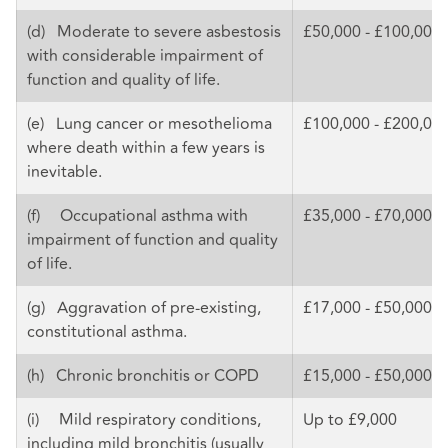
(d) Moderate to severe asbestosis
£50,000 - £100,000
with considerable impairment of
function and quality of life.
(e) Lung cancer or mesothelioma
£100,000 - £200,00
where death within a few years is
inevitable.
(f) Occupational asthma with
£35,000 - £70,000
impairment of function and quality
of life.
(g) Aggravation of pre-existing,
£17,000 - £50,000
constitutional asthma.
(h) Chronic bronchitis or COPD
£15,000 - £50,000
(i) Mild respiratory conditions,
Up to £9,000
including mild bronchitis (usually