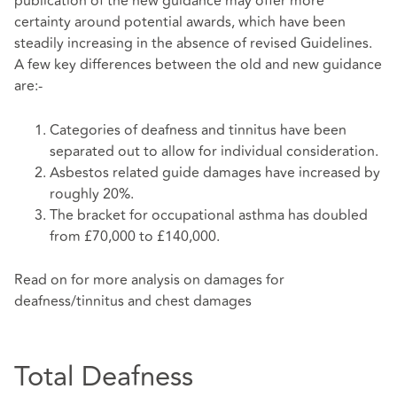
publication of the new guidance may offer more
certainty around potential awards, which have been
steadily increasing in the absence of revised Guidelines.
A few key differences between the old and new guidance
are:-
Categories of deafness and tinnitus have been
separated out to allow for individual consideration.
Asbestos related guide damages have increased by
roughly 20%.
The bracket for occupational asthma has doubled
from £70,000 to £140,000.
Read on for more analysis on damages for
deafness/tinnitus and chest damages
Total Deafness