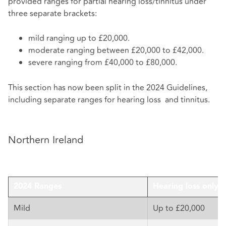
provided ranges for partial hearing loss/tinnitus under
three separate brackets:
mild ranging up to £20,000.
moderate ranging between £20,000 to £42,000.
severe ranging from £40,000 to £80,000.
This section has now been split in the 2024 Guidelines,
including separate ranges for hearing loss and tinnitus.
Northern Ireland
2024 Ranges
Hearing loss only
Mild
Up to £20,000