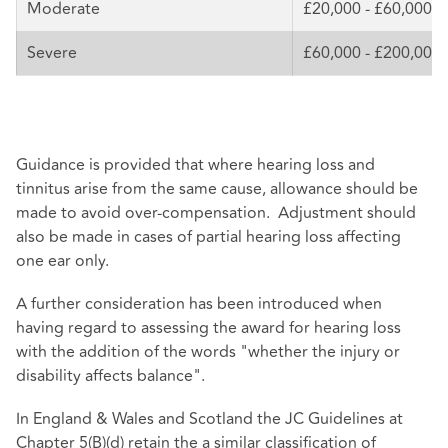
Moderate
£20,000 - £60,000
Severe
£60,000 - £200,000
Guidance is provided that where hearing loss and
tinnitus arise from the same cause, allowance should be
made to avoid over-compensation. Adjustment should
also be made in cases of partial hearing loss affecting
one ear only.
A further consideration has been introduced when
having regard to assessing the award for hearing loss
with the addition of the words "whether the injury or
disability affects balance".
In England & Wales and Scotland the JC Guidelines at
Chapter 5(B)(d) retain the a similar classification of