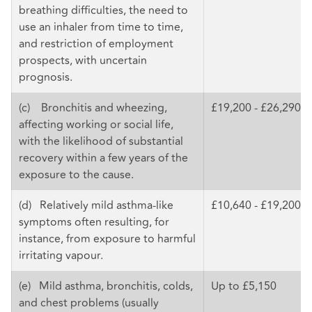
breathing difficulties, the need to
use an inhaler from time to time,
and restriction of employment
prospects, with uncertain
prognosis.
(c) Bronchitis and wheezing,
£19,200 - £26,290
affecting working or social life,
with the likelihood of substantial
recovery within a few years of the
exposure to the cause.
(d) Relatively mild asthma-like
£10,640 - £19,200
symptoms often resulting, for
instance, from exposure to harmful
irritating vapour.
(e) Mild asthma, bronchitis, colds,
Up to £5,150
and chest problems (usually