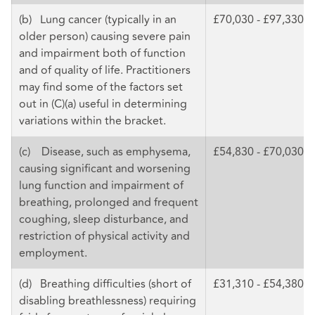
(b) Lung cancer (typically in an
£70,030 - £97,330
older person) causing severe pain
and impairment both of function
and of quality of life. Practitioners
may find some of the factors set
out in (C)(a) useful in determining
variations within the bracket.
(c) Disease, such as emphysema,
£54,830 - £70,030
causing significant and worsening
lung function and impairment of
breathing, prolonged and frequent
coughing, sleep disturbance, and
restriction of physical activity and
employment.
(d) Breathing difficulties (short of
£31,310 - £54,380
disabling breathlessness) requiring