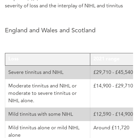
severity of loss and the interplay of NIHL and tinnitus
England and Wales and Scotland
Loss
2021 range
Severe tinnitus and NIHL
£29,710 - £45,540
Moderate tinnitus and NIHL or
£14,900 - £29,710
moderate to severe tinnitus or
NIHL alone.
Mild tinnitus with some NIHL
£12,590 - £14,900
Mild tinnitus alone or mild NIHL
Around £11,720
alone