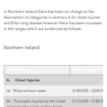
In Northern Ireland there has been no change to the
description of categories in sections A for chest injuries
and B for lung disease however there has been increases
in the ranges which are evidenced as follows:
Northern Ireland
Description
2019 ranges
A.
Chest Injuries
(a) Most serious cases
£180,000 - £245,00
(b) Traumatic injuries to the chest
£110,000 - £180,00
involving the lungs and/or heart