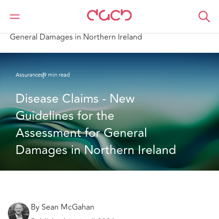
DAC Beachcroft
Ce que nous pensons
Disease Claims - New Guidelines for the Assessment for
General Damages in Northern Ireland
Assurances
9 min read
Disease Claims - New 
Guidelines for the 
Assessment for General 
Damages in Northern Ireland
By Sean McGahan