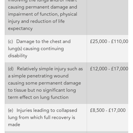
causing permanent damage and
impairment of function, physical
injury and reduction of life
expectancy
(c) Damage to the chest and
£25,000 - £110,000
lung(s) causing continuing
disability
(d) Relatively simple injury such as
£12,000 - £17,000
a simple penetrating wound
causing some permanent damage
to tissue but no significant long
term effect on lung function
(e) Injuries leading to collapsed
£8,500 - £17,000
lung from which full recovery is
made