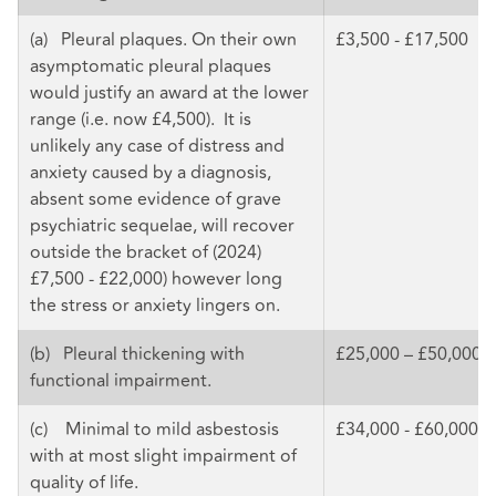
(a) Pleural plaques. On their own
£3,500 - £17,500
asymptomatic pleural plaques
would justify an award at the lower
range (i.e. now £4,500). It is
unlikely any case of distress and
anxiety caused by a diagnosis,
absent some evidence of grave
psychiatric sequelae, will recover
outside the bracket of (2024)
£7,500 - £22,000) however long
the stress or anxiety lingers on.
(b) Pleural thickening with
£25,000 – £50,000
functional impairment.
(c) Minimal to mild asbestosis
£34,000 - £60,000
with at most slight impairment of
quality of life.