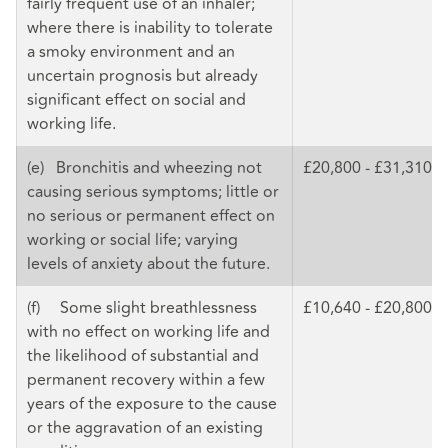
fairly frequent use of an inhaler;
where there is inability to tolerate
a smoky environment and an
uncertain prognosis but already
significant effect on social and
working life.
(e) Bronchitis and wheezing not
£20,800 - £31,310
causing serious symptoms; little or
no serious or permanent effect on
working or social life; varying
levels of anxiety about the future.
(f) Some slight breathlessness
£10,640 - £20,800
with no effect on working life and
the likelihood of substantial and
permanent recovery within a few
years of the exposure to the cause
or the aggravation of an existing