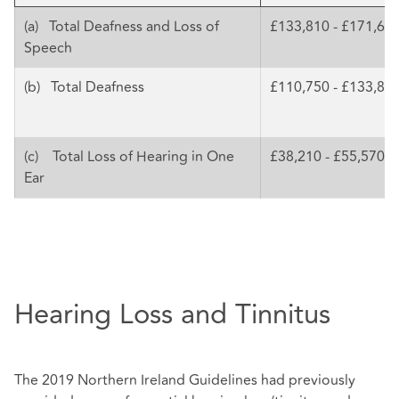
(a) Total Deafness and Loss of
£133,810 - £171,68
Speech
(b) Total Deafness
£110,750 - £133,81
(c) Total Loss of Hearing in One
£38,210 - £55,570
Ear
Hearing Loss and Tinnitus
The 2019 Northern Ireland Guidelines had previously