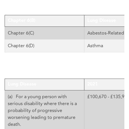
Chapter 6(B)
Lung Disease
Chapter 6(C)
Asbestos-Related D
Chapter 6(D)
Asthma
Lung Disease
2021
(a) For a young person with
£100,670 - £135,92
serious disability where there is a
probability of progressive
worsening leading to premature
death.