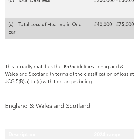
(b) Total Deafness
£200,000 - £300,00
(c) Total Loss of Hearing in One
£40,000 - £75,000
Ear
This broadly matches the JG Guidelines in England &
Wales and Scotland in terms of the classification of loss at
JCG 5(B)(a) to (c) with the ranges being:
England & Wales and Scotland
Description
2024 range