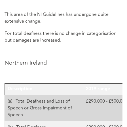
This area of the NI Guidelines has undergone quite
extensive change.
For total deafness there is no change in categorisation
but damages are increased.
Northern Ireland
Description
2019 range
(a) Total Deafness and Loss of
£290,000 - £500,00
Speech or Gross Impairment of
Speech