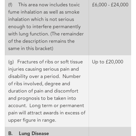
(f) This area now includes toxic
£6,000 - £24,000
fume inhalation as well as smoke
inhalation which is not serious
enough to interfere permanently
with lung function. (The remainder
of the description remains the
same in this bracket)
(g) Fractures of ribs or soft tissue
Up to £20,000
injuries causing serious pain and
disability over a period. Number
of ribs involved, degree and
duration of pain and discomfort
and prognosis to be taken into
account. Long term or permanent
pain will attract awards in excess of
upper figure in range.
B.
Lung Disease