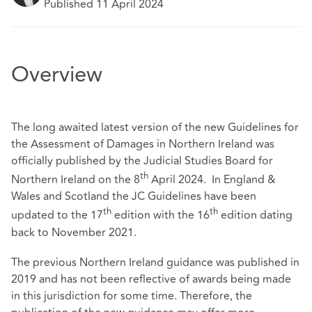
Published 11 April 2024
Overview
The long awaited latest version of the new Guidelines for
the Assessment of Damages in Northern Ireland was
officially published by the Judicial Studies Board for
th
Northern Ireland on the 8
April 2024. In England &
Wales and Scotland the JC Guidelines have been
th
th
updated to the 17
edition with the 16
edition dating
back to November 2021.
The previous Northern Ireland guidance was published in
2019 and has not been reflective of awards being made
in this jurisdiction for some time. Therefore, the