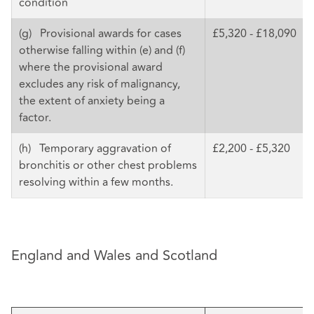
condition
(g) Provisional awards for cases
£5,320 - £18,090
otherwise falling within (e) and (f)
where the provisional award
excludes any risk of malignancy,
the extent of anxiety being a
factor.
(h) Temporary aggravation of
£2,200 - £5,320
bronchitis or other chest problems
resolving within a few months.
England and Wales and Scotland