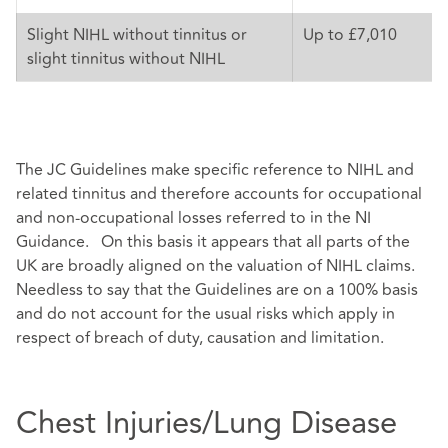
Slight NIHL without tinnitus or
Up to £7,010
slight tinnitus without NIHL
The JC Guidelines make specific reference to NIHL and
related tinnitus and therefore accounts for occupational
and non-occupational losses referred to in the NI
Guidance. On this basis it appears that all parts of the
UK are broadly aligned on the valuation of NIHL claims.
Needless to say that the Guidelines are on a 100% basis
and do not account for the usual risks which apply in
respect of breach of duty, causation and limitation.
Chest Injuries/Lung Disease