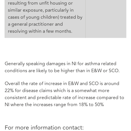
resulting from unfit housing or
similar exposure, particularly in
cases of young children) treated by
a general practitioner and
resolving within a few months.
Generally speaking damages in NI for asthma related
conditions are likely to be higher than in E&W or SCO.
Overall the rate of increase in E&W and SCO is around
22% for disease claims which is a somewhat more
consistent and predictable rate of increase compared to
NI where the increases range from 18% to 50%
For more information contact: