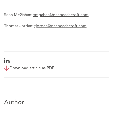
Sean McGahan:
smgahan@dacbeachcroft.com
Thomas Jordan:
tjordan@dacbeachcroft.com
Download article as PDF
Author