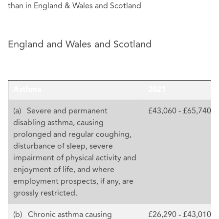
than in England & Wales and Scotland
England and Wales and Scotland
Asthma
2021
(a) Severe and permanent
£43,060 - £65,740
disabling asthma, causing
prolonged and regular coughing,
disturbance of sleep, severe
impairment of physical activity and
enjoyment of life, and where
employment prospects, if any, are
grossly restricted.
(b) Chronic asthma causing
£26,290 - £43,010