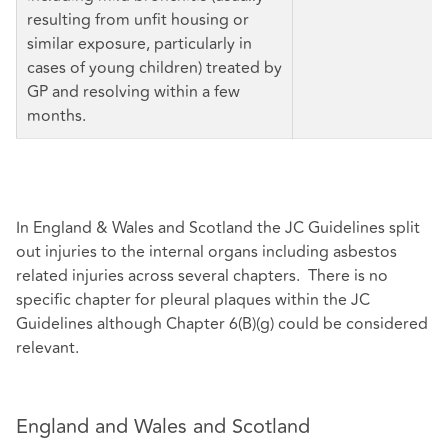
resulting from unfit housing or
similar exposure, particularly in
cases of young children) treated by
GP and resolving within a few
months.
In England & Wales and Scotland the JC Guidelines split
out injuries to the internal organs including asbestos
related injuries across several chapters. There is no
specific chapter for pleural plaques within the JC
Guidelines although Chapter 6(B)(g) could be considered
relevant.
England and Wales and Scotland