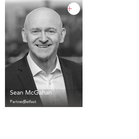
Sean McGahan
Partner
Belfast