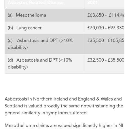
Asbestos Related Disease
2021
(a) Mesothelioma
£63,650 - £114,460
(b) Lung cancer
£70,030 - £97,330
(c) Asbestosis and DPT (>10%
£35,500 - £105,850
disability)
(d) Asbestosis and DPT (
<
10%
£32,500 - £35,500
disability)
Asbestosis in Northern Ireland and England & Wales and
Scotland is valued broadly the same notwithstanding the
general similarity in symptoms suffered.
Mesothelioma claims are valued significantly higher in NI