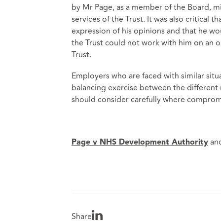
by Mr Page, as a member of the Board, mi
services of the Trust. It was also critical
expression of his opinions and that he w
the Trust could not work with him on an o
Trust.
Employers who are faced with similar situ
balancing exercise between the different 
should consider carefully where compromi
an
Page v NHS Development Authority
Share