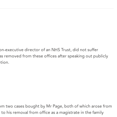
on-executive director of an NHS Trust, did not suffer
as removed from these offices after speaking out publicly
tion.
rom two cases bought by Mr Page, both of which arose from
to his removal from office as a magistrate in the family