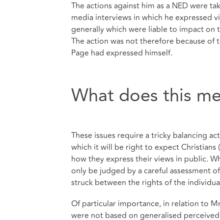
The actions against him as a NED were tak
media interviews in which he expressed 
generally which were liable to impact on t
The action was not therefore because of 
Page had expressed himself.
What does this me
These issues require a tricky balancing a
which it will be right to expect Christians
how they express their views in public. Whe
only be judged by a careful assessment of 
struck between the rights of the individua
Of particular importance, in relation to M
were not based on generalised perceived re