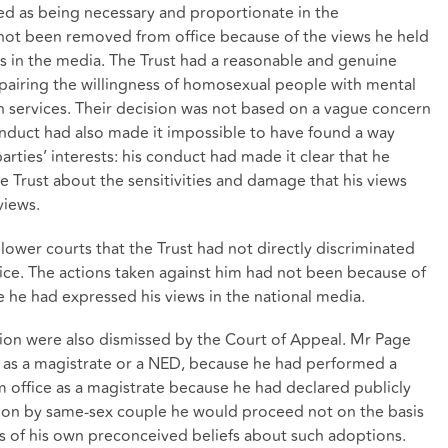
fied as being necessary and proportionate in the
not been removed from office because of the views he held
 in the media. The Trust had a reasonable and genuine
mpairing the willingness of homosexual people with mental
lth services. Their decision was not based on a vague concern
nduct had also made it impossible to have found a way
rties’ interests: his conduct had made it clear that he
 Trust about the sensitivities and damage that his views
views.
lower courts that the Trust had not directly discriminated
ice. The actions taken against him had not been because of
e he had expressed his views in the national media.
ation were also dismissed by the Court of Appeal. Mr Page
 as a magistrate or a NED, because he had performed a
office as a magistrate because he had declared publicly
ption by same-sex couple he would proceed not on the basis
is of his own preconceived beliefs about such adoptions.