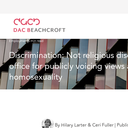
DAC Beachcroft
What we think
Discrimination: Not religious discrimination to remove
Employment
6 min read
Discrimination: Not religious di
office for publicly voicing view
homosexuality
By Hilary Larter & Ceri Fuller
|
Publi