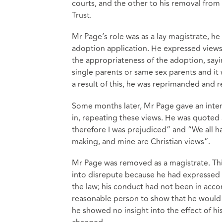
courts, and the other to his removal from
Trust.
Mr Page’s role was as a lay magistrate, he
adoption application. He expressed views 
the appropriateness of the adoption, sayi
single parents or same sex parents and it 
a result of this, he was reprimanded and r
Some months later, Mr Page gave an inte
in, repeating these views. He was quoted a
therefore I was prejudiced” and “We all h
making, and mine are Christian views”.
Mr Page was removed as a magistrate. Th
into disrepute because he had expressed 
the law; his conduct had not been in accor
reasonable person to show that he would
he showed no insight into the effect of h