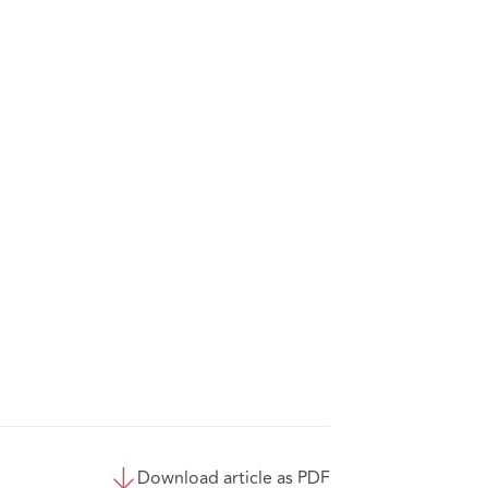
Download article as PDF