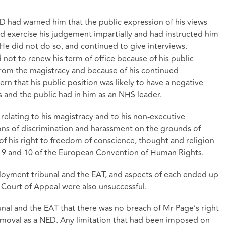
 had warned him that the public expression of his views
 exercise his judgement impartially and had instructed him
. He did not do so, and continued to give interviews.
 not to renew his term of office because of his public
rom the magistracy and because of his continued
 that his public position was likely to have a negative
s and the public had in him as an NHS leader.
relating to his magistracy and to his non-executive
ions of discrimination and harassment on the grounds of
h of his right to freedom of conscience, thought and religion
s 9 and 10 of the European Convention of Human Rights.
loyment tribunal and the EAT, and aspects of each ended up
e Court of Appeal were also unsuccessful.
nal and the EAT that there was no breach of Mr Page’s right
 removal as a NED. Any limitation that had been imposed on