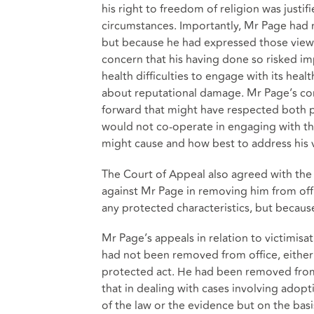
his right to freedom of religion was justi
circumstances. Importantly, Mr Page had 
but because he had expressed those views
concern that his having done so risked i
health difficulties to engage with its hea
about reputational damage. Mr Page’s co
forward that might have respected both pa
would not co-operate in engaging with the
might cause and how best to address his 
The Court of Appeal also agreed with the 
against Mr Page in removing him from off
any protected characteristics, but becaus
Mr Page’s appeals in relation to victimis
had not been removed from office, either
protected act. He had been removed from 
that in dealing with cases involving ado
of the law or the evidence but on the bas