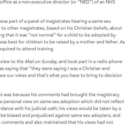
 office as a non-executive director (or “NED”) of an NHS
 was part of a panel of magistrates hearing a same sex
to other magistrates, based on his Christian beliefs, about
ng that it was “not normal” for a child to be adopted by
was best for children to be raised by a mother and father. As
equired to attend training
rview to the
Mail on Sunday,
and took part in a radio phone
s saying that “they were saying I was a Christian and
ave our views and that’s what you have to bring to decision
is was because his comments had brought the magistracy
a personal view on same-sex adoption which did not reflect
dance with his judicial oath; his views would be taken by a
 be biased and prejudiced against same sex adopters; and
is comments and also maintained that his views had not