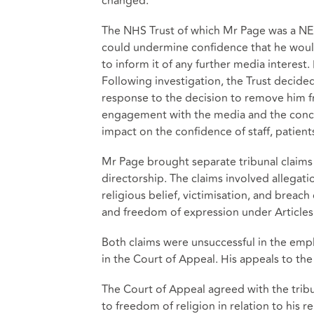
changed.
The NHS Trust of which Mr Page was a NED
could undermine confidence that he would
to inform it of any further media interest
Following investigation, the Trust decided
response to the decision to remove him f
engagement with the media and the concern
impact on the confidence of staff, patient
Mr Page brought separate tribunal claims 
directorship. The claims involved allegat
religious belief, victimisation, and breac
and freedom of expression under Article
Both claims were unsuccessful in the emp
in the Court of Appeal. His appeals to th
The Court of Appeal agreed with the tribu
to freedom of religion in relation to his