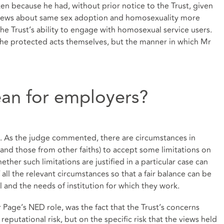
en because he had, without prior notice to the Trust, given
views about same sex adoption and homosexuality more
he Trust’s ability to engage with homosexual service users.
the protected acts themselves, but the manner in which Mr
an for employers?
ct. As the judge commented, there are circumstances in
 (and those from other faiths) to accept some limitations on
ther such limitations are justified in a particular case can
all the relevant circumstances so that a fair balance can be
l and the needs of institution for which they work.
r Page’s NED role, was the fact that the Trust’s concerns
putational risk, but on the specific risk that the views held