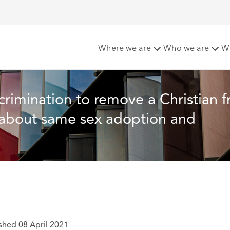
 a Christian from office for publicly voicing views about sam
Where we are
Who we are
W
scrimination to remove a Christian 
s about same sex adoption and 
shed 08 April 2021