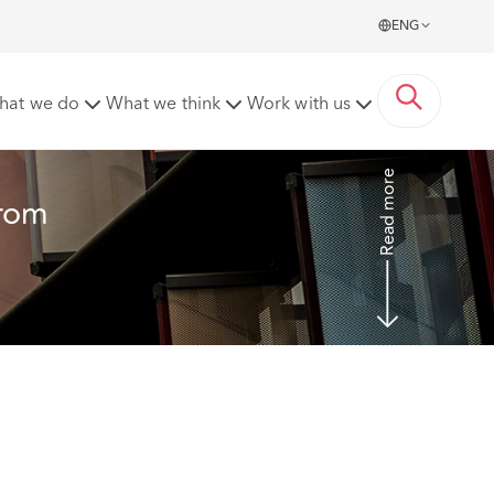
ENG
e sex adoption and homosexuality
hat we do
What we think
Work with us
Read more
from 