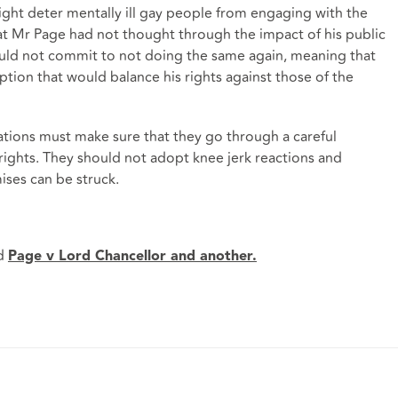
ght deter mentally ill gay people from engaging with the
 that Mr Page had not thought through the impact of his public
ould not commit to not doing the same again, meaning that
ption that would balance his rights against those of the
ations must make sure that they go through a careful
rights. They should not adopt knee jerk reactions and
ses can be struck.
d
Page v Lord Chancellor and another.