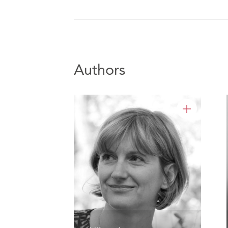
Authors