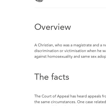
Overview
A Christian, who was a magistrate and a n
discrimination or victimisation when he w
against homosexuality and same sex adop
The facts
The Court of Appeal has heard appeals f
the same circumstances. One case related 