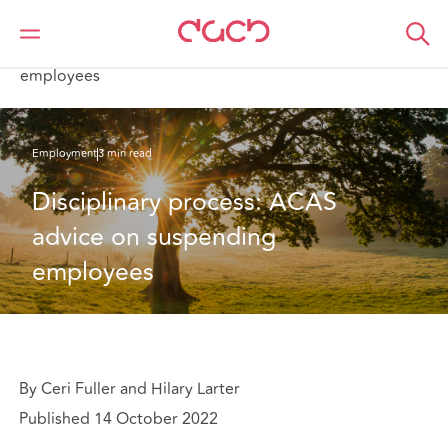
DAC Beachcroft
What we think
Disciplinary process: ACAS advice on suspending
employees
Employment
3 min read
Disciplinary process: ACAS 
advice on suspending 
employees
By Ceri Fuller and Hilary Larter
Published 14 October 2022