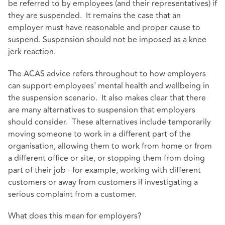
be referred to by employees (and their representatives) if
they are suspended. It remains the case that an
employer must have reasonable and proper cause to
suspend. Suspension should not be imposed as a knee
jerk reaction.
The ACAS advice refers throughout to how employers
can support employees' mental health and wellbeing in
the suspension scenario. It also makes clear that there
are many alternatives to suspension that employers
should consider. These alternatives include temporarily
moving someone to work in a different part of the
organisation, allowing them to work from home or from
a different office or site, or stopping them from doing
part of their job - for example, working with different
customers or away from customers if investigating a
serious complaint from a customer.
What does this mean for employers?