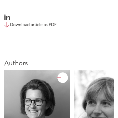
Download article as PDF
Authors