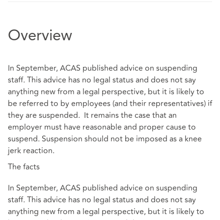
Overview
In September, ACAS published advice on suspending
staff. This advice has no legal status and does not say
anything new from a legal perspective, but it is likely to
be referred to by employees (and their representatives) if
they are suspended. It remains the case that an
employer must have reasonable and proper cause to
suspend. Suspension should not be imposed as a knee
jerk reaction.
The facts
In September, ACAS published advice on suspending
staff. This advice has no legal status and does not say
anything new from a legal perspective, but it is likely to