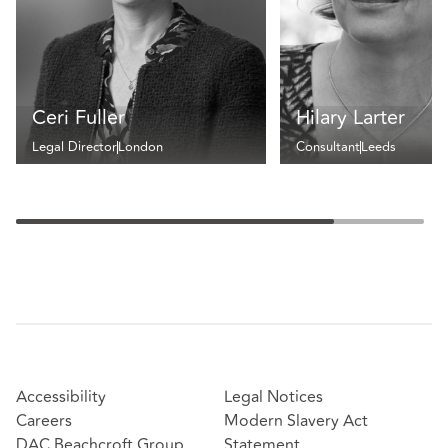
Ceri Fuller
Hilary Larter
Legal Director
London
Consultant
Leeds
Accessibility
Legal Notices
Careers
Modern Slavery Act
DAC Beachcroft Group
Statement