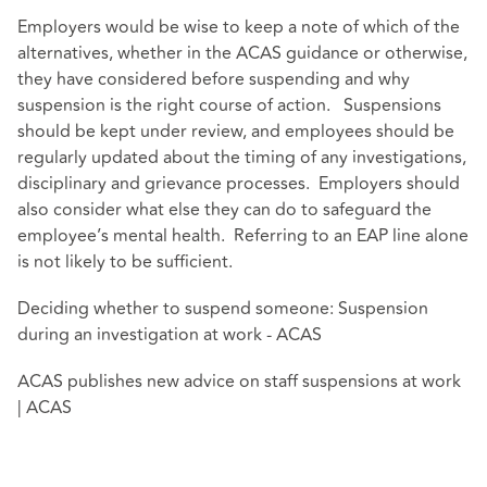
Employers would be wise to keep a note of which of the
alternatives, whether in the ACAS guidance or otherwise,
they have considered before suspending and why
suspension is the right course of action. Suspensions
should be kept under review, and employees should be
regularly updated about the timing of any investigations,
disciplinary and grievance processes. Employers should
also consider what else they can do to safeguard the
employee’s mental health. Referring to an EAP line alone
is not likely to be sufficient.
Deciding whether to suspend someone: Suspension
during an investigation at work - ACAS
ACAS publishes new advice on staff suspensions at work
| ACAS