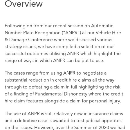
Overview
Following on from our recent session on Automatic
Number Plate Recognition (“ANPR”) at our Vehicle Hire
& Damage Conference where we discussed various
strategy issues, we have compiled a selection of our
successful outcomes utilising ANPR which highlight the
range of ways in which ANPR can be put to use.
The cases range from using ANPR to negotiate a
substantial reduction in credit hire claims all the way
through to defeating a claim in full highlighting the risk
of a finding of Fundamental Dishonesty where the credit
hire claim features alongside a claim for personal injury.
The use of ANPR is still relatively new in insurance claims
and a definitive case is awaited to test judicial appetites
on the issues. However, over the Summer of 2020 we had