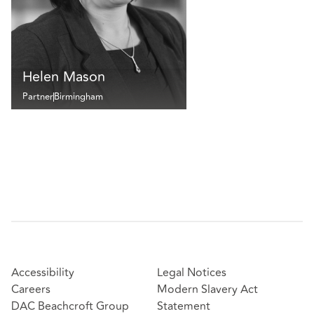
Helen Mason
Partner
Birmingham
Accessibility
Legal Notices
Careers
Modern Slavery Act
DAC Beachcroft Group
Statement