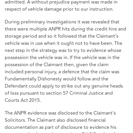
admitted. A without prejudice payment was made in
respect of vehicle damage prior to our instruction.
During preliminary investigations it was revealed that
there were multiple ANPR hits during the credit hire and
storage period and so it followed that the Claimant’s
vehicle was in use when it ought not to have been. The
next step in the strategy was to try to evidence whose
possession the vehicle was in. If the vehicle was in the
possession of the Claimant then, given the claim
included personal injury, a defence that the claim was
Fundamentally Dishonesty would follow and the
Defendant could apply to strike out any genuine heads
of loss pursuant to section 57 Criminal Justice and
Courts Act 2015.
The ANPR evidence was disclosed to the Claimant’s
Solicitors. The Claimant also disclosed financial
documentation as part of disclosure to evidence his