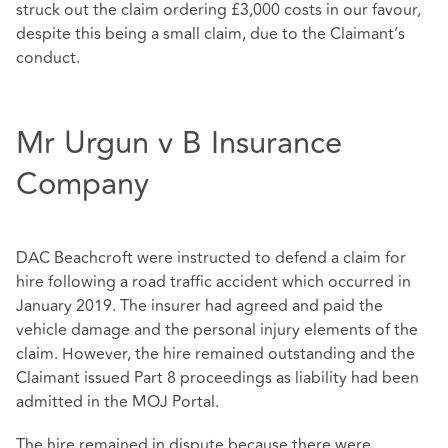
struck out the claim ordering £3,000 costs in our favour,
despite this being a small claim, due to the Claimant’s
conduct.
Mr Urgun v B Insurance
Company
DAC Beachcroft were instructed to defend a claim for
hire following a road traffic accident which occurred in
January 2019. The insurer had agreed and paid the
vehicle damage and the personal injury elements of the
claim. However, the hire remained outstanding and the
Claimant issued Part 8 proceedings as liability had been
admitted in the MOJ Portal.
The hire remained in dispute because there were