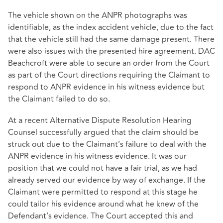
The vehicle shown on the ANPR photographs was
identifiable, as the index accident vehicle, due to the fact
that the vehicle still had the same damage present. There
were also issues with the presented hire agreement. DAC
Beachcroft were able to secure an order from the Court
as part of the Court directions requiring the Claimant to
respond to ANPR evidence in his witness evidence but
the Claimant failed to do so.
At a recent Alternative Dispute Resolution Hearing
Counsel successfully argued that the claim should be
struck out due to the Claimant’s failure to deal with the
ANPR evidence in his witness evidence. It was our
position that we could not have a fair trial, as we had
already served our evidence by way of exchange. If the
Claimant were permitted to respond at this stage he
could tailor his evidence around what he knew of the
Defendant’s evidence. The Court accepted this and