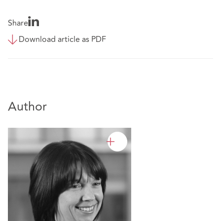
Share
Download article as PDF
Author