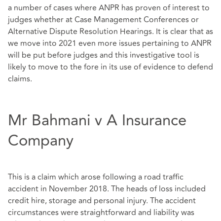
a number of cases where ANPR has proven of interest to
judges whether at Case Management Conferences or
Alternative Dispute Resolution Hearings. It is clear that as
we move into 2021 even more issues pertaining to ANPR
will be put before judges and this investigative tool is
likely to move to the fore in its use of evidence to defend
claims.
Mr Bahmani v A Insurance
Company
This is a claim which arose following a road traffic
accident in November 2018. The heads of loss included
credit hire, storage and personal injury. The accident
circumstances were straightforward and liability was