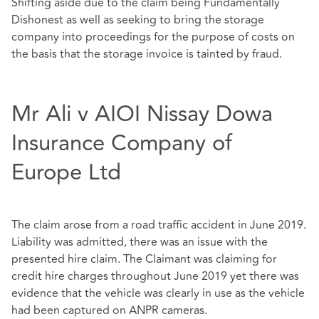
Shifting aside due to the claim being Fundamentally
Dishonest as well as seeking to bring the storage
company into proceedings for the purpose of costs on
the basis that the storage invoice is tainted by fraud.
Mr Ali v AIOI Nissay Dowa
Insurance Company of
Europe Ltd
The claim arose from a road traffic accident in June 2019.
Liability was admitted, there was an issue with the
presented hire claim. The Claimant was claiming for
credit hire charges throughout June 2019 yet there was
evidence that the vehicle was clearly in use as the vehicle
had been captured on ANPR cameras.