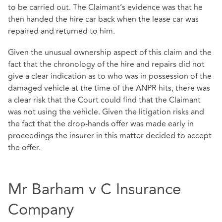
to be carried out. The Claimant’s evidence was that he
then handed the hire car back when the lease car was
repaired and returned to him.
Given the unusual ownership aspect of this claim and the
fact that the chronology of the hire and repairs did not
give a clear indication as to who was in possession of the
damaged vehicle at the time of the ANPR hits, there was
a clear risk that the Court could find that the Claimant
was not using the vehicle. Given the litigation risks and
the fact that the drop-hands offer was made early in
proceedings the insurer in this matter decided to accept
the offer.
Mr Barham v C Insurance
Company