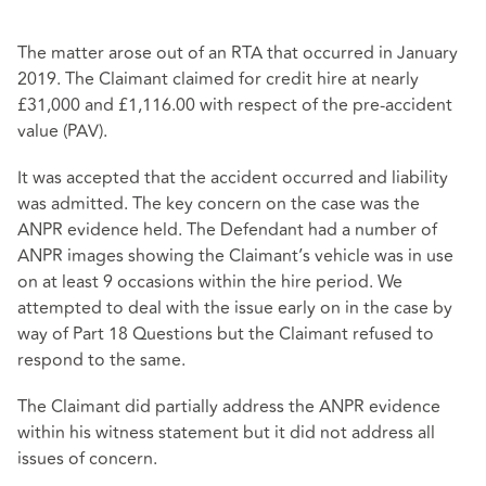
The matter arose out of an RTA that occurred in January
2019. The Claimant claimed for credit hire at nearly
£31,000 and £1,116.00 with respect of the pre-accident
value (PAV).
It was accepted that the accident occurred and liability
was admitted. The key concern on the case was the
ANPR evidence held. The Defendant had a number of
ANPR images showing the Claimant’s vehicle was in use
on at least 9 occasions within the hire period. We
attempted to deal with the issue early on in the case by
way of Part 18 Questions but the Claimant refused to
respond to the same.
The Claimant did partially address the ANPR evidence
within his witness statement but it did not address all
issues of concern.