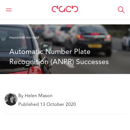
DAC Beachcroft
What we think
Automatic Number Plate Recognition (ANPR) Successes
Insurance
8 min read
Automatic Number Plate 
Recognition (ANPR) Successes
By Helen Mason
Published 13 October 2020