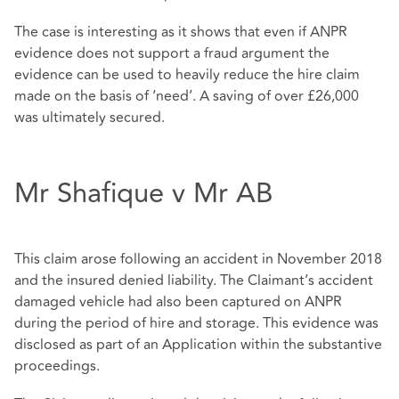
The case is interesting as it shows that even if ANPR
evidence does not support a fraud argument the
evidence can be used to heavily reduce the hire claim
made on the basis of ‘need’. A saving of over £26,000
was ultimately secured.
Mr Shafique v Mr AB
This claim arose following an accident in November 2018
and the insured denied liability. The Claimant’s accident
damaged vehicle had also been captured on ANPR
during the period of hire and storage. This evidence was
disclosed as part of an Application within the substantive
proceedings.