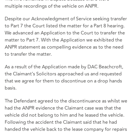
multiple recordings of the vehicle on ANPR.
Despite our Acknowledgment of Service seeking transfer
to Part 7 the Court listed the matter for a Part 8 hearing.
We advanced an Application to the Court to transfer the
matter to Part 7. With the Application we exhibited the
ANPR statement as compelling evidence as to the need
to transfer the matter.
As a result of the Application made by DAC Beachcroft,
the Claimant’s Solicitors approached us and requested
that we agree for them to discontinue on a drop hands
basis.
The Defendant agreed to the discontinuance as whilst we
had the ANPR evidence the Claimant case was that the
vehicle did not belong to him and he leased the vehicle.
Following the accident the Claimant said that he had
handed the vehicle back to the lease company for repairs