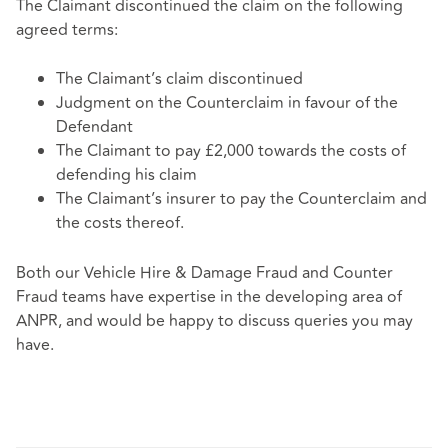
The Claimant discontinued the claim on the following
agreed terms:
The Claimant’s claim discontinued
Judgment on the Counterclaim in favour of the
Defendant
The Claimant to pay £2,000 towards the costs of
defending his claim
The Claimant’s insurer to pay the Counterclaim and
the costs thereof.
Both our Vehicle Hire & Damage Fraud and Counter
Fraud teams have expertise in the developing area of
ANPR, and would be happy to discuss queries you may
have.