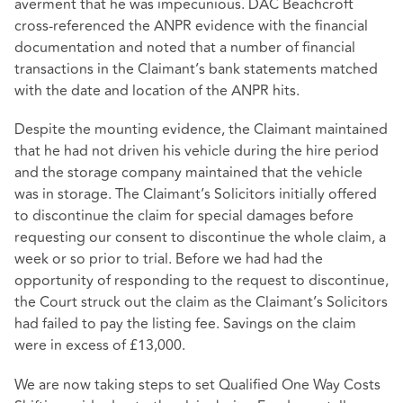
averment that he was impecunious. DAC Beachcroft
cross-referenced the ANPR evidence with the financial
documentation and noted that a number of financial
transactions in the Claimant’s bank statements matched
with the date and location of the ANPR hits.
Despite the mounting evidence, the Claimant maintained
that he had not driven his vehicle during the hire period
and the storage company maintained that the vehicle
was in storage. The Claimant’s Solicitors initially offered
to discontinue the claim for special damages before
requesting our consent to discontinue the whole claim, a
week or so prior to trial. Before we had had the
opportunity of responding to the request to discontinue,
the Court struck out the claim as the Claimant’s Solicitors
had failed to pay the listing fee. Savings on the claim
were in excess of £13,000.
We are now taking steps to set Qualified One Way Costs