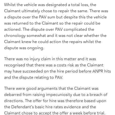
Whilst the vehicle was designated a total loss, the
Claimant ultimately chose to repair the same. There was
a dispute over the PAV sum but despite this the vehicle
was returned to the Claimant so the repair could be
actioned. The dispute over PAV complicated the
chronology somewhat and it was not clear whether the
Claimant knew he could action the repairs whilst the
dispute was ongoing.
There was no injury claim in this matter and it was
recognised that there was a costs risk as the Claimant
may have succeeded on the hire period before ANPR hits
and the dispute relating to PAV.
There were good arguments that the Claimant was
debarred from raising impecuniosity due to a breach of
directions. The offer for hire was therefore based upon
the Defendant’s basic hire rates evidence and the
Claimant chose to accept the offer a week before trial.