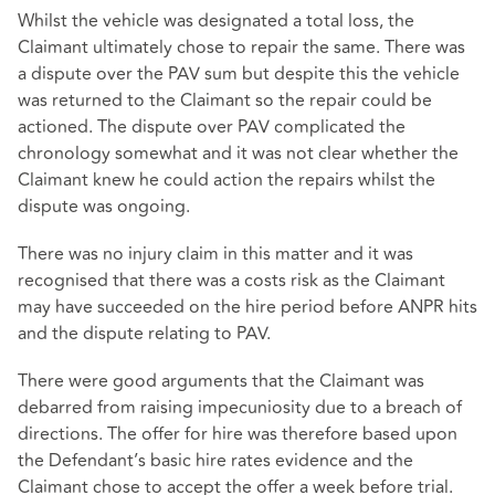
Whilst the vehicle was designated a total loss, the
Claimant ultimately chose to repair the same. There was
a dispute over the PAV sum but despite this the vehicle
was returned to the Claimant so the repair could be
actioned. The dispute over PAV complicated the
chronology somewhat and it was not clear whether the
Claimant knew he could action the repairs whilst the
dispute was ongoing.
There was no injury claim in this matter and it was
recognised that there was a costs risk as the Claimant
may have succeeded on the hire period before ANPR hits
and the dispute relating to PAV.
There were good arguments that the Claimant was
debarred from raising impecuniosity due to a breach of
directions. The offer for hire was therefore based upon
the Defendant’s basic hire rates evidence and the
Claimant chose to accept the offer a week before trial.