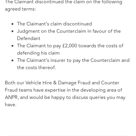
The Claimant discontinued the claim on the following
agreed terms:
The Claimant’s claim discontinued
Judgment on the Counterclaim in favour of the
Defendant
The Claimant to pay £2,000 towards the costs of
defending his claim
The Claimant’s insurer to pay the Counterclaim and
the costs thereof.
Both our Vehicle Hire & Damage Fraud and Counter
Fraud teams have expertise in the developing area of
ANPR, and would be happy to discuss queries you may
have.