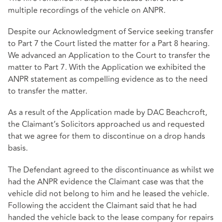
multiple recordings of the vehicle on ANPR.
Despite our Acknowledgment of Service seeking transfer
to Part 7 the Court listed the matter for a Part 8 hearing.
We advanced an Application to the Court to transfer the
matter to Part 7. With the Application we exhibited the
ANPR statement as compelling evidence as to the need
to transfer the matter.
As a result of the Application made by DAC Beachcroft,
the Claimant’s Solicitors approached us and requested
that we agree for them to discontinue on a drop hands
basis.
The Defendant agreed to the discontinuance as whilst we
had the ANPR evidence the Claimant case was that the
vehicle did not belong to him and he leased the vehicle.
Following the accident the Claimant said that he had
handed the vehicle back to the lease company for repairs