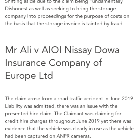
Shifting aside due to the claim being Fundamentally
Dishonest as well as seeking to bring the storage
company into proceedings for the purpose of costs on
the basis that the storage invoice is tainted by fraud.
Mr Ali v AIOI Nissay Dowa
Insurance Company of
Europe Ltd
The claim arose from a road traffic accident in June 2019.
Liability was admitted, there was an issue with the
presented hire claim. The Claimant was claiming for
credit hire charges throughout June 2019 yet there was
evidence that the vehicle was clearly in use as the vehicle
had been captured on ANPR cameras.