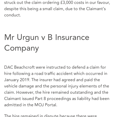
struck out the claim ordering £3,000 costs in our favour,
despite this being a small claim, due to the Claimant’s
conduct.
Mr Urgun v B Insurance
Company
DAC Beachcroft were instructed to defend a claim for
hire following a road traffic accident which occurred in
January 2019. The insurer had agreed and paid the
vehicle damage and the personal injury elements of the
claim. However, the hire remained outstanding and the
Claimant issued Part 8 proceedings as liability had been
admitted in the MOJ Portal.
The hire remained in dispute because there were