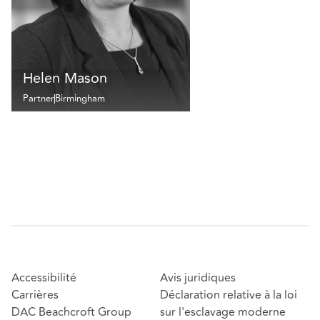
Helen Mason
Partner
Birmingham
Accessibilité
Avis juridiques
Carrières
Déclaration relative à la loi
DAC Beachcroft Group
sur l'esclavage moderne