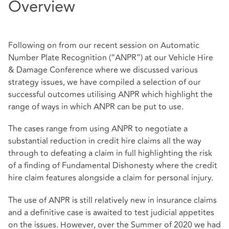
Overview
Following on from our recent session on Automatic
Number Plate Recognition (“ANPR”) at our Vehicle Hire
& Damage Conference where we discussed various
strategy issues, we have compiled a selection of our
successful outcomes utilising ANPR which highlight the
range of ways in which ANPR can be put to use.
The cases range from using ANPR to negotiate a
substantial reduction in credit hire claims all the way
through to defeating a claim in full highlighting the risk
of a finding of Fundamental Dishonesty where the credit
hire claim features alongside a claim for personal injury.
The use of ANPR is still relatively new in insurance claims
and a definitive case is awaited to test judicial appetites
on the issues. However, over the Summer of 2020 we had