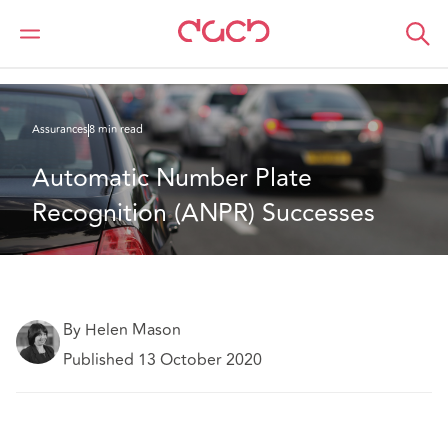
DAC Beachcroft
Ce que nous pensons
Automatic Number Plate Recognition (ANPR) Successes
Assurances
8 min read
Automatic Number Plate 
Recognition (ANPR) Successes
By Helen Mason
Published 13 October 2020