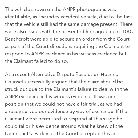
The vehicle shown on the ANPR photographs was
identifiable, as the index accident vehicle, due to the fact
that the vehicle still had the same damage present. There
were also issues with the presented hire agreement. DAC
Beachcroft were able to secure an order from the Court
as part of the Court directions requiring the Claimant to
respond to ANPR evidence in his witness evidence but
the Claimant failed to do so.
At a recent Alternative Dispute Resolution Hearing
Counsel successfully argued that the claim should be
struck out due to the Claimant’s failure to deal with the
ANPR evidence in his witness evidence. It was our
position that we could not have a fair trial, as we had
already served our evidence by way of exchange. If the
Claimant were permitted to respond at this stage he
could tailor his evidence around what he knew of the
Defendant’s evidence. The Court accepted this and