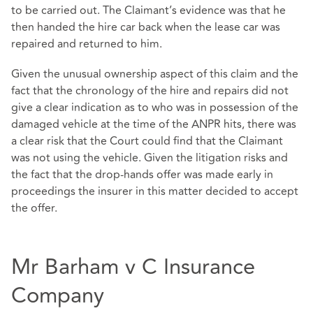
to be carried out. The Claimant’s evidence was that he
then handed the hire car back when the lease car was
repaired and returned to him.
Given the unusual ownership aspect of this claim and the
fact that the chronology of the hire and repairs did not
give a clear indication as to who was in possession of the
damaged vehicle at the time of the ANPR hits, there was
a clear risk that the Court could find that the Claimant
was not using the vehicle. Given the litigation risks and
the fact that the drop-hands offer was made early in
proceedings the insurer in this matter decided to accept
the offer.
Mr Barham v C Insurance
Company