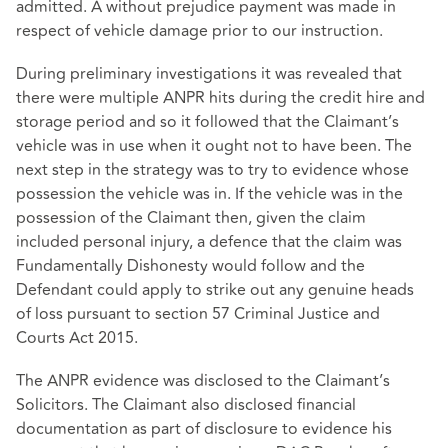
admitted. A without prejudice payment was made in
respect of vehicle damage prior to our instruction.
During preliminary investigations it was revealed that
there were multiple ANPR hits during the credit hire and
storage period and so it followed that the Claimant’s
vehicle was in use when it ought not to have been. The
next step in the strategy was to try to evidence whose
possession the vehicle was in. If the vehicle was in the
possession of the Claimant then, given the claim
included personal injury, a defence that the claim was
Fundamentally Dishonesty would follow and the
Defendant could apply to strike out any genuine heads
of loss pursuant to section 57 Criminal Justice and
Courts Act 2015.
The ANPR evidence was disclosed to the Claimant’s
Solicitors. The Claimant also disclosed financial
documentation as part of disclosure to evidence his