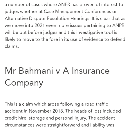
a number of cases where ANPR has proven of interest to
judges whether at Case Management Conferences or
Alternative Dispute Resolution Hearings. It is clear that as
we move into 2021 even more issues pertaining to ANPR
will be put before judges and this investigative tool is
likely to move to the fore in its use of evidence to defend
claims.
Mr Bahmani v A Insurance
Company
This is a claim which arose following a road traffic
accident in November 2018. The heads of loss included
credit hire, storage and personal injury. The accident
circumstances were straightforward and liability was