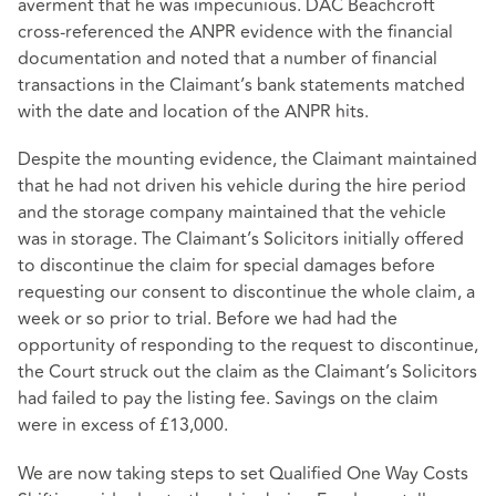
averment that he was impecunious. DAC Beachcroft
cross-referenced the ANPR evidence with the financial
documentation and noted that a number of financial
transactions in the Claimant’s bank statements matched
with the date and location of the ANPR hits.
Despite the mounting evidence, the Claimant maintained
that he had not driven his vehicle during the hire period
and the storage company maintained that the vehicle
was in storage. The Claimant’s Solicitors initially offered
to discontinue the claim for special damages before
requesting our consent to discontinue the whole claim, a
week or so prior to trial. Before we had had the
opportunity of responding to the request to discontinue,
the Court struck out the claim as the Claimant’s Solicitors
had failed to pay the listing fee. Savings on the claim
were in excess of £13,000.
We are now taking steps to set Qualified One Way Costs