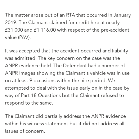
The matter arose out of an RTA that occurred in January
2019. The Claimant claimed for credit hire at nearly
£31,000 and £1,116.00 with respect of the pre-accident
value (PAV).
It was accepted that the accident occurred and liability
was admitted. The key concern on the case was the
ANPR evidence held. The Defendant had a number of
ANPR images showing the Claimant’s vehicle was in use
on at least 9 occasions within the hire period. We
attempted to deal with the issue early on in the case by
way of Part 18 Questions but the Claimant refused to
respond to the same.
The Claimant did partially address the ANPR evidence
within his witness statement but it did not address all
issues of concern.