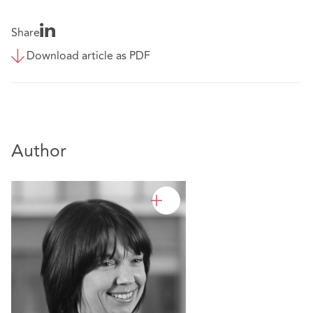
Share
Download article as PDF
Author