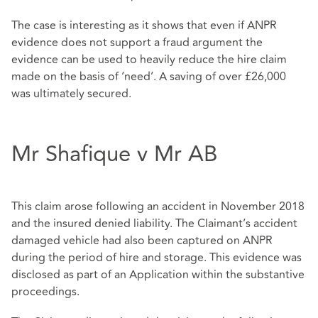
The case is interesting as it shows that even if ANPR
evidence does not support a fraud argument the
evidence can be used to heavily reduce the hire claim
made on the basis of ‘need’. A saving of over £26,000
was ultimately secured.
Mr Shafique v Mr AB
This claim arose following an accident in November 2018
and the insured denied liability. The Claimant’s accident
damaged vehicle had also been captured on ANPR
during the period of hire and storage. This evidence was
disclosed as part of an Application within the substantive
proceedings.