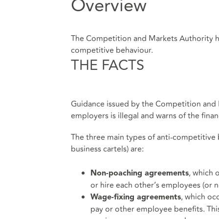
Overview
The Competition and Markets Authority ha
competitive behaviour.
THE FACTS
Guidance issued by the Competition and 
employers is illegal and warns of the fin
The three main types of anti-competitive 
business cartels) are:
, which 
Non-poaching agreements
or hire each other’s employees (or 
, which oc
Wage-fixing agreements
pay or other employee benefits. Thi