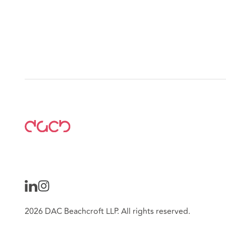
2026 DAC Beachcroft LLP. All rights reserved.