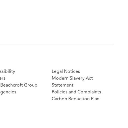
sibility
Legal Notices
ers
Modern Slavery Act
Beachcroft Group
Statement
gencies
Policies and Complaints
Carbon Reduction Plan