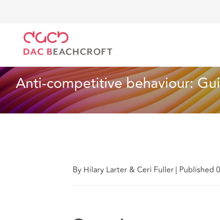
DAC Beachcroft
What we think
Anti-competitive 
Employment
6 min read
Anti-competitive behaviour: Gu
By Hilary Larter & Ceri Fuller
|
Published 0