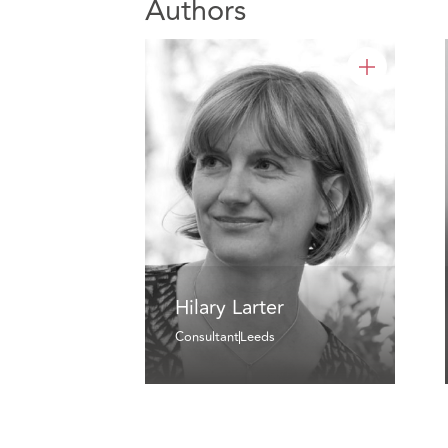
Authors
Hilary Larter
Consultant
Leeds