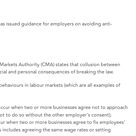
s issued guidance for employers on avoiding anti-
Markets Authority (CMA) states that collusion between
ancial and personal consequences of breaking the law.
behaviours in labour markets (which are all examples of
occur when two or more businesses agree not to approach
not to do so without the other employer’s consent);
cur when two or more businesses agree to fix employees’
s includes agreeing the same wage rates or setting