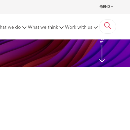
ENG
Read more
hat we do
What we think
Work with us