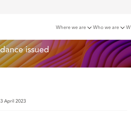
behaviour: Guidance issued
Where we are
Who we are
W
idance issued
3 April 2023