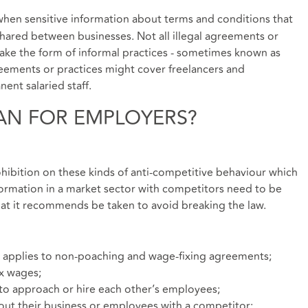
when sensitive information about terms and conditions that
shared between businesses. Not all illegal agreements or
 take the form of informal practices - sometimes known as
ements or practices might cover freelancers and
ent salaried staff.
AN FOR EMPLOYERS?
ohibition on these kinds of anti-competitive behaviour which
formation in a market sector with competitors need to be
hat it recommends be taken to avoid breaking the law.
 applies to non-poaching and wage-fixing agreements;
ix wages;
to approach or hire each other’s employees;
bout their business or employees with a competitor;