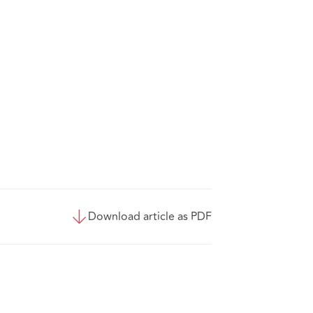
Download article as PDF