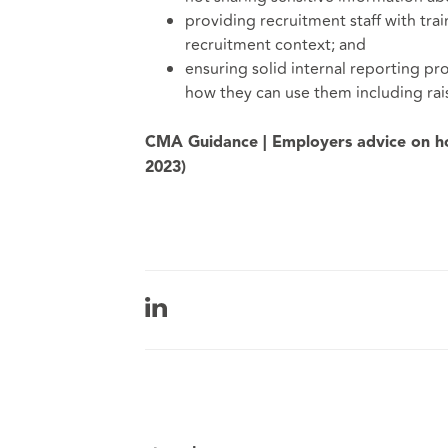
providing recruitment staff with tra
recruitment context; and
ensuring solid internal reporting pro
how they can use them including rai
CMA Guidance | Employers advice on ho
2023)