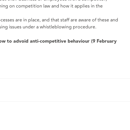
ining on competition law and how it applies in the
cesses are in place, and that staff are aware of these and
sing issues under a whistleblowing procedure.
w to advoid anti-competitive behaviour (9 February