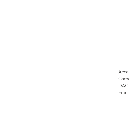
Acces
Care
DAC 
Emer