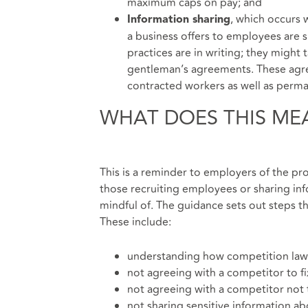
maximum caps on pay; and
, which occurs 
Information sharing
a business offers to employees are 
practices are in writing; they might
gentleman’s agreements. These agre
contracted workers as well as perman
WHAT DOES THIS ME
This is a reminder to employers of the pr
those recruiting employees or sharing in
mindful of. The guidance sets out steps t
These include:
understanding how competition law
not agreeing with a competitor to f
not agreeing with a competitor not 
not sharing sensitive information a