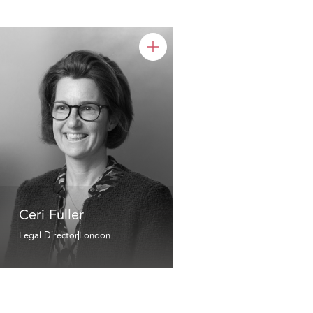
Ceri Fuller
Legal Director
London