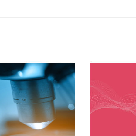
ved with a positive
 Newcastle