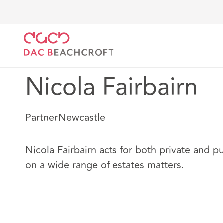
DAC Beachcroft
Our people
Nicola Fairbairn
Nicola Fairbairn
Partner
Newcastle
Nicola Fairbairn acts for both private and pu
on a wide range of estates matters.