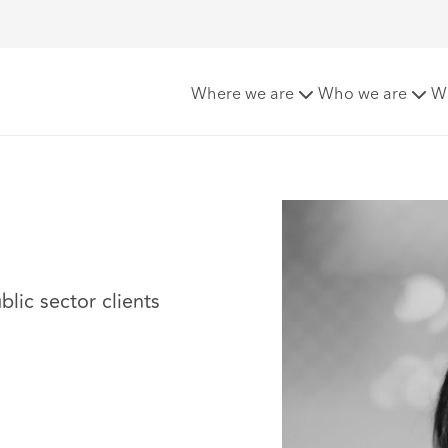
Where we are
Who we are
W
blic sector clients