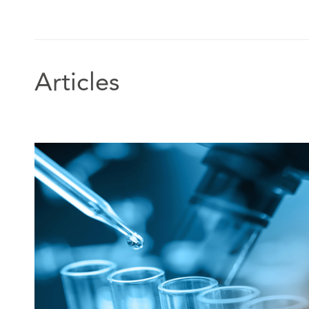
difficult and confrontational negotiations will be resol
outcome.”
Legal 500 UK 2021, Commercial property,
Articles