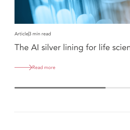
Article
3 min read
The AI silver lining for life scie
Read more