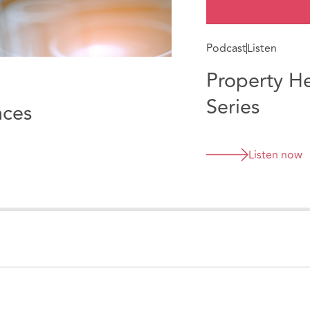
Podcast
Listen
Property H
Series
nces
Listen now