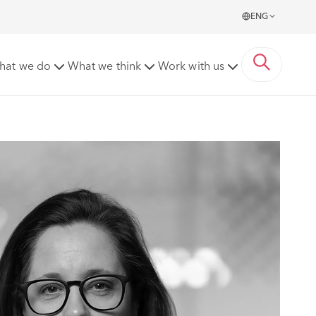
ENG
hat we do
What we think
Work with us