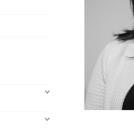
on a wide range of