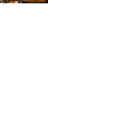
ements.
k of a £25m hospital
 the purchase of a
he disposal of the
pment.
ntre hospital site for
rrangements and phased
t and appointment of a
resence in the UK
ling requirements and
 been recognised by
nsecutive years. She is
le" as well as being
 layman's perspective."
d in, as her positive
ce that even the most