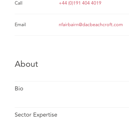
Call
+44 (0)191 404 4019
Email
nfairbairn@dacbeachcroft.com
About
Bio
Sector Expertise
Nicola acts for both private and public sector clients 