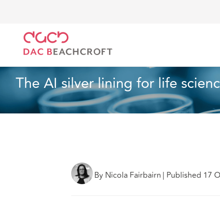
DAC Beachcroft
What we think
The AI silver lining
Article
3 min read
The AI silver lining for life scien
By Nicola Fairbairn
|
Published 17 