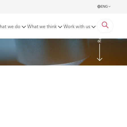
ENG
Read more
hat we do
What we think
Work with us