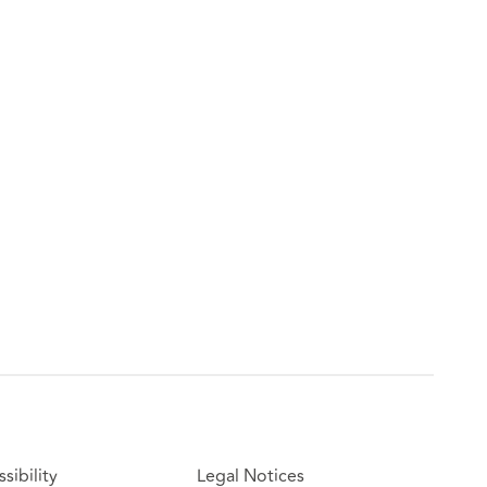
sibility
Legal Notices