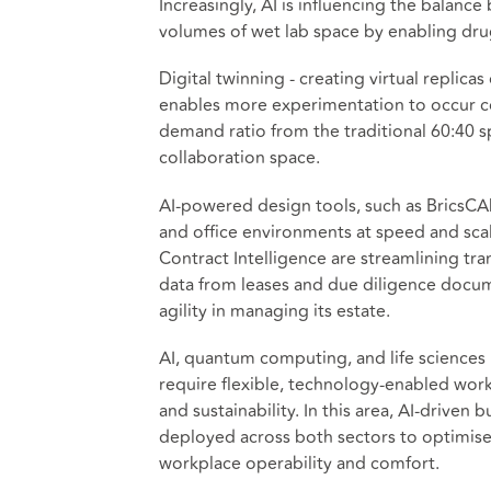
Increasingly, AI is influencing the balan
volumes of wet lab space by enabling drug
Digital twinning - creating virtual replic
enables more experimentation to occur co
demand ratio from the traditional 60:40 sp
collaboration space.
AI-powered design tools, such as BricsCA
and office environments at speed and sc
Contract Intelligence are streamlining tra
data from leases and due diligence documen
agility in managing its estate.
AI, quantum computing, and life sciences 
require flexible, technology-enabled work
and sustainability. In this area, AI-drive
deployed across both sectors to optimise
workplace operability and comfort.