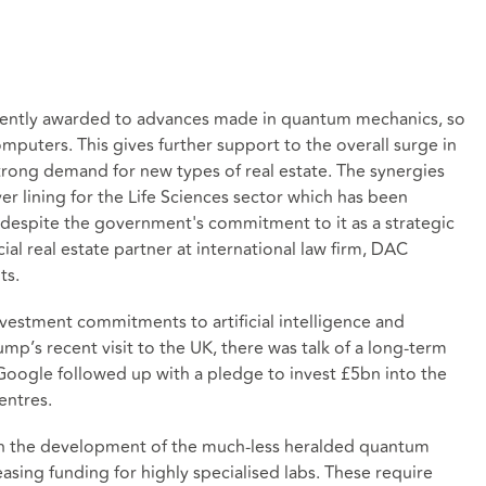
recently awarded to advances made in quantum mechanics, so
mputers. This gives further support to the overall surge in
rong demand for new types of real estate. The synergies
ver lining for the Life Sciences sector which has been
despite the government's commitment to it as a strategic
ial real estate partner at international law firm, DAC
ts.
vestment commitments to artificial intelligence and
’s recent visit to the UK, there was talk of a long-term
oogle followed up with a pledge to invest £5bn into the
entres.
 in the development of the much-less heralded quantum
asing funding for highly specialised labs. These require