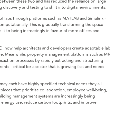
ce between these two and has reduced the reliance on large
 discovery and testing to shift into digital environments.
as of labs through platforms such as MATLAB and Simulink -
mputationally. This is gradually transforming the space
lit to being increasingly in favour of more offices and
D, now help architects and developers create adaptable lab
ale. Meanwhile, property management platforms such as MRI
nsaction processes by rapidly extracting and structuring
ts - critical for a sector that is growing fast and needs
may each have highly specified technical needs they all
places that prioritise collaboration, employee well-being,
n building management systems are increasingly being
 energy use, reduce carbon footprints, and improve