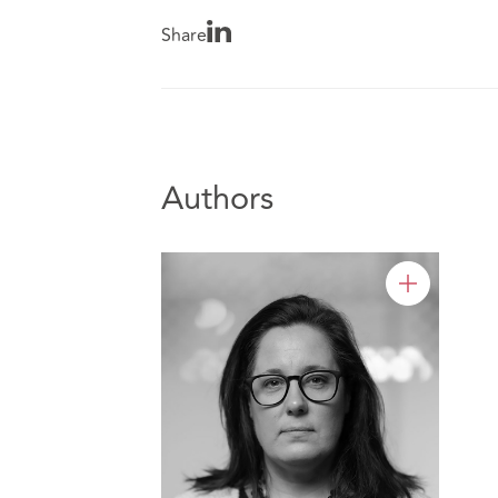
Share
Authors