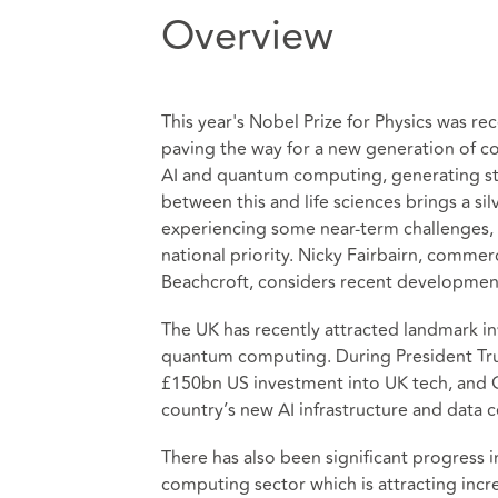
Overview
This year's Nobel Prize for Physics was 
paving the way for a new generation of co
AI and quantum computing, generating st
between this and life sciences brings a sil
experiencing some near-term challenges, 
national priority. Nicky Fairbairn, commerc
Beachcroft, considers recent developmen
The UK has recently attracted landmark in
quantum computing. During President Trump
£150bn US investment into UK tech, and G
country’s new AI infrastructure and data c
There has also been significant progress
computing sector which is attracting incre