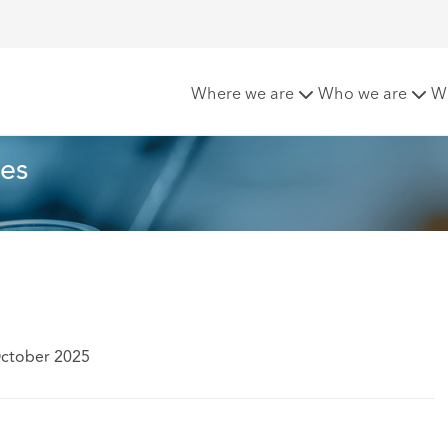
 for life sciences
Where we are
Who we are
W
ces
October 2025