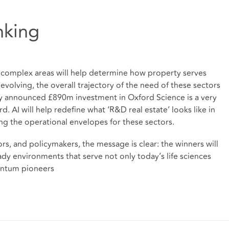
nking
e complex areas will help determine how property serves
volving, the overall trajectory of the need of these sectors
y announced £890m investment in Oxford Science is a very
AI will help redefine what ‘R&D real estate’ looks like in
ing the operational envelopes for these sectors.
ors, and policymakers, the message is clear: the winners will
ady environments that serve not only today’s life sciences
antum pioneers