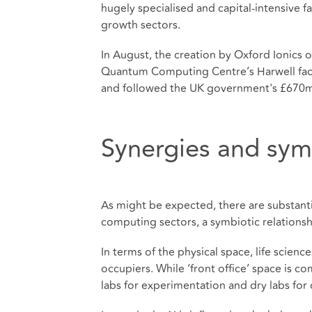
hugely specialised and capital-intensive fa
growth sectors.
In August, the creation by Oxford Ionics 
Quantum Computing Centre’s Harwell faci
and followed the UK government's £670m
Synergies and sym
As might be expected, there are substanti
computing sectors, a symbiotic relationshi
In terms of the physical space, life scien
occupiers. While ‘front office’ space is c
labs for experimentation and dry labs fo