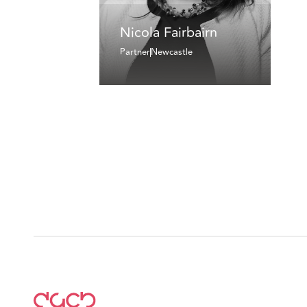
Nicola Fairbairn
Partner
Newcastle