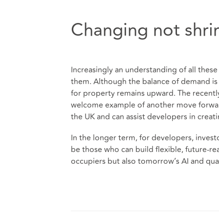
Changing not shri
Increasingly an understanding of all thes
them. Although the balance of demand is e
for property remains upward. The recentl
welcome example of another move forward. 
the UK and can assist developers in creat
In the longer term, for developers, invest
be those who can build flexible, future-re
occupiers but also tomorrow’s AI and qu