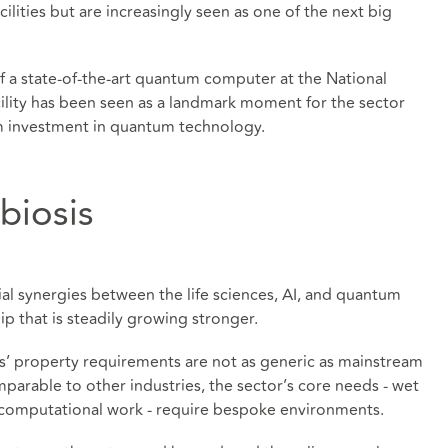
cilities but are increasingly seen as one of the next big
of a state-of-the-art quantum computer at the National
lity has been seen as a landmark moment for the sector
 investment in quantum technology.
biosis
al synergies between the life sciences, AI, and quantum
p that is steadily growing stronger.
ces’ property requirements are not as generic as mainstream
omparable to other industries, the sector’s core needs - wet
r computational work - require bespoke environments.