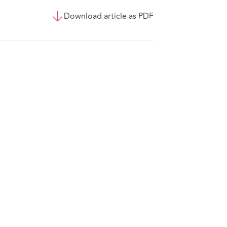
Download article as PDF