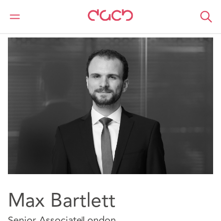
DAC Beachcroft
Our people
Max Bartlett
Max Bartlett
Senior Associate
London