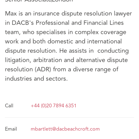
Max is an insurance dispute resolution lawyer
in DACB's Professional and Financial Lines
team, who specialises in complex coverage
work and both domestic and international
dispute resolution. He assists in conducting
litigation, arbitration and alternative dispute
resolution (ADR) from a diverse range of
industries and sectors.
Call
+44 (0)20 7894 6351
Email
mbartlett@dacbeachcroft.com