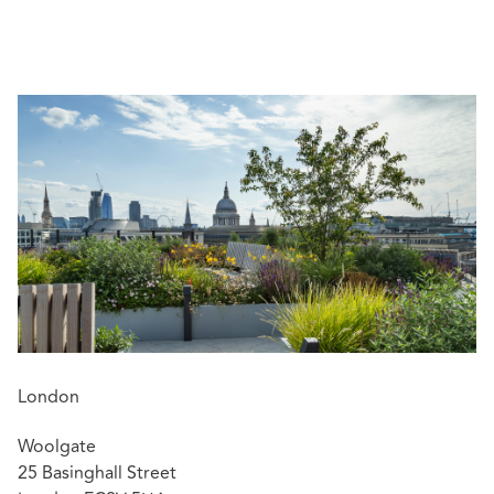
(W&I) insurance matters and in defending claims against
professionals. He also has experience of conducting
group litigation.
Awards and endorsements:
Dickson Poon Scholar 2013-2016
London
Woolgate
25 Basinghall Street