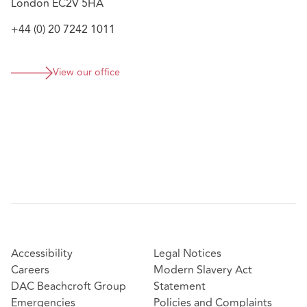
London EC2V 5HA
+44 (0) 20 7242 1011
View our office
Accessibility
Legal Notices
Careers
Modern Slavery Act
DAC Beachcroft Group
Statement
Emergencies
Policies and Complaints