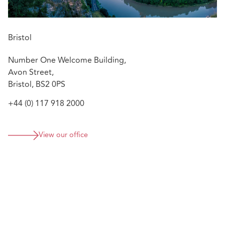
Bristol
Number One Welcome Building,
Avon Street,
Bristol, BS2 0PS
+44 (0) 117 918 2000
View our office