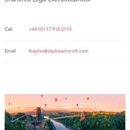
Call
+44 (0)117 918 2115
Email
lbayliss@dacbeachcroft.com