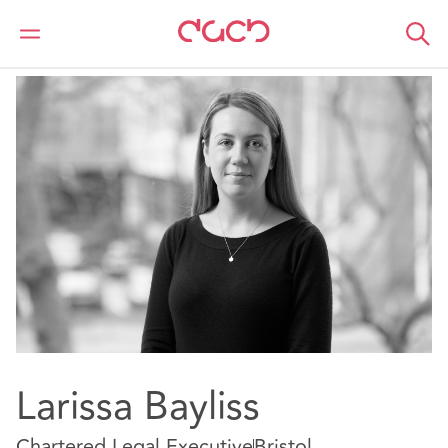
DAC Beachcroft
Our people
Larissa Bayliss
Larissa Bayliss
Chartered Legal Executive
Bristol