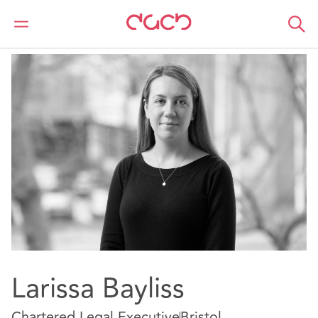
DAC Beachcroft
Nuestro personal
Larissa Bayliss
Larissa Bayliss
Chartered Legal Executive
Bristol