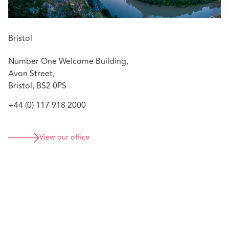
Bristol
Number One Welcome Building,
Avon Street,
Bristol, BS2 0PS
+44 (0) 117 918 2000
View our office