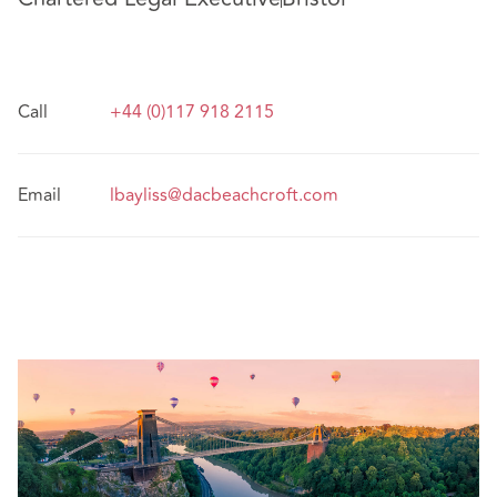
Call
+44 (0)117 918 2115
Email
lbayliss@dacbeachcroft.com